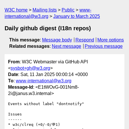
W3C home
Mailing lists
Public
www-
international@w3.org
January to March 2025
Daily github digest (I18n repos)
This message
:
Message body
Respond
More options
Related messages
:
Next message
Previous message
From
: W3C Webmaster via GitHub API
<
sysbot+gh@w3.org
>
Date
: Sat, 11 Jan 2025 00:00:14 +0000
To
:
www-international@w3.org
Message-Id
: <E1tWOvG-001Nm8-
2i@janus.w3.internal>
Events without label "dontnotify"

Issues

------

* w3c/clreq (+0/-0/💬1)
