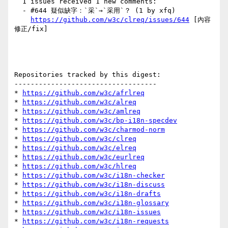
  1 issues received 1 new comments:

  - #644 疑似缺字：`采`→`采用`？ (1 by xfq)

https://github.com/w3c/clreq/issues/644
 [內容
修正/fix] 

Repositories tracked by this digest:

-----------------------------------

* 
https://github.com/w3c/afrlreq
* 
https://github.com/w3c/alreq
* 
https://github.com/w3c/amlreq
* 
https://github.com/w3c/bp-i18n-specdev
* 
https://github.com/w3c/charmod-norm
* 
https://github.com/w3c/clreq
* 
https://github.com/w3c/elreq
* 
https://github.com/w3c/eurlreq
* 
https://github.com/w3c/hlreq
* 
https://github.com/w3c/i18n-checker
* 
https://github.com/w3c/i18n-discuss
* 
https://github.com/w3c/i18n-drafts
* 
https://github.com/w3c/i18n-glossary
* 
https://github.com/w3c/i18n-issues
* 
https://github.com/w3c/i18n-requests