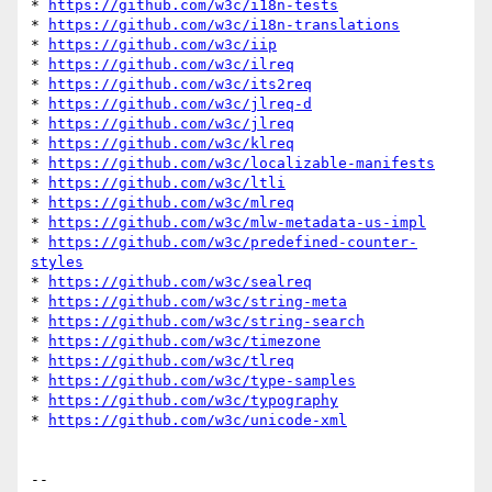
* 
https://github.com/w3c/i18n-tests
* 
https://github.com/w3c/i18n-translations
* 
https://github.com/w3c/iip
* 
https://github.com/w3c/ilreq
* 
https://github.com/w3c/its2req
* 
https://github.com/w3c/jlreq-d
* 
https://github.com/w3c/jlreq
* 
https://github.com/w3c/klreq
* 
https://github.com/w3c/localizable-manifests
* 
https://github.com/w3c/ltli
* 
https://github.com/w3c/mlreq
* 
https://github.com/w3c/mlw-metadata-us-impl
* 
https://github.com/w3c/predefined-counter-
styles
* 
https://github.com/w3c/sealreq
* 
https://github.com/w3c/string-meta
* 
https://github.com/w3c/string-search
* 
https://github.com/w3c/timezone
* 
https://github.com/w3c/tlreq
* 
https://github.com/w3c/type-samples
* 
https://github.com/w3c/typography
* 
https://github.com/w3c/unicode-xml
-- 
