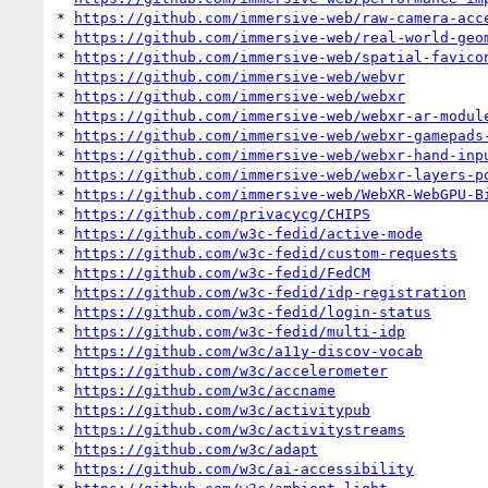
* 
https://github.com/immersive-web/raw-camera-acc
* 
https://github.com/immersive-web/real-world-geo
* 
https://github.com/immersive-web/spatial-favico
* 
https://github.com/immersive-web/webvr
* 
https://github.com/immersive-web/webxr
* 
https://github.com/immersive-web/webxr-ar-modul
* 
https://github.com/immersive-web/webxr-gamepads
* 
https://github.com/immersive-web/webxr-hand-inp
* 
https://github.com/immersive-web/webxr-layers-p
* 
https://github.com/immersive-web/WebXR-WebGPU-B
* 
https://github.com/privacycg/CHIPS
* 
https://github.com/w3c-fedid/active-mode
* 
https://github.com/w3c-fedid/custom-requests
* 
https://github.com/w3c-fedid/FedCM
* 
https://github.com/w3c-fedid/idp-registration
* 
https://github.com/w3c-fedid/login-status
* 
https://github.com/w3c-fedid/multi-idp
* 
https://github.com/w3c/a11y-discov-vocab
* 
https://github.com/w3c/accelerometer
* 
https://github.com/w3c/accname
* 
https://github.com/w3c/activitypub
* 
https://github.com/w3c/activitystreams
* 
https://github.com/w3c/adapt
* 
https://github.com/w3c/ai-accessibility