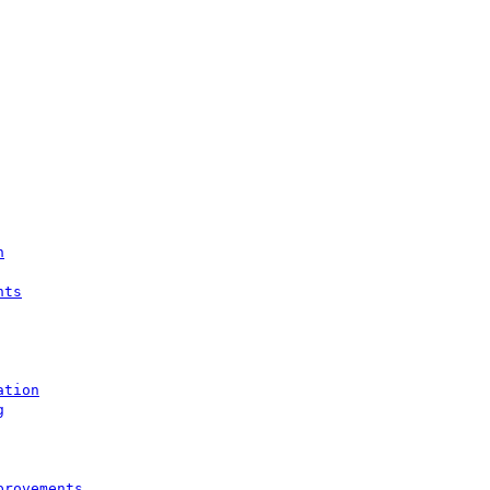
n
nts
ation
g
provements