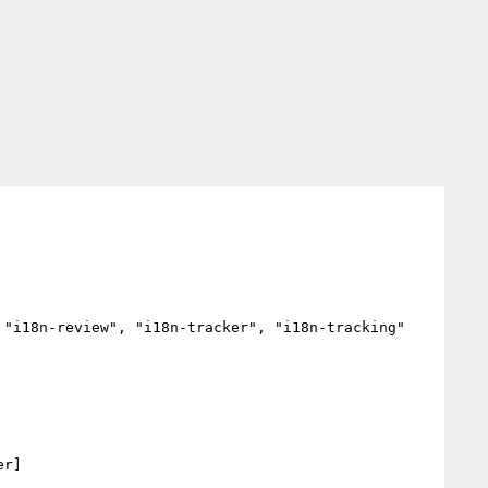
"i18n-review", "i18n-tracker", "i18n-tracking"

r] 
