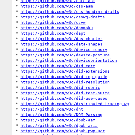
* 
https://github.com/w3c/core-aam
* 
https://github.com/w3c/css-aam
* 
https://github.com/w3c/css-houdini-drafts
* 
https://github.com/w3c/csswg-drafts
* 
https://github.com/w3c/csvw
* 
https://github.com/w3c/danmaku
* 
https://github.com/w3c/dapt
* 
https://github.com/w3c/das-charter
* 
https://github.com/w3c/data-shapes
* 
https://github.com/w3c/device-memory
* 
https://github.com/w3c/device-posture
* 
https://github.com/w3c/deviceorientation
* 
https://github.com/w3c/did-core
* 
https://github.com/w3c/did-extensions
* 
https://github.com/w3c/did-imp-guide
* 
https://github.com/w3c/did-resolution
* 
https://github.com/w3c/did-rubric
* 
https://github.com/w3c/did-test-suite
* 
https://github.com/w3c/did-use-cases
* 
https://github.com/w3c/distributed-tracing-wg
* 
https://github.com/w3c/dnt
* 
https://github.com/w3c/DOM-Parsing
* 
https://github.com/w3c/dpub-aam
* 
https://github.com/w3c/dpub-aria
* 
https://github.com/w3c/dpub-pwp-ucr