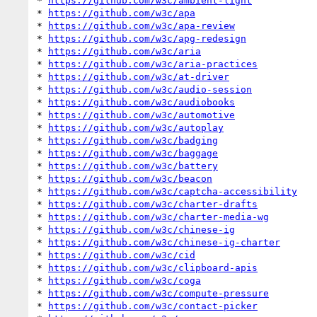
* 
https://github.com/w3c/ambient-light
* 
https://github.com/w3c/apa
* 
https://github.com/w3c/apa-review
* 
https://github.com/w3c/apg-redesign
* 
https://github.com/w3c/aria
* 
https://github.com/w3c/aria-practices
* 
https://github.com/w3c/at-driver
* 
https://github.com/w3c/audio-session
* 
https://github.com/w3c/audiobooks
* 
https://github.com/w3c/automotive
* 
https://github.com/w3c/autoplay
* 
https://github.com/w3c/badging
* 
https://github.com/w3c/baggage
* 
https://github.com/w3c/battery
* 
https://github.com/w3c/beacon
* 
https://github.com/w3c/captcha-accessibility
* 
https://github.com/w3c/charter-drafts
* 
https://github.com/w3c/charter-media-wg
* 
https://github.com/w3c/chinese-ig
* 
https://github.com/w3c/chinese-ig-charter
* 
https://github.com/w3c/cid
* 
https://github.com/w3c/clipboard-apis
* 
https://github.com/w3c/coga
* 
https://github.com/w3c/compute-pressure
* 
https://github.com/w3c/contact-picker