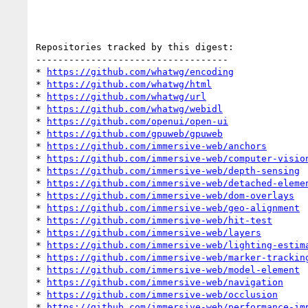
Repositories tracked by this digest:

-----------------------------------

* 
https://github.com/whatwg/encoding
* 
https://github.com/whatwg/html
* 
https://github.com/whatwg/url
* 
https://github.com/whatwg/webidl
* 
https://github.com/openui/open-ui
* 
https://github.com/gpuweb/gpuweb
* 
https://github.com/immersive-web/anchors
* 
https://github.com/immersive-web/computer-visio
* 
https://github.com/immersive-web/depth-sensing
* 
https://github.com/immersive-web/detached-eleme
* 
https://github.com/immersive-web/dom-overlays
* 
https://github.com/immersive-web/geo-alignment
* 
https://github.com/immersive-web/hit-test
* 
https://github.com/immersive-web/layers
* 
https://github.com/immersive-web/lighting-estim
* 
https://github.com/immersive-web/marker-trackin
* 
https://github.com/immersive-web/model-element
* 
https://github.com/immersive-web/navigation
* 
https://github.com/immersive-web/occlusion
* 
https://github.com/immersive-web/performance-im