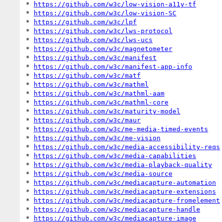
* 
https://github.com/w3c/low-vision-a11y-tf
* 
https://github.com/w3c/low-vision-SC
* 
https://github.com/w3c/lpf
* 
https://github.com/w3c/lws-protocol
* 
https://github.com/w3c/lws-ucs
* 
https://github.com/w3c/magnetometer
* 
https://github.com/w3c/manifest
* 
https://github.com/w3c/manifest-app-info
* 
https://github.com/w3c/matf
* 
https://github.com/w3c/mathml
* 
https://github.com/w3c/mathml-aam
* 
https://github.com/w3c/mathml-core
* 
https://github.com/w3c/maturity-model
* 
https://github.com/w3c/maur
* 
https://github.com/w3c/me-media-timed-events
* 
https://github.com/w3c/me-vision
* 
https://github.com/w3c/media-accessibility-reqs
* 
https://github.com/w3c/media-capabilities
* 
https://github.com/w3c/media-playback-quality
* 
https://github.com/w3c/media-source
* 
https://github.com/w3c/mediacapture-automation
* 
https://github.com/w3c/mediacapture-extensions
* 
https://github.com/w3c/mediacapture-fromelement
* 
https://github.com/w3c/mediacapture-handle
* 
https://github.com/w3c/mediacapture-image