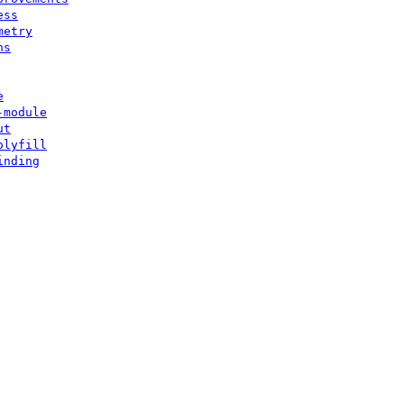
ess
metry
ns
e
-module
ut
olyfill
inding