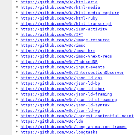
* 
https://github.com/w3c/html-aria
* 
https://github.com/w3c/html-media
* 
https://github.com/w3c/html-media-capture
* 
https://github.com/w3c/html-ruby
* 
https://github.com/w3c/html-transcript
* 
https://github.com/w3c/i18n-activity
* 
https://github.com/w3c/IFT
* 
https://github.com/w3c/image-resource
* 
https://github.com/w3c/imsc
* 
https://github.com/w3c/imsc-hrm
* 
https://github.com/w3c/imsc-vnext-reqs
* 
https://github.com/w3c/IndexedDB
* 
https://github.com/w3c/input-events
* 
https://github.com/w3c/IntersectionObserver
* 
https://github.com/w3c/json-ld-api
* 
https://github.com/w3c/json-ld-bp
* 
https://github.com/w3c/json-ld-cbor
* 
https://github.com/w3c/json-ld-framing
* 
https://github.com/w3c/json-ld-streaming
* 
https://github.com/w3c/json-ld-syntax
* 
https://github.com/w3c/json-ld-wg
* 
https://github.com/w3c/largest-contentful-paint
* 
https://github.com/w3c/ldn
* 
https://github.com/w3c/long-animation-frames
* 
https://github.com/w3c/longtasks