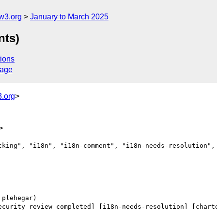
w3.org
January to March 2025
nts)
ions
sage
.org
>
>
cking", "i18n", "i18n-comment", "i18n-needs-resolution", 
ecurity review completed] [i18n-needs-resolution] [charte