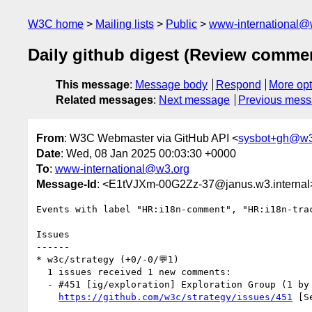
W3C home
Mailing lists
Public
www-international@
Daily github digest (Review comme
This message
:
Message body
Respond
More opt
Related messages
:
Next message
Previous mes
From
: W3C Webmaster via GitHub API <
sysbot+gh@w3
Date
: Wed, 08 Jan 2025 00:03:30 +0000
To
:
www-international@w3.org
Message-Id
: <E1tVJXm-00G2Zz-37@janus.w3.internal
Events with label "HR:i18n-comment", "HR:i18n-tra
Issues

------

* w3c/strategy (+0/-0/💬1)

  1 issues received 1 new comments:

  - #451 [ig/exploration] Exploration Group (1 by plehegar)

https://github.com/w3c/strategy/issues/451
 [S