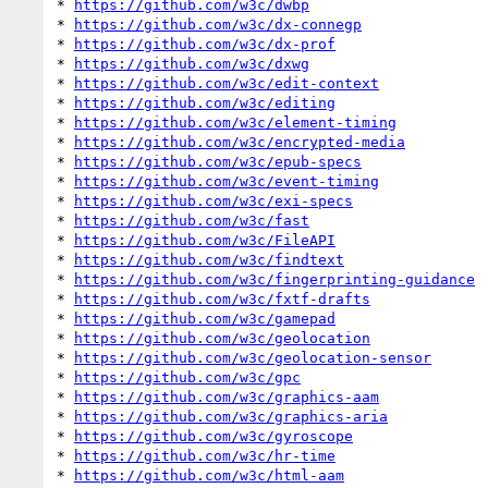
* 
https://github.com/w3c/dwbp
* 
https://github.com/w3c/dx-connegp
* 
https://github.com/w3c/dx-prof
* 
https://github.com/w3c/dxwg
* 
https://github.com/w3c/edit-context
* 
https://github.com/w3c/editing
* 
https://github.com/w3c/element-timing
* 
https://github.com/w3c/encrypted-media
* 
https://github.com/w3c/epub-specs
* 
https://github.com/w3c/event-timing
* 
https://github.com/w3c/exi-specs
* 
https://github.com/w3c/fast
* 
https://github.com/w3c/FileAPI
* 
https://github.com/w3c/findtext
* 
https://github.com/w3c/fingerprinting-guidance
* 
https://github.com/w3c/fxtf-drafts
* 
https://github.com/w3c/gamepad
* 
https://github.com/w3c/geolocation
* 
https://github.com/w3c/geolocation-sensor
* 
https://github.com/w3c/gpc
* 
https://github.com/w3c/graphics-aam
* 
https://github.com/w3c/graphics-aria
* 
https://github.com/w3c/gyroscope
* 
https://github.com/w3c/hr-time
* 
https://github.com/w3c/html-aam