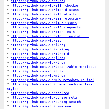
* 
https://github.com/w3c/hlreq
* 
https://github.com/w3c/i18n-checker
* 
https://github.com/w3c/i18n-discuss
* 
https://github.com/w3c/i18n-drafts
* 
https://github.com/w3c/i18n-glossary
* 
https://github.com/w3c/i18n-issues
* 
https://github.com/w3c/i18n-requests
* 
https://github.com/w3c/i18n-tests
* 
https://github.com/w3c/i18n-translations
* 
https://github.com/w3c/iip
* 
https://github.com/w3c/ilreq
* 
https://github.com/w3c/its2req
* 
https://github.com/w3c/jlreq-d
* 
https://github.com/w3c/jlreq
* 
https://github.com/w3c/klreq
* 
https://github.com/w3c/localizable-manifests
* 
https://github.com/w3c/ltli
* 
https://github.com/w3c/mlreq
* 
https://github.com/w3c/mlw-metadata-us-impl
* 
https://github.com/w3c/predefined-counter-
styles
* 
https://github.com/w3c/sealreq
* 
https://github.com/w3c/string-meta
* 
https://github.com/w3c/string-search
* 
https://github.com/w3c/timezone