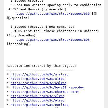
  1 issues created:

  - Does Han-Western spacing apply to combination 
of “%” and Hanzi? (by AmeroHan)

https://github.com/w3c/clreq/issues/630
 [問
題/question] 

  1 issues received 1 new comments:

  - #605 List the Chinese characters in Unicode? 
(1 by AmeroHan)

https://github.com/w3c/clreq/issues/605
[i:encoding] 

Repositories tracked by this digest:

-----------------------------------

* 
https://github.com/w3c/afrlreq
* 
https://github.com/w3c/alreq
* 
https://github.com/w3c/amlreq
* 
https://github.com/w3c/bp-i18n-specdev
* 
https://github.com/w3c/charmod-norm
* 
https://github.com/w3c/clreq
* 
https://github.com/w3c/elreq
* 
https://github.com/w3c/eurlreq