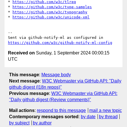
* 
https://github.com/w3c/tlreq
* 
https://github.com/w3c/type-samples
* 
https://github.com/w3c/typography
* 
https://github.com/w3c/unicode-xml
-- 

Sent via github-notify-ml as configured in 
https://github.com/w3c/github-notify-ml-config
Received on
Sunday, 1 September 2024 00:00:15
UTC
This message
:
Message body
Next message
:
W3C Webmaster via GitHub API: "Daily
github digest (I18n repos)"
Previous message
:
W3C Webmaster via GitHub API:
"Daily github digest (Review comments)"
Mail actions
:
respond to this message
mail a new topic
Contemporary messages sorted
:
by date
by thread
by subject
by author