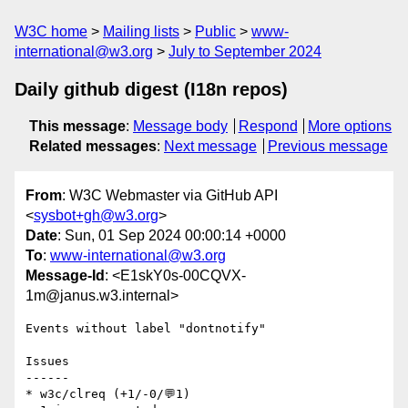
W3C home
Mailing lists
Public
www-
international@w3.org
July to September 2024
Daily github digest (I18n repos)
This message
:
Message body
Respond
More options
Related messages
:
Next message
Previous message
From
: W3C Webmaster via GitHub API
<
sysbot+gh@w3.org
>
Date
: Sun, 01 Sep 2024 00:00:14 +0000
To
:
www-international@w3.org
Message-Id
: <E1skY0s-00CQVX-
1m@janus.w3.internal>
Events without label "dontnotify"

Issues

------

* w3c/clreq (+1/-0/💬1)
