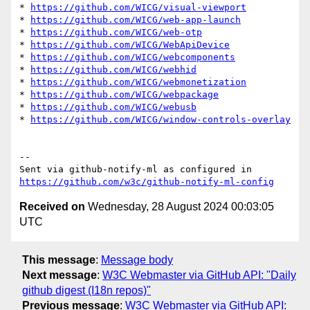
* 
https://github.com/WICG/visual-viewport
* 
https://github.com/WICG/web-app-launch
* 
https://github.com/WICG/web-otp
* 
https://github.com/WICG/WebApiDevice
* 
https://github.com/WICG/webcomponents
* 
https://github.com/WICG/webhid
* 
https://github.com/WICG/webmonetization
* 
https://github.com/WICG/webpackage
* 
https://github.com/WICG/webusb
* 
https://github.com/WICG/window-controls-overlay
-- 

Sent via github-notify-ml as configured in 
https://github.com/w3c/github-notify-ml-config
Received on
Wednesday, 28 August 2024 00:03:05
UTC
This message
:
Message body
Next message
:
W3C Webmaster via GitHub API: "Daily
github digest (I18n repos)"
Previous message
:
W3C Webmaster via GitHub API: