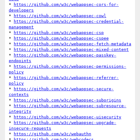
* 
https://github.com/w3c/webappsec-cors-for-
developers
* 
https://github.com/w3c/webappsec-cowl
* 
https://github.com/w3c/webappsec-credential-
management
* 
https://github.com/w3c/webappsec-csp
* 
https://github.com/w3c/webappsec-cspee
* 
https://github.com/w3c/webappsec-fetch-metadata
* 
https://github.com/w3c/webappsec-mixed-content
* 
https://github.com/w3c/webappsec-passkey-
endpoints
* 
https://github.com/w3c/webappsec-permissions-
policy
* 
https://github.com/w3c/webappsec-referrer-
policy
* 
https://github.com/w3c/webappsec-secure-
contexts
* 
https://github.com/w3c/webappsec-suborigins
* 
https://github.com/w3c/webappsec-subresource-
integrity
* 
https://github.com/w3c/webappsec-uisecurity
* 
https://github.com/w3c/webappsec-upgrade-
insecure-requests
* 
https://github.com/w3c/webauthn
* 
https://github.com/w3c/webcodecs