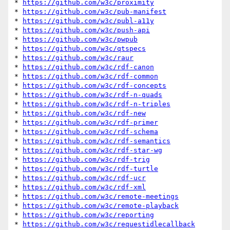
* 
https://github.com/w3c/proximity
* 
https://github.com/w3c/pub-manifest
* 
https://github.com/w3c/publ-a11y
* 
https://github.com/w3c/push-api
* 
https://github.com/w3c/pwpub
* 
https://github.com/w3c/qtspecs
* 
https://github.com/w3c/raur
* 
https://github.com/w3c/rdf-canon
* 
https://github.com/w3c/rdf-common
* 
https://github.com/w3c/rdf-concepts
* 
https://github.com/w3c/rdf-n-quads
* 
https://github.com/w3c/rdf-n-triples
* 
https://github.com/w3c/rdf-new
* 
https://github.com/w3c/rdf-primer
* 
https://github.com/w3c/rdf-schema
* 
https://github.com/w3c/rdf-semantics
* 
https://github.com/w3c/rdf-star-wg
* 
https://github.com/w3c/rdf-trig
* 
https://github.com/w3c/rdf-turtle
* 
https://github.com/w3c/rdf-ucr
* 
https://github.com/w3c/rdf-xml
* 
https://github.com/w3c/remote-meetings
* 
https://github.com/w3c/remote-playback
* 
https://github.com/w3c/reporting
* 
https://github.com/w3c/requestidlecallback