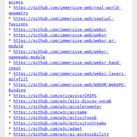
access
* 
https://github.com/immersive-web/real-world-
geometry
* 
https://github.com/immersive-web/spatial-
favicons
* 
https://github.com/immersive-web/webvr
* 
https://github.com/immersive-web/webxr
* 
https://github.com/immersive-web/webxr-ar-
module
* 
https://github.com/immersive-web/webxr-
gamepads-module
* 
https://github.com/immersive-web/webxr-hand-
input
* 
https://github.com/immersive-web/webxr-layers-
polyfill
* 
https://github.com/immersive-web/WebXR-WebGPU-
Binding
* 
https://github.com/privacycg/CHIPS
* 
https://github.com/w3c/a11y-discov-vocab
* 
https://github.com/w3c/accelerometer
* 
https://github.com/w3c/accname
* 
https://github.com/w3c/activitypub
* 
https://github.com/w3c/activitystreams
* 
https://github.com/w3c/adapt
* 
https://github.com/w3c/ai-accessibility