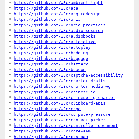
* 
https://github.com/w3c/ambient-light
* 
https://github.com/w3c/apa
* 
https://github.com/w3c/apg-redesign
* 
https://github.com/w3c/aria
* 
https://github.com/w3c/aria-practices
* 
https://github.com/w3c/audio-session
* 
https://github.com/w3c/audiobooks
* 
https://github.com/w3c/automotive
* 
https://github.com/w3c/autoplay
* 
https://github.com/w3c/badging
* 
https://github.com/w3c/baggage
* 
https://github.com/w3c/battery
* 
https://github.com/w3c/beacon
* 
https://github.com/w3c/captcha-accessibility
* 
https://github.com/w3c/charter-drafts
* 
https://github.com/w3c/charter-media-wg
* 
https://github.com/w3c/chinese-ig
* 
https://github.com/w3c/chinese-ig-charter
* 
https://github.com/w3c/clipboard-apis
* 
https://github.com/w3c/coga
* 
https://github.com/w3c/compute-pressure
* 
https://github.com/w3c/contact-picker
* 
https://github.com/w3c/controller-document
* 
https://github.com/w3c/core-aam
* 
https://github.com/w3c/css-aam