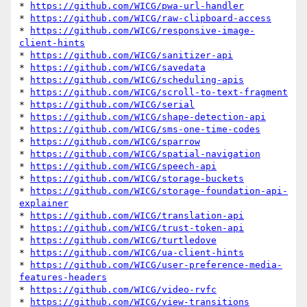
* 
https://github.com/WICG/pwa-url-handler
* 
https://github.com/WICG/raw-clipboard-access
* 
https://github.com/WICG/responsive-image-
client-hints
* 
https://github.com/WICG/sanitizer-api
* 
https://github.com/WICG/savedata
* 
https://github.com/WICG/scheduling-apis
* 
https://github.com/WICG/scroll-to-text-fragment
* 
https://github.com/WICG/serial
* 
https://github.com/WICG/shape-detection-api
* 
https://github.com/WICG/sms-one-time-codes
* 
https://github.com/WICG/sparrow
* 
https://github.com/WICG/spatial-navigation
* 
https://github.com/WICG/speech-api
* 
https://github.com/WICG/storage-buckets
* 
https://github.com/WICG/storage-foundation-api-
explainer
* 
https://github.com/WICG/translation-api
* 
https://github.com/WICG/trust-token-api
* 
https://github.com/WICG/turtledove
* 
https://github.com/WICG/ua-client-hints
* 
https://github.com/WICG/user-preference-media-
features-headers
* 
https://github.com/WICG/video-rvfc
* 
https://github.com/WICG/view-transitions