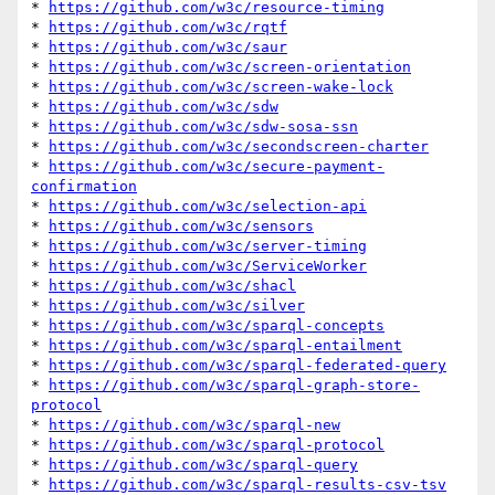
* 
https://github.com/w3c/resource-timing
* 
https://github.com/w3c/rqtf
* 
https://github.com/w3c/saur
* 
https://github.com/w3c/screen-orientation
* 
https://github.com/w3c/screen-wake-lock
* 
https://github.com/w3c/sdw
* 
https://github.com/w3c/sdw-sosa-ssn
* 
https://github.com/w3c/secondscreen-charter
* 
https://github.com/w3c/secure-payment-
confirmation
* 
https://github.com/w3c/selection-api
* 
https://github.com/w3c/sensors
* 
https://github.com/w3c/server-timing
* 
https://github.com/w3c/ServiceWorker
* 
https://github.com/w3c/shacl
* 
https://github.com/w3c/silver
* 
https://github.com/w3c/sparql-concepts
* 
https://github.com/w3c/sparql-entailment
* 
https://github.com/w3c/sparql-federated-query
* 
https://github.com/w3c/sparql-graph-store-
protocol
* 
https://github.com/w3c/sparql-new
* 
https://github.com/w3c/sparql-protocol
* 
https://github.com/w3c/sparql-query
* 
https://github.com/w3c/sparql-results-csv-tsv