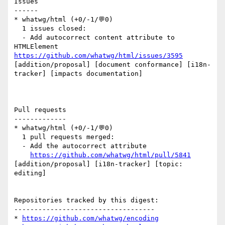
Issues

------

* whatwg/html (+0/-1/💬0)

  1 issues closed:

  - Add autocorrect content attribute to 
HTMLElement 
https://github.com/whatwg/html/issues/3595
[addition/proposal] [document conformance] [i18n-
tracker] [impacts documentation] 

Pull requests

-------------

* whatwg/html (+0/-1/💬0)

  1 pull requests merged:

  - Add the autocorrect attribute

https://github.com/whatwg/html/pull/5841
[addition/proposal] [i18n-tracker] [topic: 
editing] 

Repositories tracked by this digest:

-----------------------------------

* 
https://github.com/whatwg/encoding