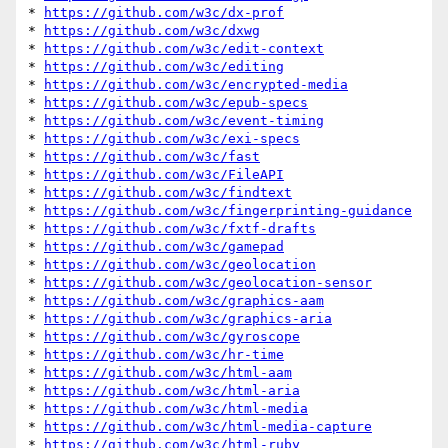
* 
https://github.com/w3c/dx-prof
* 
https://github.com/w3c/dxwg
* 
https://github.com/w3c/edit-context
* 
https://github.com/w3c/editing
* 
https://github.com/w3c/encrypted-media
* 
https://github.com/w3c/epub-specs
* 
https://github.com/w3c/event-timing
* 
https://github.com/w3c/exi-specs
* 
https://github.com/w3c/fast
* 
https://github.com/w3c/FileAPI
* 
https://github.com/w3c/findtext
* 
https://github.com/w3c/fingerprinting-guidance
* 
https://github.com/w3c/fxtf-drafts
* 
https://github.com/w3c/gamepad
* 
https://github.com/w3c/geolocation
* 
https://github.com/w3c/geolocation-sensor
* 
https://github.com/w3c/graphics-aam
* 
https://github.com/w3c/graphics-aria
* 
https://github.com/w3c/gyroscope
* 
https://github.com/w3c/hr-time
* 
https://github.com/w3c/html-aam
* 
https://github.com/w3c/html-aria
* 
https://github.com/w3c/html-media
* 
https://github.com/w3c/html-media-capture
* 
https://github.com/w3c/html-ruby