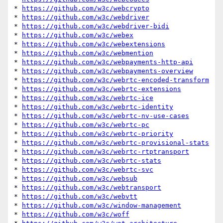
* 
https://github.com/w3c/webcrypto
* 
https://github.com/w3c/webdriver
* 
https://github.com/w3c/webdriver-bidi
* 
https://github.com/w3c/webex
* 
https://github.com/w3c/webextensions
* 
https://github.com/w3c/webmention
* 
https://github.com/w3c/webpayments-http-api
* 
https://github.com/w3c/webpayments-overview
* 
https://github.com/w3c/webrtc-encoded-transform
* 
https://github.com/w3c/webrtc-extensions
* 
https://github.com/w3c/webrtc-ice
* 
https://github.com/w3c/webrtc-identity
* 
https://github.com/w3c/webrtc-nv-use-cases
* 
https://github.com/w3c/webrtc-pc
* 
https://github.com/w3c/webrtc-priority
* 
https://github.com/w3c/webrtc-provisional-stats
* 
https://github.com/w3c/webrtc-rtptransport
* 
https://github.com/w3c/webrtc-stats
* 
https://github.com/w3c/webrtc-svc
* 
https://github.com/w3c/websub
* 
https://github.com/w3c/webtransport
* 
https://github.com/w3c/webvtt
* 
https://github.com/w3c/window-management
* 
https://github.com/w3c/woff