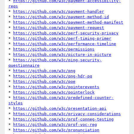
* 
https://github.com/w3c/payment-accessibility-
reqs
* 
https://github.com/w3c/payment-handler
* 
https://github.com/w3c/payment-method-id
* 
https://github.com/w3c/payment-method-manifest
* 
https://github.com/w3c/payment-request
* 
https://github.com/w3c/perf-security-privacy
* 
https://github.com/w3c/perf-timing-primer
* 
https://github.com/w3c/performance-timeline
* 
https://github.com/w3c/permissions
* 
https://github.com/w3c/picture-in-picture
* 
https://github.com/w3c/ping-security-
questionnaire
* 
https://github.com/w3c/png
* 
https://github.com/w3c/png-hdr-pq
* 
https://github.com/w3c/poe
* 
https://github.com/w3c/pointerevents
* 
https://github.com/w3c/pointerlock
* 
https://github.com/w3c/predefined-counter-
styles
* 
https://github.com/w3c/presentation-api
* 
https://github.com/w3c/privacy-considerations
* 
https://github.com/w3c/prof-conneg-testing
* 
https://github.com/w3c/prof-voc-reg
* 
https://github.com/w3c/pronunciation