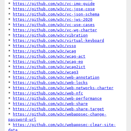
* 
https://github.com/w3c/vc-imp-guide
* 
https://github.com/w3c/vc-jose-cose
* 
https://github.com/w3c/vc-json-schema
* 
https://github.com/w3c/vc-jws-2020
* 
https://github.com/w3c/vc-use-cases
* 
https://github.com/w3c/vc-wg-charter
* 
https://github.com/w3c/vibration
* 
https://github.com/w3c/virtual-keyboard
* 
https://github.com/w3c/vsso
* 
https://github.com/w3c/wcag
* 
https://github.com/w3c/wcag-act
* 
https://github.com/w3c/wcag-eo
* 
https://github.com/w3c/wcag2ict
* 
https://github.com/w3c/wcag3
* 
https://github.com/w3c/web-annotation
* 
https://github.com/w3c/web-locks
* 
https://github.com/w3c/web-networks-charter
* 
https://github.com/w3c/web-nfc
* 
https://github.com/w3c/web-performance
* 
https://github.com/w3c/web-share
* 
https://github.com/w3c/web-share-target
* 
https://github.com/w3c/webappsec-change-
password-url
* 
https://github.com/w3c/webappsec-clear-site-
data