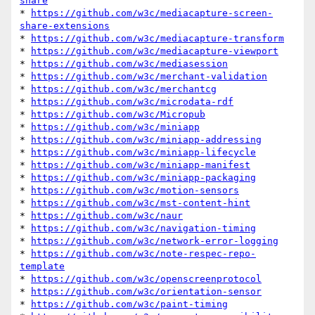
share
* 
https://github.com/w3c/mediacapture-screen-
share-extensions
* 
https://github.com/w3c/mediacapture-transform
* 
https://github.com/w3c/mediacapture-viewport
* 
https://github.com/w3c/mediasession
* 
https://github.com/w3c/merchant-validation
* 
https://github.com/w3c/merchantcg
* 
https://github.com/w3c/microdata-rdf
* 
https://github.com/w3c/Micropub
* 
https://github.com/w3c/miniapp
* 
https://github.com/w3c/miniapp-addressing
* 
https://github.com/w3c/miniapp-lifecycle
* 
https://github.com/w3c/miniapp-manifest
* 
https://github.com/w3c/miniapp-packaging
* 
https://github.com/w3c/motion-sensors
* 
https://github.com/w3c/mst-content-hint
* 
https://github.com/w3c/naur
* 
https://github.com/w3c/navigation-timing
* 
https://github.com/w3c/network-error-logging
* 
https://github.com/w3c/note-respec-repo-
template
* 
https://github.com/w3c/openscreenprotocol
* 
https://github.com/w3c/orientation-sensor
* 
https://github.com/w3c/paint-timing