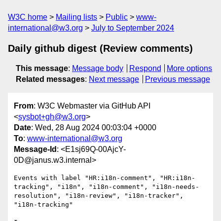
W3C home
Mailing lists
Public
www-
international@w3.org
July to September 2024
Daily github digest (Review comments)
This message
:
Message body
Respond
More options
Related messages
:
Next message
Previous message
From
: W3C Webmaster via GitHub API
<
sysbot+gh@w3.org
>
Date
: Wed, 28 Aug 2024 00:03:04 +0000
To
:
www-international@w3.org
Message-Id
: <E1sj69Q-00AjcY-
0D@janus.w3.internal>
Events with label "HR:i18n-comment", "HR:i18n-
tracking", "i18n", "i18n-comment", "i18n-needs-
resolution", "i18n-review", "i18n-tracker", 
"i18n-tracking"
