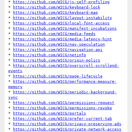
* 
https://github.com/WICG/js-self-profiling
* 
https://github.com/WICG/keyboard-lock
* 
https://github.com/WICG/keyboard-map
* 
https://github.com/WICG/layout-instability
* 
https://github.com/WICG/local-font-access
* 
https://github.com/WICG/manifest-incubations
* 
https://github.com/WICG/media-feeds
* 
https://github.com/WICG/media-latency-hint
* 
https://github.com/WICG/nav-speculation
* 
https://github.com/WICG/navigation-api
* 
https://github.com/WICG/netinfo
* 
https://github.com/WICG/origin-policy
* 
https://github.com/WICG/overscroll-scrollend-
events
* 
https://github.com/WICG/page-lifecycle
* 
https://github.com/WICG/performance-measure-
memory
* 
https://github.com/WICG/periodic-background-
sync
* 
https://github.com/WICG/permissions-request
* 
https://github.com/WICG/permissions-revoke
* 
https://github.com/WICG/portals
* 
https://github.com/WICG/prefer-current-tab
* 
https://github.com/WICG/privacy-preserving-ads
* 
https://github.com/WICG/private-network-access