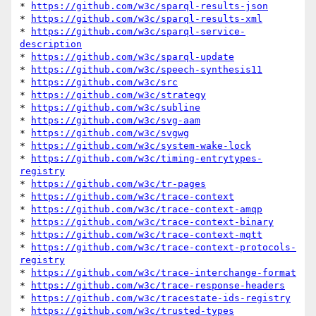
* 
https://github.com/w3c/sparql-results-json
* 
https://github.com/w3c/sparql-results-xml
* 
https://github.com/w3c/sparql-service-
description
* 
https://github.com/w3c/sparql-update
* 
https://github.com/w3c/speech-synthesis11
* 
https://github.com/w3c/src
* 
https://github.com/w3c/strategy
* 
https://github.com/w3c/subline
* 
https://github.com/w3c/svg-aam
* 
https://github.com/w3c/svgwg
* 
https://github.com/w3c/system-wake-lock
* 
https://github.com/w3c/timing-entrytypes-
registry
* 
https://github.com/w3c/tr-pages
* 
https://github.com/w3c/trace-context
* 
https://github.com/w3c/trace-context-amqp
* 
https://github.com/w3c/trace-context-binary
* 
https://github.com/w3c/trace-context-mqtt
* 
https://github.com/w3c/trace-context-protocols-
registry
* 
https://github.com/w3c/trace-interchange-format
* 
https://github.com/w3c/trace-response-headers
* 
https://github.com/w3c/tracestate-ids-registry
* 
https://github.com/w3c/trusted-types