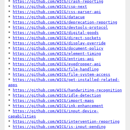
* 
https://github.com/WICG/crash-reporting
* 
https://github.com/WICG/csp-next
* 
https://github.com/WICG/css-parser-api
* 
https://github.com/WICG/datacue
* 
https://github.com/WICG/deprecation-reporting
* 
https://github.com/WICG/devtools-protocol
* 
https://github.com/WICG/digital-goods
* 
https://github.com/WICG/direct-sockets
* 
https://github.com/WICG/display-override
* 
https://github.com/WICG/document-policy
* 
https://github.com/WICG/element-timing
* 
https://github.com/WICG/entries-api
* 
https://github.com/WICG/eyedropper-api
* 
https://github.com/WICG/file-handling
* 
https://github.com/WICG/file-system-access
* 
https://github.com/WICG/get-installed-related-
apps
* 
https://github.com/WICG/handwriting-recognition
* 
https://github.com/WICG/idle-detection
* 
https://github.com/WICG/import-maps
* 
https://github.com/WICG/ink-enhancement
* 
https://github.com/WICG/input-device-
capabilities
* 
https://github.com/WICG/intervention-reporting
* 
https://github.com/WICG/is-input-pending