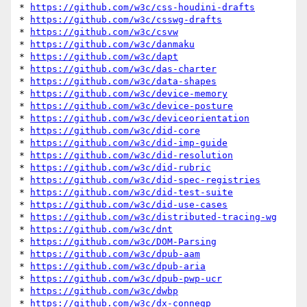
* 
https://github.com/w3c/css-houdini-drafts
* 
https://github.com/w3c/csswg-drafts
* 
https://github.com/w3c/csvw
* 
https://github.com/w3c/danmaku
* 
https://github.com/w3c/dapt
* 
https://github.com/w3c/das-charter
* 
https://github.com/w3c/data-shapes
* 
https://github.com/w3c/device-memory
* 
https://github.com/w3c/device-posture
* 
https://github.com/w3c/deviceorientation
* 
https://github.com/w3c/did-core
* 
https://github.com/w3c/did-imp-guide
* 
https://github.com/w3c/did-resolution
* 
https://github.com/w3c/did-rubric
* 
https://github.com/w3c/did-spec-registries
* 
https://github.com/w3c/did-test-suite
* 
https://github.com/w3c/did-use-cases
* 
https://github.com/w3c/distributed-tracing-wg
* 
https://github.com/w3c/dnt
* 
https://github.com/w3c/DOM-Parsing
* 
https://github.com/w3c/dpub-aam
* 
https://github.com/w3c/dpub-aria
* 
https://github.com/w3c/dpub-pwp-ucr
* 
https://github.com/w3c/dwbp
* 
https://github.com/w3c/dx-connegp