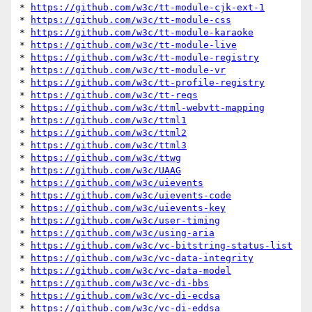
* 
https://github.com/w3c/tt-module-cjk-ext-1
* 
https://github.com/w3c/tt-module-css
* 
https://github.com/w3c/tt-module-karaoke
* 
https://github.com/w3c/tt-module-live
* 
https://github.com/w3c/tt-module-registry
* 
https://github.com/w3c/tt-module-vr
* 
https://github.com/w3c/tt-profile-registry
* 
https://github.com/w3c/tt-reqs
* 
https://github.com/w3c/ttml-webvtt-mapping
* 
https://github.com/w3c/ttml1
* 
https://github.com/w3c/ttml2
* 
https://github.com/w3c/ttml3
* 
https://github.com/w3c/ttwg
* 
https://github.com/w3c/UAAG
* 
https://github.com/w3c/uievents
* 
https://github.com/w3c/uievents-code
* 
https://github.com/w3c/uievents-key
* 
https://github.com/w3c/user-timing
* 
https://github.com/w3c/using-aria
* 
https://github.com/w3c/vc-bitstring-status-list
* 
https://github.com/w3c/vc-data-integrity
* 
https://github.com/w3c/vc-data-model
* 
https://github.com/w3c/vc-di-bbs
* 
https://github.com/w3c/vc-di-ecdsa
* 
https://github.com/w3c/vc-di-eddsa