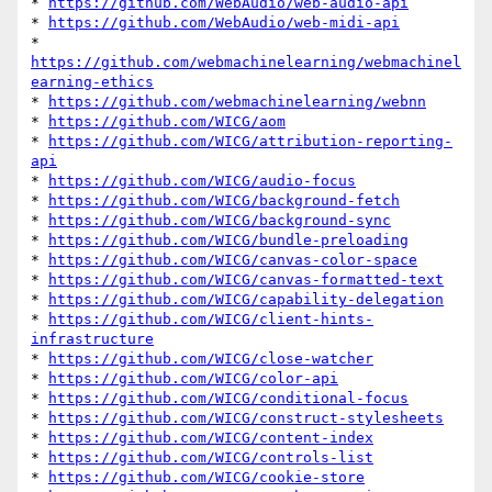
* 
https://github.com/WebAudio/web-audio-api
* 
https://github.com/WebAudio/web-midi-api
* 
https://github.com/webmachinelearning/webmachinel
earning-ethics
* 
https://github.com/webmachinelearning/webnn
* 
https://github.com/WICG/aom
* 
https://github.com/WICG/attribution-reporting-
api
* 
https://github.com/WICG/audio-focus
* 
https://github.com/WICG/background-fetch
* 
https://github.com/WICG/background-sync
* 
https://github.com/WICG/bundle-preloading
* 
https://github.com/WICG/canvas-color-space
* 
https://github.com/WICG/canvas-formatted-text
* 
https://github.com/WICG/capability-delegation
* 
https://github.com/WICG/client-hints-
infrastructure
* 
https://github.com/WICG/close-watcher
* 
https://github.com/WICG/color-api
* 
https://github.com/WICG/conditional-focus
* 
https://github.com/WICG/construct-stylesheets
* 
https://github.com/WICG/content-index
* 
https://github.com/WICG/controls-list
* 
https://github.com/WICG/cookie-store