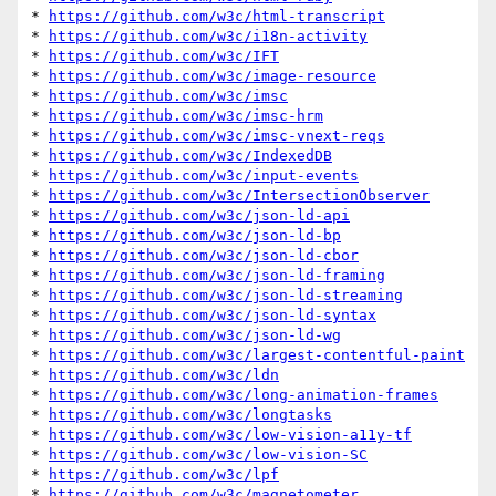
* 
https://github.com/w3c/html-transcript
* 
https://github.com/w3c/i18n-activity
* 
https://github.com/w3c/IFT
* 
https://github.com/w3c/image-resource
* 
https://github.com/w3c/imsc
* 
https://github.com/w3c/imsc-hrm
* 
https://github.com/w3c/imsc-vnext-reqs
* 
https://github.com/w3c/IndexedDB
* 
https://github.com/w3c/input-events
* 
https://github.com/w3c/IntersectionObserver
* 
https://github.com/w3c/json-ld-api
* 
https://github.com/w3c/json-ld-bp
* 
https://github.com/w3c/json-ld-cbor
* 
https://github.com/w3c/json-ld-framing
* 
https://github.com/w3c/json-ld-streaming
* 
https://github.com/w3c/json-ld-syntax
* 
https://github.com/w3c/json-ld-wg
* 
https://github.com/w3c/largest-contentful-paint
* 
https://github.com/w3c/ldn
* 
https://github.com/w3c/long-animation-frames
* 
https://github.com/w3c/longtasks
* 
https://github.com/w3c/low-vision-a11y-tf
* 
https://github.com/w3c/low-vision-SC
* 
https://github.com/w3c/lpf
* 
https://github.com/w3c/magnetometer