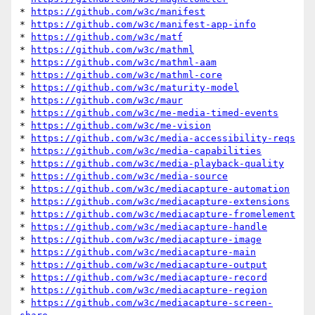
* 
https://github.com/w3c/manifest
* 
https://github.com/w3c/manifest-app-info
* 
https://github.com/w3c/matf
* 
https://github.com/w3c/mathml
* 
https://github.com/w3c/mathml-aam
* 
https://github.com/w3c/mathml-core
* 
https://github.com/w3c/maturity-model
* 
https://github.com/w3c/maur
* 
https://github.com/w3c/me-media-timed-events
* 
https://github.com/w3c/me-vision
* 
https://github.com/w3c/media-accessibility-reqs
* 
https://github.com/w3c/media-capabilities
* 
https://github.com/w3c/media-playback-quality
* 
https://github.com/w3c/media-source
* 
https://github.com/w3c/mediacapture-automation
* 
https://github.com/w3c/mediacapture-extensions
* 
https://github.com/w3c/mediacapture-fromelement
* 
https://github.com/w3c/mediacapture-handle
* 
https://github.com/w3c/mediacapture-image
* 
https://github.com/w3c/mediacapture-main
* 
https://github.com/w3c/mediacapture-output
* 
https://github.com/w3c/mediacapture-record
* 
https://github.com/w3c/mediacapture-region
* 
https://github.com/w3c/mediacapture-screen-