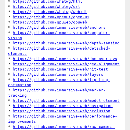
* 
https://github.com/whatwg/html
* 
https://github.com/whatwg/url
* 
https://github.com/whatwg/webidl
* 
https://github.com/openui/open-ui
* 
https://github.com/gpuweb/gpuweb
* 
https://github.com/immersive-web/anchors
* 
https://github.com/immersive-web/computer-
vision
* 
https://github.com/immersive-web/depth-sensing
* 
https://github.com/immersive-web/detached-
elements
* 
https://github.com/immersive-web/dom-overlays
* 
https://github.com/immersive-web/geo-alignment
* 
https://github.com/immersive-web/hit-test
* 
https://github.com/immersive-web/layers
* 
https://github.com/immersive-web/lighting-
estimation
* 
https://github.com/immersive-web/marker-
tracking
* 
https://github.com/immersive-web/model-element
* 
https://github.com/immersive-web/navigation
* 
https://github.com/immersive-web/occlusion
* 
https://github.com/immersive-web/performance-
improvements
* 
https://github.com/immersive-web/raw-camera-