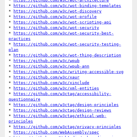
* 
https://github.com/w3c/wot-architecture
* 
https://github.com/w3c/wot-binding-templates
* 
https://github.com/w3c/wot-discovery
* 
https://github.com/w3c/wot-profile
* 
https://github.com/w3c/wot-scripting-api
* 
https://github.com/w3c/wot-security
* 
https://github.com/w3c/wot-security-best-
practices
* 
https://github.com/w3c/wot-security-testing-
plan
* 
https://github.com/w3c/wot-thing-description
* 
https://github.com/w3c/wpub
* 
https://github.com/w3c/wpub-ann
* 
https://github.com/w3c/writing-accessible-svg
* 
https://github.com/w3c/xaur
* 
https://github.com/w3c/xinclude
* 
https://github.com/w3c/xml-entities
* 
https://github.com/w3ctag/accessibility-
questionnaire
* 
https://github.com/w3ctag/design-principles
* 
https://github.com/w3ctag/design-reviews
* 
https://github.com/w3ctag/ethical-web-
principles
* 
https://github.com/w3ctag/privacy-principles
* 
https://github.com/WebAssembly/spec