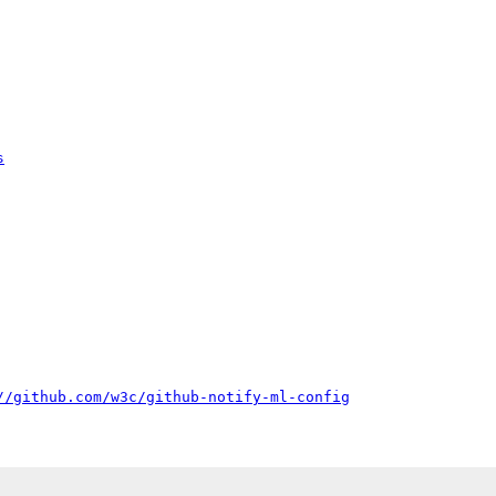
s
//github.com/w3c/github-notify-ml-config