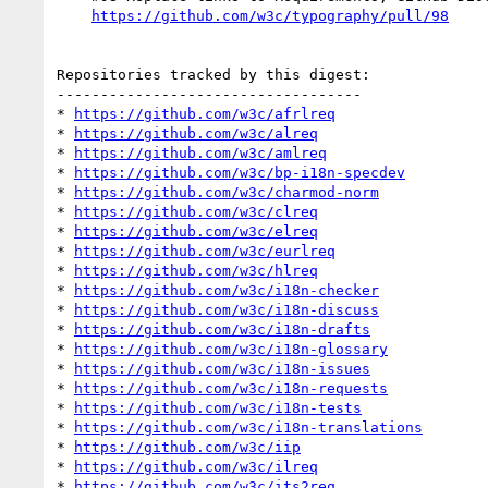
https://github.com/w3c/typography/pull/98
Repositories tracked by this digest:

-----------------------------------

* 
https://github.com/w3c/afrlreq
* 
https://github.com/w3c/alreq
* 
https://github.com/w3c/amlreq
* 
https://github.com/w3c/bp-i18n-specdev
* 
https://github.com/w3c/charmod-norm
* 
https://github.com/w3c/clreq
* 
https://github.com/w3c/elreq
* 
https://github.com/w3c/eurlreq
* 
https://github.com/w3c/hlreq
* 
https://github.com/w3c/i18n-checker
* 
https://github.com/w3c/i18n-discuss
* 
https://github.com/w3c/i18n-drafts
* 
https://github.com/w3c/i18n-glossary
* 
https://github.com/w3c/i18n-issues
* 
https://github.com/w3c/i18n-requests
* 
https://github.com/w3c/i18n-tests
* 
https://github.com/w3c/i18n-translations
* 
https://github.com/w3c/iip
* 
https://github.com/w3c/ilreq
* 
https://github.com/w3c/its2req