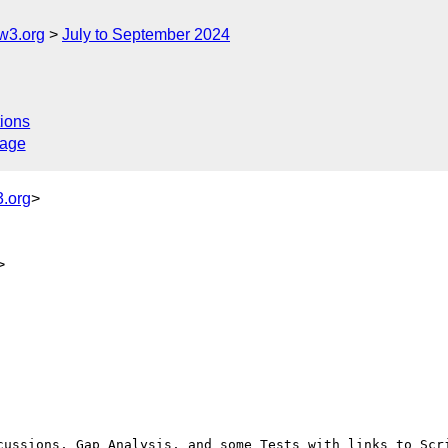
w3.org
July to September 2024
ions
sage
.org
>
>