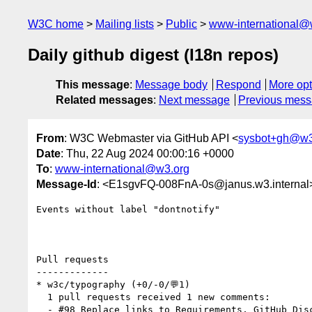
W3C home
Mailing lists
Public
www-international@
Daily github digest (I18n repos)
This message
:
Message body
Respond
More opt
Related messages
:
Next message
Previous mes
From
: W3C Webmaster via GitHub API <
sysbot+gh@w3
Date
: Thu, 22 Aug 2024 00:00:16 +0000
To
:
www-international@w3.org
Message-Id
: <E1sgvFQ-008FnA-0s@janus.w3.internal
Events without label "dontnotify"

Pull requests

-------------

* w3c/typography (+0/-0/💬1)

  1 pull requests received 1 new comments:

  - #98 Replace links to Requirements, GitHub Discussions, Gap Analysis, and some Tests with links to Script Resource pages (1 by xfq)
