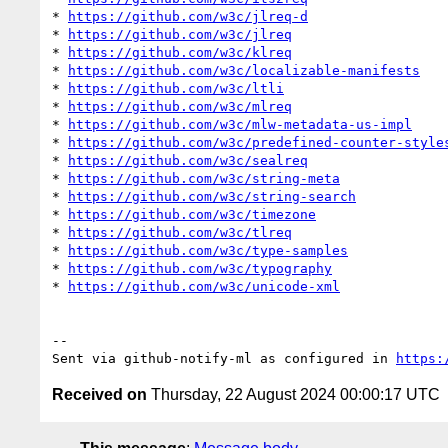
* 
https://github.com/w3c/jlreq-d
* 
https://github.com/w3c/jlreq
* 
https://github.com/w3c/klreq
* 
https://github.com/w3c/localizable-manifests
* 
https://github.com/w3c/ltli
* 
https://github.com/w3c/mlreq
* 
https://github.com/w3c/mlw-metadata-us-impl
* 
https://github.com/w3c/predefined-counter-style
* 
https://github.com/w3c/sealreq
* 
https://github.com/w3c/string-meta
* 
https://github.com/w3c/string-search
* 
https://github.com/w3c/timezone
* 
https://github.com/w3c/tlreq
* 
https://github.com/w3c/type-samples
* 
https://github.com/w3c/typography
* 
https://github.com/w3c/unicode-xml
-- 

Sent via github-notify-ml as configured in 
https:
Received on
Thursday, 22 August 2024 00:00:17 UTC