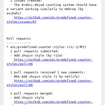
  1 issues created:

  - The Arabic-Abjad counting system should have 
a variant working similarly to Hebrew (by 
asibahi)

https://github.com/w3c/predefined-counter-
styles/issues/67
Pull requests

-------------

* w3c/predefined-counter-styles (+1/-2/💬1)

  1 pull requests submitted:

  - Add zhuyin style (by r12a)

https://github.com/w3c/predefined-counter-
styles/pull/66
  1 pull requests received 1 new comments:

  - #66 Add zhuyin style (1 by netlify)

https://github.com/w3c/predefined-counter-
styles/pull/66
  2 pull requests merged:

  - Add zhuyin style

https://github.com/w3c/predefined-counter-