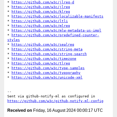
* 
https://github.com/w3c/jlreq-d
* 
https://github.com/w3c/jlreq
* 
https://github.com/w3c/klreq
* 
https://github.com/w3c/localizable-manifests
* 
https://github.com/w3c/ltli
* 
https://github.com/w3c/mlreq
* 
https://github.com/w3c/mlw-metadata-us-impl
* 
https://github.com/w3c/predefined-counter-
styles
* 
https://github.com/w3c/sealreq
* 
https://github.com/w3c/string-meta
* 
https://github.com/w3c/string-search
* 
https://github.com/w3c/timezone
* 
https://github.com/w3c/tlreq
* 
https://github.com/w3c/type-samples
* 
https://github.com/w3c/typography
* 
https://github.com/w3c/unicode-xml
-- 

Sent via github-notify-ml as configured in 
https://github.com/w3c/github-notify-ml-config
Received on
Friday, 16 August 2024 00:00:17 UTC