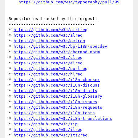
https://github.com/w3c/typography/pull/99
Repositories tracked by this digest:

-----------------------------------

* 
https://github.com/w3c/afrlreq
* 
https://github.com/w3c/alreq
* 
https://github.com/w3c/amlreq
* 
https://github.com/w3c/bp-i18n-specdev
* 
https://github.com/w3c/charmod-norm
* 
https://github.com/w3c/clreq
* 
https://github.com/w3c/elreq
* 
https://github.com/w3c/eurlreq
* 
https://github.com/w3c/hlreq
* 
https://github.com/w3c/i18n-checker
* 
https://github.com/w3c/i18n-discuss
* 
https://github.com/w3c/i18n-drafts
* 
https://github.com/w3c/i18n-glossary
* 
https://github.com/w3c/i18n-issues
* 
https://github.com/w3c/i18n-requests
* 
https://github.com/w3c/i18n-tests
* 
https://github.com/w3c/i18n-translations
* 
https://github.com/w3c/iip
* 
https://github.com/w3c/ilreq
* 
https://github.com/w3c/its2req