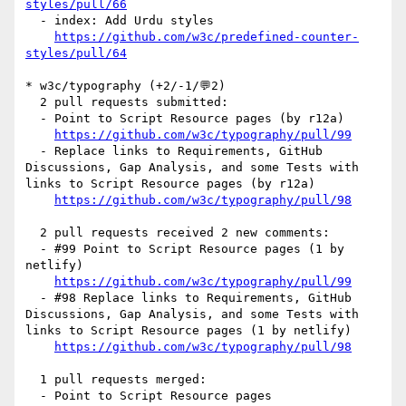
styles/pull/66
  - index: Add Urdu styles

https://github.com/w3c/predefined-counter-
styles/pull/64
* w3c/typography (+2/-1/💬2)

  2 pull requests submitted:

  - Point to Script Resource pages (by r12a)

https://github.com/w3c/typography/pull/99
  - Replace links to Requirements, GitHub 
Discussions, Gap Analysis, and some Tests with 
links to Script Resource pages (by r12a)

https://github.com/w3c/typography/pull/98
  2 pull requests received 2 new comments:

  - #99 Point to Script Resource pages (1 by 
netlify)

https://github.com/w3c/typography/pull/99
  - #98 Replace links to Requirements, GitHub 
Discussions, Gap Analysis, and some Tests with 
links to Script Resource pages (1 by netlify)

https://github.com/w3c/typography/pull/98
  1 pull requests merged:

  - Point to Script Resource pages
