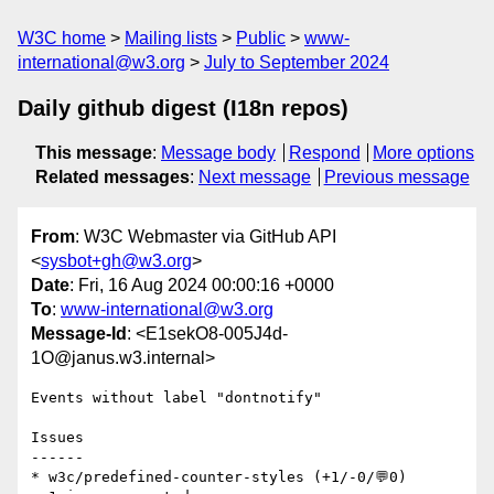
W3C home
Mailing lists
Public
www-
international@w3.org
July to September 2024
Daily github digest (I18n repos)
This message
:
Message body
Respond
More options
Related messages
:
Next message
Previous message
From
: W3C Webmaster via GitHub API
<
sysbot+gh@w3.org
>
Date
: Fri, 16 Aug 2024 00:00:16 +0000
To
:
www-international@w3.org
Message-Id
: <E1sekO8-005J4d-
1O@janus.w3.internal>
Events without label "dontnotify"

Issues

------

* w3c/predefined-counter-styles (+1/-0/💬0)
