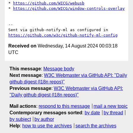
* 
https://github.com/WICG/webusb
* 
https://github.com/WICG/window-controls-overlay
-- 

Sent via github-notify-ml as configured in 
https://github.com/w3c/github-notify-ml-config
Received on
Wednesday, 14 August 2024 00:03:18
UTC
This message
:
Message body
Next message
:
W3C Webmaster via GitHub API: "Daily
github digest (I18n repos)"
Previous message
:
W3C Webmaster via GitHub API:
"Daily github digest (I18n repos)"
Mail actions
:
respond to this message
mail a new topic
Contemporary messages sorted
:
by date
by thread
by subject
by author
Help
:
how to use the archives
search the archives