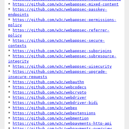
* 
https://github.com/w3c/webappsec-mixed-content
* 
https://github.com/w3c/webappsec-passkey-
endpoints
* 
https://github.com/w3c/webappsec-permissions-
policy
* 
https://github.com/w3c/webappsec-referrer-
policy
* 
https://github.com/w3c/webappsec-secure-
contexts
* 
https://github.com/w3c/webappsec-suborigins
* 
https://github.com/w3c/webappsec-subresource-
integrity
* 
https://github.com/w3c/webappsec-uisecurity
* 
https://github.com/w3c/webappsec-upgrade-
insecure-requests
* 
https://github.com/w3c/webauthn
* 
https://github.com/w3c/webcodecs
* 
https://github.com/w3c/webcrypto
* 
https://github.com/w3c/webdriver
* 
https://github.com/w3c/webdriver-bidi
* 
https://github.com/w3c/webex
* 
https://github.com/w3c/webextensions
* 
https://github.com/w3c/webmention
* 
https://github.com/w3c/webpayments-http-api
* 
https://github.com/w3c/webpayments-overview