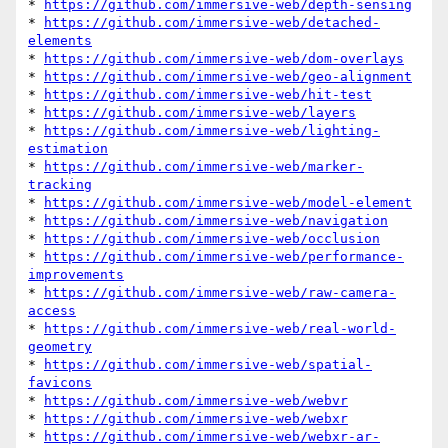
* 
https://github.com/immersive-web/depth-sensing
* 
https://github.com/immersive-web/detached-
elements
* 
https://github.com/immersive-web/dom-overlays
* 
https://github.com/immersive-web/geo-alignment
* 
https://github.com/immersive-web/hit-test
* 
https://github.com/immersive-web/layers
* 
https://github.com/immersive-web/lighting-
estimation
* 
https://github.com/immersive-web/marker-
tracking
* 
https://github.com/immersive-web/model-element
* 
https://github.com/immersive-web/navigation
* 
https://github.com/immersive-web/occlusion
* 
https://github.com/immersive-web/performance-
improvements
* 
https://github.com/immersive-web/raw-camera-
access
* 
https://github.com/immersive-web/real-world-
geometry
* 
https://github.com/immersive-web/spatial-
favicons
* 
https://github.com/immersive-web/webvr
* 
https://github.com/immersive-web/webxr
* 
https://github.com/immersive-web/webxr-ar-