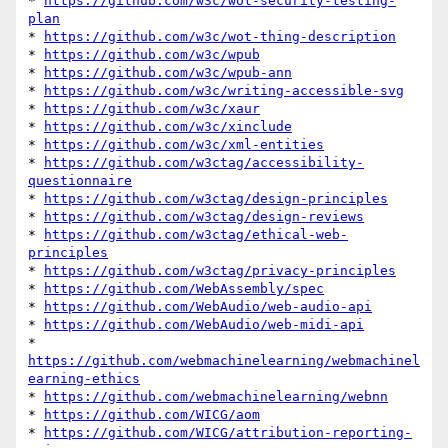
* 
https://github.com/w3c/wot-security-testing-
plan
* 
https://github.com/w3c/wot-thing-description
* 
https://github.com/w3c/wpub
* 
https://github.com/w3c/wpub-ann
* 
https://github.com/w3c/writing-accessible-svg
* 
https://github.com/w3c/xaur
* 
https://github.com/w3c/xinclude
* 
https://github.com/w3c/xml-entities
* 
https://github.com/w3ctag/accessibility-
questionnaire
* 
https://github.com/w3ctag/design-principles
* 
https://github.com/w3ctag/design-reviews
* 
https://github.com/w3ctag/ethical-web-
principles
* 
https://github.com/w3ctag/privacy-principles
* 
https://github.com/WebAssembly/spec
* 
https://github.com/WebAudio/web-audio-api
* 
https://github.com/WebAudio/web-midi-api
* 
https://github.com/webmachinelearning/webmachinel
earning-ethics
* 
https://github.com/webmachinelearning/webnn
* 
https://github.com/WICG/aom
* 
https://github.com/WICG/attribution-reporting-