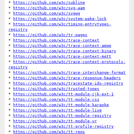
* 
https://github.com/w3c/subline
* 
https://github.com/w3c/svg-aam
* 
https://github.com/w3c/svgwg
* 
https://github.com/w3c/system-wake-lock
* 
https://github.com/w3c/timing-entrytypes-
registry
* 
https://github.com/w3c/tr-pages
* 
https://github.com/w3c/trace-context
* 
https://github.com/w3c/trace-context-amqp
* 
https://github.com/w3c/trace-context-binary
* 
https://github.com/w3c/trace-context-mqtt
* 
https://github.com/w3c/trace-context-protocols-
registry
* 
https://github.com/w3c/trace-interchange-format
* 
https://github.com/w3c/trace-response-headers
* 
https://github.com/w3c/tracestate-ids-registry
* 
https://github.com/w3c/trusted-types
* 
https://github.com/w3c/tt-module-cjk-ext-1
* 
https://github.com/w3c/tt-module-css
* 
https://github.com/w3c/tt-module-karaoke
* 
https://github.com/w3c/tt-module-live
* 
https://github.com/w3c/tt-module-registry
* 
https://github.com/w3c/tt-module-vr
* 
https://github.com/w3c/tt-profile-registry
* 
https://github.com/w3c/tt-reqs