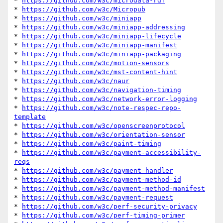
* 
https://github.com/w3c/microdata-rdf
* 
https://github.com/w3c/Micropub
* 
https://github.com/w3c/miniapp
* 
https://github.com/w3c/miniapp-addressing
* 
https://github.com/w3c/miniapp-lifecycle
* 
https://github.com/w3c/miniapp-manifest
* 
https://github.com/w3c/miniapp-packaging
* 
https://github.com/w3c/motion-sensors
* 
https://github.com/w3c/mst-content-hint
* 
https://github.com/w3c/naur
* 
https://github.com/w3c/navigation-timing
* 
https://github.com/w3c/network-error-logging
* 
https://github.com/w3c/note-respec-repo-
template
* 
https://github.com/w3c/openscreenprotocol
* 
https://github.com/w3c/orientation-sensor
* 
https://github.com/w3c/paint-timing
* 
https://github.com/w3c/payment-accessibility-
reqs
* 
https://github.com/w3c/payment-handler
* 
https://github.com/w3c/payment-method-id
* 
https://github.com/w3c/payment-method-manifest
* 
https://github.com/w3c/payment-request
* 
https://github.com/w3c/perf-security-privacy
* 
https://github.com/w3c/perf-timing-primer