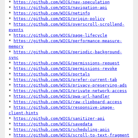
* 
https://github.com/WICG/nav-speculation
* 
https://github.com/WICG/navigation-api
* 
https://github.com/WICG/netinfo
* 
https://github.com/WICG/origin-policy
* 
https://github.com/WICG/overscroll-scrollend-
events
* 
https://github.com/WICG/page-lifecycle
* 
https://github.com/WICG/performance-measure-
memory
* 
https://github.com/WICG/periodic-background-
sync
* 
https://github.com/WICG/permissions-request
* 
https://github.com/WICG/permissions-revoke
* 
https://github.com/WICG/portals
* 
https://github.com/WICG/prefer-current-tab
* 
https://github.com/WICG/privacy-preserving-ads
* 
https://github.com/WICG/private-network-access
* 
https://github.com/WICG/pwa-url-handler
* 
https://github.com/WICG/raw-clipboard-access
* 
https://github.com/WICG/responsive-image-
client-hints
* 
https://github.com/WICG/sanitizer-api
* 
https://github.com/WICG/savedata
* 
https://github.com/WICG/scheduling-apis
* 
https://github.com/WICG/scroll-to-text-fragment