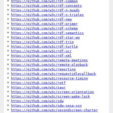
* 
https://github.com/w3c/rdf-common
* 
https://github.com/w3c/rdf-concepts
* 
https://github.com/w3c/rdf-n-quads
* 
https://github.com/w3c/rdf-n-triples
* 
https://github.com/w3c/rdf-new
* 
https://github.com/w3c/rdf-primer
* 
https://github.com/w3c/rdf-schema
* 
https://github.com/w3c/rdf-semantics
* 
https://github.com/w3c/rdf-star-wg
* 
https://github.com/w3c/rdf-trig
* 
https://github.com/w3c/rdf-turtle
* 
https://github.com/w3c/rdf-ucr
* 
https://github.com/w3c/rdf-xml
* 
https://github.com/w3c/remote-meetings
* 
https://github.com/w3c/remote-playback
* 
https://github.com/w3c/reporting
* 
https://github.com/w3c/requestidlecallback
* 
https://github.com/w3c/resource-timing
* 
https://github.com/w3c/rqtf
* 
https://github.com/w3c/saur
* 
https://github.com/w3c/screen-orientation
* 
https://github.com/w3c/screen-wake-lock
* 
https://github.com/w3c/sdw
* 
https://github.com/w3c/sdw-sosa-ssn
* 
https://github.com/w3c/secondscreen-charter