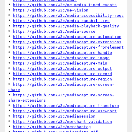
* 
https://github.com/w3c/me-media-timed-events
* 
https://github.com/w3c/me-vision
* 
https://github.com/w3c/media-accessibility-reqs
* 
https://github.com/w3c/media-capabilities
* 
https://github.com/w3c/media-playback-quality
* 
https://github.com/w3c/media-source
* 
https://github.com/w3c/mediacapture-automation
* 
https://github.com/w3c/mediacapture-extensions
* 
https://github.com/w3c/mediacapture-fromelement
* 
https://github.com/w3c/mediacapture-handle
* 
https://github.com/w3c/mediacapture-image
* 
https://github.com/w3c/mediacapture-main
* 
https://github.com/w3c/mediacapture-output
* 
https://github.com/w3c/mediacapture-record
* 
https://github.com/w3c/mediacapture-region
* 
https://github.com/w3c/mediacapture-screen-
share
* 
https://github.com/w3c/mediacapture-screen-
share-extensions
* 
https://github.com/w3c/mediacapture-transform
* 
https://github.com/w3c/mediacapture-viewport
* 
https://github.com/w3c/mediasession
* 
https://github.com/w3c/merchant-validation
* 
https://github.com/w3c/merchantcg