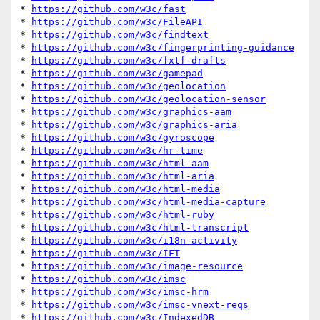
* 
https://github.com/w3c/fast
* 
https://github.com/w3c/FileAPI
* 
https://github.com/w3c/findtext
* 
https://github.com/w3c/fingerprinting-guidance
* 
https://github.com/w3c/fxtf-drafts
* 
https://github.com/w3c/gamepad
* 
https://github.com/w3c/geolocation
* 
https://github.com/w3c/geolocation-sensor
* 
https://github.com/w3c/graphics-aam
* 
https://github.com/w3c/graphics-aria
* 
https://github.com/w3c/gyroscope
* 
https://github.com/w3c/hr-time
* 
https://github.com/w3c/html-aam
* 
https://github.com/w3c/html-aria
* 
https://github.com/w3c/html-media
* 
https://github.com/w3c/html-media-capture
* 
https://github.com/w3c/html-ruby
* 
https://github.com/w3c/html-transcript
* 
https://github.com/w3c/i18n-activity
* 
https://github.com/w3c/IFT
* 
https://github.com/w3c/image-resource
* 
https://github.com/w3c/imsc
* 
https://github.com/w3c/imsc-hrm
* 
https://github.com/w3c/imsc-vnext-reqs
* 
https://github.com/w3c/IndexedDB