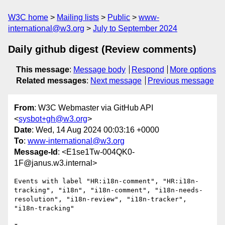
W3C home
Mailing lists
Public
www-
international@w3.org
July to September 2024
Daily github digest (Review comments)
This message
:
Message body
Respond
More options
Related messages
:
Next message
Previous message
From
: W3C Webmaster via GitHub API
<
sysbot+gh@w3.org
>
Date
: Wed, 14 Aug 2024 00:03:16 +0000
To
:
www-international@w3.org
Message-Id
: <E1se1Tw-004QK0-
1F@janus.w3.internal>
Events with label "HR:i18n-comment", "HR:i18n-
tracking", "i18n", "i18n-comment", "i18n-needs-
resolution", "i18n-review", "i18n-tracker", 
"i18n-tracking"
