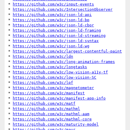
* 
https://github.com/w3c/input-events
* 
https://github.com/w3c/IntersectionObserver
* 
https://github.com/w3c/json-ld-api
* 
https://github.com/w3c/json-ld-bp
* 
https://github.com/w3c/json-ld-cbor
* 
https://github.com/w3c/json-ld-framing
* 
https://github.com/w3c/json-ld-streaming
* 
https://github.com/w3c/json-ld-syntax
* 
https://github.com/w3c/json-ld-wg
* 
https://github.com/w3c/largest-contentful-paint
* 
https://github.com/w3c/ldn
* 
https://github.com/w3c/long-animation-frames
* 
https://github.com/w3c/longtasks
* 
https://github.com/w3c/low-vision-a11y-tf
* 
https://github.com/w3c/low-vision-SC
* 
https://github.com/w3c/lpf
* 
https://github.com/w3c/magnetometer
* 
https://github.com/w3c/manifest
* 
https://github.com/w3c/manifest-app-info
* 
https://github.com/w3c/matf
* 
https://github.com/w3c/mathml
* 
https://github.com/w3c/mathml-aam
* 
https://github.com/w3c/mathml-core
* 
https://github.com/w3c/maturity-model
* 
https://github.com/w3c/maur