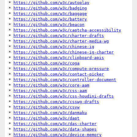
* 
https://github.com/w3c/autoplay
* 
https://github.com/w3c/badging
* 
https://github.com/w3c/baggage
* 
https://github.com/w3c/battery
* 
https://github.com/w3c/beacon
* 
https://github.com/w3c/captcha-accessibility
* 
https://github.com/w3c/charter-drafts
* 
https://github.com/w3c/charter-media-wg
* 
https://github.com/w3c/chinese-ig
* 
https://github.com/w3c/chinese-ig-charter
* 
https://github.com/w3c/clipboard-apis
* 
https://github.com/w3c/coga
* 
https://github.com/w3c/compute-pressure
* 
https://github.com/w3c/contact-picker
* 
https://github.com/w3c/controller-document
* 
https://github.com/w3c/core-aam
* 
https://github.com/w3c/css-aam
* 
https://github.com/w3c/css-houdini-drafts
* 
https://github.com/w3c/csswg-drafts
* 
https://github.com/w3c/csvw
* 
https://github.com/w3c/danmaku
* 
https://github.com/w3c/dapt
* 
https://github.com/w3c/das-charter
* 
https://github.com/w3c/data-shapes
* 
https://github.com/w3c/device-memory