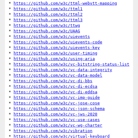
* 
https://github.com/w3c/ttml-webvtt-mapping
* 
https://github.com/w3c/ttml1
* 
https://github.com/w3c/ttml2
* 
https://github.com/w3c/ttml3
* 
https://github.com/w3c/ttwg
* 
https://github.com/w3c/UAAG
* 
https://github.com/w3c/uievents
* 
https://github.com/w3c/uievents-code
* 
https://github.com/w3c/uievents-key
* 
https://github.com/w3c/user-timing
* 
https://github.com/w3c/using-aria
* 
https://github.com/w3c/vc-bitstring-status-list
* 
https://github.com/w3c/vc-data-integrity
* 
https://github.com/w3c/vc-data-model
* 
https://github.com/w3c/vc-di-bbs
* 
https://github.com/w3c/vc-di-ecdsa
* 
https://github.com/w3c/vc-di-eddsa
* 
https://github.com/w3c/vc-imp-guide
* 
https://github.com/w3c/vc-jose-cose
* 
https://github.com/w3c/vc-json-schema
* 
https://github.com/w3c/vc-jws-2020
* 
https://github.com/w3c/vc-use-cases
* 
https://github.com/w3c/vc-wg-charter
* 
https://github.com/w3c/vibration
* 
https://github.com/w3c/virtual-keyboard