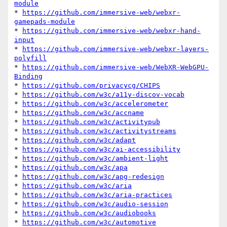
module
* 
https://github.com/immersive-web/webxr-
gamepads-module
* 
https://github.com/immersive-web/webxr-hand-
input
* 
https://github.com/immersive-web/webxr-layers-
polyfill
* 
https://github.com/immersive-web/WebXR-WebGPU-
Binding
* 
https://github.com/privacycg/CHIPS
* 
https://github.com/w3c/a11y-discov-vocab
* 
https://github.com/w3c/accelerometer
* 
https://github.com/w3c/accname
* 
https://github.com/w3c/activitypub
* 
https://github.com/w3c/activitystreams
* 
https://github.com/w3c/adapt
* 
https://github.com/w3c/ai-accessibility
* 
https://github.com/w3c/ambient-light
* 
https://github.com/w3c/apa
* 
https://github.com/w3c/apg-redesign
* 
https://github.com/w3c/aria
* 
https://github.com/w3c/aria-practices
* 
https://github.com/w3c/audio-session
* 
https://github.com/w3c/audiobooks
* 
https://github.com/w3c/automotive