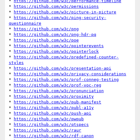
* 
https://github.com/w3c/performance-timeline
* 
https://github.com/w3c/permissions
* 
https://github.com/w3c/picture-in-picture
* 
https://github.com/w3c/ping-security-
questionnaire
* 
https://github.com/w3c/png
* 
https://github.com/w3c/png-hdr-pq
* 
https://github.com/w3c/poe
* 
https://github.com/w3c/pointerevents
* 
https://github.com/w3c/pointerlock
* 
https://github.com/w3c/predefined-counter-
styles
* 
https://github.com/w3c/presentation-api
* 
https://github.com/w3c/privacy-considerations
* 
https://github.com/w3c/prof-conneg-testing
* 
https://github.com/w3c/prof-voc-reg
* 
https://github.com/w3c/pronunciation
* 
https://github.com/w3c/proximity
* 
https://github.com/w3c/pub-manifest
* 
https://github.com/w3c/publ-a11y
* 
https://github.com/w3c/push-api
* 
https://github.com/w3c/pwpub
* 
https://github.com/w3c/qtspecs
* 
https://github.com/w3c/raur
* 
https://github.com/w3c/rdf-canon