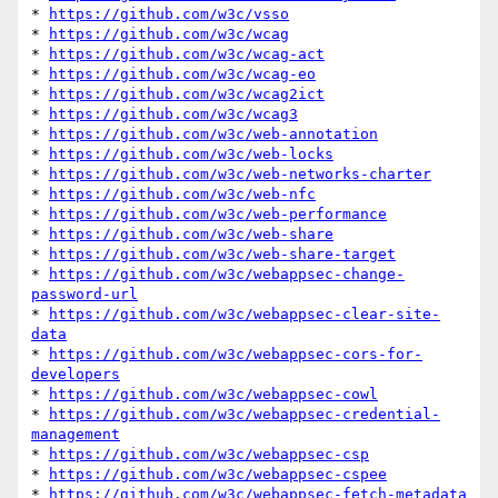
* 
https://github.com/w3c/vsso
* 
https://github.com/w3c/wcag
* 
https://github.com/w3c/wcag-act
* 
https://github.com/w3c/wcag-eo
* 
https://github.com/w3c/wcag2ict
* 
https://github.com/w3c/wcag3
* 
https://github.com/w3c/web-annotation
* 
https://github.com/w3c/web-locks
* 
https://github.com/w3c/web-networks-charter
* 
https://github.com/w3c/web-nfc
* 
https://github.com/w3c/web-performance
* 
https://github.com/w3c/web-share
* 
https://github.com/w3c/web-share-target
* 
https://github.com/w3c/webappsec-change-
password-url
* 
https://github.com/w3c/webappsec-clear-site-
data
* 
https://github.com/w3c/webappsec-cors-for-
developers
* 
https://github.com/w3c/webappsec-cowl
* 
https://github.com/w3c/webappsec-credential-
management
* 
https://github.com/w3c/webappsec-csp
* 
https://github.com/w3c/webappsec-cspee
* 
https://github.com/w3c/webappsec-fetch-metadata