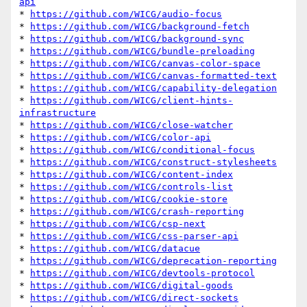
api
* 
https://github.com/WICG/audio-focus
* 
https://github.com/WICG/background-fetch
* 
https://github.com/WICG/background-sync
* 
https://github.com/WICG/bundle-preloading
* 
https://github.com/WICG/canvas-color-space
* 
https://github.com/WICG/canvas-formatted-text
* 
https://github.com/WICG/capability-delegation
* 
https://github.com/WICG/client-hints-
infrastructure
* 
https://github.com/WICG/close-watcher
* 
https://github.com/WICG/color-api
* 
https://github.com/WICG/conditional-focus
* 
https://github.com/WICG/construct-stylesheets
* 
https://github.com/WICG/content-index
* 
https://github.com/WICG/controls-list
* 
https://github.com/WICG/cookie-store
* 
https://github.com/WICG/crash-reporting
* 
https://github.com/WICG/csp-next
* 
https://github.com/WICG/css-parser-api
* 
https://github.com/WICG/datacue
* 
https://github.com/WICG/deprecation-reporting
* 
https://github.com/WICG/devtools-protocol
* 
https://github.com/WICG/digital-goods
* 
https://github.com/WICG/direct-sockets