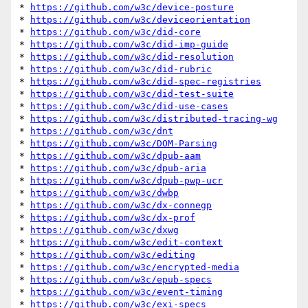
* 
https://github.com/w3c/device-posture
* 
https://github.com/w3c/deviceorientation
* 
https://github.com/w3c/did-core
* 
https://github.com/w3c/did-imp-guide
* 
https://github.com/w3c/did-resolution
* 
https://github.com/w3c/did-rubric
* 
https://github.com/w3c/did-spec-registries
* 
https://github.com/w3c/did-test-suite
* 
https://github.com/w3c/did-use-cases
* 
https://github.com/w3c/distributed-tracing-wg
* 
https://github.com/w3c/dnt
* 
https://github.com/w3c/DOM-Parsing
* 
https://github.com/w3c/dpub-aam
* 
https://github.com/w3c/dpub-aria
* 
https://github.com/w3c/dpub-pwp-ucr
* 
https://github.com/w3c/dwbp
* 
https://github.com/w3c/dx-connegp
* 
https://github.com/w3c/dx-prof
* 
https://github.com/w3c/dxwg
* 
https://github.com/w3c/edit-context
* 
https://github.com/w3c/editing
* 
https://github.com/w3c/encrypted-media
* 
https://github.com/w3c/epub-specs
* 
https://github.com/w3c/event-timing
* 
https://github.com/w3c/exi-specs