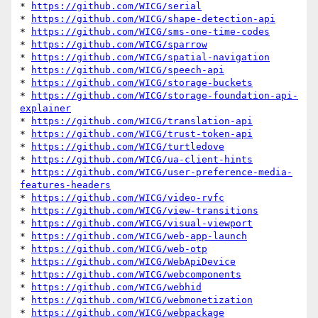
* 
https://github.com/WICG/serial
* 
https://github.com/WICG/shape-detection-api
* 
https://github.com/WICG/sms-one-time-codes
* 
https://github.com/WICG/sparrow
* 
https://github.com/WICG/spatial-navigation
* 
https://github.com/WICG/speech-api
* 
https://github.com/WICG/storage-buckets
* 
https://github.com/WICG/storage-foundation-api-
explainer
* 
https://github.com/WICG/translation-api
* 
https://github.com/WICG/trust-token-api
* 
https://github.com/WICG/turtledove
* 
https://github.com/WICG/ua-client-hints
* 
https://github.com/WICG/user-preference-media-
features-headers
* 
https://github.com/WICG/video-rvfc
* 
https://github.com/WICG/view-transitions
* 
https://github.com/WICG/visual-viewport
* 
https://github.com/WICG/web-app-launch
* 
https://github.com/WICG/web-otp
* 
https://github.com/WICG/WebApiDevice
* 
https://github.com/WICG/webcomponents
* 
https://github.com/WICG/webhid
* 
https://github.com/WICG/webmonetization
* 
https://github.com/WICG/webpackage