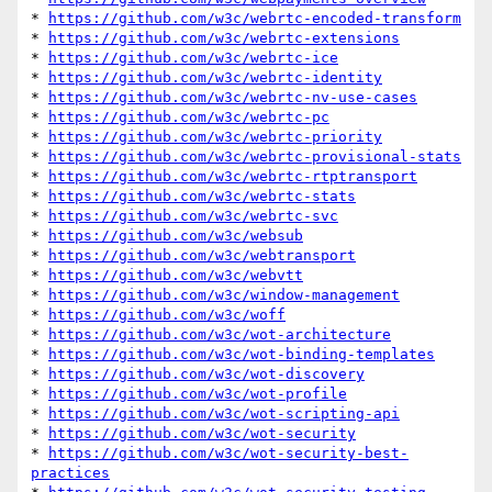
* 
https://github.com/w3c/webrtc-encoded-transform
* 
https://github.com/w3c/webrtc-extensions
* 
https://github.com/w3c/webrtc-ice
* 
https://github.com/w3c/webrtc-identity
* 
https://github.com/w3c/webrtc-nv-use-cases
* 
https://github.com/w3c/webrtc-pc
* 
https://github.com/w3c/webrtc-priority
* 
https://github.com/w3c/webrtc-provisional-stats
* 
https://github.com/w3c/webrtc-rtptransport
* 
https://github.com/w3c/webrtc-stats
* 
https://github.com/w3c/webrtc-svc
* 
https://github.com/w3c/websub
* 
https://github.com/w3c/webtransport
* 
https://github.com/w3c/webvtt
* 
https://github.com/w3c/window-management
* 
https://github.com/w3c/woff
* 
https://github.com/w3c/wot-architecture
* 
https://github.com/w3c/wot-binding-templates
* 
https://github.com/w3c/wot-discovery
* 
https://github.com/w3c/wot-profile
* 
https://github.com/w3c/wot-scripting-api
* 
https://github.com/w3c/wot-security
* 
https://github.com/w3c/wot-security-best-
practices