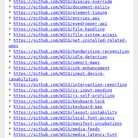
* 
https://github.com/WICG/display-override
* 
https://github.com/WICG/document-policy
* 
https://github.com/WICG/element-timing
* 
https://github.com/WICG/entries-api
* 
https://github.com/WICG/eyedropper-api
* 
https://github.com/WICG/file-handling
* 
https://github.com/WICG/file-system-access
* 
https://github.com/WICG/get-installed-related-
apps
* 
https://github.com/WICG/handwriting-recognition
* 
https://github.com/WICG/idle-detection
* 
https://github.com/WICG/import-maps
* 
https://github.com/WICG/ink-enhancement
* 
https://github.com/WICG/input-device-
capabilities
* 
https://github.com/WICG/intervention-reporting
* 
https://github.com/WICG/is-input-pending
* 
https://github.com/WICG/js-self-profiling
* 
https://github.com/WICG/keyboard-lock
* 
https://github.com/WICG/keyboard-map
* 
https://github.com/WICG/layout-instability
* 
https://github.com/WICG/local-font-access
* 
https://github.com/WICG/manifest-incubations
* 
https://github.com/WICG/media-feeds
* 
https://github.com/WICG/media-latency-hint