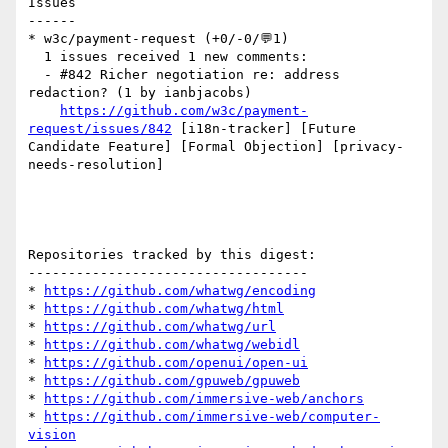
Issues

------

* w3c/payment-request (+0/-0/💬1)

  1 issues received 1 new comments:

  - #842 Richer negotiation re: address 
redaction? (1 by ianbjacobs)

https://github.com/w3c/payment-
request/issues/842
 [i18n-tracker] [Future 
Candidate Feature] [Formal Objection] [privacy-
needs-resolution] 

Repositories tracked by this digest:

-----------------------------------

* 
https://github.com/whatwg/encoding
* 
https://github.com/whatwg/html
* 
https://github.com/whatwg/url
* 
https://github.com/whatwg/webidl
* 
https://github.com/openui/open-ui
* 
https://github.com/gpuweb/gpuweb
* 
https://github.com/immersive-web/anchors
* 
https://github.com/immersive-web/computer-
vision