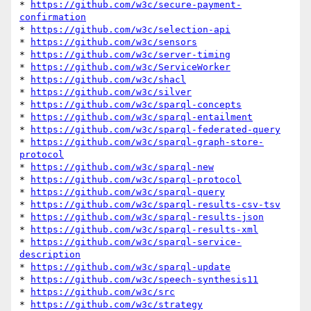
* 
https://github.com/w3c/secure-payment-
confirmation
* 
https://github.com/w3c/selection-api
* 
https://github.com/w3c/sensors
* 
https://github.com/w3c/server-timing
* 
https://github.com/w3c/ServiceWorker
* 
https://github.com/w3c/shacl
* 
https://github.com/w3c/silver
* 
https://github.com/w3c/sparql-concepts
* 
https://github.com/w3c/sparql-entailment
* 
https://github.com/w3c/sparql-federated-query
* 
https://github.com/w3c/sparql-graph-store-
protocol
* 
https://github.com/w3c/sparql-new
* 
https://github.com/w3c/sparql-protocol
* 
https://github.com/w3c/sparql-query
* 
https://github.com/w3c/sparql-results-csv-tsv
* 
https://github.com/w3c/sparql-results-json
* 
https://github.com/w3c/sparql-results-xml
* 
https://github.com/w3c/sparql-service-
description
* 
https://github.com/w3c/sparql-update
* 
https://github.com/w3c/speech-synthesis11
* 
https://github.com/w3c/src
* 
https://github.com/w3c/strategy