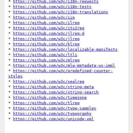
* 
https://github.com/w3c/i18n-requests
* 
https://github.com/w3c/i18n-tests
* 
https://github.com/w3c/i18n-translations
* 
https://github.com/w3c/iip
* 
https://github.com/w3c/ilreq
* 
https://github.com/w3c/its2req
* 
https://github.com/w3c/jlreq-d
* 
https://github.com/w3c/jlreq
* 
https://github.com/w3c/klreq
* 
https://github.com/w3c/localizable-manifests
* 
https://github.com/w3c/ltli
* 
https://github.com/w3c/mlreq
* 
https://github.com/w3c/mlw-metadata-us-impl
* 
https://github.com/w3c/predefined-counter-
styles
* 
https://github.com/w3c/sealreq
* 
https://github.com/w3c/string-meta
* 
https://github.com/w3c/string-search
* 
https://github.com/w3c/timezone
* 
https://github.com/w3c/tlreq
* 
https://github.com/w3c/type-samples
* 
https://github.com/w3c/typography
* 
https://github.com/w3c/unicode-xml