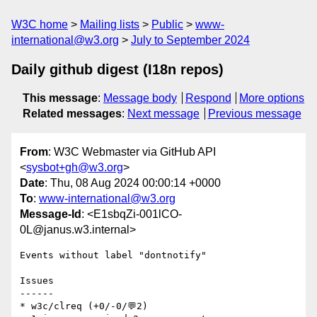
W3C home
Mailing lists
Public
www-
international@w3.org
July to September 2024
Daily github digest (I18n repos)
This message
:
Message body
Respond
More options
Related messages
:
Next message
Previous message
From
: W3C Webmaster via GitHub API
<
sysbot+gh@w3.org
>
Date
: Thu, 08 Aug 2024 00:00:14 +0000
To
:
www-international@w3.org
Message-Id
: <E1sbqZi-001lCO-
0L@janus.w3.internal>
Events without label "dontnotify"

Issues

------

* w3c/clreq (+0/-0/💬2)
