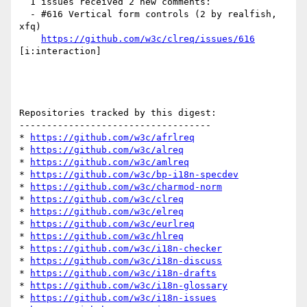
  1 issues received 2 new comments:

  - #616 Vertical form controls (2 by realfish, 
xfq)

https://github.com/w3c/clreq/issues/616
[i:interaction] 

Repositories tracked by this digest:

-----------------------------------

* 
https://github.com/w3c/afrlreq
* 
https://github.com/w3c/alreq
* 
https://github.com/w3c/amlreq
* 
https://github.com/w3c/bp-i18n-specdev
* 
https://github.com/w3c/charmod-norm
* 
https://github.com/w3c/clreq
* 
https://github.com/w3c/elreq
* 
https://github.com/w3c/eurlreq
* 
https://github.com/w3c/hlreq
* 
https://github.com/w3c/i18n-checker
* 
https://github.com/w3c/i18n-discuss
* 
https://github.com/w3c/i18n-drafts
* 
https://github.com/w3c/i18n-glossary
* 
https://github.com/w3c/i18n-issues