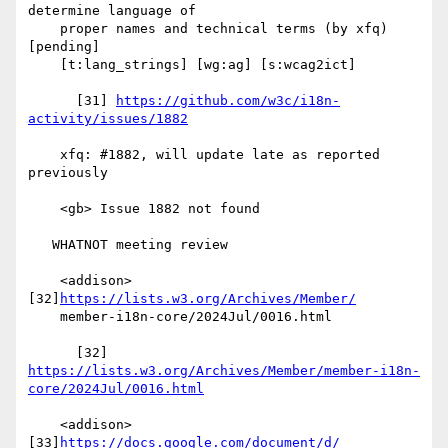
determine language of

    proper names and technical terms (by xfq) 
[pending]

    [t:lang_strings] [wg:ag] [s:wcag2ict]

      [31] 
https://github.com/w3c/i18n-
activity/issues/1882
    xfq: #1882, will update late as reported 
previously

    <gb> Issue 1882 not found

   WHATNOT meeting review

    <addison> 
[32]
https://lists.w3.org/Archives/Member/
    member-i18n-core/2024Jul/0016.html

https://lists.w3.org/Archives/Member/member-i18n-
core/2024Jul/0016.html
    <addison> 
[33]
https://docs.google.com/document/d/