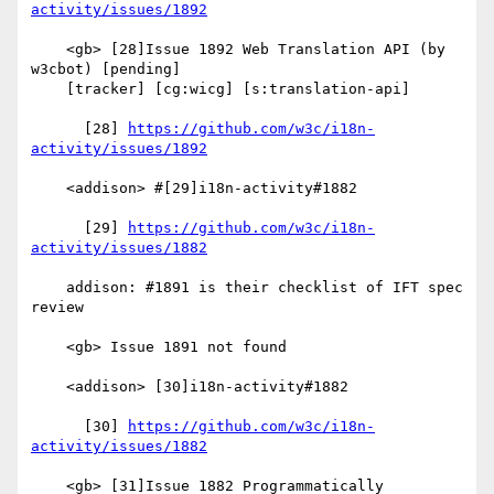
activity/issues/1892
    <gb> [28]Issue 1892 Web Translation API (by 
w3cbot) [pending]

    [tracker] [cg:wicg] [s:translation-api]

      [28] 
https://github.com/w3c/i18n-
activity/issues/1892
    <addison> #[29]i18n-activity#1882

      [29] 
https://github.com/w3c/i18n-
activity/issues/1882
    addison: #1891 is their checklist of IFT spec 
review

    <gb> Issue 1891 not found

    <addison> [30]i18n-activity#1882

      [30] 
https://github.com/w3c/i18n-
activity/issues/1882
    <gb> [31]Issue 1882 Programmatically 