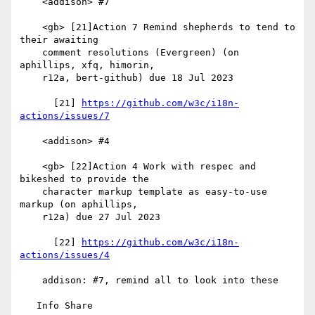
    <addison> #7

    <gb> [21]Action 7 Remind shepherds to tend to 
their awaiting

    comment resolutions (Evergreen) (on 
aphillips, xfq, himorin,

    r12a, bert-github) due 18 Jul 2023

      [21] 
https://github.com/w3c/i18n-
actions/issues/7
    <addison> #4

    <gb> [22]Action 4 Work with respec and 
bikeshed to provide the

    character markup template as easy-to-use 
markup (on aphillips,

    r12a) due 27 Jul 2023

      [22] 
https://github.com/w3c/i18n-
actions/issues/4
    addison: #7, remind all to look into these

   Info Share
