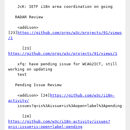
    JcK: IETF i18n area coordination on going

   RADAR Review

    <addison> 
[23]
https://github.com/orgs/w3c/projects/91/views
/1
      [23] 
https://github.com/orgs/w3c/projects/91/views/1
    xfq: have pending issue for WCAG2ICT, still 
working on updating

    text

   Pending Issue Review

    <addison> [24]
https://github.com/w3c/i18n-
activity/
    issues?q=is%3Aissue+is%3Aopen+label%3Apending

https://github.com/w3c/i18n-activity/issues?
q=is:issue+is:open+label:pending