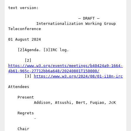
text version:

                              – DRAFT –

            Internationalization Working Group 
Teleconference

01 August 2024

    [2]Agenda. [3]IRC log.

https://www.w3.org/events/meetings/b40424a9-1664-
4b61-965c-27712bb6a648/20240801T150000/
       [3] 
https://www.w3.org/2024/08/01-i18n-irc
Attendees

    Present

           Addison, Atsushi, Bert, Fuqiao, JcK

    Regrets

           -

    Chair
