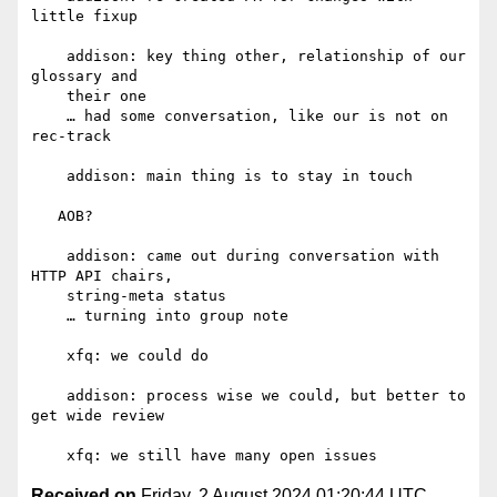
little fixup

    addison: key thing other, relationship of our 
glossary and

    their one

    … had some conversation, like our is not on 
rec-track

    addison: main thing is to stay in touch

   AOB?

    addison: came out during conversation with 
HTTP API chairs,

    string-meta status

    … turning into group note

    xfq: we could do

    addison: process wise we could, but better to 
get wide review

Received on
Friday, 2 August 2024 01:20:44 UTC