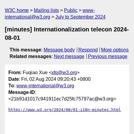
W3C home
Mailing lists
Public
www-
international@w3.org
July to September 2024
[minutes] Internationalization telecon 2024-
08-01
This message
:
Message body
Respond
More options
Related messages
:
Next message
Previous message
From
: Fuqiao Xue <
xfq@w3.org
>
Date
: Fri, 02 Aug 2024 09:20:43 +0800
To
:
www-international@w3.org
Message-ID
:
<21b91d1017c941911ec7d25fc75797ac@w3.org>
https://www.w3.org/2024/08/01-i18n-minutes.html