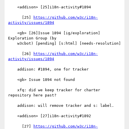
    <addison> [25]i18n-activity#1894

      [25] 
https://github.com/w3c/i18n-
activity/issues/1894
    <gb> [26]Issue 1894 [ig/exploration] 
Exploration Group (by

    w3cbot) [pending] [s:html] [needs-resolution]

      [26] 
https://github.com/w3c/i18n-
activity/issues/1894
    addison: #1894, one for tracker

    <gb> Issue 1894 not found

    xfq: did we keep tracker for charter 
repository here past?

    addison: will remove tracker and s: label.

    <addison> [27]i18n-activity#1892

      [27] 
https://github.com/w3c/i18n-