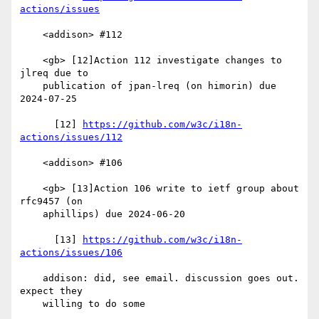
actions/issues
    <addison> #112

    <gb> [12]Action 112 investigate changes to 
jlreq due to

    publication of jpan-lreq (on himorin) due 
2024-07-25

      [12] 
https://github.com/w3c/i18n-
actions/issues/112
    <addison> #106

    <gb> [13]Action 106 write to ietf group about 
rfc9457 (on

    aphillips) due 2024-06-20

      [13] 
https://github.com/w3c/i18n-
actions/issues/106
    addison: did, see email. discussion goes out. 
expect they

    willing to do some
