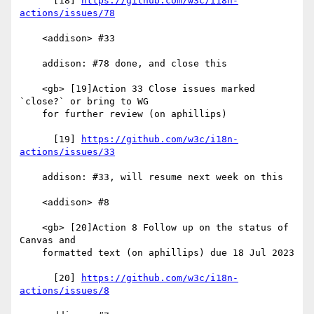
      [18] 
https://github.com/w3c/i18n-
actions/issues/78
    <addison> #33

    addison: #78 done, and close this

    <gb> [19]Action 33 Close issues marked 
`close?` or bring to WG

    for further review (on aphillips)

      [19] 
https://github.com/w3c/i18n-
actions/issues/33
    addison: #33, will resume next week on this

    <addison> #8

    <gb> [20]Action 8 Follow up on the status of 
Canvas and

    formatted text (on aphillips) due 18 Jul 2023

      [20] 
https://github.com/w3c/i18n-
actions/issues/8