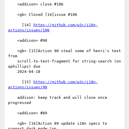
    <addison> close #106

    <gb> Closed [14]issue #106

      [14] 
https://github.com/w3c/i18n-
actions/issues/106
    <addison> #90

    <gb> [15]Action 90 steal some of henri's text 
from

    scroll-to-text-fragment for string-search (on 
aphillips) due

    2024-04-18

      [15] 
https://github.com/w3c/i18n-
actions/issues/90
    addison: keep track and will close once 
progressed

    <addison> #89

    <gb> [16]Action 89 update i18n specs to 
support dark mode (on
