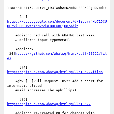
1iaarr4Ho715CUULrvi_LD3TwshAcN2odDLBBEK0FjH0/edit

https://docs.google.com/document/d/1iaarr4Ho715CU
ULrvi_LD3TwshAcN2odDLBBEK0FjH0/edit
    addison: had call with WHATWG last week

    … deffered input type=email

    <addison> 
[34]
https://github.com/whatwg/html/pull/10522/fil
es
      [34] 
https://github.com/whatwg/html/pull/10522/files
    <gb> [35]Pull Request 10522 Add support for 
internationalized

    email addresses (by aphillips)

      [35] 
https://github.com/whatwg/html/pull/10522
    addison: re-created PR for changes with 