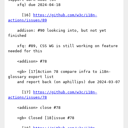
    xfq) due 2024-04-18

      [16] 
https://github.com/w3c/i18n-
actions/issues/89
    addison: #90 lookcing into, but not yet 
finished

    xfq: #89, CSS WG is still working on feature 
needed for this

    <addison> #78

    <gb> [17]Action 78 compare infra to i18n-
glossary export list

    and report back (on aphillips) due 2024-03-07

      [17] 
https://github.com/w3c/i18n-
actions/issues/78
    <addison> close #78

    <gb> Closed [18]issue #78
