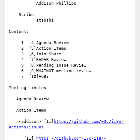
           Addison Phillips

    Scribe

           atsushi

Contents

     1. [4]Agenda Review

     2. [5]Action Items

     3. [6]Info Share

     4. [7]RADAR Review

     5. [8]Pending Issue Review

     6. [9]WHATNOT meeting review

     7. [10]AOB?

Meeting minutes

   Agenda Review

   Action Items

    <addison> [11]
https://github.com/w3c/i18n-
actions/issues
      [11] 
https://github.com/w3c/i18n-