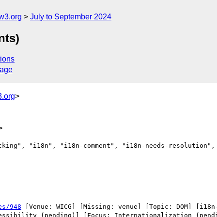
w3.org
July to September 2024
nts)
ions
sage
.org
>
>
cking", "i18n", "i18n-comment", "i18n-needs-resolution", 
es/948
 [Venue: WICG] [Missing: venue] [Topic: DOM] [i18n-
essibility (pending)] [Focus: Internationalization (pendi