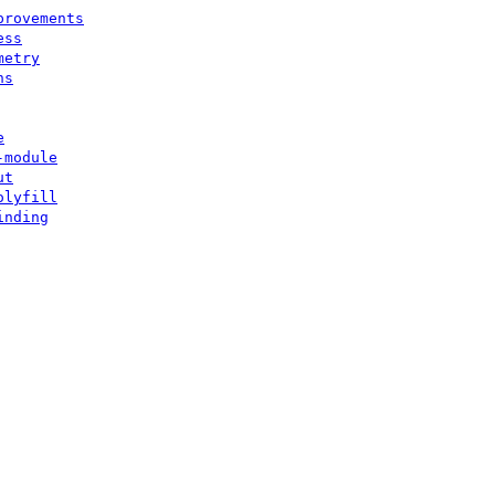
provements
ess
metry
ns
e
-module
ut
olyfill
inding