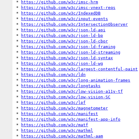
* 
https://github.com/w3c/imsc-hrm
* 
https://github.com/w3c/imsc-vnext-reqs
* 
https://github.com/w3c/IndexedDB
* 
https://github.com/w3c/input-events
* 
https://github.com/w3c/IntersectionObserver
* 
https://github.com/w3c/json-ld-api
* 
https://github.com/w3c/json-ld-bp
* 
https://github.com/w3c/json-ld-cbor
* 
https://github.com/w3c/json-ld-framing
* 
https://github.com/w3c/json-ld-streaming
* 
https://github.com/w3c/json-ld-syntax
* 
https://github.com/w3c/json-ld-wg
* 
https://github.com/w3c/largest-contentful-paint
* 
https://github.com/w3c/ldn
* 
https://github.com/w3c/long-animation-frames
* 
https://github.com/w3c/longtasks
* 
https://github.com/w3c/low-vision-a11y-tf
* 
https://github.com/w3c/low-vision-SC
* 
https://github.com/w3c/lpf
* 
https://github.com/w3c/magnetometer
* 
https://github.com/w3c/manifest
* 
https://github.com/w3c/manifest-app-info
* 
https://github.com/w3c/matf
* 
https://github.com/w3c/mathml
* 
https://github.com/w3c/mathml-aam