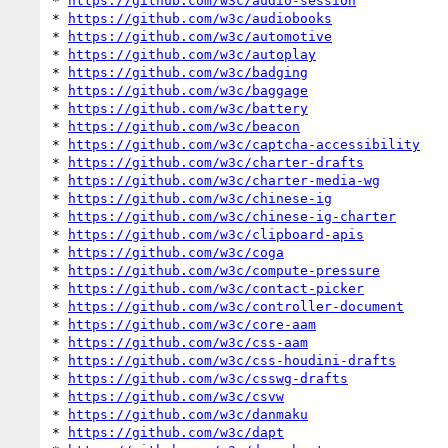
* 
https://github.com/w3c/audio-session
* 
https://github.com/w3c/audiobooks
* 
https://github.com/w3c/automotive
* 
https://github.com/w3c/autoplay
* 
https://github.com/w3c/badging
* 
https://github.com/w3c/baggage
* 
https://github.com/w3c/battery
* 
https://github.com/w3c/beacon
* 
https://github.com/w3c/captcha-accessibility
* 
https://github.com/w3c/charter-drafts
* 
https://github.com/w3c/charter-media-wg
* 
https://github.com/w3c/chinese-ig
* 
https://github.com/w3c/chinese-ig-charter
* 
https://github.com/w3c/clipboard-apis
* 
https://github.com/w3c/coga
* 
https://github.com/w3c/compute-pressure
* 
https://github.com/w3c/contact-picker
* 
https://github.com/w3c/controller-document
* 
https://github.com/w3c/core-aam
* 
https://github.com/w3c/css-aam
* 
https://github.com/w3c/css-houdini-drafts
* 
https://github.com/w3c/csswg-drafts
* 
https://github.com/w3c/csvw
* 
https://github.com/w3c/danmaku
* 
https://github.com/w3c/dapt