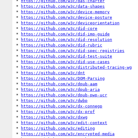
* 
https://github.com/w3c/das-charter
* 
https://github.com/w3c/data-shapes
* 
https://github.com/w3c/device-memory
* 
https://github.com/w3c/device-posture
* 
https://github.com/w3c/deviceorientation
* 
https://github.com/w3c/did-core
* 
https://github.com/w3c/did-imp-guide
* 
https://github.com/w3c/did-resolution
* 
https://github.com/w3c/did-rubric
* 
https://github.com/w3c/did-spec-registries
* 
https://github.com/w3c/did-test-suite
* 
https://github.com/w3c/did-use-cases
* 
https://github.com/w3c/distributed-tracing-wg
* 
https://github.com/w3c/dnt
* 
https://github.com/w3c/DOM-Parsing
* 
https://github.com/w3c/dpub-aam
* 
https://github.com/w3c/dpub-aria
* 
https://github.com/w3c/dpub-pwp-ucr
* 
https://github.com/w3c/dwbp
* 
https://github.com/w3c/dx-connegp
* 
https://github.com/w3c/dx-prof
* 
https://github.com/w3c/dxwg
* 
https://github.com/w3c/edit-context
* 
https://github.com/w3c/editing
* 
https://github.com/w3c/encrypted-media