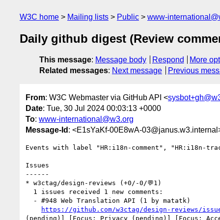
W3C home
Mailing lists
Public
www-international@
Daily github digest (Review comme
This message
:
Message body
Respond
More opt
Related messages
:
Next message
Previous mes
From
: W3C Webmaster via GitHub API <
sysbot+gh@w3
Date
: Tue, 30 Jul 2024 00:03:13 +0000
To
:
www-international@w3.org
Message-Id
: <E1sYaKf-00E8wA-03@janus.w3.internal
Events with label "HR:i18n-comment", "HR:i18n-tra
Issues

------

* w3ctag/design-reviews (+0/-0/💬1)

  1 issues received 1 new comments:

  - #948 Web Translation API (1 by matatk)

https://github.com/w3ctag/design-reviews/issu
(pending)] [Focus: Privacy (pending)] [Focus: Acc