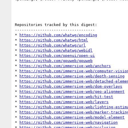
Repositories tracked by this digest:

-----------------------------------

* 
https://github.com/whatwg/encoding
* 
https://github.com/whatwg/html
* 
https://github.com/whatwg/url
* 
https://github.com/whatwg/webidl
* 
https://github.com/openui/open-ui
* 
https://github.com/gpuweb/gpuweb
* 
https://github.com/immersive-web/anchors
* 
https://github.com/immersive-web/computer-visio
* 
https://github.com/immersive-web/depth-sensing
* 
https://github.com/immersive-web/detached-eleme
* 
https://github.com/immersive-web/dom-overlays
* 
https://github.com/immersive-web/geo-alignment
* 
https://github.com/immersive-web/hit-test
* 
https://github.com/immersive-web/layers
* 
https://github.com/immersive-web/lighting-estim
* 
https://github.com/immersive-web/marker-trackin
* 
https://github.com/immersive-web/model-element
* 
https://github.com/immersive-web/navigation
* 
https://github.com/immersive-web/occlusion