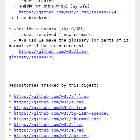
  1 issues created:

  - 不处理行首行尾禁则的情况 (by xfq)

https://github.com/w3c/clreq/issues/624
[i:line_breaking] 

* w3c/i18n-glossary (+0/-0/💬1)

  1 issues received 1 new comments:

  - #78 Can we make the glossary (or parts of it) 
normative (1 by marcoscaceres)

https://github.com/w3c/i18n-
glossary/issues/78
Repositories tracked by this digest:

-----------------------------------

* 
https://github.com/w3c/afrlreq
* 
https://github.com/w3c/alreq
* 
https://github.com/w3c/amlreq
* 
https://github.com/w3c/bp-i18n-specdev
* 
https://github.com/w3c/charmod-norm
* 
https://github.com/w3c/clreq
* 
https://github.com/w3c/elreq
* 
https://github.com/w3c/eurlreq