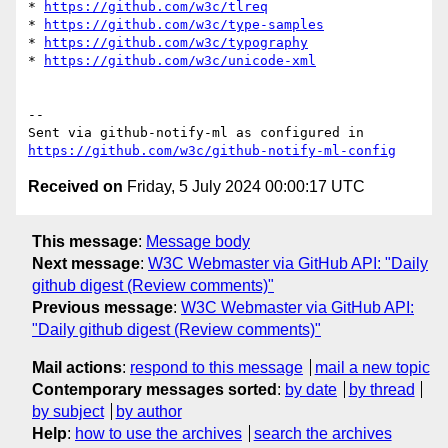
* 
https://github.com/w3c/tlreq
* 
https://github.com/w3c/type-samples
* 
https://github.com/w3c/typography
* 
https://github.com/w3c/unicode-xml
-- 

Sent via github-notify-ml as configured in 
https://github.com/w3c/github-notify-ml-config
Received on
Friday, 5 July 2024 00:00:17 UTC
This message
:
Message body
Next message
:
W3C Webmaster via GitHub API: "Daily
github digest (Review comments)"
Previous message
:
W3C Webmaster via GitHub API:
"Daily github digest (Review comments)"
Mail actions
:
respond to this message
mail a new topic
Contemporary messages sorted
:
by date
by thread
by subject
by author
Help
:
how to use the archives
search the archives