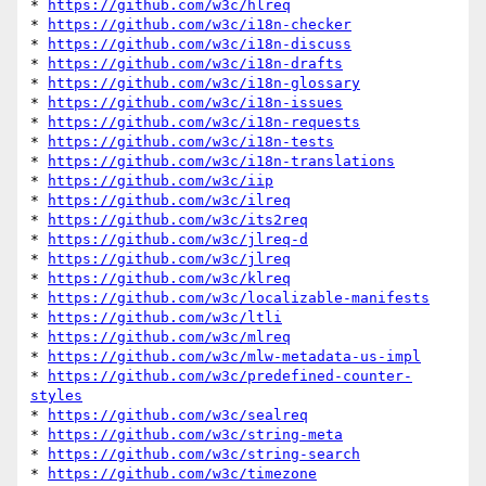
* 
https://github.com/w3c/hlreq
* 
https://github.com/w3c/i18n-checker
* 
https://github.com/w3c/i18n-discuss
* 
https://github.com/w3c/i18n-drafts
* 
https://github.com/w3c/i18n-glossary
* 
https://github.com/w3c/i18n-issues
* 
https://github.com/w3c/i18n-requests
* 
https://github.com/w3c/i18n-tests
* 
https://github.com/w3c/i18n-translations
* 
https://github.com/w3c/iip
* 
https://github.com/w3c/ilreq
* 
https://github.com/w3c/its2req
* 
https://github.com/w3c/jlreq-d
* 
https://github.com/w3c/jlreq
* 
https://github.com/w3c/klreq
* 
https://github.com/w3c/localizable-manifests
* 
https://github.com/w3c/ltli
* 
https://github.com/w3c/mlreq
* 
https://github.com/w3c/mlw-metadata-us-impl
* 
https://github.com/w3c/predefined-counter-
styles
* 
https://github.com/w3c/sealreq
* 
https://github.com/w3c/string-meta
* 
https://github.com/w3c/string-search
* 
https://github.com/w3c/timezone