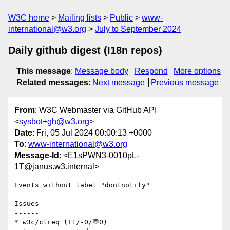
W3C home
Mailing lists
Public
www-
international@w3.org
July to September 2024
Daily github digest (I18n repos)
This message
:
Message body
Respond
More options
Related messages
:
Next message
Previous message
From
: W3C Webmaster via GitHub API
<
sysbot+gh@w3.org
>
Date
: Fri, 05 Jul 2024 00:00:13 +0000
To
:
www-international@w3.org
Message-Id
: <E1sPWN3-0010pL-
1T@janus.w3.internal>
Events without label "dontnotify"

Issues

------

* w3c/clreq (+1/-0/💬0)
