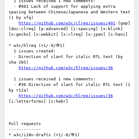
  1 issues received 1 new comments:

  - #401 Lack of support for applying extra 
spacing between Chinese/Japanese and Western text 
(1 by xfq)

https://github.com/w3c/clreq/issues/401
 [gap] 
[doc:clreq] [p:advanced] [i:spacing] [x:blink] 
[x:gecko] [x:webkit] [x:clreq] [x:jpan] [s:hani] 

* w3c/hlreq (+1/-0/💬1)

  1 issues created:

  - Direction of slant for italic RTL text (by 
sha-265)

https://github.com/w3c/hlreq/issues/36
  1 issues received 1 new comments:

  - #36 Direction of slant for italic RTL text (1 
by r12a)

https://github.com/w3c/hlreq/issues/36
[i:letterforms] [s:hebr] 

Pull requests

-------------

* w3c/i18n-drafts (+1/-0/💬1)
