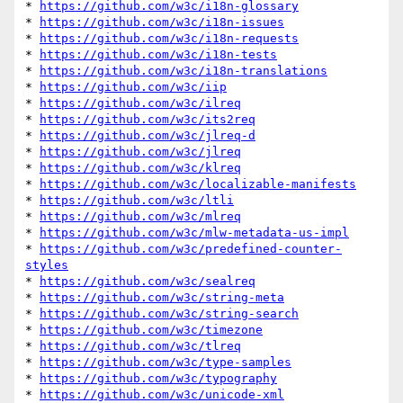
* 
https://github.com/w3c/i18n-glossary
* 
https://github.com/w3c/i18n-issues
* 
https://github.com/w3c/i18n-requests
* 
https://github.com/w3c/i18n-tests
* 
https://github.com/w3c/i18n-translations
* 
https://github.com/w3c/iip
* 
https://github.com/w3c/ilreq
* 
https://github.com/w3c/its2req
* 
https://github.com/w3c/jlreq-d
* 
https://github.com/w3c/jlreq
* 
https://github.com/w3c/klreq
* 
https://github.com/w3c/localizable-manifests
* 
https://github.com/w3c/ltli
* 
https://github.com/w3c/mlreq
* 
https://github.com/w3c/mlw-metadata-us-impl
* 
https://github.com/w3c/predefined-counter-
styles
* 
https://github.com/w3c/sealreq
* 
https://github.com/w3c/string-meta
* 
https://github.com/w3c/string-search
* 
https://github.com/w3c/timezone
* 
https://github.com/w3c/tlreq
* 
https://github.com/w3c/type-samples
* 
https://github.com/w3c/typography
* 
https://github.com/w3c/unicode-xml