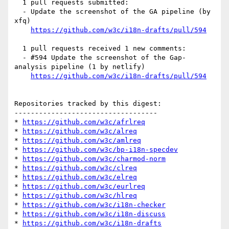
  1 pull requests submitted:

  - Update the screenshot of the GA pipeline (by 
xfq)

https://github.com/w3c/i18n-drafts/pull/594
  1 pull requests received 1 new comments:

  - #594 Update the screenshot of the Gap-
analysis pipeline (1 by netlify)

https://github.com/w3c/i18n-drafts/pull/594
Repositories tracked by this digest:

-----------------------------------

* 
https://github.com/w3c/afrlreq
* 
https://github.com/w3c/alreq
* 
https://github.com/w3c/amlreq
* 
https://github.com/w3c/bp-i18n-specdev
* 
https://github.com/w3c/charmod-norm
* 
https://github.com/w3c/clreq
* 
https://github.com/w3c/elreq
* 
https://github.com/w3c/eurlreq
* 
https://github.com/w3c/hlreq
* 
https://github.com/w3c/i18n-checker
* 
https://github.com/w3c/i18n-discuss
* 
https://github.com/w3c/i18n-drafts