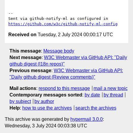
-- 

Sent via github-notify-ml as configured in 
https://github.com/w3c/github-notify-ml-config
Received on
Tuesday, 2 July 2024 00:00:17 UTC
This message
:
Message body
Next message
:
W3C Webmaster via GitHub API: "Daily
github digest (I18n repos)"
Previous message
:
W3C Webmaster via GitHub API:
"Daily github digest (Review comments)"
Mail actions
:
respond to this message
mail a new topic
Contemporary messages sorted
:
by date
by thread
by subject
by author
Help
:
how to use the archives
search the archives
This archive was generated by
hypermail 3.0.0
:
Wednesday, 3 July 2024 00:03:38 UTC