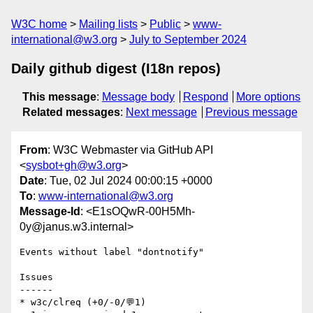
W3C home
Mailing lists
Public
www-
international@w3.org
July to September 2024
Daily github digest (I18n repos)
This message
:
Message body
Respond
More options
Related messages
:
Next message
Previous message
From
: W3C Webmaster via GitHub API
<
sysbot+gh@w3.org
>
Date
: Tue, 02 Jul 2024 00:00:15 +0000
To
:
www-international@w3.org
Message-Id
: <E1sOQwR-00H5Mh-
0y@janus.w3.internal>
Events without label "dontnotify"

Issues

------

* w3c/clreq (+0/-0/💬1)
