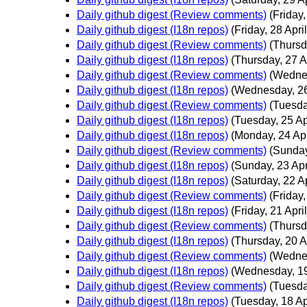
Daily github digest (Review comments)
(Friday,
Daily github digest (I18n repos)
(Friday, 28 April
Daily github digest (Review comments)
(Thursd
Daily github digest (I18n repos)
(Thursday, 27 Ap
Daily github digest (Review comments)
(Wednes
Daily github digest (I18n repos)
(Wednesday, 26
Daily github digest (Review comments)
(Tuesda
Daily github digest (I18n repos)
(Tuesday, 25 Ap
Daily github digest (I18n repos)
(Monday, 24 Apr
Daily github digest (Review comments)
(Sunday
Daily github digest (I18n repos)
(Sunday, 23 Apr
Daily github digest (I18n repos)
(Saturday, 22 Ap
Daily github digest (Review comments)
(Friday,
Daily github digest (I18n repos)
(Friday, 21 April
Daily github digest (Review comments)
(Thursd
Daily github digest (I18n repos)
(Thursday, 20 Ap
Daily github digest (Review comments)
(Wednes
Daily github digest (I18n repos)
(Wednesday, 19
Daily github digest (Review comments)
(Tuesda
Daily github digest (I18n repos)
(Tuesday, 18 Ap