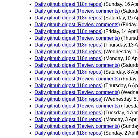
Daily github digest (I18n repos)
(Sunday, 16 Apr
Daily github digest (Review comments)
(Saturda
Daily github digest (I18n repos)
(Saturday, 15 Ap
Daily github digest (Review comments)
(Friday,
Daily github digest (I18n repos)
(Friday, 14 April
Daily github digest (Review comments)
(Thursd
Daily github digest (I18n repos)
(Thursday, 13 Ap
Daily github digest (I18n repos)
(Wednesday, 12
Daily github digest (I18n repos)
(Monday, 10 Apr
Daily github digest (Review comments)
(Saturda
Daily github digest (I18n repos)
(Saturday, 8 Apr
Daily github digest (Review comments)
(Friday,
Daily github digest (I18n repos)
(Thursday, 6 Apr
Daily github digest (Review comments)
(Wednes
Daily github digest (I18n repos)
(Wednesday, 5 A
Daily github digest (Review comments)
(Tuesday
Daily github digest (I18n repos)
(Tuesday, 4 Apri
Daily github digest (I18n repos)
(Monday, 3 Apri
Daily github digest (Review comments)
(Sunday
Daily github digest (I18n repos)
(Sunday, 2 April