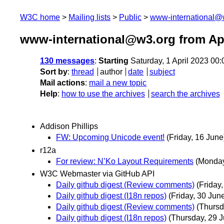
W3C home
Mailing lists
Public
www-international@
www-international@w3.org from Apr
130 messages
:
Starting
Saturday, 1 April 2023 00
Sort by
:
thread
author
date
subject
Mail actions
:
mail a new topic
Help
:
how to use the archives
search the archives
Addison Phillips
FW: Upcoming Unicode event!
(Friday, 16 June
r12a
For review: N’Ko Layout Requirements
(Monday,
W3C Webmaster via GitHub API
Daily github digest (Review comments)
(Friday
Daily github digest (I18n repos)
(Friday, 30 Jun
Daily github digest (Review comments)
(Thursd
Daily github digest (I18n repos)
(Thursday, 29 