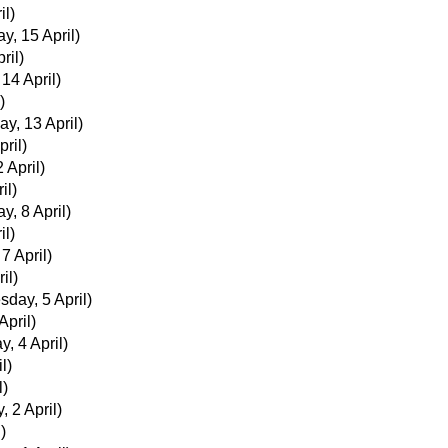
il)
y, 15 April)
ril)
 14 April)
)
ay, 13 April)
ril)
 April)
il)
y, 8 April)
il)
 7 April)
il)
day, 5 April)
pril)
, 4 April)
l)
l)
, 2 April)
)