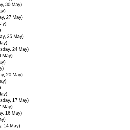
y, 30 May)
ay)
ay, 27 May)
ay)
)
ay, 25 May)
May)
sday, 24 May)
4 May)
ay)
y)
ay, 20 May)
ay)
)
May)
sday, 17 May)
7 May)
y, 16 May)
ay)
, 14 May)