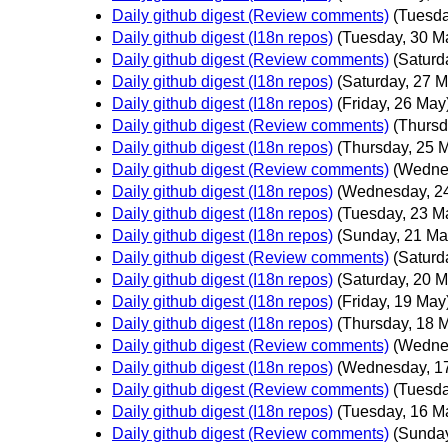
Daily github digest (Review comments)
(Tuesda
Daily github digest (I18n repos)
(Tuesday, 30 M
Daily github digest (Review comments)
(Saturd
Daily github digest (I18n repos)
(Saturday, 27 M
Daily github digest (I18n repos)
(Friday, 26 May
Daily github digest (Review comments)
(Thursd
Daily github digest (I18n repos)
(Thursday, 25 
Daily github digest (Review comments)
(Wedne
Daily github digest (I18n repos)
(Wednesday, 2
Daily github digest (I18n repos)
(Tuesday, 23 M
Daily github digest (I18n repos)
(Sunday, 21 Ma
Daily github digest (Review comments)
(Saturd
Daily github digest (I18n repos)
(Saturday, 20 M
Daily github digest (I18n repos)
(Friday, 19 May
Daily github digest (I18n repos)
(Thursday, 18 
Daily github digest (Review comments)
(Wedne
Daily github digest (I18n repos)
(Wednesday, 1
Daily github digest (Review comments)
(Tuesda
Daily github digest (I18n repos)
(Tuesday, 16 M
Daily github digest (Review comments)
(Sunday