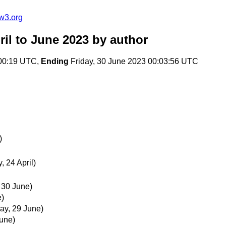
w3.org
il to June 2023
by author
:00:19 UTC,
Ending
Friday, 30 June 2023 00:03:56 UTC
)
 24 April)
, 30 June)
e)
ay, 29 June)
June)