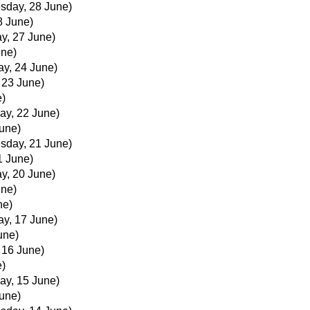
sday, 28 June)
8 June)
y, 27 June)
une)
ay, 24 June)
, 23 June)
e)
ay, 22 June)
June)
sday, 21 June)
1 June)
y, 20 June)
une)
ne)
ay, 17 June)
une)
, 16 June)
e)
ay, 15 June)
June)