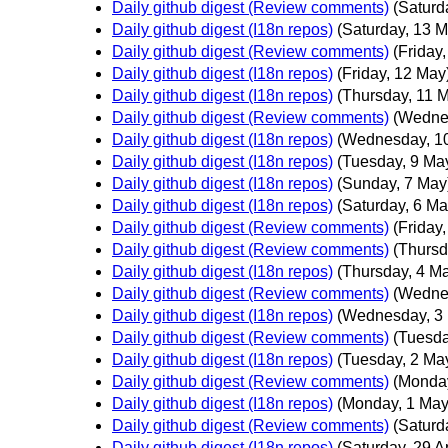
Daily github digest (Review comments)
(Saturd
Daily github digest (I18n repos)
(Saturday, 13 M
Daily github digest (Review comments)
(Friday
Daily github digest (I18n repos)
(Friday, 12 May
Daily github digest (I18n repos)
(Thursday, 11 
Daily github digest (Review comments)
(Wedne
Daily github digest (I18n repos)
(Wednesday, 1
Daily github digest (I18n repos)
(Tuesday, 9 Ma
Daily github digest (I18n repos)
(Sunday, 7 May
Daily github digest (I18n repos)
(Saturday, 6 Ma
Daily github digest (Review comments)
(Friday
Daily github digest (Review comments)
(Thursd
Daily github digest (I18n repos)
(Thursday, 4 M
Daily github digest (Review comments)
(Wedne
Daily github digest (I18n repos)
(Wednesday, 3
Daily github digest (Review comments)
(Tuesda
Daily github digest (I18n repos)
(Tuesday, 2 Ma
Daily github digest (Review comments)
(Monday
Daily github digest (I18n repos)
(Monday, 1 May
Daily github digest (Review comments)
(Saturda
Daily github digest (I18n repos)
(Saturday, 29 Ap