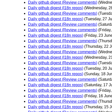
Daily github digest (Review comments)
(Wedne
Daily github digest (I18n repos)
(Wednesday, 2
Daily github digest (Review comments)
(Tuesda
Daily github digest (I18n repos)
(Tuesday, 27 J
Daily github digest (Review comments)
(Saturd
Daily github digest (Review comments)
(Friday
Daily github digest (I18n repos)
(Friday, 23 Jun
Daily github digest (Review comments)
(Thursd
Daily github digest (I18n repos)
(Thursday, 22 
Daily github digest (Review comments)
(Wedne
Daily github digest (I18n repos)
(Wednesday, 2
Daily github digest (Review comments)
(Tuesda
Daily github digest (I18n repos)
(Tuesday, 20 J
Daily github digest (I18n repos)
(Sunday, 18 Ju
Daily github digest (Review comments)
(Saturd
Daily github digest (I18n repos)
(Saturday, 17 J
Daily github digest (Review comments)
(Friday
Daily github digest (I18n repos)
(Friday, 16 Jun
Daily github digest (Review comments)
(Thursd
Daily github digest (I18n repos)
(Thursday, 15 