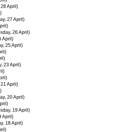
 28 April)
)
ay, 27 April)
ril)
day, 26 April)
 April)
y, 25 April)
ril)
il)
, 23 April)
il)
ril)
 21 April)
)
ay, 20 April)
ril)
day, 19 April)
 April)
y, 18 April)
ril)