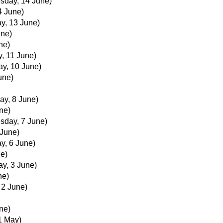
sday, 14 June)
4 June)
y, 13 June)
une)
ne)
, 11 June)
ay, 10 June)
une)
ay, 8 June)
ne)
sday, 7 June)
June)
y, 6 June)
ne)
ay, 3 June)
ne)
 2 June)
ne)
1 May)