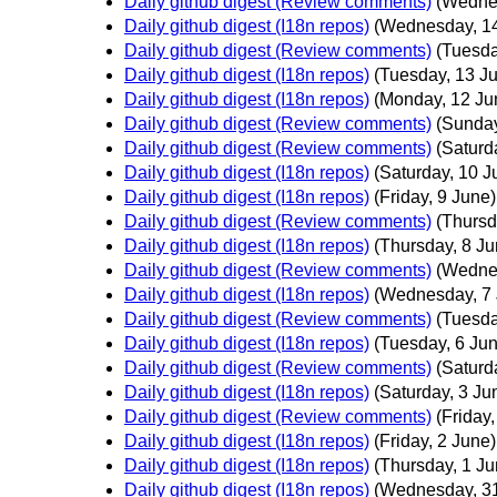
Daily github digest (Review comments)
(Wedne
Daily github digest (I18n repos)
(Wednesday, 1
Daily github digest (Review comments)
(Tuesda
Daily github digest (I18n repos)
(Tuesday, 13 J
Daily github digest (I18n repos)
(Monday, 12 Ju
Daily github digest (Review comments)
(Sunday
Daily github digest (Review comments)
(Saturd
Daily github digest (I18n repos)
(Saturday, 10 J
Daily github digest (I18n repos)
(Friday, 9 June)
Daily github digest (Review comments)
(Thursd
Daily github digest (I18n repos)
(Thursday, 8 Ju
Daily github digest (Review comments)
(Wedne
Daily github digest (I18n repos)
(Wednesday, 7 
Daily github digest (Review comments)
(Tuesda
Daily github digest (I18n repos)
(Tuesday, 6 Ju
Daily github digest (Review comments)
(Saturd
Daily github digest (I18n repos)
(Saturday, 3 Ju
Daily github digest (Review comments)
(Friday,
Daily github digest (I18n repos)
(Friday, 2 June)
Daily github digest (I18n repos)
(Thursday, 1 Ju
Daily github digest (I18n repos)
(Wednesday, 3