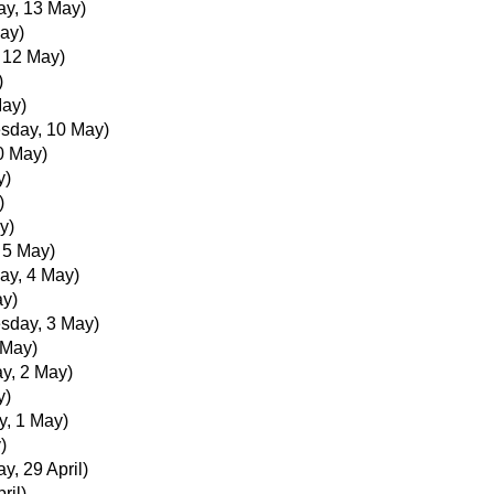
ay, 13 May)
ay)
, 12 May)
)
May)
sday, 10 May)
0 May)
y)
)
y)
, 5 May)
ay, 4 May)
ay)
sday, 3 May)
 May)
y, 2 May)
y)
, 1 May)
)
y, 29 April)
ril)