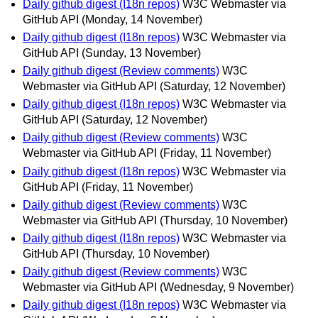
Daily github digest (I18n repos)
W3C Webmaster via
GitHub API
(Monday, 14 November)
Daily github digest (I18n repos)
W3C Webmaster via
GitHub API
(Sunday, 13 November)
Daily github digest (Review comments)
W3C
Webmaster via GitHub API
(Saturday, 12 November)
Daily github digest (I18n repos)
W3C Webmaster via
GitHub API
(Saturday, 12 November)
Daily github digest (Review comments)
W3C
Webmaster via GitHub API
(Friday, 11 November)
Daily github digest (I18n repos)
W3C Webmaster via
GitHub API
(Friday, 11 November)
Daily github digest (Review comments)
W3C
Webmaster via GitHub API
(Thursday, 10 November)
Daily github digest (I18n repos)
W3C Webmaster via
GitHub API
(Thursday, 10 November)
Daily github digest (Review comments)
W3C
Webmaster via GitHub API
(Wednesday, 9 November)
Daily github digest (I18n repos)
W3C Webmaster via