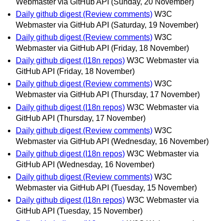
Webmaster via GitHub API
(Sunday, 20 November)
Daily github digest (Review comments)
W3C
Webmaster via GitHub API
(Saturday, 19 November)
Daily github digest (Review comments)
W3C
Webmaster via GitHub API
(Friday, 18 November)
Daily github digest (I18n repos)
W3C Webmaster via
GitHub API
(Friday, 18 November)
Daily github digest (Review comments)
W3C
Webmaster via GitHub API
(Thursday, 17 November)
Daily github digest (I18n repos)
W3C Webmaster via
GitHub API
(Thursday, 17 November)
Daily github digest (Review comments)
W3C
Webmaster via GitHub API
(Wednesday, 16 November)
Daily github digest (I18n repos)
W3C Webmaster via
GitHub API
(Wednesday, 16 November)
Daily github digest (Review comments)
W3C
Webmaster via GitHub API
(Tuesday, 15 November)
Daily github digest (I18n repos)
W3C Webmaster via
GitHub API
(Tuesday, 15 November)