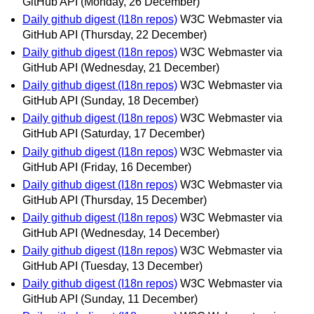
GitHub API
(Monday, 26 December)
Daily github digest (I18n repos)
W3C Webmaster via
GitHub API
(Thursday, 22 December)
Daily github digest (I18n repos)
W3C Webmaster via
GitHub API
(Wednesday, 21 December)
Daily github digest (I18n repos)
W3C Webmaster via
GitHub API
(Sunday, 18 December)
Daily github digest (I18n repos)
W3C Webmaster via
GitHub API
(Saturday, 17 December)
Daily github digest (I18n repos)
W3C Webmaster via
GitHub API
(Friday, 16 December)
Daily github digest (I18n repos)
W3C Webmaster via
GitHub API
(Thursday, 15 December)
Daily github digest (I18n repos)
W3C Webmaster via
GitHub API
(Wednesday, 14 December)
Daily github digest (I18n repos)
W3C Webmaster via
GitHub API
(Tuesday, 13 December)
Daily github digest (I18n repos)
W3C Webmaster via
GitHub API
(Sunday, 11 December)