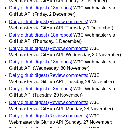
Webmaster via GitHub API
(Friday, 2 December)
Daily github digest (I18n repos)
W3C Webmaster via
GitHub API
(Friday, 2 December)
Daily github digest (Review comments)
W3C
Webmaster via GitHub API
(Thursday, 1 December)
Daily github digest (I18n repos)
W3C Webmaster via
GitHub API
(Thursday, 1 December)
Daily github digest (Review comments)
W3C
Webmaster via GitHub API
(Wednesday, 30 November)
Daily github digest (I18n repos)
W3C Webmaster via
GitHub API
(Wednesday, 30 November)
Daily github digest (Review comments)
W3C
Webmaster via GitHub API
(Tuesday, 29 November)
Daily github digest (I18n repos)
W3C Webmaster via
GitHub API
(Tuesday, 29 November)
Daily github digest (Review comments)
W3C
Webmaster via GitHub API
(Monday, 28 November)
Daily github digest (Review comments)
W3C
Webmaster via GitHub API
(Sunday, 27 November)