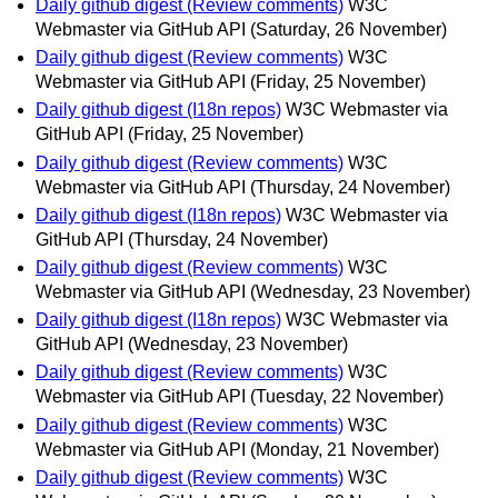
Daily github digest (Review comments)
W3C
Webmaster via GitHub API
(Saturday, 26 November)
Daily github digest (Review comments)
W3C
Webmaster via GitHub API
(Friday, 25 November)
Daily github digest (I18n repos)
W3C Webmaster via
GitHub API
(Friday, 25 November)
Daily github digest (Review comments)
W3C
Webmaster via GitHub API
(Thursday, 24 November)
Daily github digest (I18n repos)
W3C Webmaster via
GitHub API
(Thursday, 24 November)
Daily github digest (Review comments)
W3C
Webmaster via GitHub API
(Wednesday, 23 November)
Daily github digest (I18n repos)
W3C Webmaster via
GitHub API
(Wednesday, 23 November)
Daily github digest (Review comments)
W3C
Webmaster via GitHub API
(Tuesday, 22 November)
Daily github digest (Review comments)
W3C
Webmaster via GitHub API
(Monday, 21 November)
Daily github digest (Review comments)
W3C