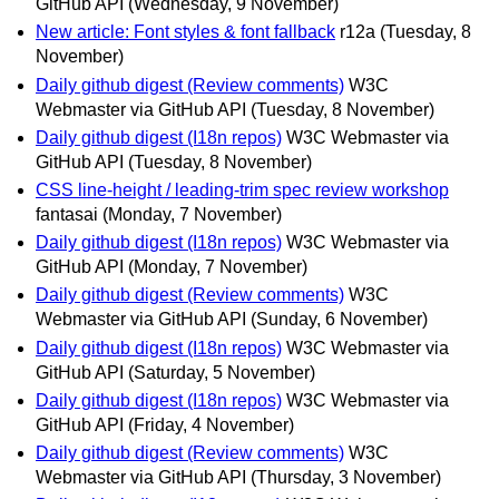
GitHub API
(Wednesday, 9 November)
New article: Font styles & font fallback
r12a
(Tuesday, 8
November)
Daily github digest (Review comments)
W3C
Webmaster via GitHub API
(Tuesday, 8 November)
Daily github digest (I18n repos)
W3C Webmaster via
GitHub API
(Tuesday, 8 November)
CSS line-height / leading-trim spec review workshop
fantasai
(Monday, 7 November)
Daily github digest (I18n repos)
W3C Webmaster via
GitHub API
(Monday, 7 November)
Daily github digest (Review comments)
W3C
Webmaster via GitHub API
(Sunday, 6 November)
Daily github digest (I18n repos)
W3C Webmaster via
GitHub API
(Saturday, 5 November)
Daily github digest (I18n repos)
W3C Webmaster via
GitHub API
(Friday, 4 November)
Daily github digest (Review comments)
W3C
Webmaster via GitHub API
(Thursday, 3 November)