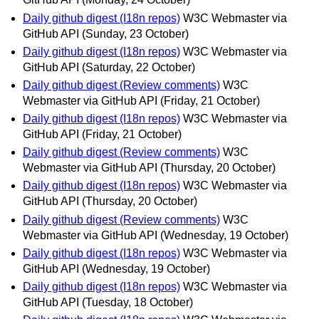
Daily github digest (I18n repos)
W3C Webmaster via
GitHub API
(Sunday, 23 October)
Daily github digest (I18n repos)
W3C Webmaster via
GitHub API
(Saturday, 22 October)
Daily github digest (Review comments)
W3C
Webmaster via GitHub API
(Friday, 21 October)
Daily github digest (I18n repos)
W3C Webmaster via
GitHub API
(Friday, 21 October)
Daily github digest (Review comments)
W3C
Webmaster via GitHub API
(Thursday, 20 October)
Daily github digest (I18n repos)
W3C Webmaster via
GitHub API
(Thursday, 20 October)
Daily github digest (Review comments)
W3C
Webmaster via GitHub API
(Wednesday, 19 October)
Daily github digest (I18n repos)
W3C Webmaster via
GitHub API
(Wednesday, 19 October)
Daily github digest (I18n repos)
W3C Webmaster via
GitHub API
(Tuesday, 18 October)