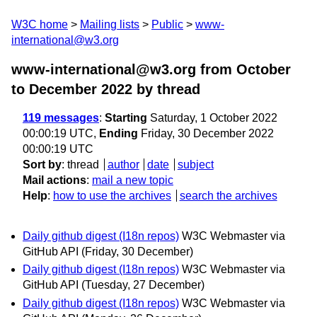
W3C home
Mailing lists
Public
www-
international@w3.org
www-international@w3.org from October
to December 2022
by thread
119 messages
:
Starting
Saturday, 1 October 2022
00:00:19 UTC,
Ending
Friday, 30 December 2022
00:00:19 UTC
Sort by
:
thread
author
date
subject
Mail actions
:
mail a new topic
Help
:
how to use the archives
search the archives
Daily github digest (I18n repos)
W3C Webmaster via
GitHub API
(Friday, 30 December)
Daily github digest (I18n repos)
W3C Webmaster via
GitHub API
(Tuesday, 27 December)
Daily github digest (I18n repos)
W3C Webmaster via