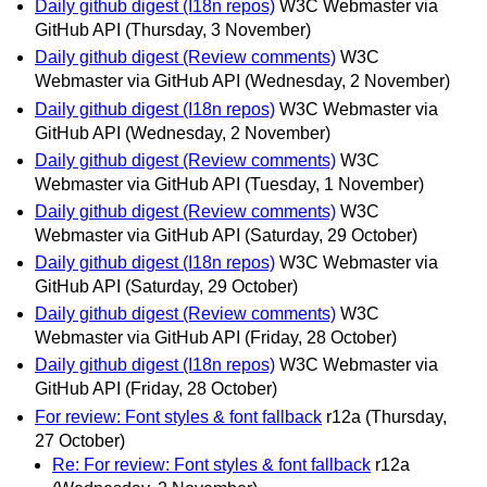
Daily github digest (I18n repos)
W3C Webmaster via
GitHub API
(Thursday, 3 November)
Daily github digest (Review comments)
W3C
Webmaster via GitHub API
(Wednesday, 2 November)
Daily github digest (I18n repos)
W3C Webmaster via
GitHub API
(Wednesday, 2 November)
Daily github digest (Review comments)
W3C
Webmaster via GitHub API
(Tuesday, 1 November)
Daily github digest (Review comments)
W3C
Webmaster via GitHub API
(Saturday, 29 October)
Daily github digest (I18n repos)
W3C Webmaster via
GitHub API
(Saturday, 29 October)
Daily github digest (Review comments)
W3C
Webmaster via GitHub API
(Friday, 28 October)
Daily github digest (I18n repos)
W3C Webmaster via
GitHub API
(Friday, 28 October)
For review: Font styles & font fallback
r12a
(Thursday,
27 October)
Re: For review: Font styles & font fallback
r12a