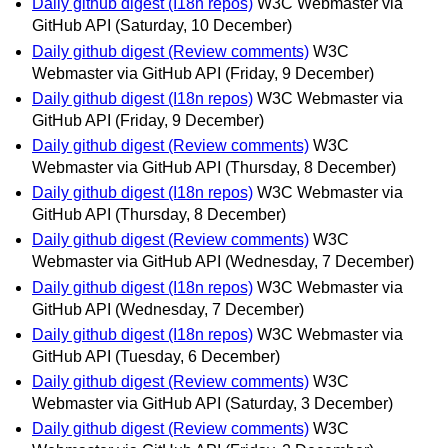
Daily github digest (I18n repos)
W3C Webmaster via
GitHub API
(Saturday, 10 December)
Daily github digest (Review comments)
W3C
Webmaster via GitHub API
(Friday, 9 December)
Daily github digest (I18n repos)
W3C Webmaster via
GitHub API
(Friday, 9 December)
Daily github digest (Review comments)
W3C
Webmaster via GitHub API
(Thursday, 8 December)
Daily github digest (I18n repos)
W3C Webmaster via
GitHub API
(Thursday, 8 December)
Daily github digest (Review comments)
W3C
Webmaster via GitHub API
(Wednesday, 7 December)
Daily github digest (I18n repos)
W3C Webmaster via
GitHub API
(Wednesday, 7 December)
Daily github digest (I18n repos)
W3C Webmaster via
GitHub API
(Tuesday, 6 December)
Daily github digest (Review comments)
W3C
Webmaster via GitHub API
(Saturday, 3 December)
Daily github digest (Review comments)
W3C