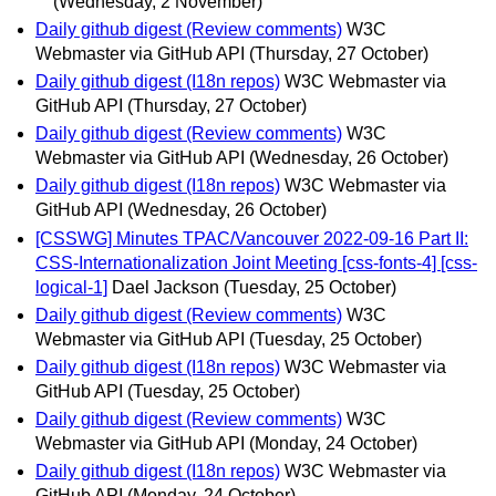
(Wednesday, 2 November)
Daily github digest (Review comments)
W3C
Webmaster via GitHub API
(Thursday, 27 October)
Daily github digest (I18n repos)
W3C Webmaster via
GitHub API
(Thursday, 27 October)
Daily github digest (Review comments)
W3C
Webmaster via GitHub API
(Wednesday, 26 October)
Daily github digest (I18n repos)
W3C Webmaster via
GitHub API
(Wednesday, 26 October)
[CSSWG] Minutes TPAC/Vancouver 2022-09-16 Part II:
CSS-Internationalization Joint Meeting [css-fonts-4] [css-
logical-1]
Dael Jackson
(Tuesday, 25 October)
Daily github digest (Review comments)
W3C
Webmaster via GitHub API
(Tuesday, 25 October)
Daily github digest (I18n repos)
W3C Webmaster via
GitHub API
(Tuesday, 25 October)
Daily github digest (Review comments)
W3C
Webmaster via GitHub API
(Monday, 24 October)
Daily github digest (I18n repos)
W3C Webmaster via
GitHub API
(Monday, 24 October)