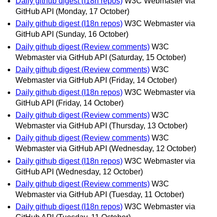
Daily github digest (I18n repos)
W3C Webmaster via
GitHub API
(Monday, 17 October)
Daily github digest (I18n repos)
W3C Webmaster via
GitHub API
(Sunday, 16 October)
Daily github digest (Review comments)
W3C
Webmaster via GitHub API
(Saturday, 15 October)
Daily github digest (Review comments)
W3C
Webmaster via GitHub API
(Friday, 14 October)
Daily github digest (I18n repos)
W3C Webmaster via
GitHub API
(Friday, 14 October)
Daily github digest (Review comments)
W3C
Webmaster via GitHub API
(Thursday, 13 October)
Daily github digest (Review comments)
W3C
Webmaster via GitHub API
(Wednesday, 12 October)
Daily github digest (I18n repos)
W3C Webmaster via
GitHub API
(Wednesday, 12 October)
Daily github digest (Review comments)
W3C
Webmaster via GitHub API
(Tuesday, 11 October)
Daily github digest (I18n repos)
W3C Webmaster via