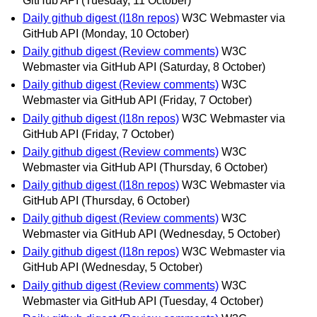
GitHub API
(Tuesday, 11 October)
Daily github digest (I18n repos)
W3C Webmaster via
GitHub API
(Monday, 10 October)
Daily github digest (Review comments)
W3C
Webmaster via GitHub API
(Saturday, 8 October)
Daily github digest (Review comments)
W3C
Webmaster via GitHub API
(Friday, 7 October)
Daily github digest (I18n repos)
W3C Webmaster via
GitHub API
(Friday, 7 October)
Daily github digest (Review comments)
W3C
Webmaster via GitHub API
(Thursday, 6 October)
Daily github digest (I18n repos)
W3C Webmaster via
GitHub API
(Thursday, 6 October)
Daily github digest (Review comments)
W3C
Webmaster via GitHub API
(Wednesday, 5 October)
Daily github digest (I18n repos)
W3C Webmaster via
GitHub API
(Wednesday, 5 October)
Daily github digest (Review comments)
W3C
Webmaster via GitHub API
(Tuesday, 4 October)