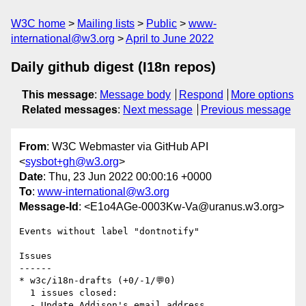
W3C home
Mailing lists
Public
www-
international@w3.org
April to June 2022
Daily github digest (I18n repos)
This message
:
Message body
Respond
More options
Related messages
:
Next message
Previous message
From
: W3C Webmaster via GitHub API
<
sysbot+gh@w3.org
>
Date
: Thu, 23 Jun 2022 00:00:16 +0000
To
:
www-international@w3.org
Message-Id
: <E1o4AGe-0003Kw-Va@uranus.w3.org>
Events without label "dontnotify"

Issues

------

* w3c/i18n-drafts (+0/-1/💬0)

  1 issues closed:

  - Update Addison's email address 