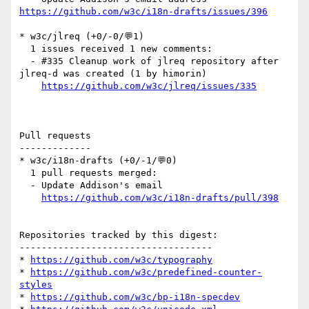
https://github.com/w3c/i18n-drafts/issues/396
* w3c/jlreq (+0/-0/💬1)

  1 issues received 1 new comments:

  - #335 Cleanup work of jlreq repository after 
jlreq-d was created (1 by himorin)

https://github.com/w3c/jlreq/issues/335
Pull requests

-------------

* w3c/i18n-drafts (+0/-1/💬0)

  1 pull requests merged:

  - Update Addison's email

https://github.com/w3c/i18n-drafts/pull/398
Repositories tracked by this digest:

-----------------------------------

* 
https://github.com/w3c/typography
* 
https://github.com/w3c/predefined-counter-
styles
* 
https://github.com/w3c/bp-i18n-specdev