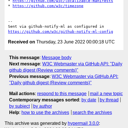
* 
https://github.com/w3c/localizable-manifests
* 
https://github.com/w3c/timezone
-- 

Sent via github-notify-ml as configured in 
https://github.com/w3c/github-notify-ml-config
Received on
Thursday, 23 June 2022 00:00:18 UTC
This message
:
Message body
Next message
:
W3C Webmaster via GitHub API: "Daily
github digest (Review comments)"
Previous message
:
W3C Webmaster via GitHub API:
"Daily github digest (Review comments)"
Mail actions
:
respond to this message
mail a new topic
Contemporary messages sorted
:
by date
by thread
by subject
by author
Help
:
how to use the archives
search the archives
This archive was generated by
hypermail 3.0.0
: