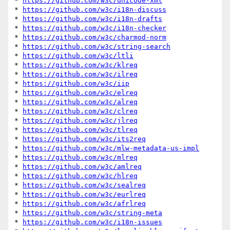
* 
https://github.com/w3c/unicode-xml
* 
https://github.com/w3c/i18n-discuss
* 
https://github.com/w3c/i18n-drafts
* 
https://github.com/w3c/i18n-checker
* 
https://github.com/w3c/charmod-norm
* 
https://github.com/w3c/string-search
* 
https://github.com/w3c/ltli
* 
https://github.com/w3c/klreq
* 
https://github.com/w3c/ilreq
* 
https://github.com/w3c/iip
* 
https://github.com/w3c/elreq
* 
https://github.com/w3c/alreq
* 
https://github.com/w3c/clreq
* 
https://github.com/w3c/jlreq
* 
https://github.com/w3c/tlreq
* 
https://github.com/w3c/its2req
* 
https://github.com/w3c/mlw-metadata-us-impl
* 
https://github.com/w3c/mlreq
* 
https://github.com/w3c/amlreq
* 
https://github.com/w3c/hlreq
* 
https://github.com/w3c/sealreq
* 
https://github.com/w3c/eurlreq
* 
https://github.com/w3c/afrlreq
* 
https://github.com/w3c/string-meta
* 
https://github.com/w3c/i18n-issues