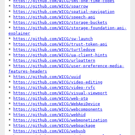
* 
https://github.com/WICG/sms-one-time-codes
* 
https://github.com/WICG/sparrow
* 
https://github.com/WICG/spatial-navigation
* 
https://github.com/WICG/speech-api
* 
https://github.com/WICG/storage-buckets
* 
https://github.com/WICG/storage-foundation-api-
explainer
* 
https://github.com/WICG/sw-launch
* 
https://github.com/WICG/trust-token-api
* 
https://github.com/WICG/turtledove
* 
https://github.com/WICG/ua-client-hints
* 
https://github.com/WICG/urlpattern
* 
https://github.com/WICG/user-preference-media-
features-headers
* 
https://github.com/WICG/uuid
* 
https://github.com/WICG/video-editing
* 
https://github.com/WICG/video-rvfc
* 
https://github.com/WICG/visual-viewport
* 
https://github.com/WICG/web-otp
* 
https://github.com/WICG/WebApiDevice
* 
https://github.com/WICG/webcomponents
* 
https://github.com/WICG/webhid
* 
https://github.com/WICG/webmonetization
* 
https://github.com/WICG/webpackage
* 
https://github.com/WICG/webusb