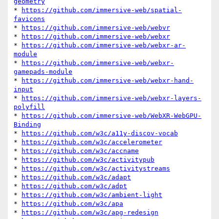
geometry
* 
https://github.com/immersive-web/spatial-
favicons
* 
https://github.com/immersive-web/webvr
* 
https://github.com/immersive-web/webxr
* 
https://github.com/immersive-web/webxr-ar-
module
* 
https://github.com/immersive-web/webxr-
gamepads-module
* 
https://github.com/immersive-web/webxr-hand-
input
* 
https://github.com/immersive-web/webxr-layers-
polyfill
* 
https://github.com/immersive-web/WebXR-WebGPU-
Binding
* 
https://github.com/w3c/a11y-discov-vocab
* 
https://github.com/w3c/accelerometer
* 
https://github.com/w3c/accname
* 
https://github.com/w3c/activitypub
* 
https://github.com/w3c/activitystreams
* 
https://github.com/w3c/adapt
* 
https://github.com/w3c/adpt
* 
https://github.com/w3c/ambient-light
* 
https://github.com/w3c/apa
* 
https://github.com/w3c/apg-redesign