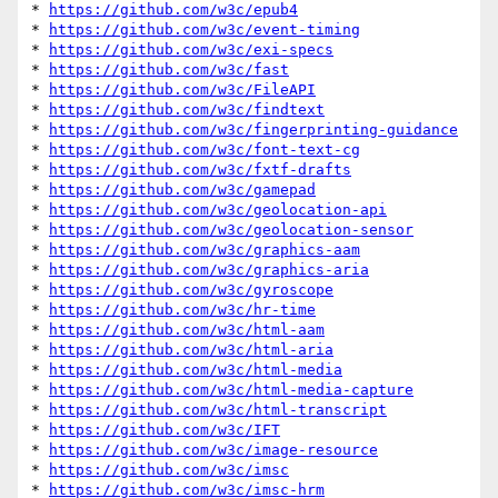
* 
https://github.com/w3c/epub4
* 
https://github.com/w3c/event-timing
* 
https://github.com/w3c/exi-specs
* 
https://github.com/w3c/fast
* 
https://github.com/w3c/FileAPI
* 
https://github.com/w3c/findtext
* 
https://github.com/w3c/fingerprinting-guidance
* 
https://github.com/w3c/font-text-cg
* 
https://github.com/w3c/fxtf-drafts
* 
https://github.com/w3c/gamepad
* 
https://github.com/w3c/geolocation-api
* 
https://github.com/w3c/geolocation-sensor
* 
https://github.com/w3c/graphics-aam
* 
https://github.com/w3c/graphics-aria
* 
https://github.com/w3c/gyroscope
* 
https://github.com/w3c/hr-time
* 
https://github.com/w3c/html-aam
* 
https://github.com/w3c/html-aria
* 
https://github.com/w3c/html-media
* 
https://github.com/w3c/html-media-capture
* 
https://github.com/w3c/html-transcript
* 
https://github.com/w3c/IFT
* 
https://github.com/w3c/image-resource
* 
https://github.com/w3c/imsc
* 
https://github.com/w3c/imsc-hrm