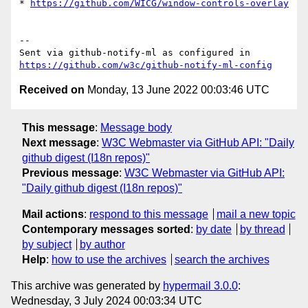
* 
https://github.com/WICG/window-controls-overlay
-- 

Sent via github-notify-ml as configured in 
https://github.com/w3c/github-notify-ml-config
Received on
Monday, 13 June 2022 00:03:46 UTC
This message
:
Message body
Next message
:
W3C Webmaster via GitHub API: "Daily
github digest (I18n repos)"
Previous message
:
W3C Webmaster via GitHub API:
"Daily github digest (I18n repos)"
Mail actions
:
respond to this message
mail a new topic
Contemporary messages sorted
:
by date
by thread
by subject
by author
Help
:
how to use the archives
search the archives
This archive was generated by
hypermail 3.0.0
:
Wednesday, 3 July 2024 00:03:34 UTC