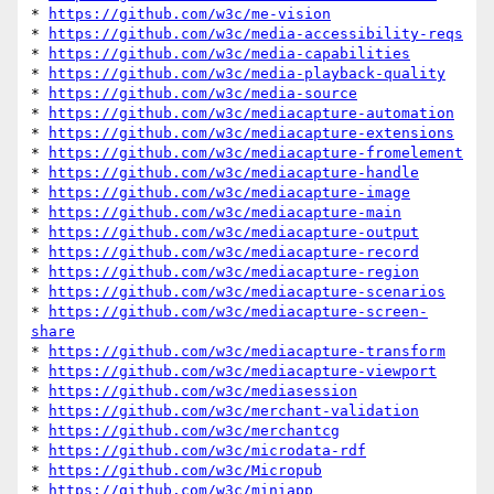
* 
https://github.com/w3c/me-vision
* 
https://github.com/w3c/media-accessibility-reqs
* 
https://github.com/w3c/media-capabilities
* 
https://github.com/w3c/media-playback-quality
* 
https://github.com/w3c/media-source
* 
https://github.com/w3c/mediacapture-automation
* 
https://github.com/w3c/mediacapture-extensions
* 
https://github.com/w3c/mediacapture-fromelement
* 
https://github.com/w3c/mediacapture-handle
* 
https://github.com/w3c/mediacapture-image
* 
https://github.com/w3c/mediacapture-main
* 
https://github.com/w3c/mediacapture-output
* 
https://github.com/w3c/mediacapture-record
* 
https://github.com/w3c/mediacapture-region
* 
https://github.com/w3c/mediacapture-scenarios
* 
https://github.com/w3c/mediacapture-screen-
share
* 
https://github.com/w3c/mediacapture-transform
* 
https://github.com/w3c/mediacapture-viewport
* 
https://github.com/w3c/mediasession
* 
https://github.com/w3c/merchant-validation
* 
https://github.com/w3c/merchantcg
* 
https://github.com/w3c/microdata-rdf
* 
https://github.com/w3c/Micropub
* 
https://github.com/w3c/miniapp