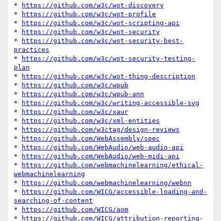
* 
https://github.com/w3c/wot-discovery
* 
https://github.com/w3c/wot-profile
* 
https://github.com/w3c/wot-scripting-api
* 
https://github.com/w3c/wot-security
* 
https://github.com/w3c/wot-security-best-
practices
* 
https://github.com/w3c/wot-security-testing-
plan
* 
https://github.com/w3c/wot-thing-description
* 
https://github.com/w3c/wpub
* 
https://github.com/w3c/wpub-ann
* 
https://github.com/w3c/writing-accessible-svg
* 
https://github.com/w3c/xaur
* 
https://github.com/w3c/xml-entities
* 
https://github.com/w3ctag/design-reviews
* 
https://github.com/WebAssembly/spec
* 
https://github.com/WebAudio/web-audio-api
* 
https://github.com/WebAudio/web-midi-api
* 
https://github.com/webmachinelearning/ethical-
webmachinelearning
* 
https://github.com/webmachinelearning/webnn
* 
https://github.com/WICG/accessible-loading-and-
searching-of-content
* 
https://github.com/WICG/aom
* 
https://github.com/WICG/attribution-reporting-