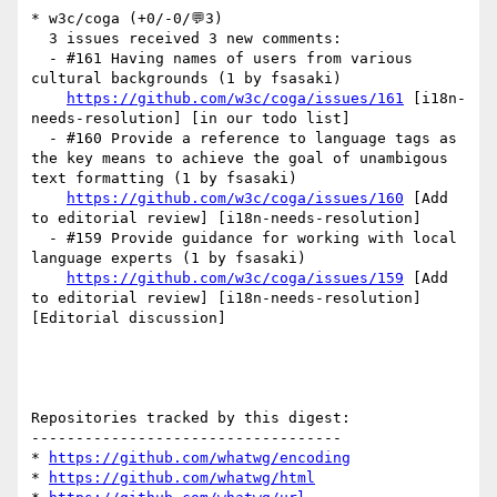
* w3c/coga (+0/-0/💬3)

  3 issues received 3 new comments:

  - #161 Having names of users from various 
cultural backgrounds (1 by fsasaki)

https://github.com/w3c/coga/issues/161
 [i18n-
needs-resolution] [in our todo list] 

  - #160 Provide a reference to language tags as 
the key means to achieve the goal of unambigous 
text formatting (1 by fsasaki)

https://github.com/w3c/coga/issues/160
 [Add 
to editorial review] [i18n-needs-resolution] 

  - #159 Provide guidance for working with local 
language experts (1 by fsasaki)

https://github.com/w3c/coga/issues/159
 [Add 
to editorial review] [i18n-needs-resolution] 
[Editorial discussion] 

Repositories tracked by this digest:

-----------------------------------

* 
https://github.com/whatwg/encoding
* 
https://github.com/whatwg/html