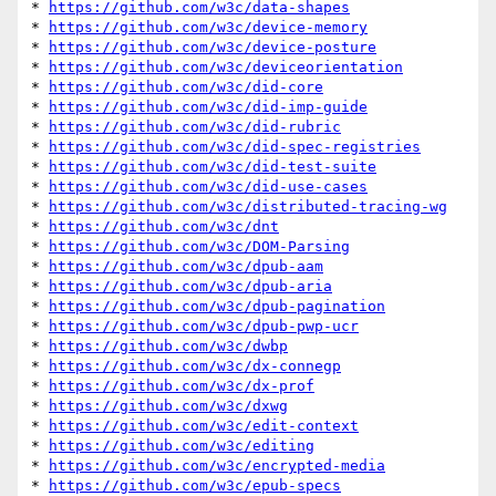
* 
https://github.com/w3c/data-shapes
* 
https://github.com/w3c/device-memory
* 
https://github.com/w3c/device-posture
* 
https://github.com/w3c/deviceorientation
* 
https://github.com/w3c/did-core
* 
https://github.com/w3c/did-imp-guide
* 
https://github.com/w3c/did-rubric
* 
https://github.com/w3c/did-spec-registries
* 
https://github.com/w3c/did-test-suite
* 
https://github.com/w3c/did-use-cases
* 
https://github.com/w3c/distributed-tracing-wg
* 
https://github.com/w3c/dnt
* 
https://github.com/w3c/DOM-Parsing
* 
https://github.com/w3c/dpub-aam
* 
https://github.com/w3c/dpub-aria
* 
https://github.com/w3c/dpub-pagination
* 
https://github.com/w3c/dpub-pwp-ucr
* 
https://github.com/w3c/dwbp
* 
https://github.com/w3c/dx-connegp
* 
https://github.com/w3c/dx-prof
* 
https://github.com/w3c/dxwg
* 
https://github.com/w3c/edit-context
* 
https://github.com/w3c/editing
* 
https://github.com/w3c/encrypted-media
* 
https://github.com/w3c/epub-specs