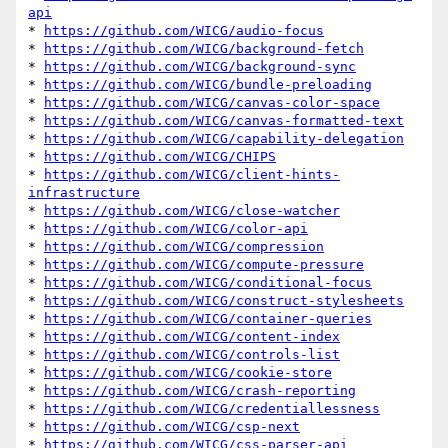
api
* 
https://github.com/WICG/audio-focus
* 
https://github.com/WICG/background-fetch
* 
https://github.com/WICG/background-sync
* 
https://github.com/WICG/bundle-preloading
* 
https://github.com/WICG/canvas-color-space
* 
https://github.com/WICG/canvas-formatted-text
* 
https://github.com/WICG/capability-delegation
* 
https://github.com/WICG/CHIPS
* 
https://github.com/WICG/client-hints-
infrastructure
* 
https://github.com/WICG/close-watcher
* 
https://github.com/WICG/color-api
* 
https://github.com/WICG/compression
* 
https://github.com/WICG/compute-pressure
* 
https://github.com/WICG/conditional-focus
* 
https://github.com/WICG/construct-stylesheets
* 
https://github.com/WICG/container-queries
* 
https://github.com/WICG/content-index
* 
https://github.com/WICG/controls-list
* 
https://github.com/WICG/cookie-store
* 
https://github.com/WICG/crash-reporting
* 
https://github.com/WICG/credentiallessness
* 
https://github.com/WICG/csp-next
* 
https://github.com/WICG/css-parser-api