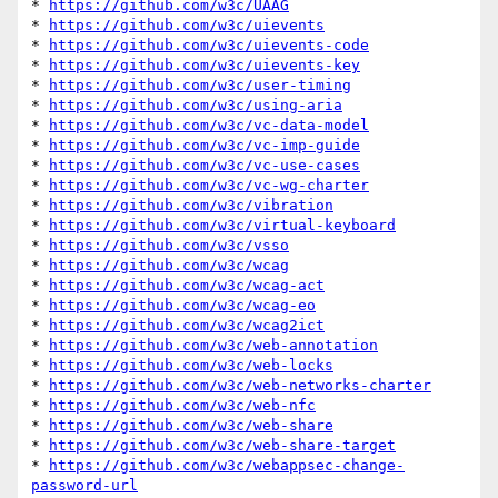
* 
https://github.com/w3c/UAAG
* 
https://github.com/w3c/uievents
* 
https://github.com/w3c/uievents-code
* 
https://github.com/w3c/uievents-key
* 
https://github.com/w3c/user-timing
* 
https://github.com/w3c/using-aria
* 
https://github.com/w3c/vc-data-model
* 
https://github.com/w3c/vc-imp-guide
* 
https://github.com/w3c/vc-use-cases
* 
https://github.com/w3c/vc-wg-charter
* 
https://github.com/w3c/vibration
* 
https://github.com/w3c/virtual-keyboard
* 
https://github.com/w3c/vsso
* 
https://github.com/w3c/wcag
* 
https://github.com/w3c/wcag-act
* 
https://github.com/w3c/wcag-eo
* 
https://github.com/w3c/wcag2ict
* 
https://github.com/w3c/web-annotation
* 
https://github.com/w3c/web-locks
* 
https://github.com/w3c/web-networks-charter
* 
https://github.com/w3c/web-nfc
* 
https://github.com/w3c/web-share
* 
https://github.com/w3c/web-share-target
* 
https://github.com/w3c/webappsec-change-
password-url