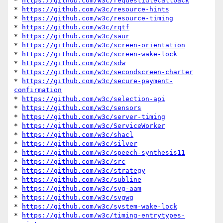
* 
https://github.com/w3c/requestidlecallback
* 
https://github.com/w3c/resource-hints
* 
https://github.com/w3c/resource-timing
* 
https://github.com/w3c/rqtf
* 
https://github.com/w3c/saur
* 
https://github.com/w3c/screen-orientation
* 
https://github.com/w3c/screen-wake-lock
* 
https://github.com/w3c/sdw
* 
https://github.com/w3c/secondscreen-charter
* 
https://github.com/w3c/secure-payment-
confirmation
* 
https://github.com/w3c/selection-api
* 
https://github.com/w3c/sensors
* 
https://github.com/w3c/server-timing
* 
https://github.com/w3c/ServiceWorker
* 
https://github.com/w3c/shacl
* 
https://github.com/w3c/silver
* 
https://github.com/w3c/speech-synthesis11
* 
https://github.com/w3c/src
* 
https://github.com/w3c/strategy
* 
https://github.com/w3c/subline
* 
https://github.com/w3c/svg-aam
* 
https://github.com/w3c/svgwg
* 
https://github.com/w3c/system-wake-lock
* 
https://github.com/w3c/timing-entrytypes-