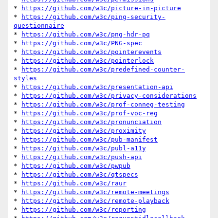
* 
https://github.com/w3c/picture-in-picture
* 
https://github.com/w3c/ping-security-
questionnaire
* 
https://github.com/w3c/png-hdr-pq
* 
https://github.com/w3c/PNG-spec
* 
https://github.com/w3c/pointerevents
* 
https://github.com/w3c/pointerlock
* 
https://github.com/w3c/predefined-counter-
styles
* 
https://github.com/w3c/presentation-api
* 
https://github.com/w3c/privacy-considerations
* 
https://github.com/w3c/prof-conneg-testing
* 
https://github.com/w3c/prof-voc-reg
* 
https://github.com/w3c/pronunciation
* 
https://github.com/w3c/proximity
* 
https://github.com/w3c/pub-manifest
* 
https://github.com/w3c/publ-a11y
* 
https://github.com/w3c/push-api
* 
https://github.com/w3c/pwpub
* 
https://github.com/w3c/qtspecs
* 
https://github.com/w3c/raur
* 
https://github.com/w3c/remote-meetings
* 
https://github.com/w3c/remote-playback
* 
https://github.com/w3c/reporting