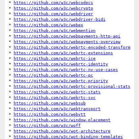
* 
https://github.com/w3c/webcodecs
* 
https://github.com/w3c/webcrypto
* 
https://github.com/w3c/webdriver
* 
https://github.com/w3c/webdriver-bidi
* 
https://github.com/w3c/webex
* 
https://github.com/w3c/webmention
* 
https://github.com/w3c/webpayments-http-api
* 
https://github.com/w3c/webpayments-overview
* 
https://github.com/w3c/webrtc-encoded-transform
* 
https://github.com/w3c/webrtc-extensions
* 
https://github.com/w3c/webrtc-ice
* 
https://github.com/w3c/webrtc-identity
* 
https://github.com/w3c/webrtc-nv-use-cases
* 
https://github.com/w3c/webrtc-pc
* 
https://github.com/w3c/webrtc-priority
* 
https://github.com/w3c/webrtc-provisional-stats
* 
https://github.com/w3c/webrtc-stats
* 
https://github.com/w3c/webrtc-svc
* 
https://github.com/w3c/websub
* 
https://github.com/w3c/webtransport
* 
https://github.com/w3c/webvtt
* 
https://github.com/w3c/window-placement
* 
https://github.com/w3c/woff
* 
https://github.com/w3c/wot-architecture
* 
https://github.com/w3c/wot-binding-templates