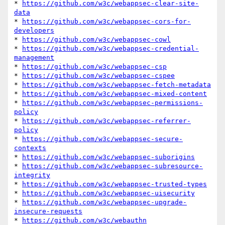
* 
https://github.com/w3c/webappsec-clear-site-
data
* 
https://github.com/w3c/webappsec-cors-for-
developers
* 
https://github.com/w3c/webappsec-cowl
* 
https://github.com/w3c/webappsec-credential-
management
* 
https://github.com/w3c/webappsec-csp
* 
https://github.com/w3c/webappsec-cspee
* 
https://github.com/w3c/webappsec-fetch-metadata
* 
https://github.com/w3c/webappsec-mixed-content
* 
https://github.com/w3c/webappsec-permissions-
policy
* 
https://github.com/w3c/webappsec-referrer-
policy
* 
https://github.com/w3c/webappsec-secure-
contexts
* 
https://github.com/w3c/webappsec-suborigins
* 
https://github.com/w3c/webappsec-subresource-
integrity
* 
https://github.com/w3c/webappsec-trusted-types
* 
https://github.com/w3c/webappsec-uisecurity
* 
https://github.com/w3c/webappsec-upgrade-
insecure-requests
* 
https://github.com/w3c/webauthn