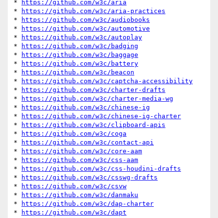
* 
https://github.com/w3c/aria
* 
https://github.com/w3c/aria-practices
* 
https://github.com/w3c/audiobooks
* 
https://github.com/w3c/automotive
* 
https://github.com/w3c/autoplay
* 
https://github.com/w3c/badging
* 
https://github.com/w3c/baggage
* 
https://github.com/w3c/battery
* 
https://github.com/w3c/beacon
* 
https://github.com/w3c/captcha-accessibility
* 
https://github.com/w3c/charter-drafts
* 
https://github.com/w3c/charter-media-wg
* 
https://github.com/w3c/chinese-ig
* 
https://github.com/w3c/chinese-ig-charter
* 
https://github.com/w3c/clipboard-apis
* 
https://github.com/w3c/coga
* 
https://github.com/w3c/contact-api
* 
https://github.com/w3c/core-aam
* 
https://github.com/w3c/css-aam
* 
https://github.com/w3c/css-houdini-drafts
* 
https://github.com/w3c/csswg-drafts
* 
https://github.com/w3c/csvw
* 
https://github.com/w3c/danmaku
* 
https://github.com/w3c/dap-charter
* 
https://github.com/w3c/dapt