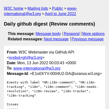
W3C home
Mailing lists
Public
www-
international@w3.org
April to June 2022
Daily github digest (Review comments)
This message
:
Message body
Respond
More options
Related messages
:
Next message
Previous message
From
: W3C Webmaster via GitHub API
<
sysbot+gh@w3.org
>
Date
: Mon, 13 Jun 2022 00:03:43 +0000
To
:
www-international@w3.org
Message-Id
: <E1o0XYV-0004U2-DA@uranus.w3.org>
Events with label "HR:i18n-comment", "HR:i18n-
tracking", "i18n", "i18n-comment", "i18n-needs-
resolution", "i18n-review", "i18n-tracker", 
"i18n-tracking"

Issues

------
