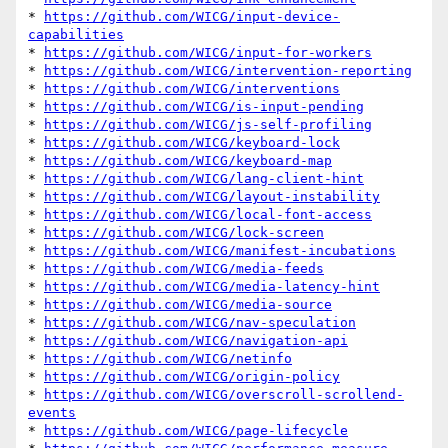
* 
https://github.com/WICG/input-device-
capabilities
* 
https://github.com/WICG/input-for-workers
* 
https://github.com/WICG/intervention-reporting
* 
https://github.com/WICG/interventions
* 
https://github.com/WICG/is-input-pending
* 
https://github.com/WICG/js-self-profiling
* 
https://github.com/WICG/keyboard-lock
* 
https://github.com/WICG/keyboard-map
* 
https://github.com/WICG/lang-client-hint
* 
https://github.com/WICG/layout-instability
* 
https://github.com/WICG/local-font-access
* 
https://github.com/WICG/lock-screen
* 
https://github.com/WICG/manifest-incubations
* 
https://github.com/WICG/media-feeds
* 
https://github.com/WICG/media-latency-hint
* 
https://github.com/WICG/media-source
* 
https://github.com/WICG/nav-speculation
* 
https://github.com/WICG/navigation-api
* 
https://github.com/WICG/netinfo
* 
https://github.com/WICG/origin-policy
* 
https://github.com/WICG/overscroll-scrollend-
events
* 
https://github.com/WICG/page-lifecycle