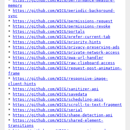
* 
https://github.com/WICG/performance-measure-
memory
* 
https://github.com/WICG/periodic-background-
sync
* 
https://github.com/WICG/permissions-request
* 
https://github.com/WICG/permissions-revoke
* 
https://github.com/WICG/portals
* 
https://github.com/WICG/prefer-current-tab
* 
https://github.com/WICG/priority-hints
* 
https://github.com/WICG/privacy-preserving-ads
* 
https://github.com/WICG/private-network-access
* 
https://github.com/WICG/pwa-url-handler
* 
https://github.com/WICG/raw-clipboard-access
* 
https://github.com/WICG/request-post-animation-
frame
* 
https://github.com/WICG/responsive-image-
client-hints
* 
https://github.com/WICG/sanitizer-api
* 
https://github.com/WICG/savedata
* 
https://github.com/WICG/scheduling-apis
* 
https://github.com/WICG/scroll-to-text-fragment
* 
https://github.com/WICG/serial
* 
https://github.com/WICG/shape-detection-api
* 
https://github.com/WICG/shared-element-
transitions