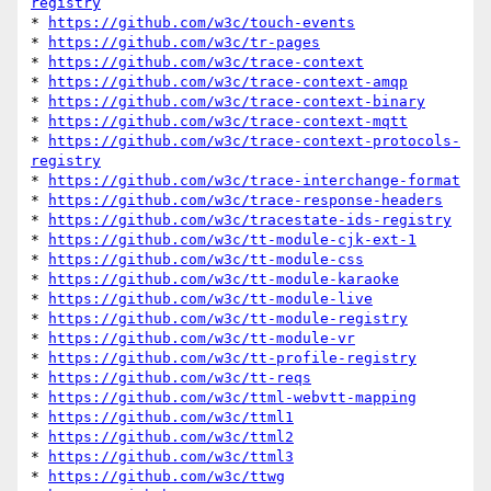
registry
* 
https://github.com/w3c/touch-events
* 
https://github.com/w3c/tr-pages
* 
https://github.com/w3c/trace-context
* 
https://github.com/w3c/trace-context-amqp
* 
https://github.com/w3c/trace-context-binary
* 
https://github.com/w3c/trace-context-mqtt
* 
https://github.com/w3c/trace-context-protocols-
registry
* 
https://github.com/w3c/trace-interchange-format
* 
https://github.com/w3c/trace-response-headers
* 
https://github.com/w3c/tracestate-ids-registry
* 
https://github.com/w3c/tt-module-cjk-ext-1
* 
https://github.com/w3c/tt-module-css
* 
https://github.com/w3c/tt-module-karaoke
* 
https://github.com/w3c/tt-module-live
* 
https://github.com/w3c/tt-module-registry
* 
https://github.com/w3c/tt-module-vr
* 
https://github.com/w3c/tt-profile-registry
* 
https://github.com/w3c/tt-reqs
* 
https://github.com/w3c/ttml-webvtt-mapping
* 
https://github.com/w3c/ttml1
* 
https://github.com/w3c/ttml2
* 
https://github.com/w3c/ttml3
* 
https://github.com/w3c/ttwg