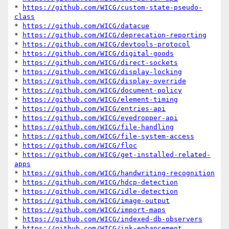
* 
https://github.com/WICG/custom-state-pseudo-
class
* 
https://github.com/WICG/datacue
* 
https://github.com/WICG/deprecation-reporting
* 
https://github.com/WICG/devtools-protocol
* 
https://github.com/WICG/digital-goods
* 
https://github.com/WICG/direct-sockets
* 
https://github.com/WICG/display-locking
* 
https://github.com/WICG/display-override
* 
https://github.com/WICG/document-policy
* 
https://github.com/WICG/element-timing
* 
https://github.com/WICG/entries-api
* 
https://github.com/WICG/eyedropper-api
* 
https://github.com/WICG/file-handling
* 
https://github.com/WICG/file-system-access
* 
https://github.com/WICG/floc
* 
https://github.com/WICG/get-installed-related-
apps
* 
https://github.com/WICG/handwriting-recognition
* 
https://github.com/WICG/hdcp-detection
* 
https://github.com/WICG/idle-detection
* 
https://github.com/WICG/image-output
* 
https://github.com/WICG/import-maps
* 
https://github.com/WICG/indexed-db-observers
* 
https://github.com/WICG/ink-enhancement