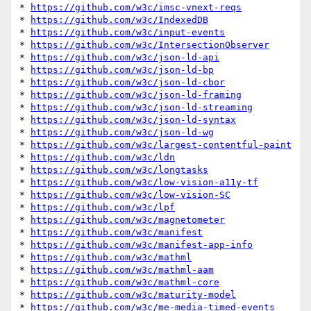
* 
https://github.com/w3c/imsc-vnext-reqs
* 
https://github.com/w3c/IndexedDB
* 
https://github.com/w3c/input-events
* 
https://github.com/w3c/IntersectionObserver
* 
https://github.com/w3c/json-ld-api
* 
https://github.com/w3c/json-ld-bp
* 
https://github.com/w3c/json-ld-cbor
* 
https://github.com/w3c/json-ld-framing
* 
https://github.com/w3c/json-ld-streaming
* 
https://github.com/w3c/json-ld-syntax
* 
https://github.com/w3c/json-ld-wg
* 
https://github.com/w3c/largest-contentful-paint
* 
https://github.com/w3c/ldn
* 
https://github.com/w3c/longtasks
* 
https://github.com/w3c/low-vision-a11y-tf
* 
https://github.com/w3c/low-vision-SC
* 
https://github.com/w3c/lpf
* 
https://github.com/w3c/magnetometer
* 
https://github.com/w3c/manifest
* 
https://github.com/w3c/manifest-app-info
* 
https://github.com/w3c/mathml
* 
https://github.com/w3c/mathml-aam
* 
https://github.com/w3c/mathml-core
* 
https://github.com/w3c/maturity-model
* 
https://github.com/w3c/me-media-timed-events