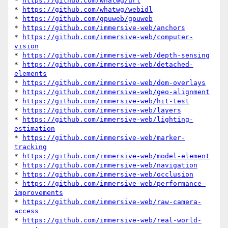
* 
https://github.com/whatwg/url
* 
https://github.com/whatwg/webidl
* 
https://github.com/gpuweb/gpuweb
* 
https://github.com/immersive-web/anchors
* 
https://github.com/immersive-web/computer-
vision
* 
https://github.com/immersive-web/depth-sensing
* 
https://github.com/immersive-web/detached-
elements
* 
https://github.com/immersive-web/dom-overlays
* 
https://github.com/immersive-web/geo-alignment
* 
https://github.com/immersive-web/hit-test
* 
https://github.com/immersive-web/layers
* 
https://github.com/immersive-web/lighting-
estimation
* 
https://github.com/immersive-web/marker-
tracking
* 
https://github.com/immersive-web/model-element
* 
https://github.com/immersive-web/navigation
* 
https://github.com/immersive-web/occlusion
* 
https://github.com/immersive-web/performance-
improvements
* 
https://github.com/immersive-web/raw-camera-
access
* 
https://github.com/immersive-web/real-world-