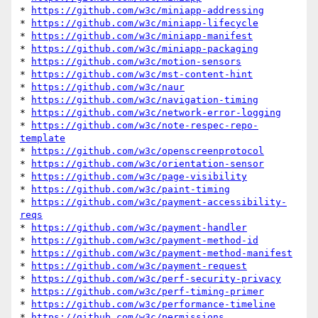
* 
https://github.com/w3c/miniapp-addressing
* 
https://github.com/w3c/miniapp-lifecycle
* 
https://github.com/w3c/miniapp-manifest
* 
https://github.com/w3c/miniapp-packaging
* 
https://github.com/w3c/motion-sensors
* 
https://github.com/w3c/mst-content-hint
* 
https://github.com/w3c/naur
* 
https://github.com/w3c/navigation-timing
* 
https://github.com/w3c/network-error-logging
* 
https://github.com/w3c/note-respec-repo-
template
* 
https://github.com/w3c/openscreenprotocol
* 
https://github.com/w3c/orientation-sensor
* 
https://github.com/w3c/page-visibility
* 
https://github.com/w3c/paint-timing
* 
https://github.com/w3c/payment-accessibility-
reqs
* 
https://github.com/w3c/payment-handler
* 
https://github.com/w3c/payment-method-id
* 
https://github.com/w3c/payment-method-manifest
* 
https://github.com/w3c/payment-request
* 
https://github.com/w3c/perf-security-privacy
* 
https://github.com/w3c/perf-timing-primer
* 
https://github.com/w3c/performance-timeline
* 
https://github.com/w3c/permissions