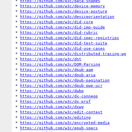
* 
https://github.com/w3c/data-shapes
* 
https://github.com/w3c/device-memory
* 
https://github.com/w3c/device-posture
* 
https://github.com/w3c/deviceorientation
* 
https://github.com/w3c/did-core
* 
https://github.com/w3c/did-imp-guide
* 
https://github.com/w3c/did-rubric
* 
https://github.com/w3c/did-spec-registries
* 
https://github.com/w3c/did-test-suite
* 
https://github.com/w3c/did-use-cases
* 
https://github.com/w3c/distributed-tracing-wg
* 
https://github.com/w3c/dnt
* 
https://github.com/w3c/DOM-Parsing
* 
https://github.com/w3c/dpub-aam
* 
https://github.com/w3c/dpub-aria
* 
https://github.com/w3c/dpub-pagination
* 
https://github.com/w3c/dpub-pwp-ucr
* 
https://github.com/w3c/dwbp
* 
https://github.com/w3c/dx-connegp
* 
https://github.com/w3c/dx-prof
* 
https://github.com/w3c/dxwg
* 
https://github.com/w3c/edit-context
* 
https://github.com/w3c/editing
* 
https://github.com/w3c/encrypted-media
* 
https://github.com/w3c/epub-specs