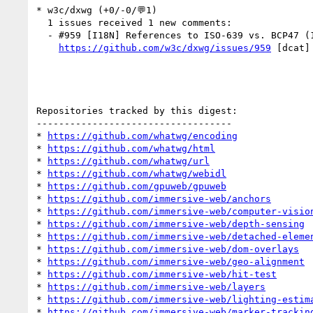
* w3c/dxwg (+0/-0/💬1)

  1 issues received 1 new comments:

  - #959 [I18N] References to ISO-639 vs. BCP47 (1 by riccardoAlbertoni)

https://github.com/w3c/dxwg/issues/959
 [dcat]
Repositories tracked by this digest:

-----------------------------------

* 
https://github.com/whatwg/encoding
* 
https://github.com/whatwg/html
* 
https://github.com/whatwg/url
* 
https://github.com/whatwg/webidl
* 
https://github.com/gpuweb/gpuweb
* 
https://github.com/immersive-web/anchors
* 
https://github.com/immersive-web/computer-visio
* 
https://github.com/immersive-web/depth-sensing
* 
https://github.com/immersive-web/detached-eleme
* 
https://github.com/immersive-web/dom-overlays
* 
https://github.com/immersive-web/geo-alignment
* 
https://github.com/immersive-web/hit-test
* 
https://github.com/immersive-web/layers
* 
https://github.com/immersive-web/lighting-estim
* 
https://github.com/immersive-web/marker-trackin