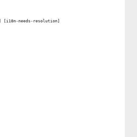
 [i18n-needs-resolution] 
