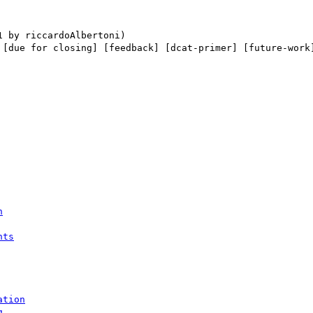
 [due for closing] [feedback] [dcat-primer] [future-work]
n
nts
ation
g