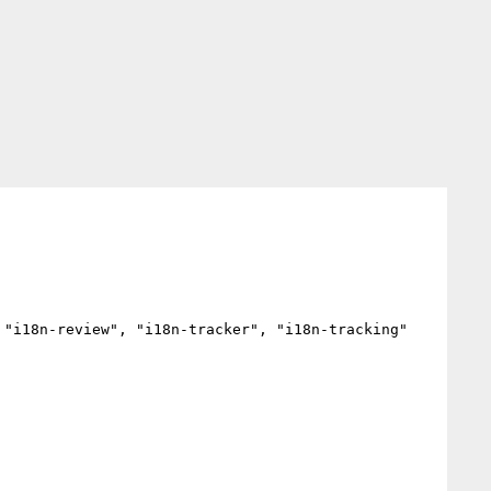
"i18n-review", "i18n-tracker", "i18n-tracking"
