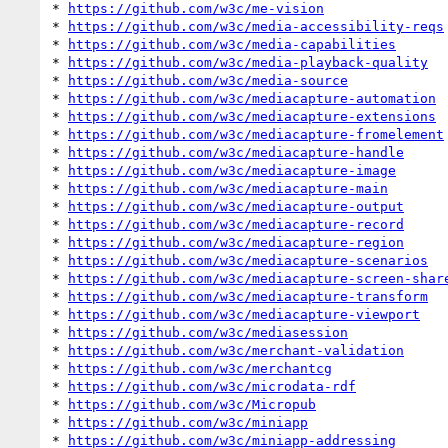
* 
https://github.com/w3c/me-vision
* 
https://github.com/w3c/media-accessibility-reqs
* 
https://github.com/w3c/media-capabilities
* 
https://github.com/w3c/media-playback-quality
* 
https://github.com/w3c/media-source
* 
https://github.com/w3c/mediacapture-automation
* 
https://github.com/w3c/mediacapture-extensions
* 
https://github.com/w3c/mediacapture-fromelement
* 
https://github.com/w3c/mediacapture-handle
* 
https://github.com/w3c/mediacapture-image
* 
https://github.com/w3c/mediacapture-main
* 
https://github.com/w3c/mediacapture-output
* 
https://github.com/w3c/mediacapture-record
* 
https://github.com/w3c/mediacapture-region
* 
https://github.com/w3c/mediacapture-scenarios
* 
https://github.com/w3c/mediacapture-screen-shar
* 
https://github.com/w3c/mediacapture-transform
* 
https://github.com/w3c/mediacapture-viewport
* 
https://github.com/w3c/mediasession
* 
https://github.com/w3c/merchant-validation
* 
https://github.com/w3c/merchantcg
* 
https://github.com/w3c/microdata-rdf
* 
https://github.com/w3c/Micropub
* 
https://github.com/w3c/miniapp
* 
https://github.com/w3c/miniapp-addressing