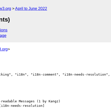
w3.org
April to June 2022
nts)
ions
sage
.org
>
cking", "i18n", "i18n-comment", "i18n-needs-resolution", 
[i18n-needs-resolution] 
