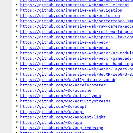
* 
https://github.com/immersive-web/model-element
* 
https://github.com/immersive-web/navigation
* 
https://github.com/immersive-web/occlusion
* 
https://github.com/immersive-web/performance-im
* 
https://github.com/immersive-web/raw-camera-acc
* 
https://github.com/immersive-web/real-world-geo
* 
https://github.com/immersive-web/spatial-favico
* 
https://github.com/immersive-web/webvr
* 
https://github.com/immersive-web/webxr
* 
https://github.com/immersive-web/webxr-ar-modul
* 
https://github.com/immersive-web/webxr-gamepads
* 
https://github.com/immersive-web/webxr-hand-inp
* 
https://github.com/immersive-web/webxr-layers-p
* 
https://github.com/immersive-web/WebXR-WebGPU-B
* 
https://github.com/w3c/a11y-discov-vocab
* 
https://github.com/w3c/accelerometer
* 
https://github.com/w3c/accname
* 
https://github.com/w3c/activitypub
* 
https://github.com/w3c/activitystreams
* 
https://github.com/w3c/adapt
* 
https://github.com/w3c/adpt
* 
https://github.com/w3c/ambient-light
* 
https://github.com/w3c/apa
* 
https://github.com/w3c/apg-redesign