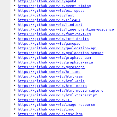
* 
https://github.com/w3c/epub4
* 
https://github.com/w3c/event-timing
* 
https://github.com/w3c/exi-specs
* 
https://github.com/w3c/fast
* 
https://github.com/w3c/FileAPI
* 
https://github.com/w3c/findtext
* 
https://github.com/w3c/fingerprinting-guidance
* 
https://github.com/w3c/font-text-cg
* 
https://github.com/w3c/fxtf-drafts
* 
https://github.com/w3c/gamepad
* 
https://github.com/w3c/geolocation-api
* 
https://github.com/w3c/geolocation-sensor
* 
https://github.com/w3c/graphics-aam
* 
https://github.com/w3c/graphics-aria
* 
https://github.com/w3c/gyroscope
* 
https://github.com/w3c/hr-time
* 
https://github.com/w3c/html-aam
* 
https://github.com/w3c/html-aria
* 
https://github.com/w3c/html-media
* 
https://github.com/w3c/html-media-capture
* 
https://github.com/w3c/html-transcript
* 
https://github.com/w3c/IFT
* 
https://github.com/w3c/image-resource
* 
https://github.com/w3c/imsc
* 
https://github.com/w3c/imsc-hrm