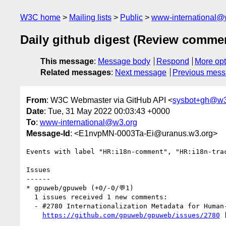
W3C home
Mailing lists
Public
www-international@
Daily github digest (Review comme
This message
:
Message body
Respond
More opt
Related messages
:
Next message
Previous mes
From
: W3C Webmaster via GitHub API <
sysbot+gh@w3
Date
: Tue, 31 May 2022 00:03:43 +0000
To
:
www-international@w3.org
Message-Id
: <E1nvpMN-0003Ta-Ei@uranus.w3.org>
Events with label "HR:i18n-comment", "HR:i18n-tra
Issues

------

* gpuweb/gpuweb (+0/-0/💬1)

  1 issues received 1 new comments:

  - #2780 Internationalization Metadata for Human-readable Messages (1 by Kangz)

https://github.com/gpuweb/gpuweb/issues/2780
 