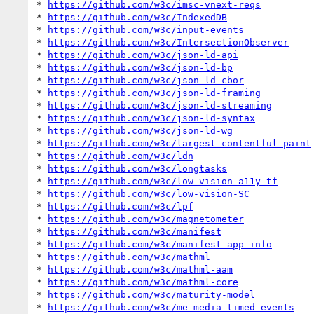
* 
https://github.com/w3c/imsc-vnext-reqs
* 
https://github.com/w3c/IndexedDB
* 
https://github.com/w3c/input-events
* 
https://github.com/w3c/IntersectionObserver
* 
https://github.com/w3c/json-ld-api
* 
https://github.com/w3c/json-ld-bp
* 
https://github.com/w3c/json-ld-cbor
* 
https://github.com/w3c/json-ld-framing
* 
https://github.com/w3c/json-ld-streaming
* 
https://github.com/w3c/json-ld-syntax
* 
https://github.com/w3c/json-ld-wg
* 
https://github.com/w3c/largest-contentful-paint
* 
https://github.com/w3c/ldn
* 
https://github.com/w3c/longtasks
* 
https://github.com/w3c/low-vision-a11y-tf
* 
https://github.com/w3c/low-vision-SC
* 
https://github.com/w3c/lpf
* 
https://github.com/w3c/magnetometer
* 
https://github.com/w3c/manifest
* 
https://github.com/w3c/manifest-app-info
* 
https://github.com/w3c/mathml
* 
https://github.com/w3c/mathml-aam
* 
https://github.com/w3c/mathml-core
* 
https://github.com/w3c/maturity-model
* 
https://github.com/w3c/me-media-timed-events