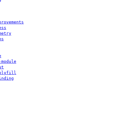
provements
ess
metry
ns
e
-module
ut
olyfill
inding