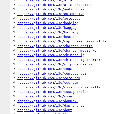
* 
https://github.com/w3c/aria
* 
https://github.com/w3c/aria-practices
* 
https://github.com/w3c/audiobooks
* 
https://github.com/w3c/automotive
* 
https://github.com/w3c/autoplay
* 
https://github.com/w3c/badging
* 
https://github.com/w3c/baggage
* 
https://github.com/w3c/battery
* 
https://github.com/w3c/beacon
* 
https://github.com/w3c/captcha-accessibility
* 
https://github.com/w3c/charter-drafts
* 
https://github.com/w3c/charter-media-wg
* 
https://github.com/w3c/chinese-ig
* 
https://github.com/w3c/chinese-ig-charter
* 
https://github.com/w3c/clipboard-apis
* 
https://github.com/w3c/coga
* 
https://github.com/w3c/contact-api
* 
https://github.com/w3c/core-aam
* 
https://github.com/w3c/css-aam
* 
https://github.com/w3c/css-houdini-drafts
* 
https://github.com/w3c/csswg-drafts
* 
https://github.com/w3c/csvw
* 
https://github.com/w3c/danmaku
* 
https://github.com/w3c/dap-charter
* 
https://github.com/w3c/dapt