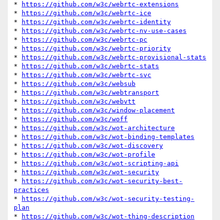
* 
https://github.com/w3c/webrtc-extensions
* 
https://github.com/w3c/webrtc-ice
* 
https://github.com/w3c/webrtc-identity
* 
https://github.com/w3c/webrtc-nv-use-cases
* 
https://github.com/w3c/webrtc-pc
* 
https://github.com/w3c/webrtc-priority
* 
https://github.com/w3c/webrtc-provisional-stats
* 
https://github.com/w3c/webrtc-stats
* 
https://github.com/w3c/webrtc-svc
* 
https://github.com/w3c/websub
* 
https://github.com/w3c/webtransport
* 
https://github.com/w3c/webvtt
* 
https://github.com/w3c/window-placement
* 
https://github.com/w3c/woff
* 
https://github.com/w3c/wot-architecture
* 
https://github.com/w3c/wot-binding-templates
* 
https://github.com/w3c/wot-discovery
* 
https://github.com/w3c/wot-profile
* 
https://github.com/w3c/wot-scripting-api
* 
https://github.com/w3c/wot-security
* 
https://github.com/w3c/wot-security-best-
practices
* 
https://github.com/w3c/wot-security-testing-
plan
* 
https://github.com/w3c/wot-thing-description