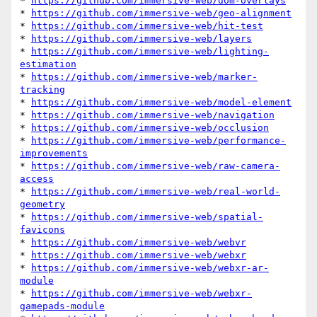
* 
https://github.com/immersive-web/dom-overlays
* 
https://github.com/immersive-web/geo-alignment
* 
https://github.com/immersive-web/hit-test
* 
https://github.com/immersive-web/layers
* 
https://github.com/immersive-web/lighting-
estimation
* 
https://github.com/immersive-web/marker-
tracking
* 
https://github.com/immersive-web/model-element
* 
https://github.com/immersive-web/navigation
* 
https://github.com/immersive-web/occlusion
* 
https://github.com/immersive-web/performance-
improvements
* 
https://github.com/immersive-web/raw-camera-
access
* 
https://github.com/immersive-web/real-world-
geometry
* 
https://github.com/immersive-web/spatial-
favicons
* 
https://github.com/immersive-web/webvr
* 
https://github.com/immersive-web/webxr
* 
https://github.com/immersive-web/webxr-ar-
module
* 
https://github.com/immersive-web/webxr-
gamepads-module