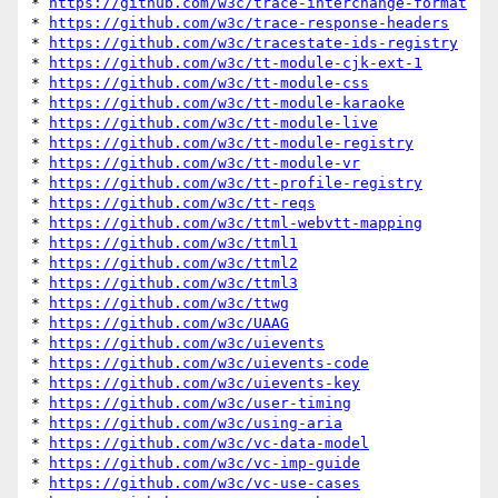
* 
https://github.com/w3c/trace-interchange-format
* 
https://github.com/w3c/trace-response-headers
* 
https://github.com/w3c/tracestate-ids-registry
* 
https://github.com/w3c/tt-module-cjk-ext-1
* 
https://github.com/w3c/tt-module-css
* 
https://github.com/w3c/tt-module-karaoke
* 
https://github.com/w3c/tt-module-live
* 
https://github.com/w3c/tt-module-registry
* 
https://github.com/w3c/tt-module-vr
* 
https://github.com/w3c/tt-profile-registry
* 
https://github.com/w3c/tt-reqs
* 
https://github.com/w3c/ttml-webvtt-mapping
* 
https://github.com/w3c/ttml1
* 
https://github.com/w3c/ttml2
* 
https://github.com/w3c/ttml3
* 
https://github.com/w3c/ttwg
* 
https://github.com/w3c/UAAG
* 
https://github.com/w3c/uievents
* 
https://github.com/w3c/uievents-code
* 
https://github.com/w3c/uievents-key
* 
https://github.com/w3c/user-timing
* 
https://github.com/w3c/using-aria
* 
https://github.com/w3c/vc-data-model
* 
https://github.com/w3c/vc-imp-guide
* 
https://github.com/w3c/vc-use-cases