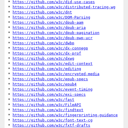
* 
https://github.com/w3c/did-use-cases
* 
https://github.com/w3c/distributed-tracing-wg
* 
https://github.com/w3c/dnt
* 
https://github.com/w3c/DOM-Parsing
* 
https://github.com/w3c/dpub-aam
* 
https://github.com/w3c/dpub-aria
* 
https://github.com/w3c/dpub-pagination
* 
https://github.com/w3c/dpub-pwp-ucr
* 
https://github.com/w3c/dwbp
* 
https://github.com/w3c/dx-connegp
* 
https://github.com/w3c/dx-prof
* 
https://github.com/w3c/dxwg
* 
https://github.com/w3c/edit-context
* 
https://github.com/w3c/editing
* 
https://github.com/w3c/encrypted-media
* 
https://github.com/w3c/epub-specs
* 
https://github.com/w3c/epub4
* 
https://github.com/w3c/event-timing
* 
https://github.com/w3c/exi-specs
* 
https://github.com/w3c/fast
* 
https://github.com/w3c/FileAPI
* 
https://github.com/w3c/findtext
* 
https://github.com/w3c/fingerprinting-guidance
* 
https://github.com/w3c/font-text-cg
* 
https://github.com/w3c/fxtf-drafts