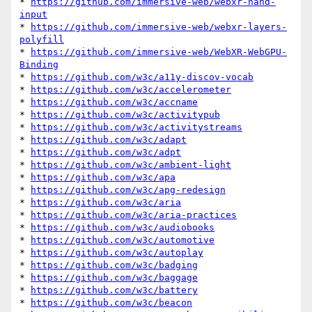
* 
https://github.com/immersive-web/webxr-hand-
input
* 
https://github.com/immersive-web/webxr-layers-
polyfill
* 
https://github.com/immersive-web/WebXR-WebGPU-
Binding
* 
https://github.com/w3c/a11y-discov-vocab
* 
https://github.com/w3c/accelerometer
* 
https://github.com/w3c/accname
* 
https://github.com/w3c/activitypub
* 
https://github.com/w3c/activitystreams
* 
https://github.com/w3c/adapt
* 
https://github.com/w3c/adpt
* 
https://github.com/w3c/ambient-light
* 
https://github.com/w3c/apa
* 
https://github.com/w3c/apg-redesign
* 
https://github.com/w3c/aria
* 
https://github.com/w3c/aria-practices
* 
https://github.com/w3c/audiobooks
* 
https://github.com/w3c/automotive
* 
https://github.com/w3c/autoplay
* 
https://github.com/w3c/badging
* 
https://github.com/w3c/baggage
* 
https://github.com/w3c/battery
* 
https://github.com/w3c/beacon