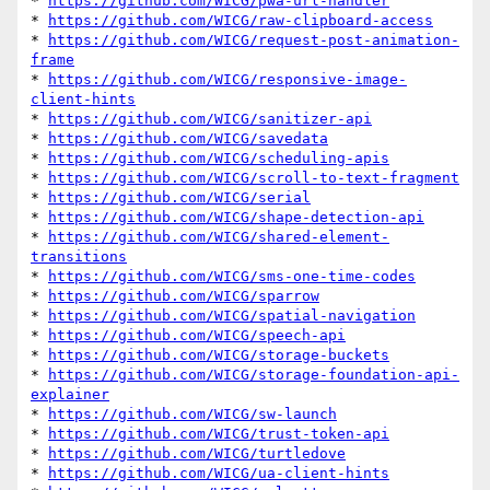
* 
https://github.com/WICG/pwa-url-handler
* 
https://github.com/WICG/raw-clipboard-access
* 
https://github.com/WICG/request-post-animation-
frame
* 
https://github.com/WICG/responsive-image-
client-hints
* 
https://github.com/WICG/sanitizer-api
* 
https://github.com/WICG/savedata
* 
https://github.com/WICG/scheduling-apis
* 
https://github.com/WICG/scroll-to-text-fragment
* 
https://github.com/WICG/serial
* 
https://github.com/WICG/shape-detection-api
* 
https://github.com/WICG/shared-element-
transitions
* 
https://github.com/WICG/sms-one-time-codes
* 
https://github.com/WICG/sparrow
* 
https://github.com/WICG/spatial-navigation
* 
https://github.com/WICG/speech-api
* 
https://github.com/WICG/storage-buckets
* 
https://github.com/WICG/storage-foundation-api-
explainer
* 
https://github.com/WICG/sw-launch
* 
https://github.com/WICG/trust-token-api
* 
https://github.com/WICG/turtledove
* 
https://github.com/WICG/ua-client-hints