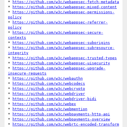
* 
https://github.com/w3c/webappsec-fetch-metadata
* 
https://github.com/w3c/webappsec-mixed-content
* 
https://github.com/w3c/webappsec-permissions-
policy
* 
https://github.com/w3c/webappsec-referrer-
policy
* 
https://github.com/w3c/webappsec-secure-
contexts
* 
https://github.com/w3c/webappsec-suborigins
* 
https://github.com/w3c/webappsec-subresource-
integrity
* 
https://github.com/w3c/webappsec-trusted-types
* 
https://github.com/w3c/webappsec-uisecurity
* 
https://github.com/w3c/webappsec-upgrade-
insecure-requests
* 
https://github.com/w3c/webauthn
* 
https://github.com/w3c/webcodecs
* 
https://github.com/w3c/webcrypto
* 
https://github.com/w3c/webdriver
* 
https://github.com/w3c/webdriver-bidi
* 
https://github.com/w3c/webex
* 
https://github.com/w3c/webmention
* 
https://github.com/w3c/webpayments-http-api
* 
https://github.com/w3c/webpayments-overview
* 
https://github.com/w3c/webrtc-encoded-transform