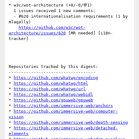
* w3c/wot-architecture (+0/-0/💬1)

  1 issues received 1 new comments:

  - #620 internationalisation requirements (1 by 
mlagally)

https://github.com/w3c/wot-
architecture/issues/620
 [MR needed] [i18n-
tracker] 

Repositories tracked by this digest:

-----------------------------------

* 
https://github.com/whatwg/encoding
* 
https://github.com/whatwg/html
* 
https://github.com/whatwg/url
* 
https://github.com/whatwg/webidl
* 
https://github.com/gpuweb/gpuweb
* 
https://github.com/immersive-web/anchors
* 
https://github.com/immersive-web/computer-
vision
* 
https://github.com/immersive-web/depth-sensing
* 
https://github.com/immersive-web/detached-
elements