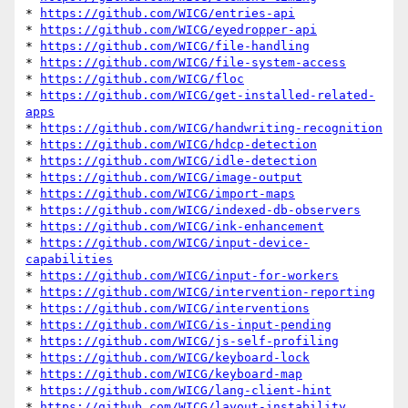
* 
https://github.com/WICG/entries-api
* 
https://github.com/WICG/eyedropper-api
* 
https://github.com/WICG/file-handling
* 
https://github.com/WICG/file-system-access
* 
https://github.com/WICG/floc
* 
https://github.com/WICG/get-installed-related-
apps
* 
https://github.com/WICG/handwriting-recognition
* 
https://github.com/WICG/hdcp-detection
* 
https://github.com/WICG/idle-detection
* 
https://github.com/WICG/image-output
* 
https://github.com/WICG/import-maps
* 
https://github.com/WICG/indexed-db-observers
* 
https://github.com/WICG/ink-enhancement
* 
https://github.com/WICG/input-device-
capabilities
* 
https://github.com/WICG/input-for-workers
* 
https://github.com/WICG/intervention-reporting
* 
https://github.com/WICG/interventions
* 
https://github.com/WICG/is-input-pending
* 
https://github.com/WICG/js-self-profiling
* 
https://github.com/WICG/keyboard-lock
* 
https://github.com/WICG/keyboard-map
* 
https://github.com/WICG/lang-client-hint
* 
https://github.com/WICG/layout-instability