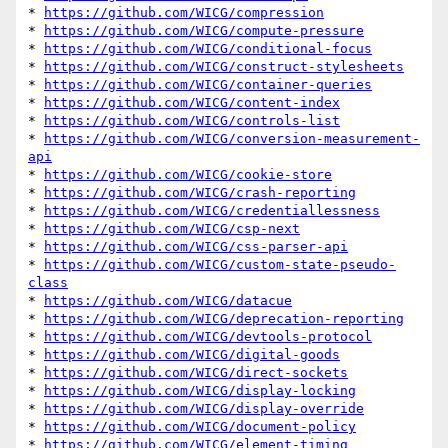
* 
https://github.com/WICG/compression
* 
https://github.com/WICG/compute-pressure
* 
https://github.com/WICG/conditional-focus
* 
https://github.com/WICG/construct-stylesheets
* 
https://github.com/WICG/container-queries
* 
https://github.com/WICG/content-index
* 
https://github.com/WICG/controls-list
* 
https://github.com/WICG/conversion-measurement-
api
* 
https://github.com/WICG/cookie-store
* 
https://github.com/WICG/crash-reporting
* 
https://github.com/WICG/credentiallessness
* 
https://github.com/WICG/csp-next
* 
https://github.com/WICG/css-parser-api
* 
https://github.com/WICG/custom-state-pseudo-
class
* 
https://github.com/WICG/datacue
* 
https://github.com/WICG/deprecation-reporting
* 
https://github.com/WICG/devtools-protocol
* 
https://github.com/WICG/digital-goods
* 
https://github.com/WICG/direct-sockets
* 
https://github.com/WICG/display-locking
* 
https://github.com/WICG/display-override
* 
https://github.com/WICG/document-policy
* 
https://github.com/WICG/element-timing