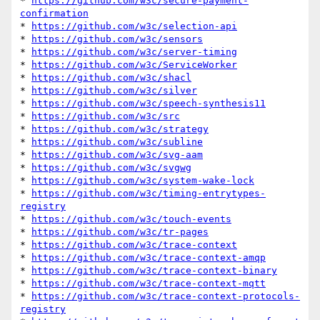
* 
https://github.com/w3c/secure-payment-
confirmation
* 
https://github.com/w3c/selection-api
* 
https://github.com/w3c/sensors
* 
https://github.com/w3c/server-timing
* 
https://github.com/w3c/ServiceWorker
* 
https://github.com/w3c/shacl
* 
https://github.com/w3c/silver
* 
https://github.com/w3c/speech-synthesis11
* 
https://github.com/w3c/src
* 
https://github.com/w3c/strategy
* 
https://github.com/w3c/subline
* 
https://github.com/w3c/svg-aam
* 
https://github.com/w3c/svgwg
* 
https://github.com/w3c/system-wake-lock
* 
https://github.com/w3c/timing-entrytypes-
registry
* 
https://github.com/w3c/touch-events
* 
https://github.com/w3c/tr-pages
* 
https://github.com/w3c/trace-context
* 
https://github.com/w3c/trace-context-amqp
* 
https://github.com/w3c/trace-context-binary
* 
https://github.com/w3c/trace-context-mqtt
* 
https://github.com/w3c/trace-context-protocols-
registry