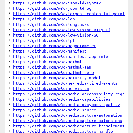
* 
https://github.com/w3c/json-ld-syntax
* 
https://github.com/w3c/json-ld-wg
* 
https://github.com/w3c/largest-contentful-paint
* 
https://github.com/w3c/ldn
* 
https://github.com/w3c/longtasks
* 
https://github.com/w3c/low-vision-a11y-tf
* 
https://github.com/w3c/low-vision-SC
* 
https://github.com/w3c/lpf
* 
https://github.com/w3c/magnetometer
* 
https://github.com/w3c/manifest
* 
https://github.com/w3c/manifest-app-info
* 
https://github.com/w3c/mathml
* 
https://github.com/w3c/mathml-aam
* 
https://github.com/w3c/mathml-core
* 
https://github.com/w3c/maturity-model
* 
https://github.com/w3c/me-media-timed-events
* 
https://github.com/w3c/me-vision
* 
https://github.com/w3c/media-accessibility-reqs
* 
https://github.com/w3c/media-capabilities
* 
https://github.com/w3c/media-playback-quality
* 
https://github.com/w3c/media-source
* 
https://github.com/w3c/mediacapture-automation
* 
https://github.com/w3c/mediacapture-extensions
* 
https://github.com/w3c/mediacapture-fromelement
* 
https://github.com/w3c/mediacapture-handle