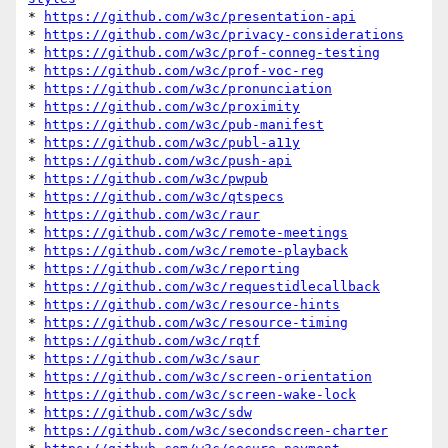
* 
https://github.com/w3c/presentation-api
* 
https://github.com/w3c/privacy-considerations
* 
https://github.com/w3c/prof-conneg-testing
* 
https://github.com/w3c/prof-voc-reg
* 
https://github.com/w3c/pronunciation
* 
https://github.com/w3c/proximity
* 
https://github.com/w3c/pub-manifest
* 
https://github.com/w3c/publ-a11y
* 
https://github.com/w3c/push-api
* 
https://github.com/w3c/pwpub
* 
https://github.com/w3c/qtspecs
* 
https://github.com/w3c/raur
* 
https://github.com/w3c/remote-meetings
* 
https://github.com/w3c/remote-playback
* 
https://github.com/w3c/reporting
* 
https://github.com/w3c/requestidlecallback
* 
https://github.com/w3c/resource-hints
* 
https://github.com/w3c/resource-timing
* 
https://github.com/w3c/rqtf
* 
https://github.com/w3c/saur
* 
https://github.com/w3c/screen-orientation
* 
https://github.com/w3c/screen-wake-lock
* 
https://github.com/w3c/sdw
* 
https://github.com/w3c/secondscreen-charter