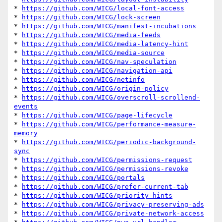
* 
https://github.com/WICG/local-font-access
* 
https://github.com/WICG/lock-screen
* 
https://github.com/WICG/manifest-incubations
* 
https://github.com/WICG/media-feeds
* 
https://github.com/WICG/media-latency-hint
* 
https://github.com/WICG/media-source
* 
https://github.com/WICG/nav-speculation
* 
https://github.com/WICG/navigation-api
* 
https://github.com/WICG/netinfo
* 
https://github.com/WICG/origin-policy
* 
https://github.com/WICG/overscroll-scrollend-
events
* 
https://github.com/WICG/page-lifecycle
* 
https://github.com/WICG/performance-measure-
memory
* 
https://github.com/WICG/periodic-background-
sync
* 
https://github.com/WICG/permissions-request
* 
https://github.com/WICG/permissions-revoke
* 
https://github.com/WICG/portals
* 
https://github.com/WICG/prefer-current-tab
* 
https://github.com/WICG/priority-hints
* 
https://github.com/WICG/privacy-preserving-ads
* 
https://github.com/WICG/private-network-access