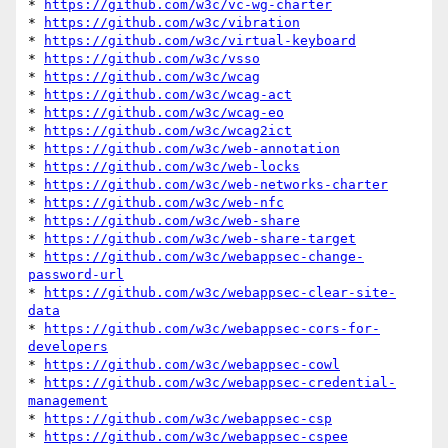
* 
https://github.com/w3c/vc-wg-charter
* 
https://github.com/w3c/vibration
* 
https://github.com/w3c/virtual-keyboard
* 
https://github.com/w3c/vsso
* 
https://github.com/w3c/wcag
* 
https://github.com/w3c/wcag-act
* 
https://github.com/w3c/wcag-eo
* 
https://github.com/w3c/wcag2ict
* 
https://github.com/w3c/web-annotation
* 
https://github.com/w3c/web-locks
* 
https://github.com/w3c/web-networks-charter
* 
https://github.com/w3c/web-nfc
* 
https://github.com/w3c/web-share
* 
https://github.com/w3c/web-share-target
* 
https://github.com/w3c/webappsec-change-
password-url
* 
https://github.com/w3c/webappsec-clear-site-
data
* 
https://github.com/w3c/webappsec-cors-for-
developers
* 
https://github.com/w3c/webappsec-cowl
* 
https://github.com/w3c/webappsec-credential-
management
* 
https://github.com/w3c/webappsec-csp
* 
https://github.com/w3c/webappsec-cspee