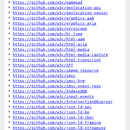
* 
https://github.com/w3c/gamepad
* 
https://github.com/w3c/geolocation-api
* 
https://github.com/w3c/geolocation-sensor
* 
https://github.com/w3c/graphics-aam
* 
https://github.com/w3c/graphics-aria
* 
https://github.com/w3c/gyroscope
* 
https://github.com/w3c/hr-time
* 
https://github.com/w3c/html-aam
* 
https://github.com/w3c/html-aria
* 
https://github.com/w3c/html-media
* 
https://github.com/w3c/html-media-capture
* 
https://github.com/w3c/html-transcript
* 
https://github.com/w3c/IFT
* 
https://github.com/w3c/image-resource
* 
https://github.com/w3c/imsc
* 
https://github.com/w3c/imsc-hrm
* 
https://github.com/w3c/imsc-vnext-reqs
* 
https://github.com/w3c/IndexedDB
* 
https://github.com/w3c/input-events
* 
https://github.com/w3c/IntersectionObserver
* 
https://github.com/w3c/json-ld-api
* 
https://github.com/w3c/json-ld-bp
* 
https://github.com/w3c/json-ld-cbor
* 
https://github.com/w3c/json-ld-framing
* 
https://github.com/w3c/json-ld-streaming