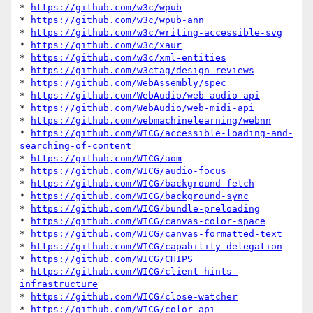
* 
https://github.com/w3c/wpub
* 
https://github.com/w3c/wpub-ann
* 
https://github.com/w3c/writing-accessible-svg
* 
https://github.com/w3c/xaur
* 
https://github.com/w3c/xml-entities
* 
https://github.com/w3ctag/design-reviews
* 
https://github.com/WebAssembly/spec
* 
https://github.com/WebAudio/web-audio-api
* 
https://github.com/WebAudio/web-midi-api
* 
https://github.com/webmachinelearning/webnn
* 
https://github.com/WICG/accessible-loading-and-
searching-of-content
* 
https://github.com/WICG/aom
* 
https://github.com/WICG/audio-focus
* 
https://github.com/WICG/background-fetch
* 
https://github.com/WICG/background-sync
* 
https://github.com/WICG/bundle-preloading
* 
https://github.com/WICG/canvas-color-space
* 
https://github.com/WICG/canvas-formatted-text
* 
https://github.com/WICG/capability-delegation
* 
https://github.com/WICG/CHIPS
* 
https://github.com/WICG/client-hints-
infrastructure
* 
https://github.com/WICG/close-watcher
* 
https://github.com/WICG/color-api