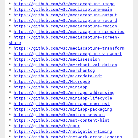
* 
https://github.com/w3c/mediacapture-image
* 
https://github.com/w3c/mediacapture-main
* 
https://github.com/w3c/mediacapture-output
* 
https://github.com/w3c/mediacapture-record
* 
https://github.com/w3c/mediacapture-region
* 
https://github.com/w3c/mediacapture-scenarios
* 
https://github.com/w3c/mediacapture-screen-
share
* 
https://github.com/w3c/mediacapture-transform
* 
https://github.com/w3c/mediacapture-viewport
* 
https://github.com/w3c/mediasession
* 
https://github.com/w3c/merchant-validation
* 
https://github.com/w3c/merchantcg
* 
https://github.com/w3c/microdata-rdf
* 
https://github.com/w3c/Micropub
* 
https://github.com/w3c/miniapp
* 
https://github.com/w3c/miniapp-addressing
* 
https://github.com/w3c/miniapp-lifecycle
* 
https://github.com/w3c/miniapp-manifest
* 
https://github.com/w3c/miniapp-packaging
* 
https://github.com/w3c/motion-sensors
* 
https://github.com/w3c/mst-content-hint
* 
https://github.com/w3c/naur
* 
https://github.com/w3c/navigation-timing
* 
https://github.com/w3c/network-error-logging