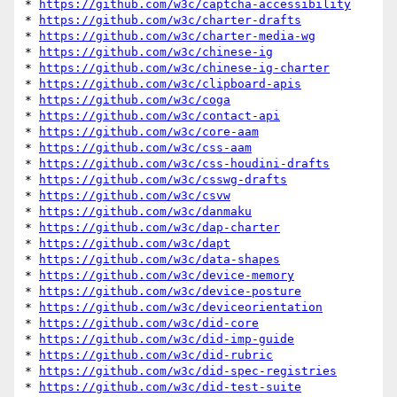
* 
https://github.com/w3c/captcha-accessibility
* 
https://github.com/w3c/charter-drafts
* 
https://github.com/w3c/charter-media-wg
* 
https://github.com/w3c/chinese-ig
* 
https://github.com/w3c/chinese-ig-charter
* 
https://github.com/w3c/clipboard-apis
* 
https://github.com/w3c/coga
* 
https://github.com/w3c/contact-api
* 
https://github.com/w3c/core-aam
* 
https://github.com/w3c/css-aam
* 
https://github.com/w3c/css-houdini-drafts
* 
https://github.com/w3c/csswg-drafts
* 
https://github.com/w3c/csvw
* 
https://github.com/w3c/danmaku
* 
https://github.com/w3c/dap-charter
* 
https://github.com/w3c/dapt
* 
https://github.com/w3c/data-shapes
* 
https://github.com/w3c/device-memory
* 
https://github.com/w3c/device-posture
* 
https://github.com/w3c/deviceorientation
* 
https://github.com/w3c/did-core
* 
https://github.com/w3c/did-imp-guide
* 
https://github.com/w3c/did-rubric
* 
https://github.com/w3c/did-spec-registries
* 
https://github.com/w3c/did-test-suite