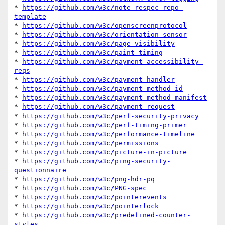
* 
https://github.com/w3c/note-respec-repo-
template
* 
https://github.com/w3c/openscreenprotocol
* 
https://github.com/w3c/orientation-sensor
* 
https://github.com/w3c/page-visibility
* 
https://github.com/w3c/paint-timing
* 
https://github.com/w3c/payment-accessibility-
reqs
* 
https://github.com/w3c/payment-handler
* 
https://github.com/w3c/payment-method-id
* 
https://github.com/w3c/payment-method-manifest
* 
https://github.com/w3c/payment-request
* 
https://github.com/w3c/perf-security-privacy
* 
https://github.com/w3c/perf-timing-primer
* 
https://github.com/w3c/performance-timeline
* 
https://github.com/w3c/permissions
* 
https://github.com/w3c/picture-in-picture
* 
https://github.com/w3c/ping-security-
questionnaire
* 
https://github.com/w3c/png-hdr-pq
* 
https://github.com/w3c/PNG-spec
* 
https://github.com/w3c/pointerevents
* 
https://github.com/w3c/pointerlock
* 
https://github.com/w3c/predefined-counter-
styles