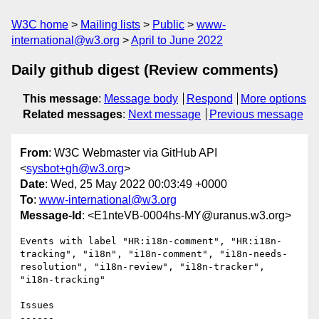
W3C home
Mailing lists
Public
www-
international@w3.org
April to June 2022
Daily github digest (Review comments)
This message
:
Message body
Respond
More options
Related messages
:
Next message
Previous message
From
: W3C Webmaster via GitHub API
<
sysbot+gh@w3.org
>
Date
: Wed, 25 May 2022 00:03:49 +0000
To
:
www-international@w3.org
Message-Id
: <E1nteVB-0004hs-MY@uranus.w3.org>
Events with label "HR:i18n-comment", "HR:i18n-
tracking", "i18n", "i18n-comment", "i18n-needs-
resolution", "i18n-review", "i18n-tracker", 
"i18n-tracking"

Issues

------
