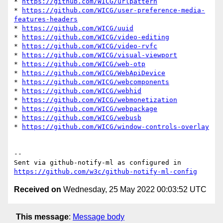
* 
https://github.com/WICG/urlpattern
* 
https://github.com/WICG/user-preference-media-
features-headers
* 
https://github.com/WICG/uuid
* 
https://github.com/WICG/video-editing
* 
https://github.com/WICG/video-rvfc
* 
https://github.com/WICG/visual-viewport
* 
https://github.com/WICG/web-otp
* 
https://github.com/WICG/WebApiDevice
* 
https://github.com/WICG/webcomponents
* 
https://github.com/WICG/webhid
* 
https://github.com/WICG/webmonetization
* 
https://github.com/WICG/webpackage
* 
https://github.com/WICG/webusb
* 
https://github.com/WICG/window-controls-overlay
-- 

Sent via github-notify-ml as configured in 
https://github.com/w3c/github-notify-ml-config
Received on
Wednesday, 25 May 2022 00:03:52 UTC
This message
:
Message body