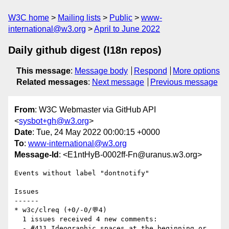
W3C home
Mailing lists
Public
www-
international@w3.org
April to June 2022
Daily github digest (I18n repos)
This message
:
Message body
Respond
More options
Related messages
:
Next message
Previous message
From
: W3C Webmaster via GitHub API
<
sysbot+gh@w3.org
>
Date
: Tue, 24 May 2022 00:00:15 +0000
To
:
www-international@w3.org
Message-Id
: <E1ntHyB-0002ff-Fn@uranus.w3.org>
Events without label "dontnotify"

Issues

------

* w3c/clreq (+0/-0/💬4)

  1 issues received 4 new comments:

  - #411 Ideographic spaces at the beginning or 