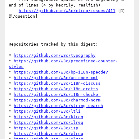
end of lines (4 by kecrily, realfish)

https://github.com/w3c/clreq/issues/411
 [問
題/question] 

Repositories tracked by this digest:

-----------------------------------

* 
https://github.com/w3c/typography
* 
https://github.com/w3c/predefined-counter-
styles
* 
https://github.com/w3c/bp-i18n-specdev
* 
https://github.com/w3c/unicode-xml
* 
https://github.com/w3c/i18n-discuss
* 
https://github.com/w3c/i18n-drafts
* 
https://github.com/w3c/i18n-checker
* 
https://github.com/w3c/charmod-norm
* 
https://github.com/w3c/string-search
* 
https://github.com/w3c/ltli
* 
https://github.com/w3c/klreq
* 
https://github.com/w3c/ilreq
* 
https://github.com/w3c/iip
* 
https://github.com/w3c/elreq