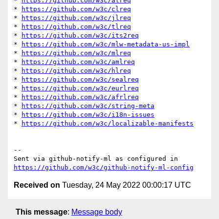
* 
https://github.com/w3c/alreq
* 
https://github.com/w3c/clreq
* 
https://github.com/w3c/jlreq
* 
https://github.com/w3c/tlreq
* 
https://github.com/w3c/its2req
* 
https://github.com/w3c/mlw-metadata-us-impl
* 
https://github.com/w3c/mlreq
* 
https://github.com/w3c/amlreq
* 
https://github.com/w3c/hlreq
* 
https://github.com/w3c/sealreq
* 
https://github.com/w3c/eurlreq
* 
https://github.com/w3c/afrlreq
* 
https://github.com/w3c/string-meta
* 
https://github.com/w3c/i18n-issues
* 
https://github.com/w3c/localizable-manifests
-- 

Sent via github-notify-ml as configured in 
https://github.com/w3c/github-notify-ml-config
Received on
Tuesday, 24 May 2022 00:00:17 UTC
This message
:
Message body