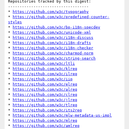
Repositories tracked by this digest:

-----------------------------------

* 
https://github.com/w3c/typography
* 
https://github.com/w3c/predefined-counter-
styles
* 
https://github.com/w3c/bp-i18n-specdev
* 
https://github.com/w3c/unicode-xml
* 
https://github.com/w3c/i18n-discuss
* 
https://github.com/w3c/i18n-drafts
* 
https://github.com/w3c/i18n-checker
* 
https://github.com/w3c/charmod-norm
* 
https://github.com/w3c/string-search
* 
https://github.com/w3c/ltli
* 
https://github.com/w3c/klreq
* 
https://github.com/w3c/ilreq
* 
https://github.com/w3c/iip
* 
https://github.com/w3c/elreq
* 
https://github.com/w3c/alreq
* 
https://github.com/w3c/clreq
* 
https://github.com/w3c/jlreq
* 
https://github.com/w3c/tlreq
* 
https://github.com/w3c/its2req
* 
https://github.com/w3c/mlw-metadata-us-impl
* 
https://github.com/w3c/mlreq
* 
https://github.com/w3c/amlreq