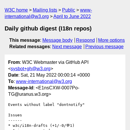
W3C home
Mailing lists
Public
www-
international@w3.org
April to June 2022
Daily github digest (I18n repos)
This message
:
Message body
Respond
More options
Related messages
:
Next message
Previous message
From
: W3C Webmaster via GitHub API
<
sysbot+gh@w3.org
>
Date
: Sat, 21 May 2022 00:00:14 +0000
To
:
www-international@w3.org
Message-Id
: <E1nsCXW-0007Po-
TG@uranus.w3.org>
Events without label "dontnotify"

Issues

------

* w3c/i18n-drafts (+1/-0/💬1)
