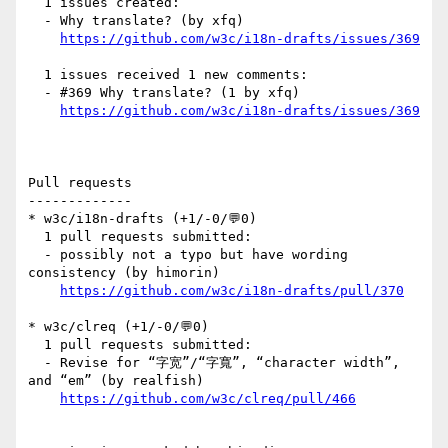
  1 issues created:

  - Why translate? (by xfq)

https://github.com/w3c/i18n-drafts/issues/369
  1 issues received 1 new comments:

  - #369 Why translate? (1 by xfq)

https://github.com/w3c/i18n-drafts/issues/369
Pull requests

-------------

* w3c/i18n-drafts (+1/-0/💬0)

  1 pull requests submitted:

  - possibly not a typo but have wording 
consistency (by himorin)

https://github.com/w3c/i18n-drafts/pull/370
* w3c/clreq (+1/-0/💬0)

  1 pull requests submitted:

  - Revise for “字宽”/“字寬”, “character width”, 
and “em” (by realfish)

https://github.com/w3c/clreq/pull/466