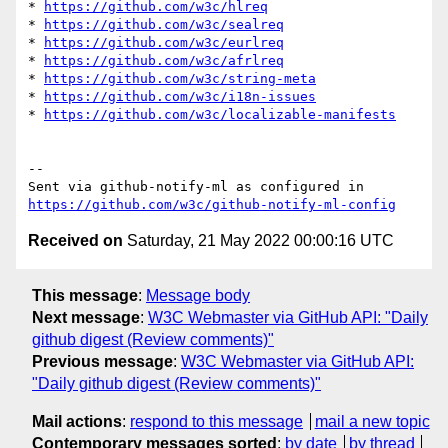
* 
https://github.com/w3c/hlreq
* 
https://github.com/w3c/sealreq
* 
https://github.com/w3c/eurlreq
* 
https://github.com/w3c/afrlreq
* 
https://github.com/w3c/string-meta
* 
https://github.com/w3c/i18n-issues
* 
https://github.com/w3c/localizable-manifests
-- 

Sent via github-notify-ml as configured in 
https://github.com/w3c/github-notify-ml-config
Received on
Saturday, 21 May 2022 00:00:16 UTC
This message
:
Message body
Next message
:
W3C Webmaster via GitHub API: "Daily
github digest (Review comments)"
Previous message
:
W3C Webmaster via GitHub API:
"Daily github digest (Review comments)"
Mail actions
:
respond to this message
mail a new topic
Contemporary messages sorted
:
by date
by thread