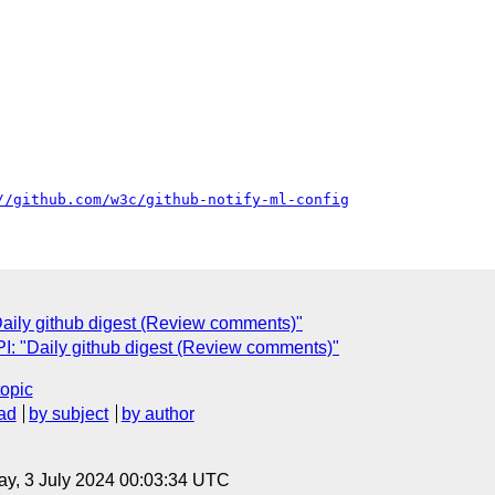
//github.com/w3c/github-notify-ml-config
ily github digest (Review comments)"
: "Daily github digest (Review comments)"
topic
ad
by subject
by author
y, 3 July 2024 00:03:34 UTC