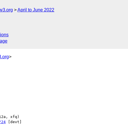
w3.org
April to June 2022
ions
sage
.org
>
/24
 [devt] 
