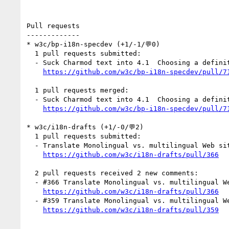
Pull requests

-------------

* w3c/bp-i18n-specdev (+1/-1/💬0)

  1 pull requests submitted:

  - Suck Charmod text into 4.1  Choosing a definition of 'character' (by r12a)

https://github.com/w3c/bp-i18n-specdev/pull/7
  1 pull requests merged:

  - Suck Charmod text into 4.1  Choosing a definition of 'character'

https://github.com/w3c/bp-i18n-specdev/pull/7
* w3c/i18n-drafts (+1/-0/💬2)

  1 pull requests submitted:

  - Translate Monolingual vs. multilingual Web sites into zh-hans (by cuihuan)

https://github.com/w3c/i18n-drafts/pull/366
  2 pull requests received 2 new comments:

  - #366 Translate Monolingual vs. multilingual Web sites into zh-hans (1 by cuihuan)

https://github.com/w3c/i18n-drafts/pull/366
  - #359 Translate Monolingual vs. multilingual Web sites into zh-hans (1 by xfq)

https://github.com/w3c/i18n-drafts/pull/359