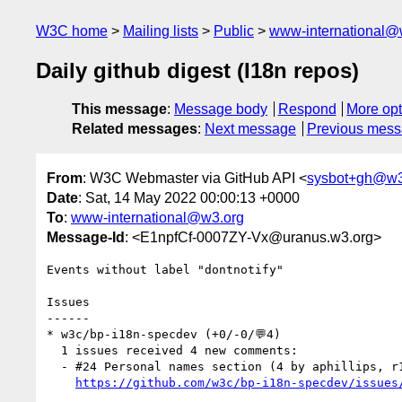
W3C home
Mailing lists
Public
www-international@
Daily github digest (I18n repos)
This message
:
Message body
Respond
More opt
Related messages
:
Next message
Previous mes
From
: W3C Webmaster via GitHub API <
sysbot+gh@w3
Date
: Sat, 14 May 2022 00:00:13 +0000
To
:
www-international@w3.org
Message-Id
: <E1npfCf-0007ZY-Vx@uranus.w3.org>
Events without label "dontnotify"

Issues

------

* w3c/bp-i18n-specdev (+0/-0/💬4)

  1 issues received 4 new comments:

  - #24 Personal names section (4 by aphillips, r12a, xfq)

https://github.com/w3c/bp-i18n-specdev/issues