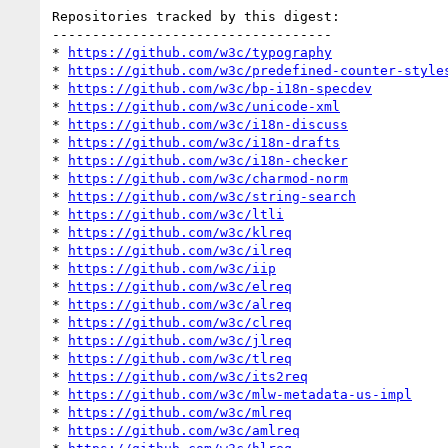
Repositories tracked by this digest:

-----------------------------------

* 
https://github.com/w3c/typography
* 
https://github.com/w3c/predefined-counter-style
* 
https://github.com/w3c/bp-i18n-specdev
* 
https://github.com/w3c/unicode-xml
* 
https://github.com/w3c/i18n-discuss
* 
https://github.com/w3c/i18n-drafts
* 
https://github.com/w3c/i18n-checker
* 
https://github.com/w3c/charmod-norm
* 
https://github.com/w3c/string-search
* 
https://github.com/w3c/ltli
* 
https://github.com/w3c/klreq
* 
https://github.com/w3c/ilreq
* 
https://github.com/w3c/iip
* 
https://github.com/w3c/elreq
* 
https://github.com/w3c/alreq
* 
https://github.com/w3c/clreq
* 
https://github.com/w3c/jlreq
* 
https://github.com/w3c/tlreq
* 
https://github.com/w3c/its2req
* 
https://github.com/w3c/mlw-metadata-us-impl
* 
https://github.com/w3c/mlreq
* 
https://github.com/w3c/amlreq