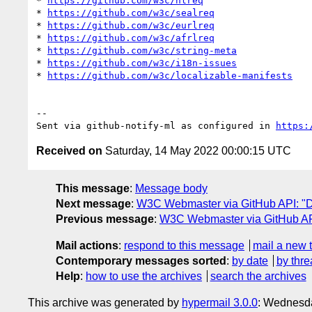
* 
https://github.com/w3c/hlreq
* 
https://github.com/w3c/sealreq
* 
https://github.com/w3c/eurlreq
* 
https://github.com/w3c/afrlreq
* 
https://github.com/w3c/string-meta
* 
https://github.com/w3c/i18n-issues
* 
https://github.com/w3c/localizable-manifests
-- 

Sent via github-notify-ml as configured in 
https:
Received on
Saturday, 14 May 2022 00:00:15 UTC
This message
:
Message body
Next message
:
W3C Webmaster via GitHub API: "Da
Previous message
:
W3C Webmaster via GitHub API
Mail actions
:
respond to this message
mail a new 
Contemporary messages sorted
:
by date
by thre
Help
:
how to use the archives
search the archives
This archive was generated by
hypermail 3.0.0
: Wednesda