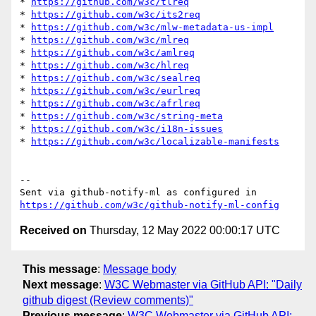
* 
https://github.com/w3c/tlreq
* 
https://github.com/w3c/its2req
* 
https://github.com/w3c/mlw-metadata-us-impl
* 
https://github.com/w3c/mlreq
* 
https://github.com/w3c/amlreq
* 
https://github.com/w3c/hlreq
* 
https://github.com/w3c/sealreq
* 
https://github.com/w3c/eurlreq
* 
https://github.com/w3c/afrlreq
* 
https://github.com/w3c/string-meta
* 
https://github.com/w3c/i18n-issues
* 
https://github.com/w3c/localizable-manifests
-- 

Sent via github-notify-ml as configured in 
https://github.com/w3c/github-notify-ml-config
Received on
Thursday, 12 May 2022 00:00:17 UTC
This message
:
Message body
Next message
:
W3C Webmaster via GitHub API: "Daily
github digest (Review comments)"
Previous message
:
W3C Webmaster via GitHub API: