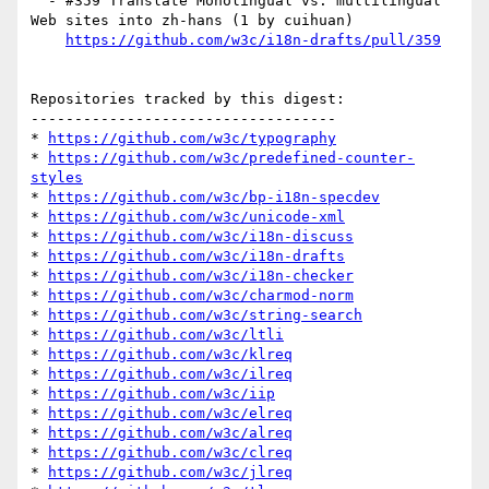
  - #359 Translate Monolingual vs. multilingual 
Web sites into zh-hans (1 by cuihuan)

https://github.com/w3c/i18n-drafts/pull/359
Repositories tracked by this digest:

-----------------------------------

* 
https://github.com/w3c/typography
* 
https://github.com/w3c/predefined-counter-
styles
* 
https://github.com/w3c/bp-i18n-specdev
* 
https://github.com/w3c/unicode-xml
* 
https://github.com/w3c/i18n-discuss
* 
https://github.com/w3c/i18n-drafts
* 
https://github.com/w3c/i18n-checker
* 
https://github.com/w3c/charmod-norm
* 
https://github.com/w3c/string-search
* 
https://github.com/w3c/ltli
* 
https://github.com/w3c/klreq
* 
https://github.com/w3c/ilreq
* 
https://github.com/w3c/iip
* 
https://github.com/w3c/elreq
* 
https://github.com/w3c/alreq
* 
https://github.com/w3c/clreq
* 
https://github.com/w3c/jlreq