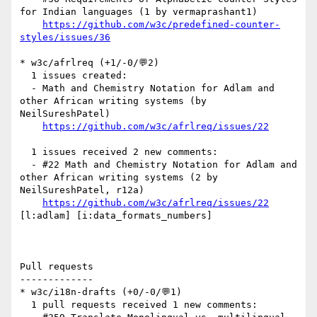
for Indian languages (1 by vermaprashant1)

https://github.com/w3c/predefined-counter-
styles/issues/36
* w3c/afrlreq (+1/-0/💬2)

  1 issues created:

  - Math and Chemistry Notation for Adlam and 
other African writing systems (by 
NeilSureshPatel)

https://github.com/w3c/afrlreq/issues/22
  1 issues received 2 new comments:

  - #22 Math and Chemistry Notation for Adlam and 
other African writing systems (2 by 
NeilSureshPatel, r12a)

https://github.com/w3c/afrlreq/issues/22
[l:adlam] [i:data_formats_numbers] 

Pull requests

-------------

* w3c/i18n-drafts (+0/-0/💬1)

  1 pull requests received 1 new comments:
