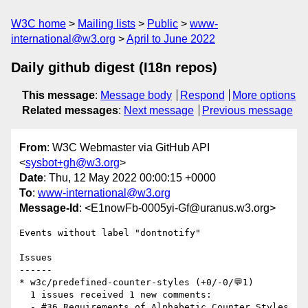
W3C home
Mailing lists
Public
www-
international@w3.org
April to June 2022
Daily github digest (I18n repos)
This message
:
Message body
Respond
More options
Related messages
:
Next message
Previous message
From
: W3C Webmaster via GitHub API
<
sysbot+gh@w3.org
>
Date
: Thu, 12 May 2022 00:00:15 +0000
To
:
www-international@w3.org
Message-Id
: <E1nowFb-0005yi-Gf@uranus.w3.org>
Events without label "dontnotify"

Issues

------

* w3c/predefined-counter-styles (+0/-0/💬1)

  1 issues received 1 new comments:

  - #36 Requirements of Alphabetic Counter Styles 