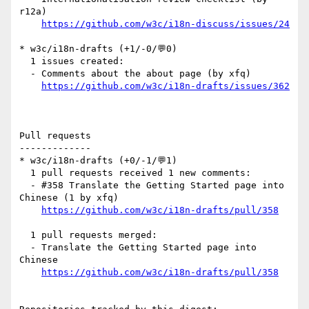
r12a)

https://github.com/w3c/i18n-discuss/issues/24
* w3c/i18n-drafts (+1/-0/💬0)

  1 issues created:

  - Comments about the about page (by xfq)

https://github.com/w3c/i18n-drafts/issues/362
Pull requests

-------------

* w3c/i18n-drafts (+0/-1/💬1)

  1 pull requests received 1 new comments:

  - #358 Translate the Getting Started page into 
Chinese (1 by xfq)

https://github.com/w3c/i18n-drafts/pull/358
  1 pull requests merged:

  - Translate the Getting Started page into 
Chinese

https://github.com/w3c/i18n-drafts/pull/358