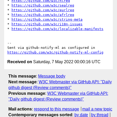
* 
https://github.com/w3c/hlreq
* 
https://github.com/w3c/sealreq
* 
https://github.com/w3c/eurlreq
* 
https://github.com/w3c/afrlreq
* 
https://github.com/w3c/string-meta
* 
https://github.com/w3c/i18n-issues
* 
https://github.com/w3c/localizable-manifests
-- 

Sent via github-notify-ml as configured in 
https://github.com/w3c/github-notify-ml-config
Received on
Saturday, 7 May 2022 00:00:16 UTC
This message
:
Message body
Next message
:
W3C Webmaster via GitHub API: "Daily
github digest (Review comments)"
Previous message
:
W3C Webmaster via GitHub API:
"Daily github digest (Review comments)"
Mail actions
:
respond to this message
mail a new topic
Contemporary messages sorted
:
by date
by thread