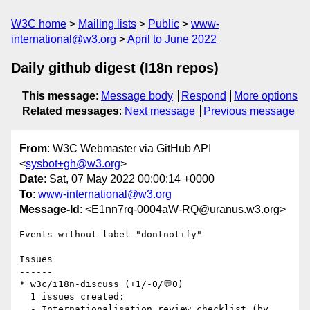
W3C home
Mailing lists
Public
www-
international@w3.org
April to June 2022
Daily github digest (I18n repos)
This message
:
Message body
Respond
More options
Related messages
:
Next message
Previous message
From
: W3C Webmaster via GitHub API
<
sysbot+gh@w3.org
>
Date
: Sat, 07 May 2022 00:00:14 +0000
To
:
www-international@w3.org
Message-Id
: <E1nn7rq-0004aW-RQ@uranus.w3.org>
Events without label "dontnotify"

Issues

------

* w3c/i18n-discuss (+1/-0/💬0)

  1 issues created:

  - Internationalisation review checklist (by 