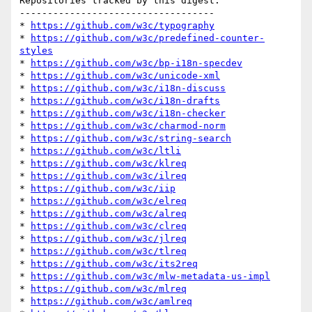
Repositories tracked by this digest:

-----------------------------------

* 
https://github.com/w3c/typography
* 
https://github.com/w3c/predefined-counter-
styles
* 
https://github.com/w3c/bp-i18n-specdev
* 
https://github.com/w3c/unicode-xml
* 
https://github.com/w3c/i18n-discuss
* 
https://github.com/w3c/i18n-drafts
* 
https://github.com/w3c/i18n-checker
* 
https://github.com/w3c/charmod-norm
* 
https://github.com/w3c/string-search
* 
https://github.com/w3c/ltli
* 
https://github.com/w3c/klreq
* 
https://github.com/w3c/ilreq
* 
https://github.com/w3c/iip
* 
https://github.com/w3c/elreq
* 
https://github.com/w3c/alreq
* 
https://github.com/w3c/clreq
* 
https://github.com/w3c/jlreq
* 
https://github.com/w3c/tlreq
* 
https://github.com/w3c/its2req
* 
https://github.com/w3c/mlw-metadata-us-impl
* 
https://github.com/w3c/mlreq
* 
https://github.com/w3c/amlreq