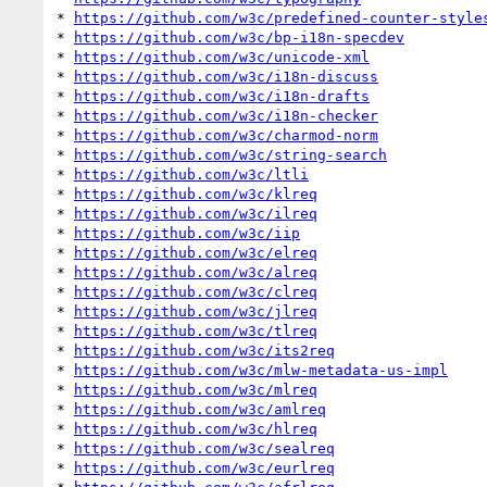
* 
https://github.com/w3c/predefined-counter-style
* 
https://github.com/w3c/bp-i18n-specdev
* 
https://github.com/w3c/unicode-xml
* 
https://github.com/w3c/i18n-discuss
* 
https://github.com/w3c/i18n-drafts
* 
https://github.com/w3c/i18n-checker
* 
https://github.com/w3c/charmod-norm
* 
https://github.com/w3c/string-search
* 
https://github.com/w3c/ltli
* 
https://github.com/w3c/klreq
* 
https://github.com/w3c/ilreq
* 
https://github.com/w3c/iip
* 
https://github.com/w3c/elreq
* 
https://github.com/w3c/alreq
* 
https://github.com/w3c/clreq
* 
https://github.com/w3c/jlreq
* 
https://github.com/w3c/tlreq
* 
https://github.com/w3c/its2req
* 
https://github.com/w3c/mlw-metadata-us-impl
* 
https://github.com/w3c/mlreq
* 
https://github.com/w3c/amlreq
* 
https://github.com/w3c/hlreq
* 
https://github.com/w3c/sealreq
* 
https://github.com/w3c/eurlreq