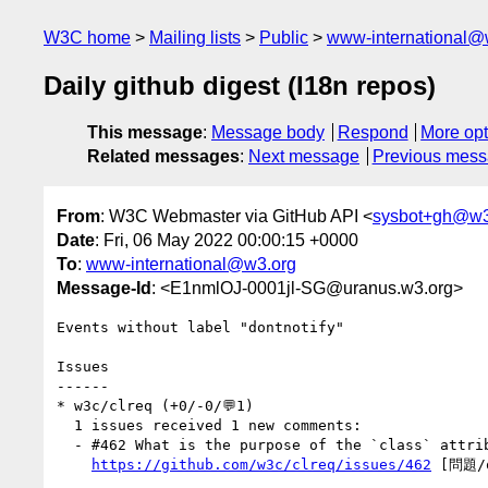
W3C home
Mailing lists
Public
www-international@
Daily github digest (I18n repos)
This message
:
Message body
Respond
More opt
Related messages
:
Next message
Previous mes
From
: W3C Webmaster via GitHub API <
sysbot+gh@w3
Date
: Fri, 06 May 2022 00:00:15 +0000
To
:
www-international@w3.org
Message-Id
: <E1nmlOJ-0001jl-SG@uranus.w3.org>
Events without label "dontnotify"

Issues

------

* w3c/clreq (+0/-0/💬1)

  1 issues received 1 new comments:

  - #462 What is the purpose of the `class` attribute of the `script` tag in `index.html`? (1 by xfq)

https://github.com/w3c/clreq/issues/462
 [問題/q