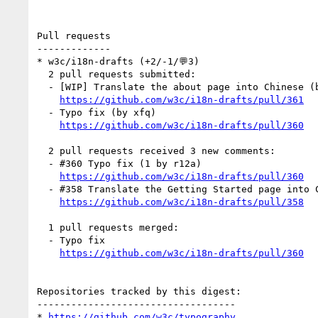
Pull requests

-------------

* w3c/i18n-drafts (+2/-1/💬3)

  2 pull requests submitted:

  - [WIP] Translate the about page into Chinese (by xfq)

https://github.com/w3c/i18n-drafts/pull/361
  - Typo fix (by xfq)

https://github.com/w3c/i18n-drafts/pull/360
  2 pull requests received 3 new comments:

  - #360 Typo fix (1 by r12a)

https://github.com/w3c/i18n-drafts/pull/360
  - #358 Translate the Getting Started page into Chinese (2 by r12a, xfq)

https://github.com/w3c/i18n-drafts/pull/358
  1 pull requests merged:

  - Typo fix

https://github.com/w3c/i18n-drafts/pull/360
Repositories tracked by this digest:

-----------------------------------

* 
https://github.com/w3c/typography