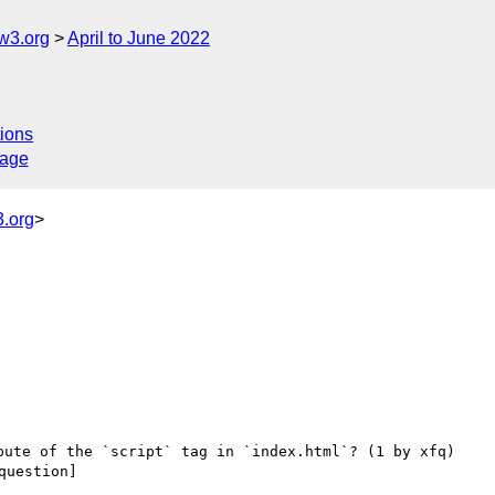
w3.org
April to June 2022
ions
sage
.org
>
uestion] 
