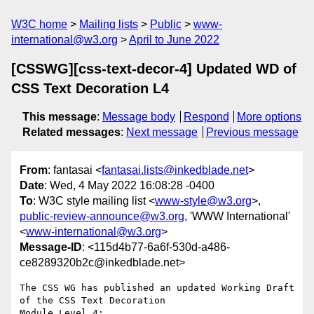
W3C home
Mailing lists
Public
www-
international@w3.org
April to June 2022
[CSSWG][css-text-decor-4] Updated WD of
CSS Text Decoration L4
This message
:
Message body
Respond
More options
Related messages
:
Next message
Previous message
From
: fantasai <
fantasai.lists@inkedblade.net
>
Date
: Wed, 4 May 2022 16:08:28 -0400
To
: W3C style mailing list <
www-style@w3.org
>,
public-review-announce@w3.org
, 'WWW International'
<
www-international@w3.org
>
Message-ID
: <115d4b77-6a6f-530d-a486-
ce8289320b2c@inkedblade.net>
The CSS WG has published an updated Working Draft 
of the CSS Text Decoration 

Module Level 4:
