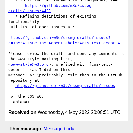
   * Splitting text-shadow into longhands, see

https://github.com/w3c/csswg-
drafts/issues/4431
   * Refining definitions of existing 
functionality

Full list of open issues at:

https://github.com/w3c/csswg-drafts/issues?
q=is%3Aissue+is%3Aopen+label%3Acss-text-decor-4
Please review the draft, and send any comments to 
the www-style mailing list,

<
www-style@w3.org
>, prefixed with [css-text-
decor-4] (as I did on this

message) or (preferably) file them in the GitHub 
repository at

https://github.com/w3c/csswg-drafts/issues
For the CSS WG,

Received on
Wednesday, 4 May 2022 20:08:51 UTC
This message
:
Message body