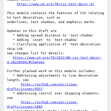
https://www.w3.org/TR/css-text-decor-4/
This module contains the features of CSS relating 
to text decoration, such as 

underlines, text shadows, and emphasis marks.

Updates in this draft are

   * Adding spread distance to `text-shadow`

   * Adding `inset` to `text-shadow`

   * Clarifying application of `text-decoration-
skip-ink`

See changes list for details:

https://www.w3.org/TR/2022/WD-css-text-decor-
4-20220504/#changes
Further planned work on this module includes:

   * Addressing adjustments to line decoration 
length, see

https://github.com/w3c/csswg-
drafts/issues/4557
   * Addressing control over skipping elements, 
see

https://github.com/w3c/csswg-
drafts/issues/2885