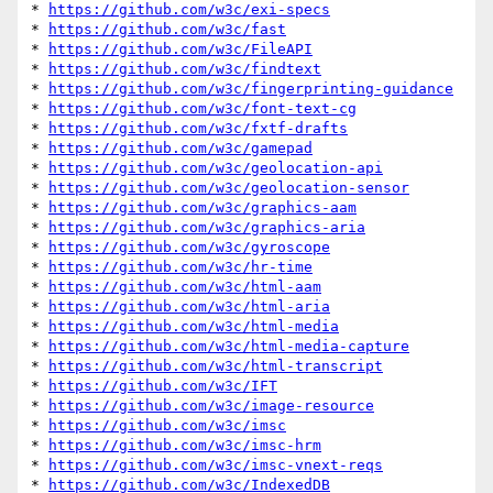
* 
https://github.com/w3c/exi-specs
* 
https://github.com/w3c/fast
* 
https://github.com/w3c/FileAPI
* 
https://github.com/w3c/findtext
* 
https://github.com/w3c/fingerprinting-guidance
* 
https://github.com/w3c/font-text-cg
* 
https://github.com/w3c/fxtf-drafts
* 
https://github.com/w3c/gamepad
* 
https://github.com/w3c/geolocation-api
* 
https://github.com/w3c/geolocation-sensor
* 
https://github.com/w3c/graphics-aam
* 
https://github.com/w3c/graphics-aria
* 
https://github.com/w3c/gyroscope
* 
https://github.com/w3c/hr-time
* 
https://github.com/w3c/html-aam
* 
https://github.com/w3c/html-aria
* 
https://github.com/w3c/html-media
* 
https://github.com/w3c/html-media-capture
* 
https://github.com/w3c/html-transcript
* 
https://github.com/w3c/IFT
* 
https://github.com/w3c/image-resource
* 
https://github.com/w3c/imsc
* 
https://github.com/w3c/imsc-hrm
* 
https://github.com/w3c/imsc-vnext-reqs
* 
https://github.com/w3c/IndexedDB