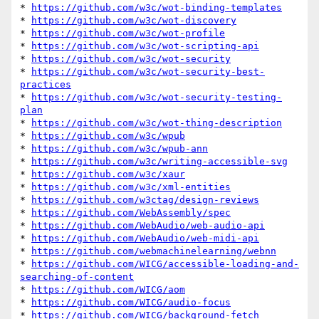
* 
https://github.com/w3c/wot-binding-templates
* 
https://github.com/w3c/wot-discovery
* 
https://github.com/w3c/wot-profile
* 
https://github.com/w3c/wot-scripting-api
* 
https://github.com/w3c/wot-security
* 
https://github.com/w3c/wot-security-best-
practices
* 
https://github.com/w3c/wot-security-testing-
plan
* 
https://github.com/w3c/wot-thing-description
* 
https://github.com/w3c/wpub
* 
https://github.com/w3c/wpub-ann
* 
https://github.com/w3c/writing-accessible-svg
* 
https://github.com/w3c/xaur
* 
https://github.com/w3c/xml-entities
* 
https://github.com/w3ctag/design-reviews
* 
https://github.com/WebAssembly/spec
* 
https://github.com/WebAudio/web-audio-api
* 
https://github.com/WebAudio/web-midi-api
* 
https://github.com/webmachinelearning/webnn
* 
https://github.com/WICG/accessible-loading-and-
searching-of-content
* 
https://github.com/WICG/aom
* 
https://github.com/WICG/audio-focus
* 
https://github.com/WICG/background-fetch