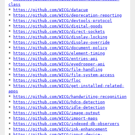
class
* 
https://github.com/WICG/datacue
* 
https://github.com/WICG/deprecation-reporting
* 
https://github.com/WICG/devtools-protocol
* 
https://github.com/WICG/digital-goods
* 
https://github.com/WICG/direct-sockets
* 
https://github.com/WICG/display-locking
* 
https://github.com/WICG/display-override
* 
https://github.com/WICG/document-policy
* 
https://github.com/WICG/element-timing
* 
https://github.com/WICG/entries-api
* 
https://github.com/WICG/eyedropper-api
* 
https://github.com/WICG/file-handling
* 
https://github.com/WICG/file-system-access
* 
https://github.com/WICG/floc
* 
https://github.com/WICG/get-installed-related-
apps
* 
https://github.com/WICG/handwriting-recognition
* 
https://github.com/WICG/hdcp-detection
* 
https://github.com/WICG/idle-detection
* 
https://github.com/WICG/image-output
* 
https://github.com/WICG/import-maps
* 
https://github.com/WICG/indexed-db-observers
* 
https://github.com/WICG/ink-enhancement
* 
https://github.com/WICG/input-device-