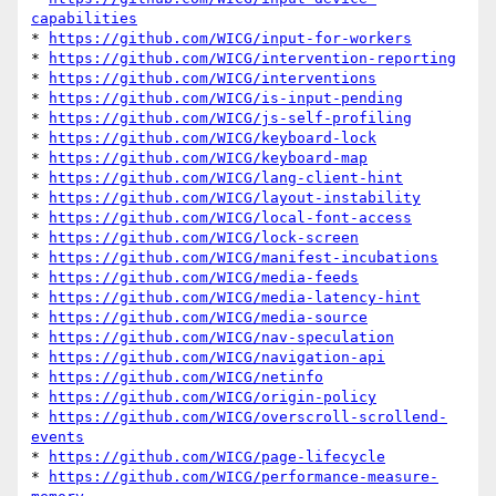
capabilities
* 
https://github.com/WICG/input-for-workers
* 
https://github.com/WICG/intervention-reporting
* 
https://github.com/WICG/interventions
* 
https://github.com/WICG/is-input-pending
* 
https://github.com/WICG/js-self-profiling
* 
https://github.com/WICG/keyboard-lock
* 
https://github.com/WICG/keyboard-map
* 
https://github.com/WICG/lang-client-hint
* 
https://github.com/WICG/layout-instability
* 
https://github.com/WICG/local-font-access
* 
https://github.com/WICG/lock-screen
* 
https://github.com/WICG/manifest-incubations
* 
https://github.com/WICG/media-feeds
* 
https://github.com/WICG/media-latency-hint
* 
https://github.com/WICG/media-source
* 
https://github.com/WICG/nav-speculation
* 
https://github.com/WICG/navigation-api
* 
https://github.com/WICG/netinfo
* 
https://github.com/WICG/origin-policy
* 
https://github.com/WICG/overscroll-scrollend-
events
* 
https://github.com/WICG/page-lifecycle
* 
https://github.com/WICG/performance-measure-