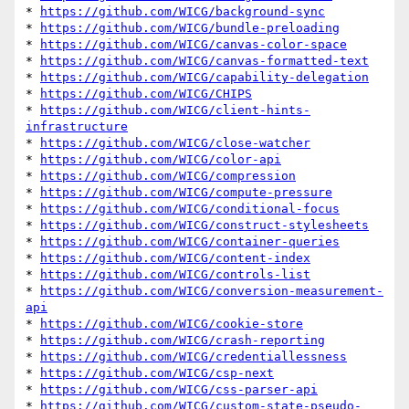
* 
https://github.com/WICG/background-sync
* 
https://github.com/WICG/bundle-preloading
* 
https://github.com/WICG/canvas-color-space
* 
https://github.com/WICG/canvas-formatted-text
* 
https://github.com/WICG/capability-delegation
* 
https://github.com/WICG/CHIPS
* 
https://github.com/WICG/client-hints-
infrastructure
* 
https://github.com/WICG/close-watcher
* 
https://github.com/WICG/color-api
* 
https://github.com/WICG/compression
* 
https://github.com/WICG/compute-pressure
* 
https://github.com/WICG/conditional-focus
* 
https://github.com/WICG/construct-stylesheets
* 
https://github.com/WICG/container-queries
* 
https://github.com/WICG/content-index
* 
https://github.com/WICG/controls-list
* 
https://github.com/WICG/conversion-measurement-
api
* 
https://github.com/WICG/cookie-store
* 
https://github.com/WICG/crash-reporting
* 
https://github.com/WICG/credentiallessness
* 
https://github.com/WICG/csp-next
* 
https://github.com/WICG/css-parser-api
* 
https://github.com/WICG/custom-state-pseudo-