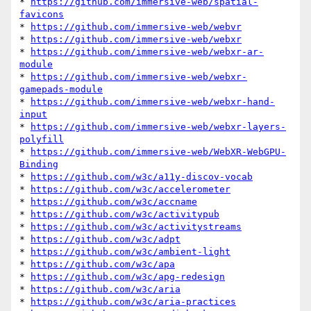
* 
https://github.com/immersive-web/spatial-
favicons
* 
https://github.com/immersive-web/webvr
* 
https://github.com/immersive-web/webxr
* 
https://github.com/immersive-web/webxr-ar-
module
* 
https://github.com/immersive-web/webxr-
gamepads-module
* 
https://github.com/immersive-web/webxr-hand-
input
* 
https://github.com/immersive-web/webxr-layers-
polyfill
* 
https://github.com/immersive-web/WebXR-WebGPU-
Binding
* 
https://github.com/w3c/a11y-discov-vocab
* 
https://github.com/w3c/accelerometer
* 
https://github.com/w3c/accname
* 
https://github.com/w3c/activitypub
* 
https://github.com/w3c/activitystreams
* 
https://github.com/w3c/adpt
* 
https://github.com/w3c/ambient-light
* 
https://github.com/w3c/apa
* 
https://github.com/w3c/apg-redesign
* 
https://github.com/w3c/aria
* 
https://github.com/w3c/aria-practices