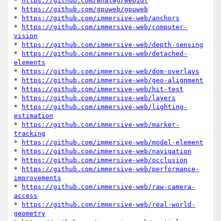
* 
https://github.com/whatwg/webidl
* 
https://github.com/gpuweb/gpuweb
* 
https://github.com/immersive-web/anchors
* 
https://github.com/immersive-web/computer-
vision
* 
https://github.com/immersive-web/depth-sensing
* 
https://github.com/immersive-web/detached-
elements
* 
https://github.com/immersive-web/dom-overlays
* 
https://github.com/immersive-web/geo-alignment
* 
https://github.com/immersive-web/hit-test
* 
https://github.com/immersive-web/layers
* 
https://github.com/immersive-web/lighting-
estimation
* 
https://github.com/immersive-web/marker-
tracking
* 
https://github.com/immersive-web/model-element
* 
https://github.com/immersive-web/navigation
* 
https://github.com/immersive-web/occlusion
* 
https://github.com/immersive-web/performance-
improvements
* 
https://github.com/immersive-web/raw-camera-
access
* 
https://github.com/immersive-web/real-world-
geometry