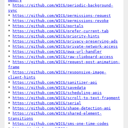
memory
* 
https://github.com/WICG/periodic-background-
sync
* 
https://github.com/WICG/permissions-request
* 
https://github.com/WICG/permissions-revoke
* 
https://github.com/WICG/portals
* 
https://github.com/WICG/prefer-current-tab
* 
https://github.com/WICG/priority-hints
* 
https://github.com/WICG/privacy-preserving-ads
* 
https://github.com/WICG/private-network-access
* 
https://github.com/WICG/pwa-url-handler
* 
https://github.com/WICG/raw-clipboard-access
* 
https://github.com/WICG/request-post-animation-
frame
* 
https://github.com/WICG/responsive-image-
client-hints
* 
https://github.com/WICG/sanitizer-api
* 
https://github.com/WICG/savedata
* 
https://github.com/WICG/scheduling-apis
* 
https://github.com/WICG/scroll-to-text-fragment
* 
https://github.com/WICG/serial
* 
https://github.com/WICG/shape-detection-api
* 
https://github.com/WICG/shared-element-
transitions
* 
https://github.com/WICG/sms-one-time-codes