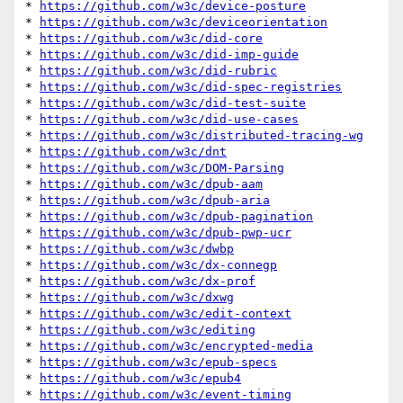
* 
https://github.com/w3c/device-posture
* 
https://github.com/w3c/deviceorientation
* 
https://github.com/w3c/did-core
* 
https://github.com/w3c/did-imp-guide
* 
https://github.com/w3c/did-rubric
* 
https://github.com/w3c/did-spec-registries
* 
https://github.com/w3c/did-test-suite
* 
https://github.com/w3c/did-use-cases
* 
https://github.com/w3c/distributed-tracing-wg
* 
https://github.com/w3c/dnt
* 
https://github.com/w3c/DOM-Parsing
* 
https://github.com/w3c/dpub-aam
* 
https://github.com/w3c/dpub-aria
* 
https://github.com/w3c/dpub-pagination
* 
https://github.com/w3c/dpub-pwp-ucr
* 
https://github.com/w3c/dwbp
* 
https://github.com/w3c/dx-connegp
* 
https://github.com/w3c/dx-prof
* 
https://github.com/w3c/dxwg
* 
https://github.com/w3c/edit-context
* 
https://github.com/w3c/editing
* 
https://github.com/w3c/encrypted-media
* 
https://github.com/w3c/epub-specs
* 
https://github.com/w3c/epub4
* 
https://github.com/w3c/event-timing