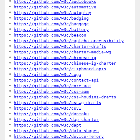
* 
https://github.com/w3c/audiobooks
* 
https://github.com/w3c/automotive
* 
https://github.com/w3c/autoplay
* 
https://github.com/w3c/badging
* 
https://github.com/w3c/baggage
* 
https://github.com/w3c/battery
* 
https://github.com/w3c/beacon
* 
https://github.com/w3c/captcha-accessibility
* 
https://github.com/w3c/charter-drafts
* 
https://github.com/w3c/charter-media-wg
* 
https://github.com/w3c/chinese-ig
* 
https://github.com/w3c/chinese-ig-charter
* 
https://github.com/w3c/clipboard-apis
* 
https://github.com/w3c/coga
* 
https://github.com/w3c/contact-api
* 
https://github.com/w3c/core-aam
* 
https://github.com/w3c/css-aam
* 
https://github.com/w3c/css-houdini-drafts
* 
https://github.com/w3c/csswg-drafts
* 
https://github.com/w3c/csvw
* 
https://github.com/w3c/danmaku
* 
https://github.com/w3c/dap-charter
* 
https://github.com/w3c/dapt
* 
https://github.com/w3c/data-shapes
* 
https://github.com/w3c/device-memory