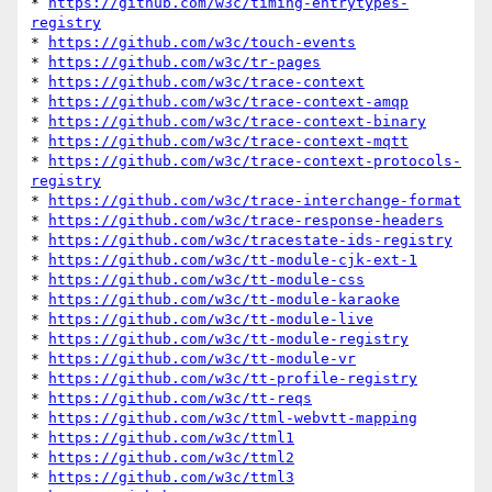
* 
https://github.com/w3c/timing-entrytypes-
registry
* 
https://github.com/w3c/touch-events
* 
https://github.com/w3c/tr-pages
* 
https://github.com/w3c/trace-context
* 
https://github.com/w3c/trace-context-amqp
* 
https://github.com/w3c/trace-context-binary
* 
https://github.com/w3c/trace-context-mqtt
* 
https://github.com/w3c/trace-context-protocols-
registry
* 
https://github.com/w3c/trace-interchange-format
* 
https://github.com/w3c/trace-response-headers
* 
https://github.com/w3c/tracestate-ids-registry
* 
https://github.com/w3c/tt-module-cjk-ext-1
* 
https://github.com/w3c/tt-module-css
* 
https://github.com/w3c/tt-module-karaoke
* 
https://github.com/w3c/tt-module-live
* 
https://github.com/w3c/tt-module-registry
* 
https://github.com/w3c/tt-module-vr
* 
https://github.com/w3c/tt-profile-registry
* 
https://github.com/w3c/tt-reqs
* 
https://github.com/w3c/ttml-webvtt-mapping
* 
https://github.com/w3c/ttml1
* 
https://github.com/w3c/ttml2
* 
https://github.com/w3c/ttml3