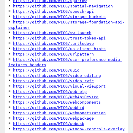
* 
https://github.com/WICG/sparrow
* 
https://github.com/WICG/spatial-navigation
* 
https://github.com/WICG/speech-api
* 
https://github.com/WICG/storage-buckets
* 
https://github.com/WICG/storage-foundation-api-
explainer
* 
https://github.com/WICG/sw-launch
* 
https://github.com/WICG/trust-token-api
* 
https://github.com/WICG/turtledove
* 
https://github.com/WICG/ua-client-hints
* 
https://github.com/WICG/urlpattern
* 
https://github.com/WICG/user-preference-media-
features-headers
* 
https://github.com/WICG/uuid
* 
https://github.com/WICG/video-editing
* 
https://github.com/WICG/video-rvfc
* 
https://github.com/WICG/visual-viewport
* 
https://github.com/WICG/web-otp
* 
https://github.com/WICG/WebApiDevice
* 
https://github.com/WICG/webcomponents
* 
https://github.com/WICG/webhid
* 
https://github.com/WICG/webmonetization
* 
https://github.com/WICG/webpackage
* 
https://github.com/WICG/webusb
* 
https://github.com/WICG/window-controls-overlay