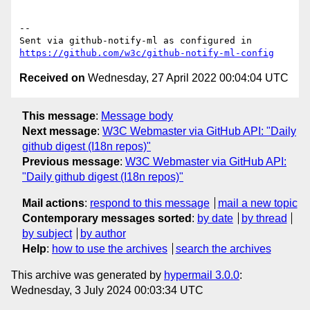
-- 

Sent via github-notify-ml as configured in 
https://github.com/w3c/github-notify-ml-config
Received on
Wednesday, 27 April 2022 00:04:04 UTC
This message
:
Message body
Next message
:
W3C Webmaster via GitHub API: "Daily
github digest (I18n repos)"
Previous message
:
W3C Webmaster via GitHub API:
"Daily github digest (I18n repos)"
Mail actions
:
respond to this message
mail a new topic
Contemporary messages sorted
:
by date
by thread
by subject
by author
Help
:
how to use the archives
search the archives
This archive was generated by
hypermail 3.0.0
:
Wednesday, 3 July 2024 00:03:34 UTC