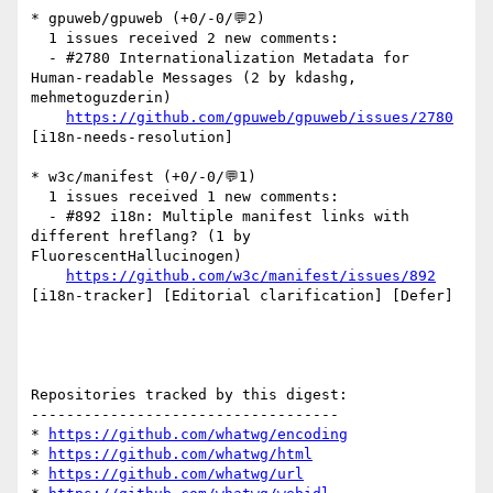
* gpuweb/gpuweb (+0/-0/💬2)

  1 issues received 2 new comments:

  - #2780 Internationalization Metadata for 
Human-readable Messages (2 by kdashg, 
mehmetoguzderin)

https://github.com/gpuweb/gpuweb/issues/2780
[i18n-needs-resolution] 

* w3c/manifest (+0/-0/💬1)

  1 issues received 1 new comments:

  - #892 i18n: Multiple manifest links with 
different hreflang? (1 by 
FluorescentHallucinogen)

https://github.com/w3c/manifest/issues/892
[i18n-tracker] [Editorial clarification] [Defer] 

Repositories tracked by this digest:

-----------------------------------

* 
https://github.com/whatwg/encoding
* 
https://github.com/whatwg/html
* 
https://github.com/whatwg/url