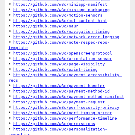
* 
https://github.com/w3c/miniapp-manifest
* 
https://github.com/w3c/miniapp-packaging
* 
https://github.com/w3c/motion-sensors
* 
https://github.com/w3c/mst-content-hint
* 
https://github.com/w3c/naur
* 
https://github.com/w3c/navigation-timing
* 
https://github.com/w3c/network-error-logging
* 
https://github.com/w3c/note-respec-repo-
template
* 
https://github.com/w3c/openscreenprotocol
* 
https://github.com/w3c/orientation-sensor
* 
https://github.com/w3c/page-visibility
* 
https://github.com/w3c/paint-timing
* 
https://github.com/w3c/payment-accessibility-
reqs
* 
https://github.com/w3c/payment-handler
* 
https://github.com/w3c/payment-method-id
* 
https://github.com/w3c/payment-method-manifest
* 
https://github.com/w3c/payment-request
* 
https://github.com/w3c/perf-security-privacy
* 
https://github.com/w3c/perf-timing-primer
* 
https://github.com/w3c/performance-timeline
* 
https://github.com/w3c/permissions
* 
https://github.com/w3c/personalization-
semantics