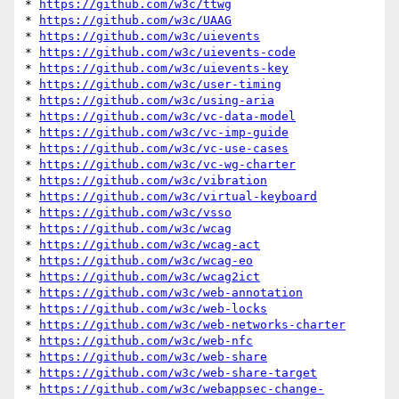
* 
https://github.com/w3c/ttwg
* 
https://github.com/w3c/UAAG
* 
https://github.com/w3c/uievents
* 
https://github.com/w3c/uievents-code
* 
https://github.com/w3c/uievents-key
* 
https://github.com/w3c/user-timing
* 
https://github.com/w3c/using-aria
* 
https://github.com/w3c/vc-data-model
* 
https://github.com/w3c/vc-imp-guide
* 
https://github.com/w3c/vc-use-cases
* 
https://github.com/w3c/vc-wg-charter
* 
https://github.com/w3c/vibration
* 
https://github.com/w3c/virtual-keyboard
* 
https://github.com/w3c/vsso
* 
https://github.com/w3c/wcag
* 
https://github.com/w3c/wcag-act
* 
https://github.com/w3c/wcag-eo
* 
https://github.com/w3c/wcag2ict
* 
https://github.com/w3c/web-annotation
* 
https://github.com/w3c/web-locks
* 
https://github.com/w3c/web-networks-charter
* 
https://github.com/w3c/web-nfc
* 
https://github.com/w3c/web-share
* 
https://github.com/w3c/web-share-target
* 
https://github.com/w3c/webappsec-change-