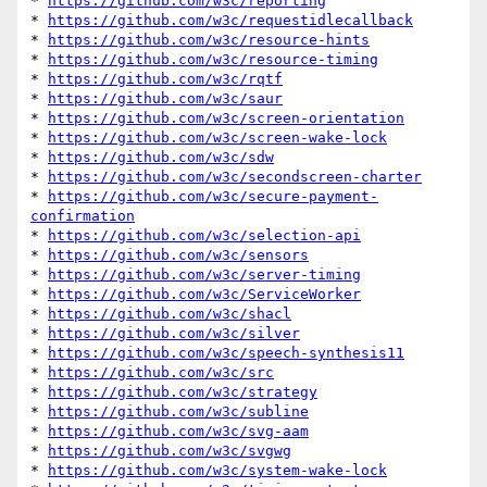
* 
https://github.com/w3c/reporting
* 
https://github.com/w3c/requestidlecallback
* 
https://github.com/w3c/resource-hints
* 
https://github.com/w3c/resource-timing
* 
https://github.com/w3c/rqtf
* 
https://github.com/w3c/saur
* 
https://github.com/w3c/screen-orientation
* 
https://github.com/w3c/screen-wake-lock
* 
https://github.com/w3c/sdw
* 
https://github.com/w3c/secondscreen-charter
* 
https://github.com/w3c/secure-payment-
confirmation
* 
https://github.com/w3c/selection-api
* 
https://github.com/w3c/sensors
* 
https://github.com/w3c/server-timing
* 
https://github.com/w3c/ServiceWorker
* 
https://github.com/w3c/shacl
* 
https://github.com/w3c/silver
* 
https://github.com/w3c/speech-synthesis11
* 
https://github.com/w3c/src
* 
https://github.com/w3c/strategy
* 
https://github.com/w3c/subline
* 
https://github.com/w3c/svg-aam
* 
https://github.com/w3c/svgwg
* 
https://github.com/w3c/system-wake-lock