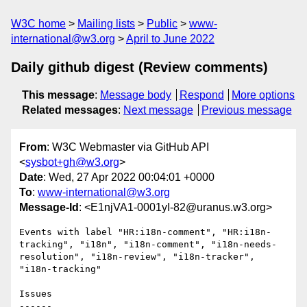
W3C home
Mailing lists
Public
www-
international@w3.org
April to June 2022
Daily github digest (Review comments)
This message
:
Message body
Respond
More options
Related messages
:
Next message
Previous message
From
: W3C Webmaster via GitHub API
<
sysbot+gh@w3.org
>
Date
: Wed, 27 Apr 2022 00:04:01 +0000
To
:
www-international@w3.org
Message-Id
: <E1njVA1-0001yI-82@uranus.w3.org>
Events with label "HR:i18n-comment", "HR:i18n-
tracking", "i18n", "i18n-comment", "i18n-needs-
resolution", "i18n-review", "i18n-tracker", 
"i18n-tracking"

Issues

------
