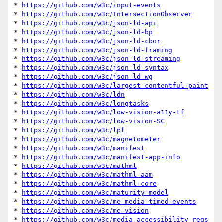
* 
https://github.com/w3c/input-events
* 
https://github.com/w3c/IntersectionObserver
* 
https://github.com/w3c/json-ld-api
* 
https://github.com/w3c/json-ld-bp
* 
https://github.com/w3c/json-ld-cbor
* 
https://github.com/w3c/json-ld-framing
* 
https://github.com/w3c/json-ld-streaming
* 
https://github.com/w3c/json-ld-syntax
* 
https://github.com/w3c/json-ld-wg
* 
https://github.com/w3c/largest-contentful-paint
* 
https://github.com/w3c/ldn
* 
https://github.com/w3c/longtasks
* 
https://github.com/w3c/low-vision-a11y-tf
* 
https://github.com/w3c/low-vision-SC
* 
https://github.com/w3c/lpf
* 
https://github.com/w3c/magnetometer
* 
https://github.com/w3c/manifest
* 
https://github.com/w3c/manifest-app-info
* 
https://github.com/w3c/mathml
* 
https://github.com/w3c/mathml-aam
* 
https://github.com/w3c/mathml-core
* 
https://github.com/w3c/maturity-model
* 
https://github.com/w3c/me-media-timed-events
* 
https://github.com/w3c/me-vision
* 
https://github.com/w3c/media-accessibility-reqs