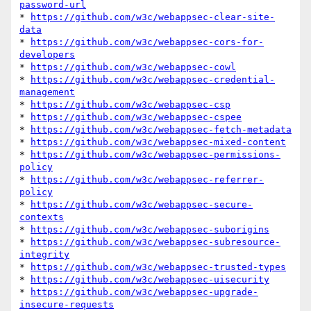
password-url
* 
https://github.com/w3c/webappsec-clear-site-
data
* 
https://github.com/w3c/webappsec-cors-for-
developers
* 
https://github.com/w3c/webappsec-cowl
* 
https://github.com/w3c/webappsec-credential-
management
* 
https://github.com/w3c/webappsec-csp
* 
https://github.com/w3c/webappsec-cspee
* 
https://github.com/w3c/webappsec-fetch-metadata
* 
https://github.com/w3c/webappsec-mixed-content
* 
https://github.com/w3c/webappsec-permissions-
policy
* 
https://github.com/w3c/webappsec-referrer-
policy
* 
https://github.com/w3c/webappsec-secure-
contexts
* 
https://github.com/w3c/webappsec-suborigins
* 
https://github.com/w3c/webappsec-subresource-
integrity
* 
https://github.com/w3c/webappsec-trusted-types
* 
https://github.com/w3c/webappsec-uisecurity
* 
https://github.com/w3c/webappsec-upgrade-
insecure-requests