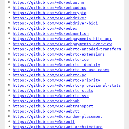
* 
https://github.com/w3c/webauthn
* 
https://github.com/w3c/webcodecs
* 
https://github.com/w3c/webcrypto
* 
https://github.com/w3c/webdriver
* 
https://github.com/w3c/webdriver-bidi
* 
https://github.com/w3c/webex
* 
https://github.com/w3c/webmention
* 
https://github.com/w3c/webpayments-http-api
* 
https://github.com/w3c/webpayments-overview
* 
https://github.com/w3c/webrtc-encoded-transform
* 
https://github.com/w3c/webrtc-extensions
* 
https://github.com/w3c/webrtc-ice
* 
https://github.com/w3c/webrtc-identity
* 
https://github.com/w3c/webrtc-nv-use-cases
* 
https://github.com/w3c/webrtc-pc
* 
https://github.com/w3c/webrtc-priority
* 
https://github.com/w3c/webrtc-provisional-stats
* 
https://github.com/w3c/webrtc-stats
* 
https://github.com/w3c/webrtc-svc
* 
https://github.com/w3c/websub
* 
https://github.com/w3c/webtransport
* 
https://github.com/w3c/webvtt
* 
https://github.com/w3c/window-placement
* 
https://github.com/w3c/woff
* 
https://github.com/w3c/wot-architecture