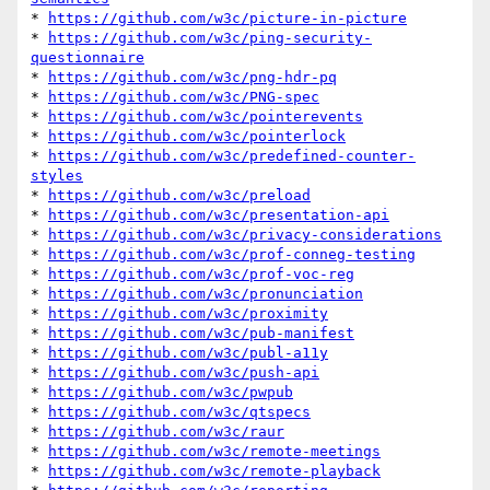
* 
https://github.com/w3c/picture-in-picture
* 
https://github.com/w3c/ping-security-
questionnaire
* 
https://github.com/w3c/png-hdr-pq
* 
https://github.com/w3c/PNG-spec
* 
https://github.com/w3c/pointerevents
* 
https://github.com/w3c/pointerlock
* 
https://github.com/w3c/predefined-counter-
styles
* 
https://github.com/w3c/preload
* 
https://github.com/w3c/presentation-api
* 
https://github.com/w3c/privacy-considerations
* 
https://github.com/w3c/prof-conneg-testing
* 
https://github.com/w3c/prof-voc-reg
* 
https://github.com/w3c/pronunciation
* 
https://github.com/w3c/proximity
* 
https://github.com/w3c/pub-manifest
* 
https://github.com/w3c/publ-a11y
* 
https://github.com/w3c/push-api
* 
https://github.com/w3c/pwpub
* 
https://github.com/w3c/qtspecs
* 
https://github.com/w3c/raur
* 
https://github.com/w3c/remote-meetings
* 
https://github.com/w3c/remote-playback