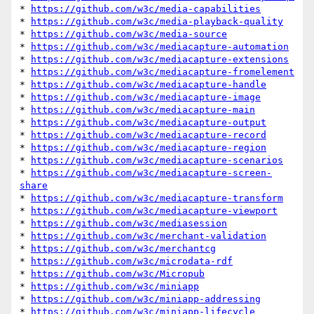
* 
https://github.com/w3c/media-capabilities
* 
https://github.com/w3c/media-playback-quality
* 
https://github.com/w3c/media-source
* 
https://github.com/w3c/mediacapture-automation
* 
https://github.com/w3c/mediacapture-extensions
* 
https://github.com/w3c/mediacapture-fromelement
* 
https://github.com/w3c/mediacapture-handle
* 
https://github.com/w3c/mediacapture-image
* 
https://github.com/w3c/mediacapture-main
* 
https://github.com/w3c/mediacapture-output
* 
https://github.com/w3c/mediacapture-record
* 
https://github.com/w3c/mediacapture-region
* 
https://github.com/w3c/mediacapture-scenarios
* 
https://github.com/w3c/mediacapture-screen-
share
* 
https://github.com/w3c/mediacapture-transform
* 
https://github.com/w3c/mediacapture-viewport
* 
https://github.com/w3c/mediasession
* 
https://github.com/w3c/merchant-validation
* 
https://github.com/w3c/merchantcg
* 
https://github.com/w3c/microdata-rdf
* 
https://github.com/w3c/Micropub
* 
https://github.com/w3c/miniapp
* 
https://github.com/w3c/miniapp-addressing
* 
https://github.com/w3c/miniapp-lifecycle