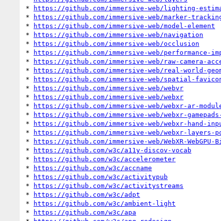
* 
https://github.com/immersive-web/lighting-estim
* 
https://github.com/immersive-web/marker-trackin
* 
https://github.com/immersive-web/model-element
* 
https://github.com/immersive-web/navigation
* 
https://github.com/immersive-web/occlusion
* 
https://github.com/immersive-web/performance-im
* 
https://github.com/immersive-web/raw-camera-acc
* 
https://github.com/immersive-web/real-world-geo
* 
https://github.com/immersive-web/spatial-favico
* 
https://github.com/immersive-web/webvr
* 
https://github.com/immersive-web/webxr
* 
https://github.com/immersive-web/webxr-ar-modul
* 
https://github.com/immersive-web/webxr-gamepads
* 
https://github.com/immersive-web/webxr-hand-inp
* 
https://github.com/immersive-web/webxr-layers-p
* 
https://github.com/immersive-web/WebXR-WebGPU-B
* 
https://github.com/w3c/a11y-discov-vocab
* 
https://github.com/w3c/accelerometer
* 
https://github.com/w3c/accname
* 
https://github.com/w3c/activitypub
* 
https://github.com/w3c/activitystreams
* 
https://github.com/w3c/adpt
* 
https://github.com/w3c/ambient-light
* 
https://github.com/w3c/apa