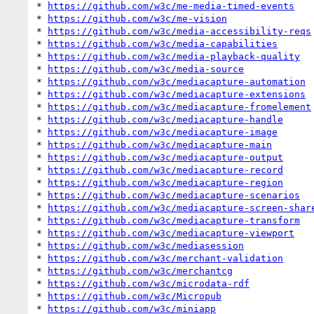
* 
https://github.com/w3c/me-media-timed-events
* 
https://github.com/w3c/me-vision
* 
https://github.com/w3c/media-accessibility-reqs
* 
https://github.com/w3c/media-capabilities
* 
https://github.com/w3c/media-playback-quality
* 
https://github.com/w3c/media-source
* 
https://github.com/w3c/mediacapture-automation
* 
https://github.com/w3c/mediacapture-extensions
* 
https://github.com/w3c/mediacapture-fromelement
* 
https://github.com/w3c/mediacapture-handle
* 
https://github.com/w3c/mediacapture-image
* 
https://github.com/w3c/mediacapture-main
* 
https://github.com/w3c/mediacapture-output
* 
https://github.com/w3c/mediacapture-record
* 
https://github.com/w3c/mediacapture-region
* 
https://github.com/w3c/mediacapture-scenarios
* 
https://github.com/w3c/mediacapture-screen-shar
* 
https://github.com/w3c/mediacapture-transform
* 
https://github.com/w3c/mediacapture-viewport
* 
https://github.com/w3c/mediasession
* 
https://github.com/w3c/merchant-validation
* 
https://github.com/w3c/merchantcg
* 
https://github.com/w3c/microdata-rdf
* 
https://github.com/w3c/Micropub
* 
https://github.com/w3c/miniapp