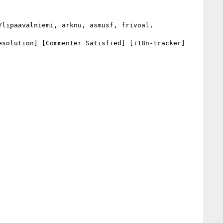
solution] [Commenter Satisfied] [i18n-tracker] 