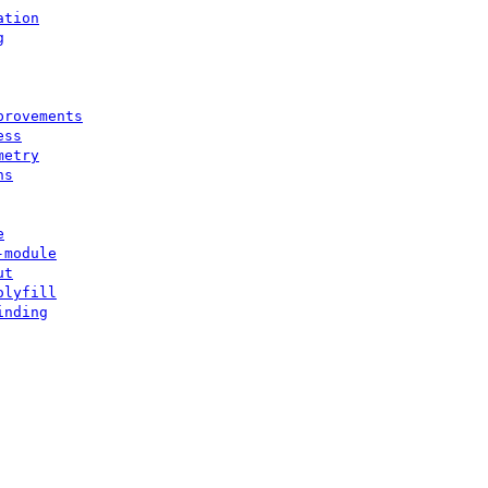
ation
g
provements
ess
metry
ns
e
-module
ut
olyfill
inding