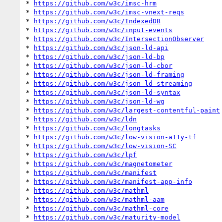
* 
https://github.com/w3c/imsc-hrm
* 
https://github.com/w3c/imsc-vnext-reqs
* 
https://github.com/w3c/IndexedDB
* 
https://github.com/w3c/input-events
* 
https://github.com/w3c/IntersectionObserver
* 
https://github.com/w3c/json-ld-api
* 
https://github.com/w3c/json-ld-bp
* 
https://github.com/w3c/json-ld-cbor
* 
https://github.com/w3c/json-ld-framing
* 
https://github.com/w3c/json-ld-streaming
* 
https://github.com/w3c/json-ld-syntax
* 
https://github.com/w3c/json-ld-wg
* 
https://github.com/w3c/largest-contentful-paint
* 
https://github.com/w3c/ldn
* 
https://github.com/w3c/longtasks
* 
https://github.com/w3c/low-vision-a11y-tf
* 
https://github.com/w3c/low-vision-SC
* 
https://github.com/w3c/lpf
* 
https://github.com/w3c/magnetometer
* 
https://github.com/w3c/manifest
* 
https://github.com/w3c/manifest-app-info
* 
https://github.com/w3c/mathml
* 
https://github.com/w3c/mathml-aam
* 
https://github.com/w3c/mathml-core
* 
https://github.com/w3c/maturity-model