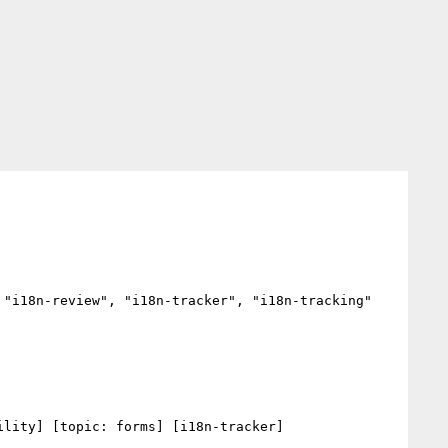
"i18n-review", "i18n-tracker", "i18n-tracking"

lity] [topic: forms] [i18n-tracker] 
