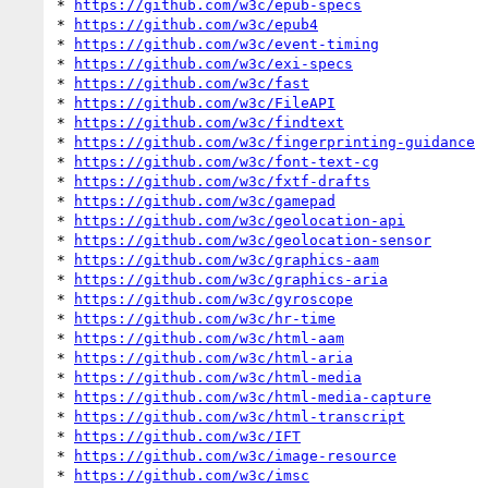
* 
https://github.com/w3c/epub-specs
* 
https://github.com/w3c/epub4
* 
https://github.com/w3c/event-timing
* 
https://github.com/w3c/exi-specs
* 
https://github.com/w3c/fast
* 
https://github.com/w3c/FileAPI
* 
https://github.com/w3c/findtext
* 
https://github.com/w3c/fingerprinting-guidance
* 
https://github.com/w3c/font-text-cg
* 
https://github.com/w3c/fxtf-drafts
* 
https://github.com/w3c/gamepad
* 
https://github.com/w3c/geolocation-api
* 
https://github.com/w3c/geolocation-sensor
* 
https://github.com/w3c/graphics-aam
* 
https://github.com/w3c/graphics-aria
* 
https://github.com/w3c/gyroscope
* 
https://github.com/w3c/hr-time
* 
https://github.com/w3c/html-aam
* 
https://github.com/w3c/html-aria
* 
https://github.com/w3c/html-media
* 
https://github.com/w3c/html-media-capture
* 
https://github.com/w3c/html-transcript
* 
https://github.com/w3c/IFT
* 
https://github.com/w3c/image-resource
* 
https://github.com/w3c/imsc