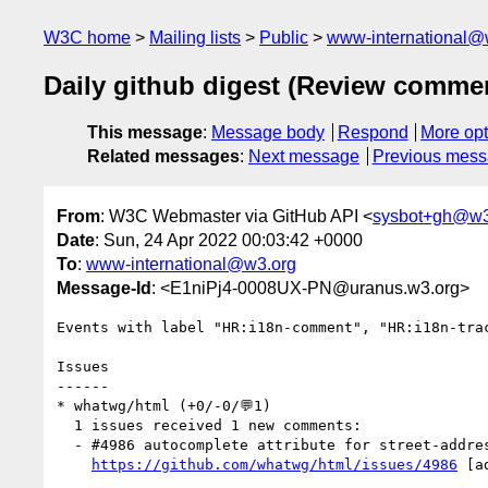
W3C home
Mailing lists
Public
www-international@
Daily github digest (Review comme
This message
:
Message body
Respond
More opt
Related messages
:
Next message
Previous mes
From
: W3C Webmaster via GitHub API <
sysbot+gh@w3
Date
: Sun, 24 Apr 2022 00:03:42 +0000
To
:
www-international@w3.org
Message-Id
: <E1niPj4-0008UX-PN@uranus.w3.org>
Events with label "HR:i18n-comment", "HR:i18n-tra
Issues

------

* whatwg/html (+0/-0/💬1)

  1 issues received 1 new comments:

  - #4986 autocomplete attribute for street-address details (1 by nablex)

https://github.com/whatwg/html/issues/4986
 [a