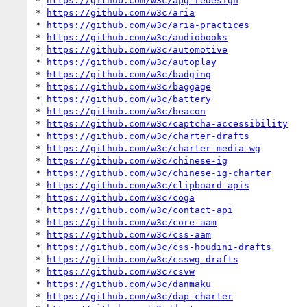
* 
https://github.com/w3c/apg-redesign
* 
https://github.com/w3c/aria
* 
https://github.com/w3c/aria-practices
* 
https://github.com/w3c/audiobooks
* 
https://github.com/w3c/automotive
* 
https://github.com/w3c/autoplay
* 
https://github.com/w3c/badging
* 
https://github.com/w3c/baggage
* 
https://github.com/w3c/battery
* 
https://github.com/w3c/beacon
* 
https://github.com/w3c/captcha-accessibility
* 
https://github.com/w3c/charter-drafts
* 
https://github.com/w3c/charter-media-wg
* 
https://github.com/w3c/chinese-ig
* 
https://github.com/w3c/chinese-ig-charter
* 
https://github.com/w3c/clipboard-apis
* 
https://github.com/w3c/coga
* 
https://github.com/w3c/contact-api
* 
https://github.com/w3c/core-aam
* 
https://github.com/w3c/css-aam
* 
https://github.com/w3c/css-houdini-drafts
* 
https://github.com/w3c/csswg-drafts
* 
https://github.com/w3c/csvw
* 
https://github.com/w3c/danmaku
* 
https://github.com/w3c/dap-charter