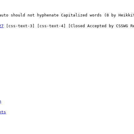
27
 [css-text-3] [css-text-4] [Closed Accepted by CSSWG Re
n
nts