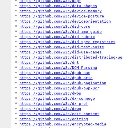
* 
https://github.com/w3c/dapt
* 
https://github.com/w3c/data-shapes
* 
https://github.com/w3c/device-memory
* 
https://github.com/w3c/device-posture
* 
https://github.com/w3c/deviceorientation
* 
https://github.com/w3c/did-core
* 
https://github.com/w3c/did-imp-guide
* 
https://github.com/w3c/did-rubric
* 
https://github.com/w3c/did-spec-registries
* 
https://github.com/w3c/did-test-suite
* 
https://github.com/w3c/did-use-cases
* 
https://github.com/w3c/distributed-tracing-wg
* 
https://github.com/w3c/dnt
* 
https://github.com/w3c/DOM-Parsing
* 
https://github.com/w3c/dpub-aam
* 
https://github.com/w3c/dpub-aria
* 
https://github.com/w3c/dpub-pagination
* 
https://github.com/w3c/dpub-pwp-ucr
* 
https://github.com/w3c/dwbp
* 
https://github.com/w3c/dx-connegp
* 
https://github.com/w3c/dx-prof
* 
https://github.com/w3c/dxwg
* 
https://github.com/w3c/edit-context
* 
https://github.com/w3c/editing
* 
https://github.com/w3c/encrypted-media