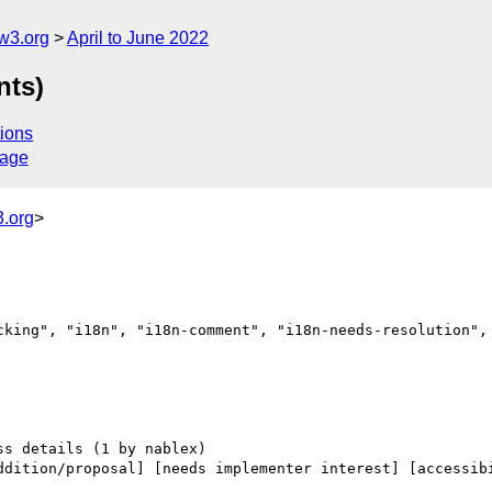
w3.org
April to June 2022
nts)
ions
sage
.org
>
cking", "i18n", "i18n-comment", "i18n-needs-resolution", 
ddition/proposal] [needs implementer interest] [accessibi