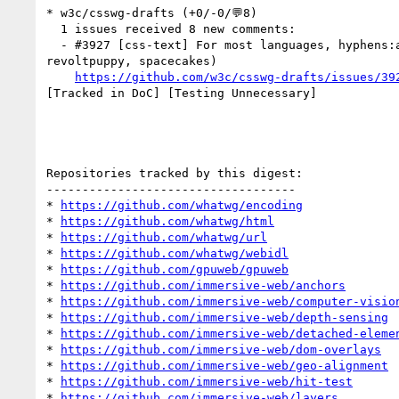
* w3c/csswg-drafts (+0/-0/💬8)

  1 issues received 8 new comments:

  - #3927 [css-text] For most languages, hyphens:auto should not hyphenate Capitalized words (8 by HeikkiYlipaavalniemi, arknu, asmusf, frivoal, 
revoltpuppy, spacecakes)

https://github.com/w3c/csswg-drafts/issues/39
[Tracked in DoC] [Testing Unnecessary] 

Repositories tracked by this digest:

-----------------------------------

* 
https://github.com/whatwg/encoding
* 
https://github.com/whatwg/html
* 
https://github.com/whatwg/url
* 
https://github.com/whatwg/webidl
* 
https://github.com/gpuweb/gpuweb
* 
https://github.com/immersive-web/anchors
* 
https://github.com/immersive-web/computer-visio
* 
https://github.com/immersive-web/depth-sensing
* 
https://github.com/immersive-web/detached-eleme
* 
https://github.com/immersive-web/dom-overlays
* 
https://github.com/immersive-web/geo-alignment
* 
https://github.com/immersive-web/hit-test
* 
https://github.com/immersive-web/layers