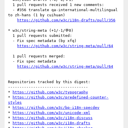
  1 pull requests received 1 new comments:

  - #356 translate qa-international-multilingual 
to zh-hans (1 by cuihuan)

https://github.com/w3c/i18n-drafts/pull/356
* w3c/string-meta (+1/-1/💬0)

  1 pull requests submitted:

  - Fix spec metadata (by xfq)

https://github.com/w3c/string-meta/pull/64
  1 pull requests merged:

  - Fix spec metadata

https://github.com/w3c/string-meta/pull/64
Repositories tracked by this digest:

-----------------------------------

* 
https://github.com/w3c/typography
* 
https://github.com/w3c/predefined-counter-
styles
* 
https://github.com/w3c/bp-i18n-specdev
* 
https://github.com/w3c/unicode-xml
* 
https://github.com/w3c/i18n-discuss
* 
https://github.com/w3c/i18n-drafts