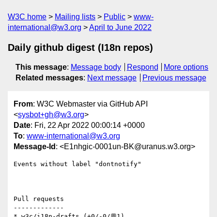
W3C home
Mailing lists
Public
www-
international@w3.org
April to June 2022
Daily github digest (I18n repos)
This message
:
Message body
Respond
More options
Related messages
:
Next message
Previous message
From
: W3C Webmaster via GitHub API
<
sysbot+gh@w3.org
>
Date
: Fri, 22 Apr 2022 00:00:14 +0000
To
:
www-international@w3.org
Message-Id
: <E1nhgic-0001un-BK@uranus.w3.org>
Events without label "dontnotify"

Pull requests

-------------

* w3c/i18n-drafts (+0/-0/💬1)
