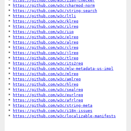
* 
https://github.com/w3c/i18n-checker
* 
https://github.com/w3c/charmod-norm
* 
https://github.com/w3c/string-search
* 
https://github.com/w3c/ltli
* 
https://github.com/w3c/klreq
* 
https://github.com/w3c/ilreq
* 
https://github.com/w3c/iip
* 
https://github.com/w3c/elreq
* 
https://github.com/w3c/alreq
* 
https://github.com/w3c/clreq
* 
https://github.com/w3c/jlreq
* 
https://github.com/w3c/tlreq
* 
https://github.com/w3c/its2req
* 
https://github.com/w3c/mlw-metadata-us-impl
* 
https://github.com/w3c/mlreq
* 
https://github.com/w3c/amlreq
* 
https://github.com/w3c/hlreq
* 
https://github.com/w3c/sealreq
* 
https://github.com/w3c/eurlreq
* 
https://github.com/w3c/afrlreq
* 
https://github.com/w3c/string-meta
* 
https://github.com/w3c/i18n-issues
* 
https://github.com/w3c/localizable-manifests