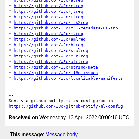
* 
https://github.com/w3c/alreq
* 
https://github.com/w3c/clreq
* 
https://github.com/w3c/jlreq
* 
https://github.com/w3c/tlreq
* 
https://github.com/w3c/its2req
* 
https://github.com/w3c/mlw-metadata-us-impl
* 
https://github.com/w3c/mlreq
* 
https://github.com/w3c/amlreq
* 
https://github.com/w3c/hlreq
* 
https://github.com/w3c/sealreq
* 
https://github.com/w3c/eurlreq
* 
https://github.com/w3c/afrlreq
* 
https://github.com/w3c/string-meta
* 
https://github.com/w3c/i18n-issues
* 
https://github.com/w3c/localizable-manifests
-- 

Sent via github-notify-ml as configured in 
https://github.com/w3c/github-notify-ml-config
Received on
Wednesday, 13 April 2022 00:00:16 UTC
This message
:
Message body