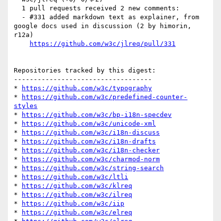
  1 pull requests received 2 new comments:

  - #331 added markdown text as explainer, from 
google docs used in discussion (2 by himorin, 
r12a)

https://github.com/w3c/jlreq/pull/331
Repositories tracked by this digest:

-----------------------------------

* 
https://github.com/w3c/typography
* 
https://github.com/w3c/predefined-counter-
styles
* 
https://github.com/w3c/bp-i18n-specdev
* 
https://github.com/w3c/unicode-xml
* 
https://github.com/w3c/i18n-discuss
* 
https://github.com/w3c/i18n-drafts
* 
https://github.com/w3c/i18n-checker
* 
https://github.com/w3c/charmod-norm
* 
https://github.com/w3c/string-search
* 
https://github.com/w3c/ltli
* 
https://github.com/w3c/klreq
* 
https://github.com/w3c/ilreq
* 
https://github.com/w3c/iip
* 
https://github.com/w3c/elreq