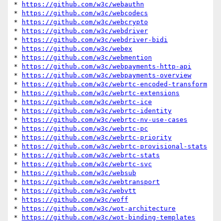
* 
https://github.com/w3c/webauthn
* 
https://github.com/w3c/webcodecs
* 
https://github.com/w3c/webcrypto
* 
https://github.com/w3c/webdriver
* 
https://github.com/w3c/webdriver-bidi
* 
https://github.com/w3c/webex
* 
https://github.com/w3c/webmention
* 
https://github.com/w3c/webpayments-http-api
* 
https://github.com/w3c/webpayments-overview
* 
https://github.com/w3c/webrtc-encoded-transform
* 
https://github.com/w3c/webrtc-extensions
* 
https://github.com/w3c/webrtc-ice
* 
https://github.com/w3c/webrtc-identity
* 
https://github.com/w3c/webrtc-nv-use-cases
* 
https://github.com/w3c/webrtc-pc
* 
https://github.com/w3c/webrtc-priority
* 
https://github.com/w3c/webrtc-provisional-stats
* 
https://github.com/w3c/webrtc-stats
* 
https://github.com/w3c/webrtc-svc
* 
https://github.com/w3c/websub
* 
https://github.com/w3c/webtransport
* 
https://github.com/w3c/webvtt
* 
https://github.com/w3c/woff
* 
https://github.com/w3c/wot-architecture
* 
https://github.com/w3c/wot-binding-templates