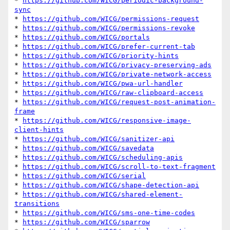
* 
https://github.com/WICG/periodic-background-
sync
* 
https://github.com/WICG/permissions-request
* 
https://github.com/WICG/permissions-revoke
* 
https://github.com/WICG/portals
* 
https://github.com/WICG/prefer-current-tab
* 
https://github.com/WICG/priority-hints
* 
https://github.com/WICG/privacy-preserving-ads
* 
https://github.com/WICG/private-network-access
* 
https://github.com/WICG/pwa-url-handler
* 
https://github.com/WICG/raw-clipboard-access
* 
https://github.com/WICG/request-post-animation-
frame
* 
https://github.com/WICG/responsive-image-
client-hints
* 
https://github.com/WICG/sanitizer-api
* 
https://github.com/WICG/savedata
* 
https://github.com/WICG/scheduling-apis
* 
https://github.com/WICG/scroll-to-text-fragment
* 
https://github.com/WICG/serial
* 
https://github.com/WICG/shape-detection-api
* 
https://github.com/WICG/shared-element-
transitions
* 
https://github.com/WICG/sms-one-time-codes
* 
https://github.com/WICG/sparrow