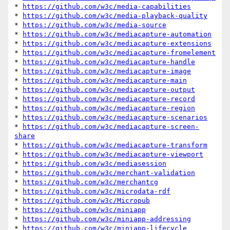
* 
https://github.com/w3c/media-capabilities
* 
https://github.com/w3c/media-playback-quality
* 
https://github.com/w3c/media-source
* 
https://github.com/w3c/mediacapture-automation
* 
https://github.com/w3c/mediacapture-extensions
* 
https://github.com/w3c/mediacapture-fromelement
* 
https://github.com/w3c/mediacapture-handle
* 
https://github.com/w3c/mediacapture-image
* 
https://github.com/w3c/mediacapture-main
* 
https://github.com/w3c/mediacapture-output
* 
https://github.com/w3c/mediacapture-record
* 
https://github.com/w3c/mediacapture-region
* 
https://github.com/w3c/mediacapture-scenarios
* 
https://github.com/w3c/mediacapture-screen-
share
* 
https://github.com/w3c/mediacapture-transform
* 
https://github.com/w3c/mediacapture-viewport
* 
https://github.com/w3c/mediasession
* 
https://github.com/w3c/merchant-validation
* 
https://github.com/w3c/merchantcg
* 
https://github.com/w3c/microdata-rdf
* 
https://github.com/w3c/Micropub
* 
https://github.com/w3c/miniapp
* 
https://github.com/w3c/miniapp-addressing
* 
https://github.com/w3c/miniapp-lifecycle