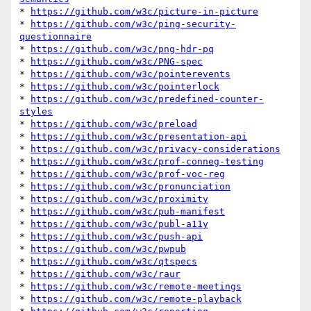
* 
https://github.com/w3c/picture-in-picture
* 
https://github.com/w3c/ping-security-
questionnaire
* 
https://github.com/w3c/png-hdr-pq
* 
https://github.com/w3c/PNG-spec
* 
https://github.com/w3c/pointerevents
* 
https://github.com/w3c/pointerlock
* 
https://github.com/w3c/predefined-counter-
styles
* 
https://github.com/w3c/preload
* 
https://github.com/w3c/presentation-api
* 
https://github.com/w3c/privacy-considerations
* 
https://github.com/w3c/prof-conneg-testing
* 
https://github.com/w3c/prof-voc-reg
* 
https://github.com/w3c/pronunciation
* 
https://github.com/w3c/proximity
* 
https://github.com/w3c/pub-manifest
* 
https://github.com/w3c/publ-a11y
* 
https://github.com/w3c/push-api
* 
https://github.com/w3c/pwpub
* 
https://github.com/w3c/qtspecs
* 
https://github.com/w3c/raur
* 
https://github.com/w3c/remote-meetings
* 
https://github.com/w3c/remote-playback