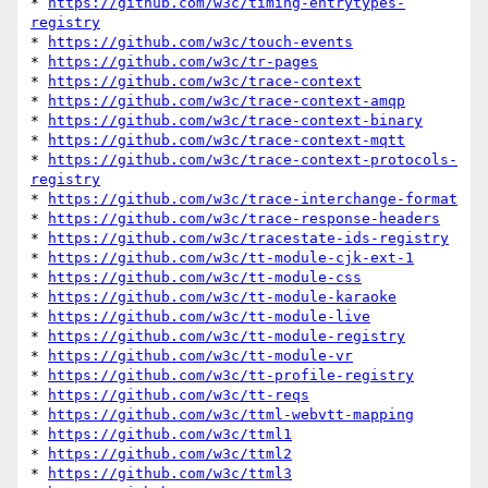
* 
https://github.com/w3c/timing-entrytypes-
registry
* 
https://github.com/w3c/touch-events
* 
https://github.com/w3c/tr-pages
* 
https://github.com/w3c/trace-context
* 
https://github.com/w3c/trace-context-amqp
* 
https://github.com/w3c/trace-context-binary
* 
https://github.com/w3c/trace-context-mqtt
* 
https://github.com/w3c/trace-context-protocols-
registry
* 
https://github.com/w3c/trace-interchange-format
* 
https://github.com/w3c/trace-response-headers
* 
https://github.com/w3c/tracestate-ids-registry
* 
https://github.com/w3c/tt-module-cjk-ext-1
* 
https://github.com/w3c/tt-module-css
* 
https://github.com/w3c/tt-module-karaoke
* 
https://github.com/w3c/tt-module-live
* 
https://github.com/w3c/tt-module-registry
* 
https://github.com/w3c/tt-module-vr
* 
https://github.com/w3c/tt-profile-registry
* 
https://github.com/w3c/tt-reqs
* 
https://github.com/w3c/ttml-webvtt-mapping
* 
https://github.com/w3c/ttml1
* 
https://github.com/w3c/ttml2
* 
https://github.com/w3c/ttml3