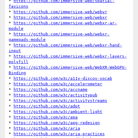
* 
https://github.com/immersive-web/spatial-
favicons
* 
https://github.com/immersive-web/webvr
* 
https://github.com/immersive-web/webxr
* 
https://github.com/immersive-web/webxr-ar-
module
* 
https://github.com/immersive-web/webxr-
gamepads-module
* 
https://github.com/immersive-web/webxr-hand-
input
* 
https://github.com/immersive-web/webxr-layers-
polyfill
* 
https://github.com/immersive-web/WebXR-WebGPU-
Binding
* 
https://github.com/w3c/a11y-discov-vocab
* 
https://github.com/w3c/accelerometer
* 
https://github.com/w3c/accname
* 
https://github.com/w3c/activitypub
* 
https://github.com/w3c/activitystreams
* 
https://github.com/w3c/adpt
* 
https://github.com/w3c/ambient-light
* 
https://github.com/w3c/apa
* 
https://github.com/w3c/apg-redesign
* 
https://github.com/w3c/aria
* 
https://github.com/w3c/aria-practices