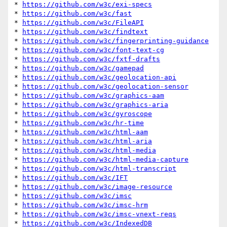
* 
https://github.com/w3c/exi-specs
* 
https://github.com/w3c/fast
* 
https://github.com/w3c/FileAPI
* 
https://github.com/w3c/findtext
* 
https://github.com/w3c/fingerprinting-guidance
* 
https://github.com/w3c/font-text-cg
* 
https://github.com/w3c/fxtf-drafts
* 
https://github.com/w3c/gamepad
* 
https://github.com/w3c/geolocation-api
* 
https://github.com/w3c/geolocation-sensor
* 
https://github.com/w3c/graphics-aam
* 
https://github.com/w3c/graphics-aria
* 
https://github.com/w3c/gyroscope
* 
https://github.com/w3c/hr-time
* 
https://github.com/w3c/html-aam
* 
https://github.com/w3c/html-aria
* 
https://github.com/w3c/html-media
* 
https://github.com/w3c/html-media-capture
* 
https://github.com/w3c/html-transcript
* 
https://github.com/w3c/IFT
* 
https://github.com/w3c/image-resource
* 
https://github.com/w3c/imsc
* 
https://github.com/w3c/imsc-hrm
* 
https://github.com/w3c/imsc-vnext-reqs
* 
https://github.com/w3c/IndexedDB