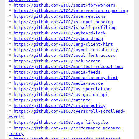
* 
https://github.com/WICG/input-for-workers
* 
https://github.com/WICG/intervention-reporting
* 
https://github.com/WICG/interventions
* 
https://github.com/WICG/is-input-pending
* 
https://github.com/WICG/js-self-profiling
* 
https://github.com/WICG/keyboard-lock
* 
https://github.com/WICG/keyboard-map
* 
https://github.com/WICG/lang-client-hint
* 
https://github.com/WICG/layout-instability
* 
https://github.com/WICG/local-font-access
* 
https://github.com/WICG/lock-screen
* 
https://github.com/WICG/manifest-incubations
* 
https://github.com/WICG/media-feeds
* 
https://github.com/WICG/media-latency-hint
* 
https://github.com/WICG/media-source
* 
https://github.com/WICG/nav-speculation
* 
https://github.com/WICG/navigation-api
* 
https://github.com/WICG/netinfo
* 
https://github.com/WICG/origin-policy
* 
https://github.com/WICG/overscroll-scrollend-
events
* 
https://github.com/WICG/page-lifecycle
* 
https://github.com/WICG/performance-measure-
memory