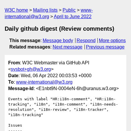
W3C home
Mailing lists
Public
www-
international@w3.org
April to June 2022
Daily github digest (Review comments)
This message
:
Message body
Respond
More options
Related messages
:
Next message
Previous message
From
: W3C Webmaster via GitHub API
<
sysbot+gh@w3.org
>
Date
: Wed, 06 Apr 2022 00:03:53 +0000
To
:
www-international@w3.org
Message-Id
: <E1nbt9N-0004eN-6h@uranus.w3.org>
Events with label "HR:i18n-comment", "HR:i18n-
tracking", "i18n", "i18n-comment", "i18n-needs-
resolution", "i18n-review", "i18n-tracker", 
"i18n-tracking"

Issues

------
