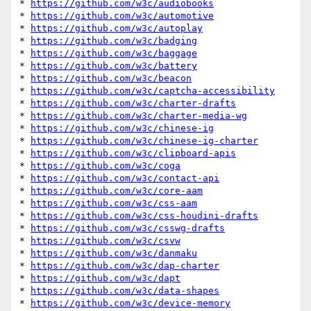
* 
https://github.com/w3c/audiobooks
* 
https://github.com/w3c/automotive
* 
https://github.com/w3c/autoplay
* 
https://github.com/w3c/badging
* 
https://github.com/w3c/baggage
* 
https://github.com/w3c/battery
* 
https://github.com/w3c/beacon
* 
https://github.com/w3c/captcha-accessibility
* 
https://github.com/w3c/charter-drafts
* 
https://github.com/w3c/charter-media-wg
* 
https://github.com/w3c/chinese-ig
* 
https://github.com/w3c/chinese-ig-charter
* 
https://github.com/w3c/clipboard-apis
* 
https://github.com/w3c/coga
* 
https://github.com/w3c/contact-api
* 
https://github.com/w3c/core-aam
* 
https://github.com/w3c/css-aam
* 
https://github.com/w3c/css-houdini-drafts
* 
https://github.com/w3c/csswg-drafts
* 
https://github.com/w3c/csvw
* 
https://github.com/w3c/danmaku
* 
https://github.com/w3c/dap-charter
* 
https://github.com/w3c/dapt
* 
https://github.com/w3c/data-shapes
* 
https://github.com/w3c/device-memory