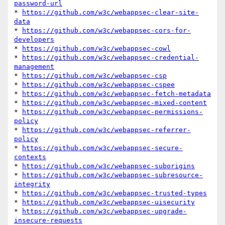
password-url
* 
https://github.com/w3c/webappsec-clear-site-
data
* 
https://github.com/w3c/webappsec-cors-for-
developers
* 
https://github.com/w3c/webappsec-cowl
* 
https://github.com/w3c/webappsec-credential-
management
* 
https://github.com/w3c/webappsec-csp
* 
https://github.com/w3c/webappsec-cspee
* 
https://github.com/w3c/webappsec-fetch-metadata
* 
https://github.com/w3c/webappsec-mixed-content
* 
https://github.com/w3c/webappsec-permissions-
policy
* 
https://github.com/w3c/webappsec-referrer-
policy
* 
https://github.com/w3c/webappsec-secure-
contexts
* 
https://github.com/w3c/webappsec-suborigins
* 
https://github.com/w3c/webappsec-subresource-
integrity
* 
https://github.com/w3c/webappsec-trusted-types
* 
https://github.com/w3c/webappsec-uisecurity
* 
https://github.com/w3c/webappsec-upgrade-
insecure-requests