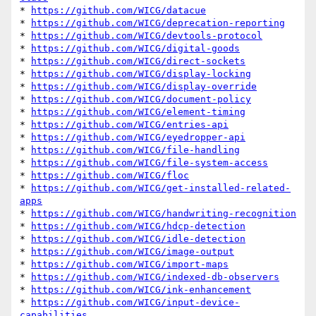
* 
https://github.com/WICG/datacue
* 
https://github.com/WICG/deprecation-reporting
* 
https://github.com/WICG/devtools-protocol
* 
https://github.com/WICG/digital-goods
* 
https://github.com/WICG/direct-sockets
* 
https://github.com/WICG/display-locking
* 
https://github.com/WICG/display-override
* 
https://github.com/WICG/document-policy
* 
https://github.com/WICG/element-timing
* 
https://github.com/WICG/entries-api
* 
https://github.com/WICG/eyedropper-api
* 
https://github.com/WICG/file-handling
* 
https://github.com/WICG/file-system-access
* 
https://github.com/WICG/floc
* 
https://github.com/WICG/get-installed-related-
apps
* 
https://github.com/WICG/handwriting-recognition
* 
https://github.com/WICG/hdcp-detection
* 
https://github.com/WICG/idle-detection
* 
https://github.com/WICG/image-output
* 
https://github.com/WICG/import-maps
* 
https://github.com/WICG/indexed-db-observers
* 
https://github.com/WICG/ink-enhancement
* 
https://github.com/WICG/input-device-
capabilities