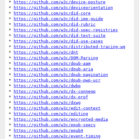
* 
https://github.com/w3c/device-posture
* 
https://github.com/w3c/deviceorientation
* 
https://github.com/w3c/did-core
* 
https://github.com/w3c/did-imp-guide
* 
https://github.com/w3c/did-rubric
* 
https://github.com/w3c/did-spec-registries
* 
https://github.com/w3c/did-test-suite
* 
https://github.com/w3c/did-use-cases
* 
https://github.com/w3c/distributed-tracing-wg
* 
https://github.com/w3c/dnt
* 
https://github.com/w3c/DOM-Parsing
* 
https://github.com/w3c/dpub-aam
* 
https://github.com/w3c/dpub-aria
* 
https://github.com/w3c/dpub-pagination
* 
https://github.com/w3c/dpub-pwp-ucr
* 
https://github.com/w3c/dwbp
* 
https://github.com/w3c/dx-connegp
* 
https://github.com/w3c/dx-prof
* 
https://github.com/w3c/dxwg
* 
https://github.com/w3c/edit-context
* 
https://github.com/w3c/editing
* 
https://github.com/w3c/encrypted-media
* 
https://github.com/w3c/epub-specs
* 
https://github.com/w3c/epub4
* 
https://github.com/w3c/event-timing