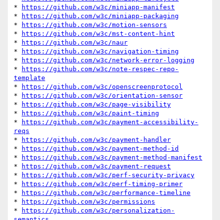
* 
https://github.com/w3c/miniapp-manifest
* 
https://github.com/w3c/miniapp-packaging
* 
https://github.com/w3c/motion-sensors
* 
https://github.com/w3c/mst-content-hint
* 
https://github.com/w3c/naur
* 
https://github.com/w3c/navigation-timing
* 
https://github.com/w3c/network-error-logging
* 
https://github.com/w3c/note-respec-repo-
template
* 
https://github.com/w3c/openscreenprotocol
* 
https://github.com/w3c/orientation-sensor
* 
https://github.com/w3c/page-visibility
* 
https://github.com/w3c/paint-timing
* 
https://github.com/w3c/payment-accessibility-
reqs
* 
https://github.com/w3c/payment-handler
* 
https://github.com/w3c/payment-method-id
* 
https://github.com/w3c/payment-method-manifest
* 
https://github.com/w3c/payment-request
* 
https://github.com/w3c/perf-security-privacy
* 
https://github.com/w3c/perf-timing-primer
* 
https://github.com/w3c/performance-timeline
* 
https://github.com/w3c/permissions
* 
https://github.com/w3c/personalization-
semantics