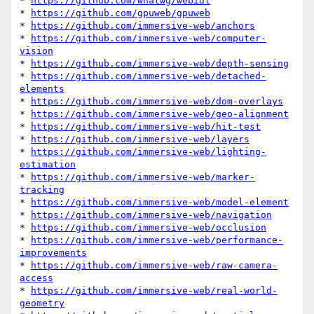
* 
https://github.com/whatwg/webidl
* 
https://github.com/gpuweb/gpuweb
* 
https://github.com/immersive-web/anchors
* 
https://github.com/immersive-web/computer-
vision
* 
https://github.com/immersive-web/depth-sensing
* 
https://github.com/immersive-web/detached-
elements
* 
https://github.com/immersive-web/dom-overlays
* 
https://github.com/immersive-web/geo-alignment
* 
https://github.com/immersive-web/hit-test
* 
https://github.com/immersive-web/layers
* 
https://github.com/immersive-web/lighting-
estimation
* 
https://github.com/immersive-web/marker-
tracking
* 
https://github.com/immersive-web/model-element
* 
https://github.com/immersive-web/navigation
* 
https://github.com/immersive-web/occlusion
* 
https://github.com/immersive-web/performance-
improvements
* 
https://github.com/immersive-web/raw-camera-
access
* 
https://github.com/immersive-web/real-world-
geometry