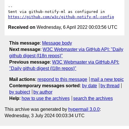
-- 

Sent via github-notify-ml as configured in 
https://github.com/w3c/github-notify-ml-config
Received on
Wednesday, 6 April 2022 00:03:56 UTC
This message
:
Message body
Next message
:
W3C Webmaster via GitHub API: "Daily
github digest (I18n repos)"
Previous message
:
W3C Webmaster via GitHub API:
"Daily github digest (I18n repos)"
Mail actions
:
respond to this message
mail a new topic
Contemporary messages sorted
:
by date
by thread
by subject
by author
Help
:
how to use the archives
search the archives
This archive was generated by
hypermail 3.0.0
:
Wednesday, 3 July 2024 00:03:34 UTC