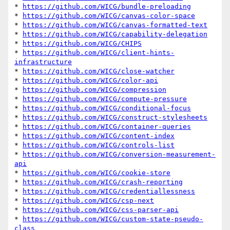
* 
https://github.com/WICG/bundle-preloading
* 
https://github.com/WICG/canvas-color-space
* 
https://github.com/WICG/canvas-formatted-text
* 
https://github.com/WICG/capability-delegation
* 
https://github.com/WICG/CHIPS
* 
https://github.com/WICG/client-hints-
infrastructure
* 
https://github.com/WICG/close-watcher
* 
https://github.com/WICG/color-api
* 
https://github.com/WICG/compression
* 
https://github.com/WICG/compute-pressure
* 
https://github.com/WICG/conditional-focus
* 
https://github.com/WICG/construct-stylesheets
* 
https://github.com/WICG/container-queries
* 
https://github.com/WICG/content-index
* 
https://github.com/WICG/controls-list
* 
https://github.com/WICG/conversion-measurement-
api
* 
https://github.com/WICG/cookie-store
* 
https://github.com/WICG/crash-reporting
* 
https://github.com/WICG/credentiallessness
* 
https://github.com/WICG/csp-next
* 
https://github.com/WICG/css-parser-api
* 
https://github.com/WICG/custom-state-pseudo-
class