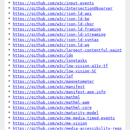
* 
https://github.com/w3c/input-events
* 
https://github.com/w3c/IntersectionObserver
* 
https://github.com/w3c/json-ld-api
* 
https://github.com/w3c/json-ld-bp
* 
https://github.com/w3c/json-ld-cbor
* 
https://github.com/w3c/json-ld-framing
* 
https://github.com/w3c/json-ld-streaming
* 
https://github.com/w3c/json-ld-syntax
* 
https://github.com/w3c/json-ld-wg
* 
https://github.com/w3c/largest-contentful-paint
* 
https://github.com/w3c/ldn
* 
https://github.com/w3c/longtasks
* 
https://github.com/w3c/low-vision-a11y-tf
* 
https://github.com/w3c/low-vision-SC
* 
https://github.com/w3c/lpf
* 
https://github.com/w3c/magnetometer
* 
https://github.com/w3c/manifest
* 
https://github.com/w3c/manifest-app-info
* 
https://github.com/w3c/mathml
* 
https://github.com/w3c/mathml-aam
* 
https://github.com/w3c/mathml-core
* 
https://github.com/w3c/maturity-model
* 
https://github.com/w3c/me-media-timed-events
* 
https://github.com/w3c/me-vision
* 
https://github.com/w3c/media-accessibility-reqs