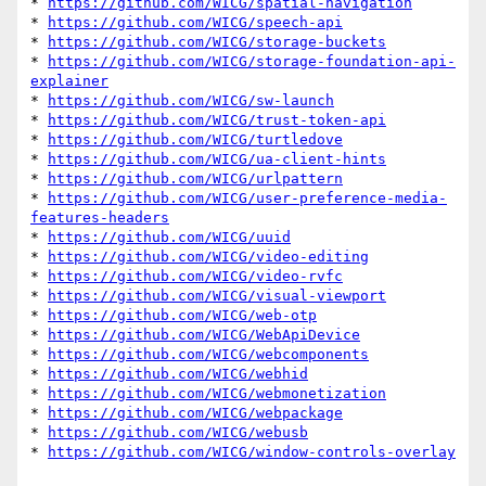
* 
https://github.com/WICG/spatial-navigation
* 
https://github.com/WICG/speech-api
* 
https://github.com/WICG/storage-buckets
* 
https://github.com/WICG/storage-foundation-api-
explainer
* 
https://github.com/WICG/sw-launch
* 
https://github.com/WICG/trust-token-api
* 
https://github.com/WICG/turtledove
* 
https://github.com/WICG/ua-client-hints
* 
https://github.com/WICG/urlpattern
* 
https://github.com/WICG/user-preference-media-
features-headers
* 
https://github.com/WICG/uuid
* 
https://github.com/WICG/video-editing
* 
https://github.com/WICG/video-rvfc
* 
https://github.com/WICG/visual-viewport
* 
https://github.com/WICG/web-otp
* 
https://github.com/WICG/WebApiDevice
* 
https://github.com/WICG/webcomponents
* 
https://github.com/WICG/webhid
* 
https://github.com/WICG/webmonetization
* 
https://github.com/WICG/webpackage
* 
https://github.com/WICG/webusb
* 
https://github.com/WICG/window-controls-overlay