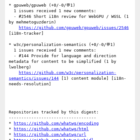
* gpuweb/gpuweb (+0/-0/💬1)

  1 issues received 1 new comments:

  - #2546 Short i18n review for WebGPU / WGSL (1 
by mehmetoguzderin)

https://github.com/gpuweb/gpuweb/issues/2546
[i18n-tracker] 

* w3c/personalization-semantics (+0/-0/💬1)

  1 issues received 1 new comments:

  - #144 Provide for language and direction 
metadata for content to be simplified (1 by 
lwolberg)

https://github.com/w3c/personalization-
semantics/issues/144
 [1) content module] [i18n-
needs-resolution] 

Repositories tracked by this digest:

-----------------------------------

* 
https://github.com/whatwg/encoding
* 
https://github.com/whatwg/html
* 
https://github.com/whatwg/url