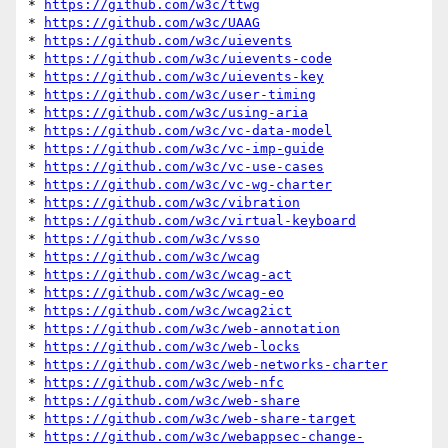
* 
https://github.com/w3c/ttwg
* 
https://github.com/w3c/UAAG
* 
https://github.com/w3c/uievents
* 
https://github.com/w3c/uievents-code
* 
https://github.com/w3c/uievents-key
* 
https://github.com/w3c/user-timing
* 
https://github.com/w3c/using-aria
* 
https://github.com/w3c/vc-data-model
* 
https://github.com/w3c/vc-imp-guide
* 
https://github.com/w3c/vc-use-cases
* 
https://github.com/w3c/vc-wg-charter
* 
https://github.com/w3c/vibration
* 
https://github.com/w3c/virtual-keyboard
* 
https://github.com/w3c/vsso
* 
https://github.com/w3c/wcag
* 
https://github.com/w3c/wcag-act
* 
https://github.com/w3c/wcag-eo
* 
https://github.com/w3c/wcag2ict
* 
https://github.com/w3c/web-annotation
* 
https://github.com/w3c/web-locks
* 
https://github.com/w3c/web-networks-charter
* 
https://github.com/w3c/web-nfc
* 
https://github.com/w3c/web-share
* 
https://github.com/w3c/web-share-target
* 
https://github.com/w3c/webappsec-change-