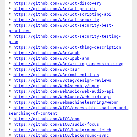
* 
https://github.com/w3c/wot-discovery
* 
https://github.com/w3c/wot-profile
* 
https://github.com/w3c/wot-scripting-api
* 
https://github.com/w3c/wot-security
* 
https://github.com/w3c/wot-security-best-
practices
* 
https://github.com/w3c/wot-security-testing-
plan
* 
https://github.com/w3c/wot-thing-description
* 
https://github.com/w3c/wpub
* 
https://github.com/w3c/wpub-ann
* 
https://github.com/w3c/writing-accessible-svg
* 
https://github.com/w3c/xaur
* 
https://github.com/w3c/xml-entities
* 
https://github.com/w3ctag/design-reviews
* 
https://github.com/WebAssembly/spec
* 
https://github.com/WebAudio/web-audio-api
* 
https://github.com/WebAudio/web-midi-api
* 
https://github.com/webmachinelearning/webnn
* 
https://github.com/WICG/accessible-loading-and-
searching-of-content
* 
https://github.com/WICG/aom
* 
https://github.com/WICG/audio-focus
* 
https://github.com/WICG/background-fetch
* 
https://github.com/WICG/background-sync