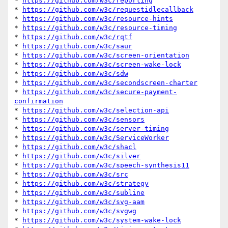
* 
https://github.com/w3c/reporting
* 
https://github.com/w3c/requestidlecallback
* 
https://github.com/w3c/resource-hints
* 
https://github.com/w3c/resource-timing
* 
https://github.com/w3c/rqtf
* 
https://github.com/w3c/saur
* 
https://github.com/w3c/screen-orientation
* 
https://github.com/w3c/screen-wake-lock
* 
https://github.com/w3c/sdw
* 
https://github.com/w3c/secondscreen-charter
* 
https://github.com/w3c/secure-payment-
confirmation
* 
https://github.com/w3c/selection-api
* 
https://github.com/w3c/sensors
* 
https://github.com/w3c/server-timing
* 
https://github.com/w3c/ServiceWorker
* 
https://github.com/w3c/shacl
* 
https://github.com/w3c/silver
* 
https://github.com/w3c/speech-synthesis11
* 
https://github.com/w3c/src
* 
https://github.com/w3c/strategy
* 
https://github.com/w3c/subline
* 
https://github.com/w3c/svg-aam
* 
https://github.com/w3c/svgwg
* 
https://github.com/w3c/system-wake-lock