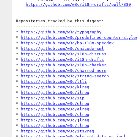
https://github.com/w3c/i18n-drafts/pull/330
Repositories tracked by this digest:

-----------------------------------

* 
https://github.com/w3c/typography
* 
https://github.com/w3c/predefined-counter-style
* 
https://github.com/w3c/bp-i18n-specdev
* 
https://github.com/w3c/unicode-xml
* 
https://github.com/w3c/i18n-discuss
* 
https://github.com/w3c/i18n-drafts
* 
https://github.com/w3c/i18n-checker
* 
https://github.com/w3c/charmod-norm
* 
https://github.com/w3c/string-search
* 
https://github.com/w3c/ltli
* 
https://github.com/w3c/klreq
* 
https://github.com/w3c/ilreq
* 
https://github.com/w3c/iip
* 
https://github.com/w3c/elreq
* 
https://github.com/w3c/alreq
* 
https://github.com/w3c/clreq
* 
https://github.com/w3c/jlreq
* 
https://github.com/w3c/tlreq
* 
https://github.com/w3c/its2req
* 
https://github.com/w3c/mlw-metadata-us-impl