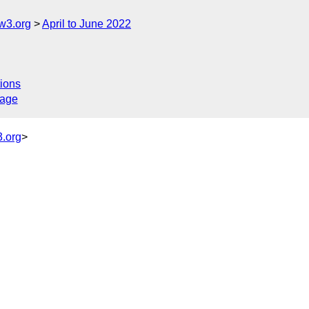
w3.org
April to June 2022
ions
sage
.org
>