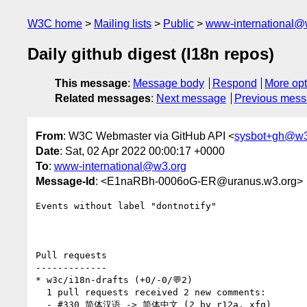
W3C home
Mailing lists
Public
www-international@
Daily github digest (I18n repos)
This message
:
Message body
Respond
More opt
Related messages
:
Next message
Previous mes
From
: W3C Webmaster via GitHub API <
sysbot+gh@w3
Date
: Sat, 02 Apr 2022 00:00:17 +0000
To
:
www-international@w3.org
Message-Id
: <E1naRBh-0006oG-ER@uranus.w3.org>
Events without label "dontnotify"

Pull requests

-------------

* w3c/i18n-drafts (+0/-0/💬2)

  1 pull requests received 2 new comments:

  - #330 简体汉语 -> 简体中文 (2 by r12a, xfq)
