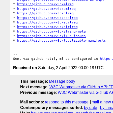
* 
https://github.com/w3c/mlreq
* 
https://github.com/w3c/amlreq
* 
https://github.com/w3c/hlreq
* 
https://github.com/w3c/sealreq
* 
https://github.com/w3c/eurlreq
* 
https://github.com/w3c/afrlreq
* 
https://github.com/w3c/string-meta
* 
https://github.com/w3c/i18n-issues
* 
https://github.com/w3c/localizable-manifests
-- 

Sent via github-notify-ml as configured in 
https:
Received on
Saturday, 2 April 2022 00:00:18 UTC
This message
:
Message body
Next message
:
W3C Webmaster via GitHub API: "Da
Previous message
:
W3C Webmaster via GitHub API
Mail actions
:
respond to this message
mail a new 
Contemporary messages sorted
:
by date
by thre