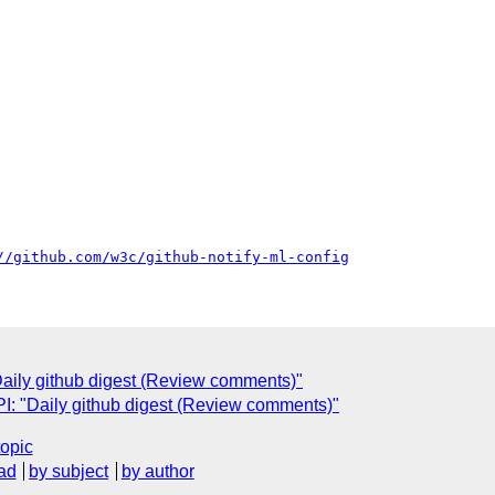
//github.com/w3c/github-notify-ml-config
ily github digest (Review comments)"
: "Daily github digest (Review comments)"
topic
ad
by subject
by author