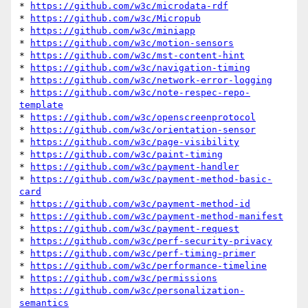
* 
https://github.com/w3c/microdata-rdf
* 
https://github.com/w3c/Micropub
* 
https://github.com/w3c/miniapp
* 
https://github.com/w3c/motion-sensors
* 
https://github.com/w3c/mst-content-hint
* 
https://github.com/w3c/navigation-timing
* 
https://github.com/w3c/network-error-logging
* 
https://github.com/w3c/note-respec-repo-
template
* 
https://github.com/w3c/openscreenprotocol
* 
https://github.com/w3c/orientation-sensor
* 
https://github.com/w3c/page-visibility
* 
https://github.com/w3c/paint-timing
* 
https://github.com/w3c/payment-handler
* 
https://github.com/w3c/payment-method-basic-
card
* 
https://github.com/w3c/payment-method-id
* 
https://github.com/w3c/payment-method-manifest
* 
https://github.com/w3c/payment-request
* 
https://github.com/w3c/perf-security-privacy
* 
https://github.com/w3c/perf-timing-primer
* 
https://github.com/w3c/performance-timeline
* 
https://github.com/w3c/permissions
* 
https://github.com/w3c/personalization-
semantics