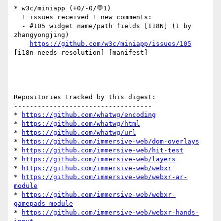
* w3c/miniapp (+0/-0/💬1)

  1 issues received 1 new comments:

  - #105 widget name/path fields [I18N] (1 by 
zhangyongjing)

https://github.com/w3c/miniapp/issues/105
[i18n-needs-resolution] [manifest] 

Repositories tracked by this digest:

-----------------------------------

* 
https://github.com/whatwg/encoding
* 
https://github.com/whatwg/html
* 
https://github.com/whatwg/url
* 
https://github.com/immersive-web/dom-overlays
* 
https://github.com/immersive-web/hit-test
* 
https://github.com/immersive-web/layers
* 
https://github.com/immersive-web/webxr
* 
https://github.com/immersive-web/webxr-ar-
module
* 
https://github.com/immersive-web/webxr-
gamepads-module
* 
https://github.com/immersive-web/webxr-hands-