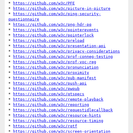
* 
https://github.com/w3c/PFE
* 
https://github.com/w3c/picture-in-picture
* 
https://github.com/w3c/ping-security-
questionnaire
* 
https://github.com/w3c/png-hdr-pq
* 
https://github.com/w3c/pointerevents
* 
https://github.com/w3c/pointerlock
* 
https://github.com/w3c/preload
* 
https://github.com/w3c/presentation-api
* 
https://github.com/w3c/privacy-considerations
* 
https://github.com/w3c/prof-conneg-testing
* 
https://github.com/w3c/prof-voc-reg
* 
https://github.com/w3c/pronunciation
* 
https://github.com/w3c/proximity
* 
https://github.com/w3c/pub-manifest
* 
https://github.com/w3c/push-api
* 
https://github.com/w3c/pwpub
* 
https://github.com/w3c/qtspecs
* 
https://github.com/w3c/remote-playback
* 
https://github.com/w3c/reporting
* 
https://github.com/w3c/requestidlecallback
* 
https://github.com/w3c/resource-hints
* 
https://github.com/w3c/resource-timing
* 
https://github.com/w3c/rqtf
* 
https://github.com/w3c/screen-orientation