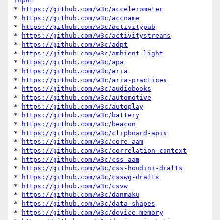
input
* 
https://github.com/w3c/accelerometer
* 
https://github.com/w3c/accname
* 
https://github.com/w3c/activitypub
* 
https://github.com/w3c/activitystreams
* 
https://github.com/w3c/adpt
* 
https://github.com/w3c/ambient-light
* 
https://github.com/w3c/apa
* 
https://github.com/w3c/aria
* 
https://github.com/w3c/aria-practices
* 
https://github.com/w3c/audiobooks
* 
https://github.com/w3c/automotive
* 
https://github.com/w3c/autoplay
* 
https://github.com/w3c/battery
* 
https://github.com/w3c/beacon
* 
https://github.com/w3c/clipboard-apis
* 
https://github.com/w3c/core-aam
* 
https://github.com/w3c/correlation-context
* 
https://github.com/w3c/css-aam
* 
https://github.com/w3c/css-houdini-drafts
* 
https://github.com/w3c/csswg-drafts
* 
https://github.com/w3c/csvw
* 
https://github.com/w3c/danmaku
* 
https://github.com/w3c/data-shapes
* 
https://github.com/w3c/device-memory