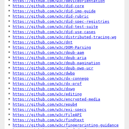
* 
https://github.com/w3c/deviceorientation
* 
https://github.com/w3c/did-core
* 
https://github.com/w3c/did-imp-guide
* 
https://github.com/w3c/did-rubric
* 
https://github.com/w3c/did-spec-registries
* 
https://github.com/w3c/did-test-suite
* 
https://github.com/w3c/did-use-cases
* 
https://github.com/w3c/distributed-tracing-wg
* 
https://github.com/w3c/dnt
* 
https://github.com/w3c/DOM-Parsing
* 
https://github.com/w3c/dpub-aam
* 
https://github.com/w3c/dpub-aria
* 
https://github.com/w3c/dpub-pagination
* 
https://github.com/w3c/dpub-pwp-ucr
* 
https://github.com/w3c/dwbp
* 
https://github.com/w3c/dx-connegp
* 
https://github.com/w3c/dx-prof
* 
https://github.com/w3c/dxwg
* 
https://github.com/w3c/editing
* 
https://github.com/w3c/encrypted-media
* 
https://github.com/w3c/epub4
* 
https://github.com/w3c/exi-specs
* 
https://github.com/w3c/FileAPI
* 
https://github.com/w3c/findtext
* 
https://github.com/w3c/fingerprinting-guidance