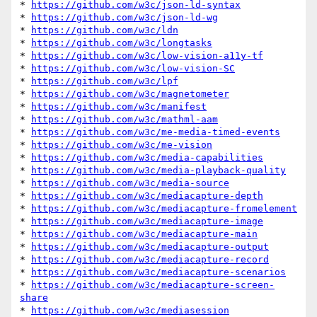
* 
https://github.com/w3c/json-ld-syntax
* 
https://github.com/w3c/json-ld-wg
* 
https://github.com/w3c/ldn
* 
https://github.com/w3c/longtasks
* 
https://github.com/w3c/low-vision-a11y-tf
* 
https://github.com/w3c/low-vision-SC
* 
https://github.com/w3c/lpf
* 
https://github.com/w3c/magnetometer
* 
https://github.com/w3c/manifest
* 
https://github.com/w3c/mathml-aam
* 
https://github.com/w3c/me-media-timed-events
* 
https://github.com/w3c/me-vision
* 
https://github.com/w3c/media-capabilities
* 
https://github.com/w3c/media-playback-quality
* 
https://github.com/w3c/media-source
* 
https://github.com/w3c/mediacapture-depth
* 
https://github.com/w3c/mediacapture-fromelement
* 
https://github.com/w3c/mediacapture-image
* 
https://github.com/w3c/mediacapture-main
* 
https://github.com/w3c/mediacapture-output
* 
https://github.com/w3c/mediacapture-record
* 
https://github.com/w3c/mediacapture-scenarios
* 
https://github.com/w3c/mediacapture-screen-
share
* 
https://github.com/w3c/mediasession