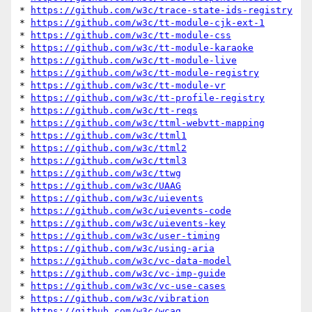
* 
https://github.com/w3c/trace-state-ids-registry
* 
https://github.com/w3c/tt-module-cjk-ext-1
* 
https://github.com/w3c/tt-module-css
* 
https://github.com/w3c/tt-module-karaoke
* 
https://github.com/w3c/tt-module-live
* 
https://github.com/w3c/tt-module-registry
* 
https://github.com/w3c/tt-module-vr
* 
https://github.com/w3c/tt-profile-registry
* 
https://github.com/w3c/tt-reqs
* 
https://github.com/w3c/ttml-webvtt-mapping
* 
https://github.com/w3c/ttml1
* 
https://github.com/w3c/ttml2
* 
https://github.com/w3c/ttml3
* 
https://github.com/w3c/ttwg
* 
https://github.com/w3c/UAAG
* 
https://github.com/w3c/uievents
* 
https://github.com/w3c/uievents-code
* 
https://github.com/w3c/uievents-key
* 
https://github.com/w3c/user-timing
* 
https://github.com/w3c/using-aria
* 
https://github.com/w3c/vc-data-model
* 
https://github.com/w3c/vc-imp-guide
* 
https://github.com/w3c/vc-use-cases
* 
https://github.com/w3c/vibration
* 
https://github.com/w3c/wcag