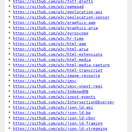
* 
https://github.com/w3c/fxtf-drafts
* 
https://github.com/w3c/gamepad
* 
https://github.com/w3c/geolocation-api
* 
https://github.com/w3c/geolocation-sensor
* 
https://github.com/w3c/graphics-aam
* 
https://github.com/w3c/graphics-aria
* 
https://github.com/w3c/gyroscope
* 
https://github.com/w3c/hr-time
* 
https://github.com/w3c/html-aam
* 
https://github.com/w3c/html-aria
* 
https://github.com/w3c/html-extensions
* 
https://github.com/w3c/html-media
* 
https://github.com/w3c/html-media-capture
* 
https://github.com/w3c/html-transcript
* 
https://github.com/w3c/image-resource
* 
https://github.com/w3c/imsc
* 
https://github.com/w3c/imsc-vnext-reqs
* 
https://github.com/w3c/IndexedDB
* 
https://github.com/w3c/input-events
* 
https://github.com/w3c/IntersectionObserver
* 
https://github.com/w3c/json-ld-api
* 
https://github.com/w3c/json-ld-bp
* 
https://github.com/w3c/json-ld-cbor
* 
https://github.com/w3c/json-ld-framing
* 
https://github.com/w3c/json-ld-streaming