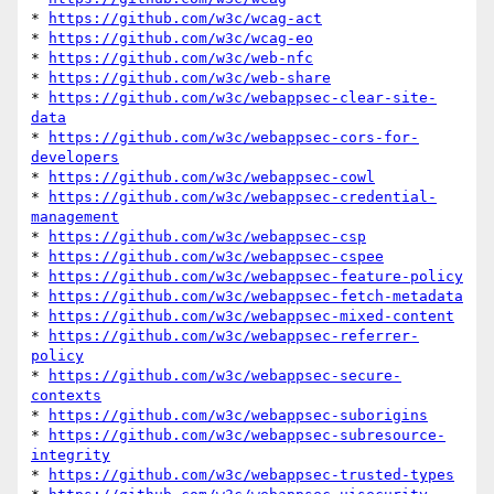
* 
https://github.com/w3c/wcag-act
* 
https://github.com/w3c/wcag-eo
* 
https://github.com/w3c/web-nfc
* 
https://github.com/w3c/web-share
* 
https://github.com/w3c/webappsec-clear-site-
data
* 
https://github.com/w3c/webappsec-cors-for-
developers
* 
https://github.com/w3c/webappsec-cowl
* 
https://github.com/w3c/webappsec-credential-
management
* 
https://github.com/w3c/webappsec-csp
* 
https://github.com/w3c/webappsec-cspee
* 
https://github.com/w3c/webappsec-feature-policy
* 
https://github.com/w3c/webappsec-fetch-metadata
* 
https://github.com/w3c/webappsec-mixed-content
* 
https://github.com/w3c/webappsec-referrer-
policy
* 
https://github.com/w3c/webappsec-secure-
contexts
* 
https://github.com/w3c/webappsec-suborigins
* 
https://github.com/w3c/webappsec-subresource-
integrity
* 
https://github.com/w3c/webappsec-trusted-types