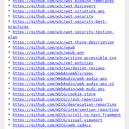
* 
https://github.com/w3c/wot-binding-templates
* 
https://github.com/w3c/wot-discovery
* 
https://github.com/w3c/wot-scripting-api
* 
https://github.com/w3c/wot-security
* 
https://github.com/w3c/wot-security-best-
practices
* 
https://github.com/w3c/wot-security-testing-
plan
* 
https://github.com/w3c/wot-thing-description
* 
https://github.com/w3c/wpub
* 
https://github.com/w3c/wpub-ann
* 
https://github.com/w3c/writing-accessible-svg
* 
https://github.com/w3c/xml-entities
* 
https://github.com/w3ctag/design-reviews
* 
https://github.com/WebAssembly/spec
* 
https://github.com/WebAudio/web-audio-api
* 
https://github.com/WebAudio/web-audio-api-v2
* 
https://github.com/WebAudio/web-midi-api
* 
https://github.com/WICG/cookie-store
* 
https://github.com/WICG/crash-reporting
* 
https://github.com/WICG/deprecation-reporting
* 
https://github.com/WICG/intervention-reporting
* 
https://github.com/WICG/scroll-to-text-fragment
* 
https://github.com/WICG/visual-viewport
* 
https://github.com/WICG/web-codecs