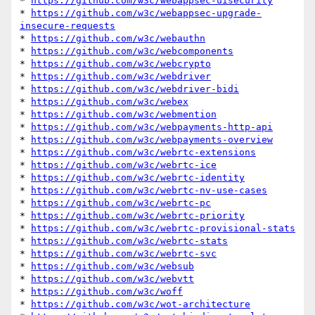
* 
https://github.com/w3c/webappsec-uisecurity
* 
https://github.com/w3c/webappsec-upgrade-
insecure-requests
* 
https://github.com/w3c/webauthn
* 
https://github.com/w3c/webcomponents
* 
https://github.com/w3c/webcrypto
* 
https://github.com/w3c/webdriver
* 
https://github.com/w3c/webdriver-bidi
* 
https://github.com/w3c/webex
* 
https://github.com/w3c/webmention
* 
https://github.com/w3c/webpayments-http-api
* 
https://github.com/w3c/webpayments-overview
* 
https://github.com/w3c/webrtc-extensions
* 
https://github.com/w3c/webrtc-ice
* 
https://github.com/w3c/webrtc-identity
* 
https://github.com/w3c/webrtc-nv-use-cases
* 
https://github.com/w3c/webrtc-pc
* 
https://github.com/w3c/webrtc-priority
* 
https://github.com/w3c/webrtc-provisional-stats
* 
https://github.com/w3c/webrtc-stats
* 
https://github.com/w3c/webrtc-svc
* 
https://github.com/w3c/websub
* 
https://github.com/w3c/webvtt
* 
https://github.com/w3c/woff
* 
https://github.com/w3c/wot-architecture