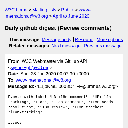
W3C home
Mailing lists
Public
www-
international@w3.org
April to June 2020
Daily github digest (Review comments)
This message
:
Message body
Respond
More options
Related messages
:
Next message
Previous message
From
: W3C Webmaster via GitHub API
<
sysbot+gh@w3.org
>
Date
: Sun, 28 Jun 2020 00:02:30 +0000
To
:
www-international@w3.org
Message-Id
: <E1jpKmE-0008O4-FF@uranus.w3.org>
Events with label "HR:i18n-comment", "HR:i18n-
tracking", "i18n", "i18n-comment", "i18n-needs-
resolution", "i18n-review", "i18n-tracker", 
"i18n-tracking"

Issues

------
