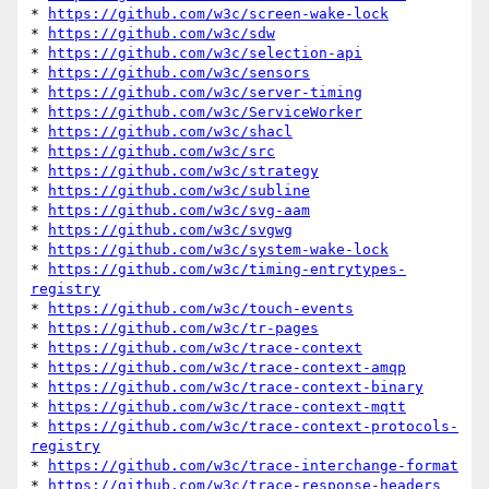
* 
https://github.com/w3c/screen-wake-lock
* 
https://github.com/w3c/sdw
* 
https://github.com/w3c/selection-api
* 
https://github.com/w3c/sensors
* 
https://github.com/w3c/server-timing
* 
https://github.com/w3c/ServiceWorker
* 
https://github.com/w3c/shacl
* 
https://github.com/w3c/src
* 
https://github.com/w3c/strategy
* 
https://github.com/w3c/subline
* 
https://github.com/w3c/svg-aam
* 
https://github.com/w3c/svgwg
* 
https://github.com/w3c/system-wake-lock
* 
https://github.com/w3c/timing-entrytypes-
registry
* 
https://github.com/w3c/touch-events
* 
https://github.com/w3c/tr-pages
* 
https://github.com/w3c/trace-context
* 
https://github.com/w3c/trace-context-amqp
* 
https://github.com/w3c/trace-context-binary
* 
https://github.com/w3c/trace-context-mqtt
* 
https://github.com/w3c/trace-context-protocols-
registry
* 
https://github.com/w3c/trace-interchange-format
* 
https://github.com/w3c/trace-response-headers