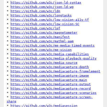
* 
https://github.com/w3c/json-ld-syntax
* 
https://github.com/w3c/json-ld-wg
* 
https://github.com/w3c/ldn
* 
https://github.com/w3c/longtasks
* 
https://github.com/w3c/low-vision-a11y-tf
* 
https://github.com/w3c/low-vision-SC
* 
https://github.com/w3c/lpf
* 
https://github.com/w3c/magnetometer
* 
https://github.com/w3c/manifest
* 
https://github.com/w3c/mathml-aam
* 
https://github.com/w3c/me-media-timed-events
* 
https://github.com/w3c/me-vision
* 
https://github.com/w3c/media-capabilities
* 
https://github.com/w3c/media-playback-quality
* 
https://github.com/w3c/media-source
* 
https://github.com/w3c/mediacapture-depth
* 
https://github.com/w3c/mediacapture-fromelement
* 
https://github.com/w3c/mediacapture-image
* 
https://github.com/w3c/mediacapture-main
* 
https://github.com/w3c/mediacapture-output
* 
https://github.com/w3c/mediacapture-record
* 
https://github.com/w3c/mediacapture-scenarios
* 
https://github.com/w3c/mediacapture-screen-
share
* 
https://github.com/w3c/mediasession