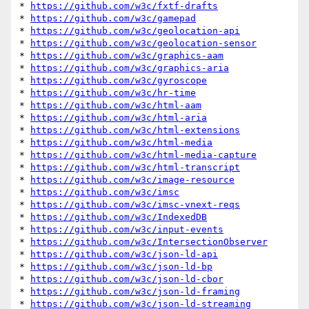
* 
https://github.com/w3c/fxtf-drafts
* 
https://github.com/w3c/gamepad
* 
https://github.com/w3c/geolocation-api
* 
https://github.com/w3c/geolocation-sensor
* 
https://github.com/w3c/graphics-aam
* 
https://github.com/w3c/graphics-aria
* 
https://github.com/w3c/gyroscope
* 
https://github.com/w3c/hr-time
* 
https://github.com/w3c/html-aam
* 
https://github.com/w3c/html-aria
* 
https://github.com/w3c/html-extensions
* 
https://github.com/w3c/html-media
* 
https://github.com/w3c/html-media-capture
* 
https://github.com/w3c/html-transcript
* 
https://github.com/w3c/image-resource
* 
https://github.com/w3c/imsc
* 
https://github.com/w3c/imsc-vnext-reqs
* 
https://github.com/w3c/IndexedDB
* 
https://github.com/w3c/input-events
* 
https://github.com/w3c/IntersectionObserver
* 
https://github.com/w3c/json-ld-api
* 
https://github.com/w3c/json-ld-bp
* 
https://github.com/w3c/json-ld-cbor
* 
https://github.com/w3c/json-ld-framing
* 
https://github.com/w3c/json-ld-streaming