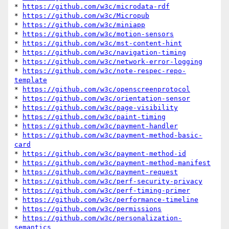
* 
https://github.com/w3c/microdata-rdf
* 
https://github.com/w3c/Micropub
* 
https://github.com/w3c/miniapp
* 
https://github.com/w3c/motion-sensors
* 
https://github.com/w3c/mst-content-hint
* 
https://github.com/w3c/navigation-timing
* 
https://github.com/w3c/network-error-logging
* 
https://github.com/w3c/note-respec-repo-
template
* 
https://github.com/w3c/openscreenprotocol
* 
https://github.com/w3c/orientation-sensor
* 
https://github.com/w3c/page-visibility
* 
https://github.com/w3c/paint-timing
* 
https://github.com/w3c/payment-handler
* 
https://github.com/w3c/payment-method-basic-
card
* 
https://github.com/w3c/payment-method-id
* 
https://github.com/w3c/payment-method-manifest
* 
https://github.com/w3c/payment-request
* 
https://github.com/w3c/perf-security-privacy
* 
https://github.com/w3c/perf-timing-primer
* 
https://github.com/w3c/performance-timeline
* 
https://github.com/w3c/permissions
* 
https://github.com/w3c/personalization-
semantics