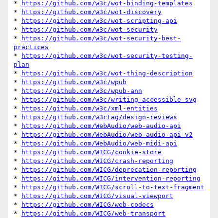
* 
https://github.com/w3c/wot-binding-templates
* 
https://github.com/w3c/wot-discovery
* 
https://github.com/w3c/wot-scripting-api
* 
https://github.com/w3c/wot-security
* 
https://github.com/w3c/wot-security-best-
practices
* 
https://github.com/w3c/wot-security-testing-
plan
* 
https://github.com/w3c/wot-thing-description
* 
https://github.com/w3c/wpub
* 
https://github.com/w3c/wpub-ann
* 
https://github.com/w3c/writing-accessible-svg
* 
https://github.com/w3c/xml-entities
* 
https://github.com/w3ctag/design-reviews
* 
https://github.com/WebAudio/web-audio-api
* 
https://github.com/WebAudio/web-audio-api-v2
* 
https://github.com/WebAudio/web-midi-api
* 
https://github.com/WICG/cookie-store
* 
https://github.com/WICG/crash-reporting
* 
https://github.com/WICG/deprecation-reporting
* 
https://github.com/WICG/intervention-reporting
* 
https://github.com/WICG/scroll-to-text-fragment
* 
https://github.com/WICG/visual-viewport
* 
https://github.com/WICG/web-codecs
* 
https://github.com/WICG/web-transport