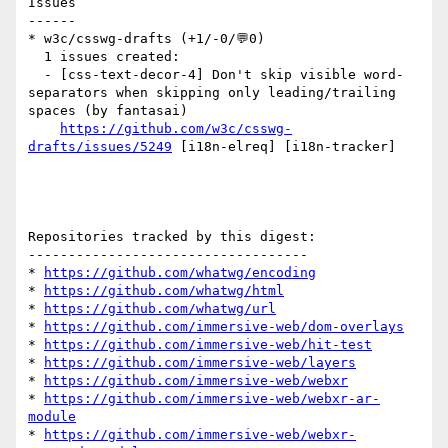
Issues

------

* w3c/csswg-drafts (+1/-0/💬0)

  1 issues created:

  - [css-text-decor-4] Don't skip visible word-
separators when skipping only leading/trailing 
spaces (by fantasai)

https://github.com/w3c/csswg-
drafts/issues/5249
 [i18n-elreq] [i18n-tracker] 

Repositories tracked by this digest:

-----------------------------------

* 
https://github.com/whatwg/encoding
* 
https://github.com/whatwg/html
* 
https://github.com/whatwg/url
* 
https://github.com/immersive-web/dom-overlays
* 
https://github.com/immersive-web/hit-test
* 
https://github.com/immersive-web/layers
* 
https://github.com/immersive-web/webxr
* 
https://github.com/immersive-web/webxr-ar-
module
* 
https://github.com/immersive-web/webxr-