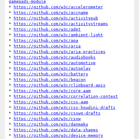
gamepads-module
* 
https://github.com/w3c/accelerometer
* 
https://github.com/w3c/accname
* 
https://github.com/w3c/activitypub
* 
https://github.com/w3c/activitystreams
* 
https://github.com/w3c/adpt
* 
https://github.com/w3c/ambient-light
* 
https://github.com/w3c/apa
* 
https://github.com/w3c/aria
* 
https://github.com/w3c/aria-practices
* 
https://github.com/w3c/audiobooks
* 
https://github.com/w3c/automotive
* 
https://github.com/w3c/autoplay
* 
https://github.com/w3c/battery
* 
https://github.com/w3c/beacon
* 
https://github.com/w3c/clipboard-apis
* 
https://github.com/w3c/core-aam
* 
https://github.com/w3c/correlation-context
* 
https://github.com/w3c/css-aam
* 
https://github.com/w3c/css-houdini-drafts
* 
https://github.com/w3c/csswg-drafts
* 
https://github.com/w3c/csvw
* 
https://github.com/w3c/danmaku
* 
https://github.com/w3c/data-shapes
* 
https://github.com/w3c/device-memory