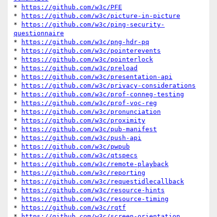
* 
https://github.com/w3c/PFE
* 
https://github.com/w3c/picture-in-picture
* 
https://github.com/w3c/ping-security-
questionnaire
* 
https://github.com/w3c/png-hdr-pq
* 
https://github.com/w3c/pointerevents
* 
https://github.com/w3c/pointerlock
* 
https://github.com/w3c/preload
* 
https://github.com/w3c/presentation-api
* 
https://github.com/w3c/privacy-considerations
* 
https://github.com/w3c/prof-conneg-testing
* 
https://github.com/w3c/prof-voc-reg
* 
https://github.com/w3c/pronunciation
* 
https://github.com/w3c/proximity
* 
https://github.com/w3c/pub-manifest
* 
https://github.com/w3c/push-api
* 
https://github.com/w3c/pwpub
* 
https://github.com/w3c/qtspecs
* 
https://github.com/w3c/remote-playback
* 
https://github.com/w3c/reporting
* 
https://github.com/w3c/requestidlecallback
* 
https://github.com/w3c/resource-hints
* 
https://github.com/w3c/resource-timing
* 
https://github.com/w3c/rqtf
* 
https://github.com/w3c/screen-orientation