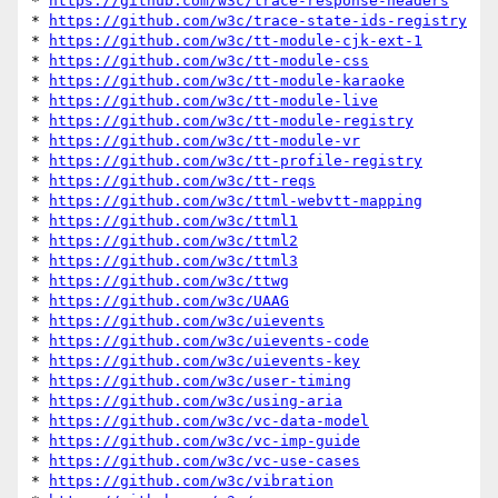
* 
https://github.com/w3c/trace-response-headers
* 
https://github.com/w3c/trace-state-ids-registry
* 
https://github.com/w3c/tt-module-cjk-ext-1
* 
https://github.com/w3c/tt-module-css
* 
https://github.com/w3c/tt-module-karaoke
* 
https://github.com/w3c/tt-module-live
* 
https://github.com/w3c/tt-module-registry
* 
https://github.com/w3c/tt-module-vr
* 
https://github.com/w3c/tt-profile-registry
* 
https://github.com/w3c/tt-reqs
* 
https://github.com/w3c/ttml-webvtt-mapping
* 
https://github.com/w3c/ttml1
* 
https://github.com/w3c/ttml2
* 
https://github.com/w3c/ttml3
* 
https://github.com/w3c/ttwg
* 
https://github.com/w3c/UAAG
* 
https://github.com/w3c/uievents
* 
https://github.com/w3c/uievents-code
* 
https://github.com/w3c/uievents-key
* 
https://github.com/w3c/user-timing
* 
https://github.com/w3c/using-aria
* 
https://github.com/w3c/vc-data-model
* 
https://github.com/w3c/vc-imp-guide
* 
https://github.com/w3c/vc-use-cases
* 
https://github.com/w3c/vibration