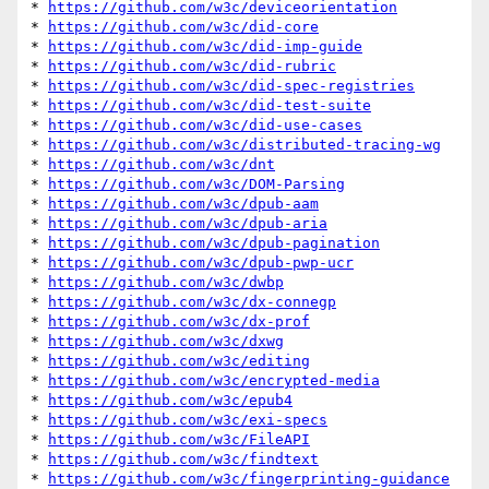
* 
https://github.com/w3c/deviceorientation
* 
https://github.com/w3c/did-core
* 
https://github.com/w3c/did-imp-guide
* 
https://github.com/w3c/did-rubric
* 
https://github.com/w3c/did-spec-registries
* 
https://github.com/w3c/did-test-suite
* 
https://github.com/w3c/did-use-cases
* 
https://github.com/w3c/distributed-tracing-wg
* 
https://github.com/w3c/dnt
* 
https://github.com/w3c/DOM-Parsing
* 
https://github.com/w3c/dpub-aam
* 
https://github.com/w3c/dpub-aria
* 
https://github.com/w3c/dpub-pagination
* 
https://github.com/w3c/dpub-pwp-ucr
* 
https://github.com/w3c/dwbp
* 
https://github.com/w3c/dx-connegp
* 
https://github.com/w3c/dx-prof
* 
https://github.com/w3c/dxwg
* 
https://github.com/w3c/editing
* 
https://github.com/w3c/encrypted-media
* 
https://github.com/w3c/epub4
* 
https://github.com/w3c/exi-specs
* 
https://github.com/w3c/FileAPI
* 
https://github.com/w3c/findtext
* 
https://github.com/w3c/fingerprinting-guidance