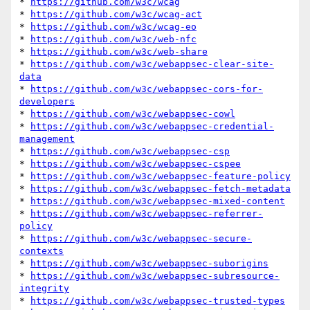
* 
https://github.com/w3c/wcag
* 
https://github.com/w3c/wcag-act
* 
https://github.com/w3c/wcag-eo
* 
https://github.com/w3c/web-nfc
* 
https://github.com/w3c/web-share
* 
https://github.com/w3c/webappsec-clear-site-
data
* 
https://github.com/w3c/webappsec-cors-for-
developers
* 
https://github.com/w3c/webappsec-cowl
* 
https://github.com/w3c/webappsec-credential-
management
* 
https://github.com/w3c/webappsec-csp
* 
https://github.com/w3c/webappsec-cspee
* 
https://github.com/w3c/webappsec-feature-policy
* 
https://github.com/w3c/webappsec-fetch-metadata
* 
https://github.com/w3c/webappsec-mixed-content
* 
https://github.com/w3c/webappsec-referrer-
policy
* 
https://github.com/w3c/webappsec-secure-
contexts
* 
https://github.com/w3c/webappsec-suborigins
* 
https://github.com/w3c/webappsec-subresource-
integrity
* 
https://github.com/w3c/webappsec-trusted-types