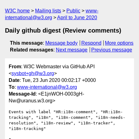
W3C home
Mailing lists
Public
www-
international@w3.org
April to June 2020
Daily github digest (Review comments)
This message
:
Message body
Respond
More options
Related messages
:
Next message
Previous message
From
: W3C Webmaster via GitHub API
<
sysbot+gh@w3.org
>
Date
: Tue, 23 Jun 2020 00:02:17 +0000
To
:
www-international@w3.org
Message-Id
: <E1jnWOH-0003gH-
Nw@uranus.w3.org>
Events with label "HR:i18n-comment", "HR:i18n-
tracking", "i18n", "i18n-comment", "i18n-needs-
resolution", "i18n-review", "i18n-tracker", 
"i18n-tracking"
