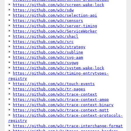
* 
https://github.com/w3c/screen-wake-lock
* 
https://github.com/w3c/sdw
* 
https://github.com/w3c/selection-api
* 
https://github.com/w3c/sensors
* 
https://github.com/w3c/server-timing
* 
https://github.com/w3c/ServiceWorker
* 
https://github.com/w3c/shacl
* 
https://github.com/w3c/src
* 
https://github.com/w3c/strategy
* 
https://github.com/w3c/subline
* 
https://github.com/w3c/svg-aam
* 
https://github.com/w3c/svgwg
* 
https://github.com/w3c/system-wake-lock
* 
https://github.com/w3c/timing-entrytypes-
registry
* 
https://github.com/w3c/touch-events
* 
https://github.com/w3c/tr-pages
* 
https://github.com/w3c/trace-context
* 
https://github.com/w3c/trace-context-amqp
* 
https://github.com/w3c/trace-context-binary
* 
https://github.com/w3c/trace-context-mqtt
* 
https://github.com/w3c/trace-context-protocols-
registry
* 
https://github.com/w3c/trace-interchange-format