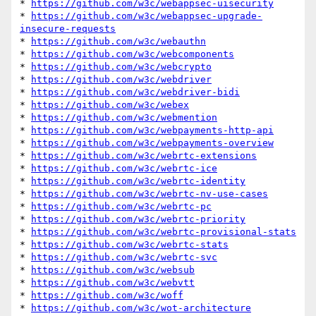
* 
https://github.com/w3c/webappsec-uisecurity
* 
https://github.com/w3c/webappsec-upgrade-
insecure-requests
* 
https://github.com/w3c/webauthn
* 
https://github.com/w3c/webcomponents
* 
https://github.com/w3c/webcrypto
* 
https://github.com/w3c/webdriver
* 
https://github.com/w3c/webdriver-bidi
* 
https://github.com/w3c/webex
* 
https://github.com/w3c/webmention
* 
https://github.com/w3c/webpayments-http-api
* 
https://github.com/w3c/webpayments-overview
* 
https://github.com/w3c/webrtc-extensions
* 
https://github.com/w3c/webrtc-ice
* 
https://github.com/w3c/webrtc-identity
* 
https://github.com/w3c/webrtc-nv-use-cases
* 
https://github.com/w3c/webrtc-pc
* 
https://github.com/w3c/webrtc-priority
* 
https://github.com/w3c/webrtc-provisional-stats
* 
https://github.com/w3c/webrtc-stats
* 
https://github.com/w3c/webrtc-svc
* 
https://github.com/w3c/websub
* 
https://github.com/w3c/webvtt
* 
https://github.com/w3c/woff
* 
https://github.com/w3c/wot-architecture