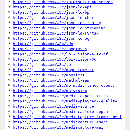
* 
https://github.com/w3c/IntersectionObserver
* 
https://github.com/w3c/json-ld-api
* 
https://github.com/w3c/json-ld-bp
* 
https://github.com/w3c/json-ld-cbor
* 
https://github.com/w3c/json-ld-framing
* 
https://github.com/w3c/json-ld-streaming
* 
https://github.com/w3c/json-ld-syntax
* 
https://github.com/w3c/json-ld-wg
* 
https://github.com/w3c/ldn
* 
https://github.com/w3c/longtasks
* 
https://github.com/w3c/low-vision-a11y-tf
* 
https://github.com/w3c/low-vision-SC
* 
https://github.com/w3c/lpf
* 
https://github.com/w3c/magnetometer
* 
https://github.com/w3c/manifest
* 
https://github.com/w3c/mathml-aam
* 
https://github.com/w3c/me-media-timed-events
* 
https://github.com/w3c/me-vision
* 
https://github.com/w3c/media-capabilities
* 
https://github.com/w3c/media-playback-quality
* 
https://github.com/w3c/media-source
* 
https://github.com/w3c/mediacapture-depth
* 
https://github.com/w3c/mediacapture-fromelement
* 
https://github.com/w3c/mediacapture-image
* 
https://github.com/w3c/mediacapture-main