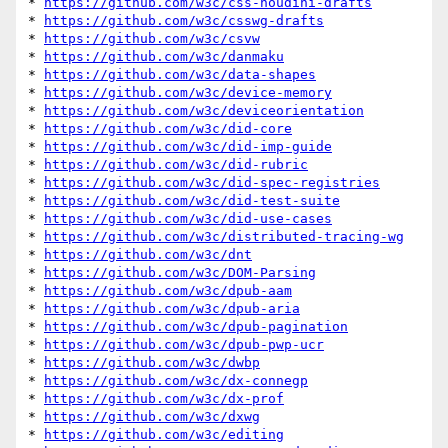
* 
https://github.com/w3c/css-houdini-drafts
* 
https://github.com/w3c/csswg-drafts
* 
https://github.com/w3c/csvw
* 
https://github.com/w3c/danmaku
* 
https://github.com/w3c/data-shapes
* 
https://github.com/w3c/device-memory
* 
https://github.com/w3c/deviceorientation
* 
https://github.com/w3c/did-core
* 
https://github.com/w3c/did-imp-guide
* 
https://github.com/w3c/did-rubric
* 
https://github.com/w3c/did-spec-registries
* 
https://github.com/w3c/did-test-suite
* 
https://github.com/w3c/did-use-cases
* 
https://github.com/w3c/distributed-tracing-wg
* 
https://github.com/w3c/dnt
* 
https://github.com/w3c/DOM-Parsing
* 
https://github.com/w3c/dpub-aam
* 
https://github.com/w3c/dpub-aria
* 
https://github.com/w3c/dpub-pagination
* 
https://github.com/w3c/dpub-pwp-ucr
* 
https://github.com/w3c/dwbp
* 
https://github.com/w3c/dx-connegp
* 
https://github.com/w3c/dx-prof
* 
https://github.com/w3c/dxwg
* 
https://github.com/w3c/editing