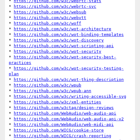
* 
https://github.com/w3c/webrtc-stats
* 
https://github.com/w3c/webrtc-svc
* 
https://github.com/w3c/websub
* 
https://github.com/w3c/webvtt
* 
https://github.com/w3c/woff
* 
https://github.com/w3c/wot-architecture
* 
https://github.com/w3c/wot-binding-templates
* 
https://github.com/w3c/wot-discovery
* 
https://github.com/w3c/wot-scripting-api
* 
https://github.com/w3c/wot-security
* 
https://github.com/w3c/wot-security-best-
practices
* 
https://github.com/w3c/wot-security-testing-
plan
* 
https://github.com/w3c/wot-thing-description
* 
https://github.com/w3c/wpub
* 
https://github.com/w3c/wpub-ann
* 
https://github.com/w3c/writing-accessible-svg
* 
https://github.com/w3c/xml-entities
* 
https://github.com/w3ctag/design-reviews
* 
https://github.com/WebAudio/web-audio-api
* 
https://github.com/WebAudio/web-audio-api-v2
* 
https://github.com/WebAudio/web-midi-api
* 
https://github.com/WICG/cookie-store
* 
https://github.com/WICG/crash-reporting