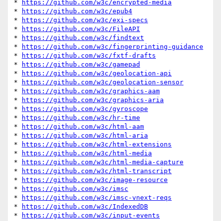
* 
https://github.com/w3c/encrypted-media
* 
https://github.com/w3c/epub4
* 
https://github.com/w3c/exi-specs
* 
https://github.com/w3c/FileAPI
* 
https://github.com/w3c/findtext
* 
https://github.com/w3c/fingerprinting-guidance
* 
https://github.com/w3c/fxtf-drafts
* 
https://github.com/w3c/gamepad
* 
https://github.com/w3c/geolocation-api
* 
https://github.com/w3c/geolocation-sensor
* 
https://github.com/w3c/graphics-aam
* 
https://github.com/w3c/graphics-aria
* 
https://github.com/w3c/gyroscope
* 
https://github.com/w3c/hr-time
* 
https://github.com/w3c/html-aam
* 
https://github.com/w3c/html-aria
* 
https://github.com/w3c/html-extensions
* 
https://github.com/w3c/html-media
* 
https://github.com/w3c/html-media-capture
* 
https://github.com/w3c/html-transcript
* 
https://github.com/w3c/image-resource
* 
https://github.com/w3c/imsc
* 
https://github.com/w3c/imsc-vnext-reqs
* 
https://github.com/w3c/IndexedDB
* 
https://github.com/w3c/input-events