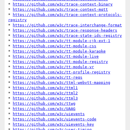
* 
https://github.com/w3c/trace-context-binary
* 
https://github.com/w3c/trace-context-mqtt
* 
https://github.com/w3c/trace-context-protocols-
registry
* 
https://github.com/w3c/trace-interchange-format
* 
https://github.com/w3c/trace-response-headers
* 
https://github.com/w3c/trace-state-ids-registry
* 
https://github.com/w3c/tt-module-cjk-ext-1
* 
https://github.com/w3c/tt-module-css
* 
https://github.com/w3c/tt-module-karaoke
* 
https://github.com/w3c/tt-module-live
* 
https://github.com/w3c/tt-module-registry
* 
https://github.com/w3c/tt-module-vr
* 
https://github.com/w3c/tt-profile-registry
* 
https://github.com/w3c/tt-reqs
* 
https://github.com/w3c/ttml-webvtt-mapping
* 
https://github.com/w3c/ttml1
* 
https://github.com/w3c/ttml2
* 
https://github.com/w3c/ttml3
* 
https://github.com/w3c/ttwg
* 
https://github.com/w3c/UAAG
* 
https://github.com/w3c/uievents
* 
https://github.com/w3c/uievents-code
* 
https://github.com/w3c/uievents-key
* 
https://github.com/w3c/user-timing