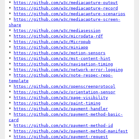
* 
https://github.com/w3c/mediacapture-output
* 
https://github.com/w3c/mediacapture-record
* 
https://github.com/w3c/mediacapture-scenarios
* 
https://github.com/w3c/mediacapture-screen-
share
* 
https://github.com/w3c/mediasession
* 
https://github.com/w3c/microdata-rdf
* 
https://github.com/w3c/Micropub
* 
https://github.com/w3c/miniapp
* 
https://github.com/w3c/motion-sensors
* 
https://github.com/w3c/mst-content-hint
* 
https://github.com/w3c/navigation-timing
* 
https://github.com/w3c/network-error-logging
* 
https://github.com/w3c/note-respec-repo-
template
* 
https://github.com/w3c/openscreenprotocol
* 
https://github.com/w3c/orientation-sensor
* 
https://github.com/w3c/page-visibility
* 
https://github.com/w3c/paint-timing
* 
https://github.com/w3c/payment-handler
* 
https://github.com/w3c/payment-method-basic-
card
* 
https://github.com/w3c/payment-method-id
* 
https://github.com/w3c/payment-method-manifest
* 
https://github.com/w3c/payment-request