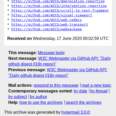
* 
https://github.com/WICG/deprecation-reporting
* 
https://github.com/WICG/intervention-reporting
* 
https://github.com/WICG/scroll-to-text-fragment
* 
https://github.com/WICG/visual-viewport
* 
https://github.com/WICG/web-codecs
* 
https://github.com/WICG/web-transport
* 
https://github.com/WICG/webpackage
Received on
Wednesday, 17 June 2020 00:02:59 UTC
This message
:
Message body
Next message
:
W3C Webmaster via GitHub API: "Daily
github digest (I18n repos)"
Previous message
:
W3C Webmaster via GitHub API:
"Daily github digest (I18n repos)"
Mail actions
:
respond to this message
mail a new topic
Contemporary messages sorted
:
by date
by thread
by subject
by author
Help
:
how to use the archives
search the archives
This archive was generated by
hypermail 3.0.0
: