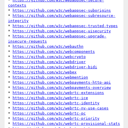
* 
https://github.com/w3c/webappsec-secure-
contexts
* 
https://github.com/w3c/webappsec-suborigins
* 
https://github.com/w3c/webappsec-subresource-
integrity
* 
https://github.com/w3c/webappsec-trusted-types
* 
https://github.com/w3c/webappsec-uisecurity
* 
https://github.com/w3c/webappsec-upgrade-
insecure-requests
* 
https://github.com/w3c/webauthn
* 
https://github.com/w3c/webcomponents
* 
https://github.com/w3c/webcrypto
* 
https://github.com/w3c/webdriver
* 
https://github.com/w3c/webdriver-bidi
* 
https://github.com/w3c/webex
* 
https://github.com/w3c/webmention
* 
https://github.com/w3c/webpayments-http-api
* 
https://github.com/w3c/webpayments-overview
* 
https://github.com/w3c/webrtc-extensions
* 
https://github.com/w3c/webrtc-ice
* 
https://github.com/w3c/webrtc-identity
* 
https://github.com/w3c/webrtc-nv-use-cases
* 
https://github.com/w3c/webrtc-pc
* 
https://github.com/w3c/webrtc-priority
* 
https://github.com/w3c/webrtc-provisional-stats