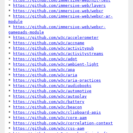
* 
https://github.com/immersive-web/hit-test
* 
https://github.com/immersive-web/layers
* 
https://github.com/immersive-web/webxr
* 
https://github.com/immersive-web/webxr-ar-
module
* 
https://github.com/immersive-web/webxr-
gamepads-module
* 
https://github.com/w3c/accelerometer
* 
https://github.com/w3c/accname
* 
https://github.com/w3c/activitypub
* 
https://github.com/w3c/activitystreams
* 
https://github.com/w3c/adpt
* 
https://github.com/w3c/ambient-light
* 
https://github.com/w3c/apa
* 
https://github.com/w3c/aria
* 
https://github.com/w3c/aria-practices
* 
https://github.com/w3c/audiobooks
* 
https://github.com/w3c/automotive
* 
https://github.com/w3c/autoplay
* 
https://github.com/w3c/battery
* 
https://github.com/w3c/beacon
* 
https://github.com/w3c/clipboard-apis
* 
https://github.com/w3c/core-aam
* 
https://github.com/w3c/correlation-context
* 
https://github.com/w3c/css-aam