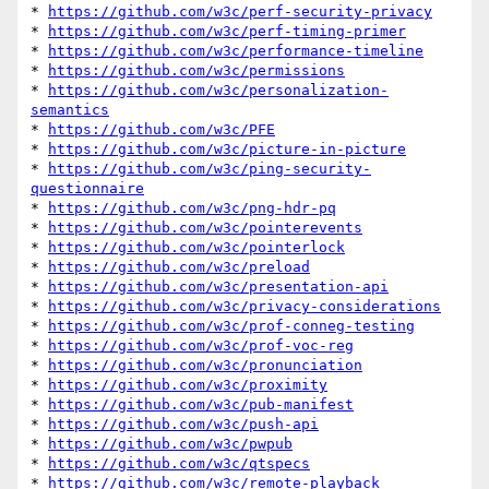
* 
https://github.com/w3c/perf-security-privacy
* 
https://github.com/w3c/perf-timing-primer
* 
https://github.com/w3c/performance-timeline
* 
https://github.com/w3c/permissions
* 
https://github.com/w3c/personalization-
semantics
* 
https://github.com/w3c/PFE
* 
https://github.com/w3c/picture-in-picture
* 
https://github.com/w3c/ping-security-
questionnaire
* 
https://github.com/w3c/png-hdr-pq
* 
https://github.com/w3c/pointerevents
* 
https://github.com/w3c/pointerlock
* 
https://github.com/w3c/preload
* 
https://github.com/w3c/presentation-api
* 
https://github.com/w3c/privacy-considerations
* 
https://github.com/w3c/prof-conneg-testing
* 
https://github.com/w3c/prof-voc-reg
* 
https://github.com/w3c/pronunciation
* 
https://github.com/w3c/proximity
* 
https://github.com/w3c/pub-manifest
* 
https://github.com/w3c/push-api
* 
https://github.com/w3c/pwpub
* 
https://github.com/w3c/qtspecs
* 
https://github.com/w3c/remote-playback