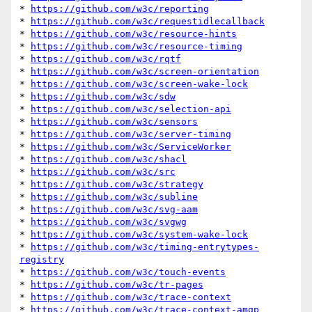
* 
https://github.com/w3c/reporting
* 
https://github.com/w3c/requestidlecallback
* 
https://github.com/w3c/resource-hints
* 
https://github.com/w3c/resource-timing
* 
https://github.com/w3c/rqtf
* 
https://github.com/w3c/screen-orientation
* 
https://github.com/w3c/screen-wake-lock
* 
https://github.com/w3c/sdw
* 
https://github.com/w3c/selection-api
* 
https://github.com/w3c/sensors
* 
https://github.com/w3c/server-timing
* 
https://github.com/w3c/ServiceWorker
* 
https://github.com/w3c/shacl
* 
https://github.com/w3c/src
* 
https://github.com/w3c/strategy
* 
https://github.com/w3c/subline
* 
https://github.com/w3c/svg-aam
* 
https://github.com/w3c/svgwg
* 
https://github.com/w3c/system-wake-lock
* 
https://github.com/w3c/timing-entrytypes-
registry
* 
https://github.com/w3c/touch-events
* 
https://github.com/w3c/tr-pages
* 
https://github.com/w3c/trace-context
* 
https://github.com/w3c/trace-context-amqp