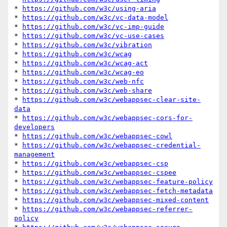
* 
https://github.com/w3c/using-aria
* 
https://github.com/w3c/vc-data-model
* 
https://github.com/w3c/vc-imp-guide
* 
https://github.com/w3c/vc-use-cases
* 
https://github.com/w3c/vibration
* 
https://github.com/w3c/wcag
* 
https://github.com/w3c/wcag-act
* 
https://github.com/w3c/wcag-eo
* 
https://github.com/w3c/web-nfc
* 
https://github.com/w3c/web-share
* 
https://github.com/w3c/webappsec-clear-site-
data
* 
https://github.com/w3c/webappsec-cors-for-
developers
* 
https://github.com/w3c/webappsec-cowl
* 
https://github.com/w3c/webappsec-credential-
management
* 
https://github.com/w3c/webappsec-csp
* 
https://github.com/w3c/webappsec-cspee
* 
https://github.com/w3c/webappsec-feature-policy
* 
https://github.com/w3c/webappsec-fetch-metadata
* 
https://github.com/w3c/webappsec-mixed-content
* 
https://github.com/w3c/webappsec-referrer-
policy