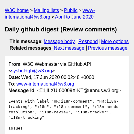
W3C home
Mailing lists
Public
www-
international@w3.org
April to June 2020
Daily github digest (Review comments)
This message
:
Message body
Respond
More options
Related messages
:
Next message
Previous message
From
: W3C Webmaster via GitHub API
<
sysbot+gh@w3.org
>
Date
: Wed, 17 Jun 2020 00:02:48 +0000
To
:
www-international@w3.org
Message-Id
: <E1jlLXU-00009X-KT@uranus.w3.org>
Events with label "HR:i18n-comment", "HR:i18n-
tracking", "i18n", "i18n-comment", "i18n-needs-
resolution", "i18n-review", "i18n-tracker", 
"i18n-tracking"

Issues

------
