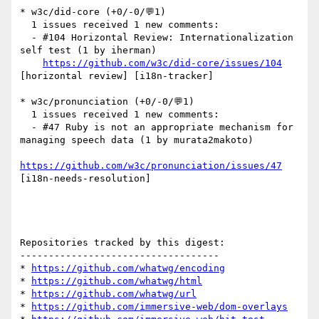
* w3c/did-core (+0/-0/💬1)

  1 issues received 1 new comments:

  - #104 Horizontal Review: Internationalization 
self test (1 by iherman)

https://github.com/w3c/did-core/issues/104
[horizontal review] [i18n-tracker] 

* w3c/pronunciation (+0/-0/💬1)

  1 issues received 1 new comments:

  - #47 Ruby is not an appropriate mechanism for 
managing speech data (1 by murata2makoto)

https://github.com/w3c/pronunciation/issues/47
[i18n-needs-resolution] 

Repositories tracked by this digest:

-----------------------------------

* 
https://github.com/whatwg/encoding
* 
https://github.com/whatwg/html
* 
https://github.com/whatwg/url
* 
https://github.com/immersive-web/dom-overlays