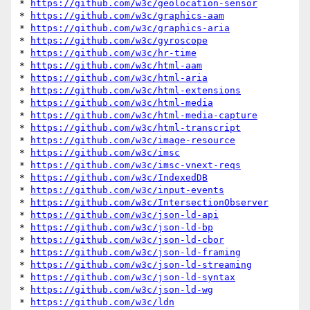
* 
https://github.com/w3c/geolocation-sensor
* 
https://github.com/w3c/graphics-aam
* 
https://github.com/w3c/graphics-aria
* 
https://github.com/w3c/gyroscope
* 
https://github.com/w3c/hr-time
* 
https://github.com/w3c/html-aam
* 
https://github.com/w3c/html-aria
* 
https://github.com/w3c/html-extensions
* 
https://github.com/w3c/html-media
* 
https://github.com/w3c/html-media-capture
* 
https://github.com/w3c/html-transcript
* 
https://github.com/w3c/image-resource
* 
https://github.com/w3c/imsc
* 
https://github.com/w3c/imsc-vnext-reqs
* 
https://github.com/w3c/IndexedDB
* 
https://github.com/w3c/input-events
* 
https://github.com/w3c/IntersectionObserver
* 
https://github.com/w3c/json-ld-api
* 
https://github.com/w3c/json-ld-bp
* 
https://github.com/w3c/json-ld-cbor
* 
https://github.com/w3c/json-ld-framing
* 
https://github.com/w3c/json-ld-streaming
* 
https://github.com/w3c/json-ld-syntax
* 
https://github.com/w3c/json-ld-wg
* 
https://github.com/w3c/ldn