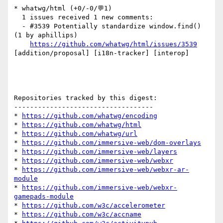
* whatwg/html (+0/-0/💬1)

  1 issues received 1 new comments:

  - #3539 Potentially standardize window.find() 
(1 by aphillips)

https://github.com/whatwg/html/issues/3539
[addition/proposal] [i18n-tracker] [interop] 

Repositories tracked by this digest:

-----------------------------------

* 
https://github.com/whatwg/encoding
* 
https://github.com/whatwg/html
* 
https://github.com/whatwg/url
* 
https://github.com/immersive-web/dom-overlays
* 
https://github.com/immersive-web/layers
* 
https://github.com/immersive-web/webxr
* 
https://github.com/immersive-web/webxr-ar-
module
* 
https://github.com/immersive-web/webxr-
gamepads-module
* 
https://github.com/w3c/accelerometer
* 
https://github.com/w3c/accname