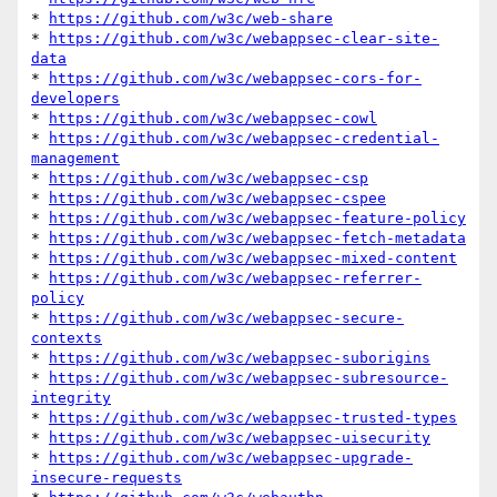
* 
https://github.com/w3c/web-share
* 
https://github.com/w3c/webappsec-clear-site-
data
* 
https://github.com/w3c/webappsec-cors-for-
developers
* 
https://github.com/w3c/webappsec-cowl
* 
https://github.com/w3c/webappsec-credential-
management
* 
https://github.com/w3c/webappsec-csp
* 
https://github.com/w3c/webappsec-cspee
* 
https://github.com/w3c/webappsec-feature-policy
* 
https://github.com/w3c/webappsec-fetch-metadata
* 
https://github.com/w3c/webappsec-mixed-content
* 
https://github.com/w3c/webappsec-referrer-
policy
* 
https://github.com/w3c/webappsec-secure-
contexts
* 
https://github.com/w3c/webappsec-suborigins
* 
https://github.com/w3c/webappsec-subresource-
integrity
* 
https://github.com/w3c/webappsec-trusted-types
* 
https://github.com/w3c/webappsec-uisecurity
* 
https://github.com/w3c/webappsec-upgrade-
insecure-requests