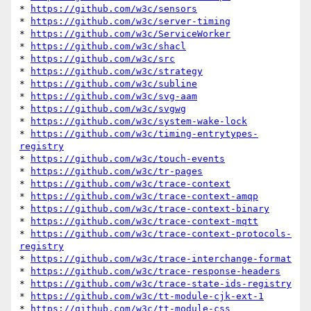
* 
https://github.com/w3c/sensors
* 
https://github.com/w3c/server-timing
* 
https://github.com/w3c/ServiceWorker
* 
https://github.com/w3c/shacl
* 
https://github.com/w3c/src
* 
https://github.com/w3c/strategy
* 
https://github.com/w3c/subline
* 
https://github.com/w3c/svg-aam
* 
https://github.com/w3c/svgwg
* 
https://github.com/w3c/system-wake-lock
* 
https://github.com/w3c/timing-entrytypes-
registry
* 
https://github.com/w3c/touch-events
* 
https://github.com/w3c/tr-pages
* 
https://github.com/w3c/trace-context
* 
https://github.com/w3c/trace-context-amqp
* 
https://github.com/w3c/trace-context-binary
* 
https://github.com/w3c/trace-context-mqtt
* 
https://github.com/w3c/trace-context-protocols-
registry
* 
https://github.com/w3c/trace-interchange-format
* 
https://github.com/w3c/trace-response-headers
* 
https://github.com/w3c/trace-state-ids-registry
* 
https://github.com/w3c/tt-module-cjk-ext-1
* 
https://github.com/w3c/tt-module-css