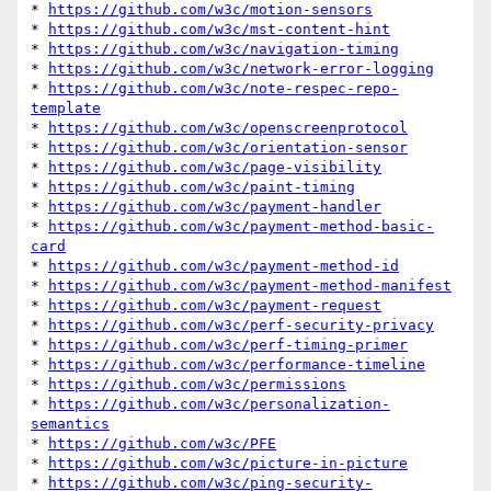
* 
https://github.com/w3c/motion-sensors
* 
https://github.com/w3c/mst-content-hint
* 
https://github.com/w3c/navigation-timing
* 
https://github.com/w3c/network-error-logging
* 
https://github.com/w3c/note-respec-repo-
template
* 
https://github.com/w3c/openscreenprotocol
* 
https://github.com/w3c/orientation-sensor
* 
https://github.com/w3c/page-visibility
* 
https://github.com/w3c/paint-timing
* 
https://github.com/w3c/payment-handler
* 
https://github.com/w3c/payment-method-basic-
card
* 
https://github.com/w3c/payment-method-id
* 
https://github.com/w3c/payment-method-manifest
* 
https://github.com/w3c/payment-request
* 
https://github.com/w3c/perf-security-privacy
* 
https://github.com/w3c/perf-timing-primer
* 
https://github.com/w3c/performance-timeline
* 
https://github.com/w3c/permissions
* 
https://github.com/w3c/personalization-
semantics
* 
https://github.com/w3c/PFE
* 
https://github.com/w3c/picture-in-picture
* 
https://github.com/w3c/ping-security-