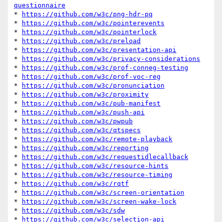
questionnaire
* 
https://github.com/w3c/png-hdr-pq
* 
https://github.com/w3c/pointerevents
* 
https://github.com/w3c/pointerlock
* 
https://github.com/w3c/preload
* 
https://github.com/w3c/presentation-api
* 
https://github.com/w3c/privacy-considerations
* 
https://github.com/w3c/prof-conneg-testing
* 
https://github.com/w3c/prof-voc-reg
* 
https://github.com/w3c/pronunciation
* 
https://github.com/w3c/proximity
* 
https://github.com/w3c/pub-manifest
* 
https://github.com/w3c/push-api
* 
https://github.com/w3c/pwpub
* 
https://github.com/w3c/qtspecs
* 
https://github.com/w3c/remote-playback
* 
https://github.com/w3c/reporting
* 
https://github.com/w3c/requestidlecallback
* 
https://github.com/w3c/resource-hints
* 
https://github.com/w3c/resource-timing
* 
https://github.com/w3c/rqtf
* 
https://github.com/w3c/screen-orientation
* 
https://github.com/w3c/screen-wake-lock
* 
https://github.com/w3c/sdw
* 
https://github.com/w3c/selection-api