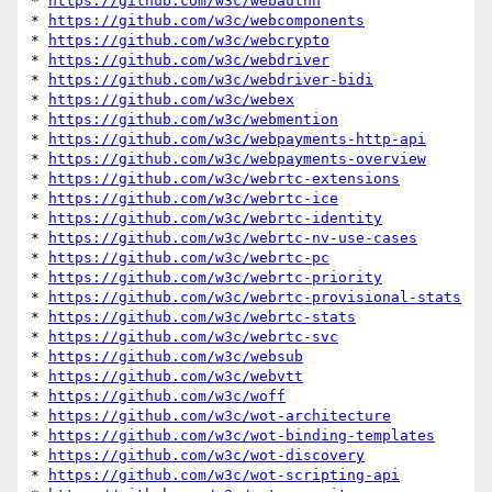
* 
https://github.com/w3c/webauthn
* 
https://github.com/w3c/webcomponents
* 
https://github.com/w3c/webcrypto
* 
https://github.com/w3c/webdriver
* 
https://github.com/w3c/webdriver-bidi
* 
https://github.com/w3c/webex
* 
https://github.com/w3c/webmention
* 
https://github.com/w3c/webpayments-http-api
* 
https://github.com/w3c/webpayments-overview
* 
https://github.com/w3c/webrtc-extensions
* 
https://github.com/w3c/webrtc-ice
* 
https://github.com/w3c/webrtc-identity
* 
https://github.com/w3c/webrtc-nv-use-cases
* 
https://github.com/w3c/webrtc-pc
* 
https://github.com/w3c/webrtc-priority
* 
https://github.com/w3c/webrtc-provisional-stats
* 
https://github.com/w3c/webrtc-stats
* 
https://github.com/w3c/webrtc-svc
* 
https://github.com/w3c/websub
* 
https://github.com/w3c/webvtt
* 
https://github.com/w3c/woff
* 
https://github.com/w3c/wot-architecture
* 
https://github.com/w3c/wot-binding-templates
* 
https://github.com/w3c/wot-discovery
* 
https://github.com/w3c/wot-scripting-api