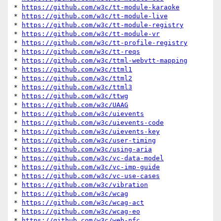
* 
https://github.com/w3c/tt-module-karaoke
* 
https://github.com/w3c/tt-module-live
* 
https://github.com/w3c/tt-module-registry
* 
https://github.com/w3c/tt-module-vr
* 
https://github.com/w3c/tt-profile-registry
* 
https://github.com/w3c/tt-reqs
* 
https://github.com/w3c/ttml-webvtt-mapping
* 
https://github.com/w3c/ttml1
* 
https://github.com/w3c/ttml2
* 
https://github.com/w3c/ttml3
* 
https://github.com/w3c/ttwg
* 
https://github.com/w3c/UAAG
* 
https://github.com/w3c/uievents
* 
https://github.com/w3c/uievents-code
* 
https://github.com/w3c/uievents-key
* 
https://github.com/w3c/user-timing
* 
https://github.com/w3c/using-aria
* 
https://github.com/w3c/vc-data-model
* 
https://github.com/w3c/vc-imp-guide
* 
https://github.com/w3c/vc-use-cases
* 
https://github.com/w3c/vibration
* 
https://github.com/w3c/wcag
* 
https://github.com/w3c/wcag-act
* 
https://github.com/w3c/wcag-eo
* 
https://github.com/w3c/web-nfc