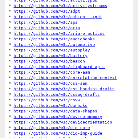
* 
https://github.com/w3c/activitypub
* 
https://github.com/w3c/activitystreams
* 
https://github.com/w3c/adpt
* 
https://github.com/w3c/ambient-light
* 
https://github.com/w3c/apa
* 
https://github.com/w3c/aria
* 
https://github.com/w3c/aria-practices
* 
https://github.com/w3c/audiobooks
* 
https://github.com/w3c/automotive
* 
https://github.com/w3c/autoplay
* 
https://github.com/w3c/battery
* 
https://github.com/w3c/beacon
* 
https://github.com/w3c/clipboard-apis
* 
https://github.com/w3c/core-aam
* 
https://github.com/w3c/correlation-context
* 
https://github.com/w3c/css-aam
* 
https://github.com/w3c/css-houdini-drafts
* 
https://github.com/w3c/csswg-drafts
* 
https://github.com/w3c/csvw
* 
https://github.com/w3c/danmaku
* 
https://github.com/w3c/data-shapes
* 
https://github.com/w3c/device-memory
* 
https://github.com/w3c/deviceorientation
* 
https://github.com/w3c/did-core
* 
https://github.com/w3c/did-imp-guide