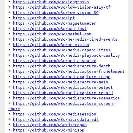
* 
https://github.com/w3c/longtasks
* 
https://github.com/w3c/low-vision-a11y-tf
* 
https://github.com/w3c/low-vision-SC
* 
https://github.com/w3c/lpf
* 
https://github.com/w3c/magnetometer
* 
https://github.com/w3c/manifest
* 
https://github.com/w3c/mathml-aam
* 
https://github.com/w3c/me-media-timed-events
* 
https://github.com/w3c/me-vision
* 
https://github.com/w3c/media-capabilities
* 
https://github.com/w3c/media-playback-quality
* 
https://github.com/w3c/media-source
* 
https://github.com/w3c/mediacapture-depth
* 
https://github.com/w3c/mediacapture-fromelement
* 
https://github.com/w3c/mediacapture-image
* 
https://github.com/w3c/mediacapture-main
* 
https://github.com/w3c/mediacapture-output
* 
https://github.com/w3c/mediacapture-record
* 
https://github.com/w3c/mediacapture-scenarios
* 
https://github.com/w3c/mediacapture-screen-
share
* 
https://github.com/w3c/mediasession
* 
https://github.com/w3c/microdata-rdf
* 
https://github.com/w3c/Micropub
* 
https://github.com/w3c/miniapp