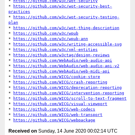
* 
https://github.com/w3c/wot-security
* 
https://github.com/w3c/wot-security-best-
practices
* 
https://github.com/w3c/wot-security-testing-
plan
* 
https://github.com/w3c/wot-thing-description
* 
https://github.com/w3c/wpub
* 
https://github.com/w3c/wpub-ann
* 
https://github.com/w3c/writing-accessible-svg
* 
https://github.com/w3c/xml-entities
* 
https://github.com/w3ctag/design-reviews
* 
https://github.com/WebAudio/web-audio-api
* 
https://github.com/WebAudio/web-audio-api-v2
* 
https://github.com/WebAudio/web-midi-api
* 
https://github.com/WICG/cookie-store
* 
https://github.com/WICG/crash-reporting
* 
https://github.com/WICG/deprecation-reporting
* 
https://github.com/WICG/intervention-reporting
* 
https://github.com/WICG/scroll-to-text-fragment
* 
https://github.com/WICG/visual-viewport
* 
https://github.com/WICG/web-codecs
* 
https://github.com/WICG/web-transport
* 
https://github.com/WICG/webpackage
Received on
Sunday, 14 June 2020 00:02:14 UTC