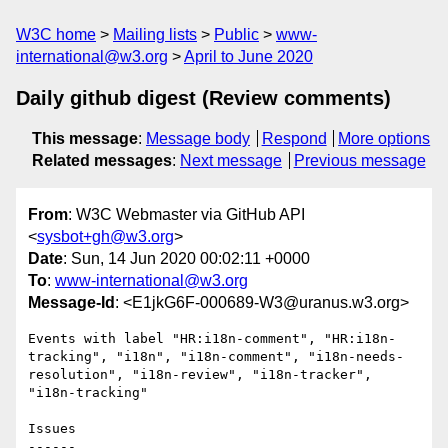
W3C home
Mailing lists
Public
www-
international@w3.org
April to June 2020
Daily github digest (Review comments)
This message
:
Message body
Respond
More options
Related messages
:
Next message
Previous message
From
: W3C Webmaster via GitHub API
<
sysbot+gh@w3.org
>
Date
: Sun, 14 Jun 2020 00:02:11 +0000
To
:
www-international@w3.org
Message-Id
: <E1jkG6F-000689-W3@uranus.w3.org>
Events with label "HR:i18n-comment", "HR:i18n-
tracking", "i18n", "i18n-comment", "i18n-needs-
resolution", "i18n-review", "i18n-tracker", 
"i18n-tracking"

Issues

------
