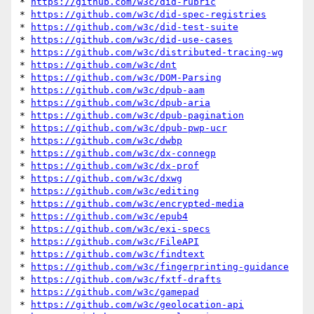
* 
https://github.com/w3c/did-rubric
* 
https://github.com/w3c/did-spec-registries
* 
https://github.com/w3c/did-test-suite
* 
https://github.com/w3c/did-use-cases
* 
https://github.com/w3c/distributed-tracing-wg
* 
https://github.com/w3c/dnt
* 
https://github.com/w3c/DOM-Parsing
* 
https://github.com/w3c/dpub-aam
* 
https://github.com/w3c/dpub-aria
* 
https://github.com/w3c/dpub-pagination
* 
https://github.com/w3c/dpub-pwp-ucr
* 
https://github.com/w3c/dwbp
* 
https://github.com/w3c/dx-connegp
* 
https://github.com/w3c/dx-prof
* 
https://github.com/w3c/dxwg
* 
https://github.com/w3c/editing
* 
https://github.com/w3c/encrypted-media
* 
https://github.com/w3c/epub4
* 
https://github.com/w3c/exi-specs
* 
https://github.com/w3c/FileAPI
* 
https://github.com/w3c/findtext
* 
https://github.com/w3c/fingerprinting-guidance
* 
https://github.com/w3c/fxtf-drafts
* 
https://github.com/w3c/gamepad
* 
https://github.com/w3c/geolocation-api