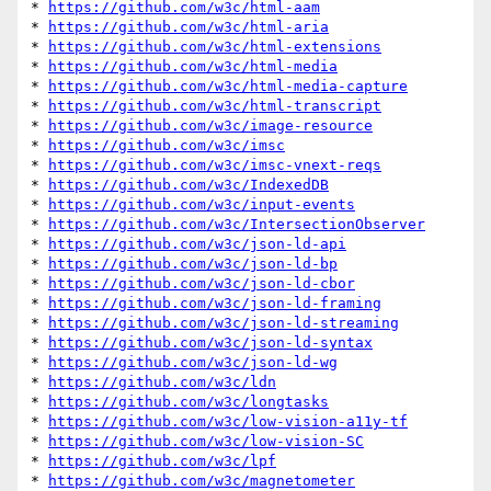
* 
https://github.com/w3c/html-aam
* 
https://github.com/w3c/html-aria
* 
https://github.com/w3c/html-extensions
* 
https://github.com/w3c/html-media
* 
https://github.com/w3c/html-media-capture
* 
https://github.com/w3c/html-transcript
* 
https://github.com/w3c/image-resource
* 
https://github.com/w3c/imsc
* 
https://github.com/w3c/imsc-vnext-reqs
* 
https://github.com/w3c/IndexedDB
* 
https://github.com/w3c/input-events
* 
https://github.com/w3c/IntersectionObserver
* 
https://github.com/w3c/json-ld-api
* 
https://github.com/w3c/json-ld-bp
* 
https://github.com/w3c/json-ld-cbor
* 
https://github.com/w3c/json-ld-framing
* 
https://github.com/w3c/json-ld-streaming
* 
https://github.com/w3c/json-ld-syntax
* 
https://github.com/w3c/json-ld-wg
* 
https://github.com/w3c/ldn
* 
https://github.com/w3c/longtasks
* 
https://github.com/w3c/low-vision-a11y-tf
* 
https://github.com/w3c/low-vision-SC
* 
https://github.com/w3c/lpf
* 
https://github.com/w3c/magnetometer