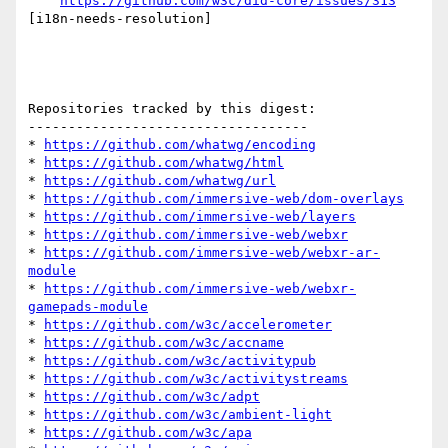
https://github.com/w3c/did-core/issues/313
[i18n-needs-resolution] 

Repositories tracked by this digest:

-----------------------------------

* 
https://github.com/whatwg/encoding
* 
https://github.com/whatwg/html
* 
https://github.com/whatwg/url
* 
https://github.com/immersive-web/dom-overlays
* 
https://github.com/immersive-web/layers
* 
https://github.com/immersive-web/webxr
* 
https://github.com/immersive-web/webxr-ar-
module
* 
https://github.com/immersive-web/webxr-
gamepads-module
* 
https://github.com/w3c/accelerometer
* 
https://github.com/w3c/accname
* 
https://github.com/w3c/activitypub
* 
https://github.com/w3c/activitystreams
* 
https://github.com/w3c/adpt
* 
https://github.com/w3c/ambient-light
* 
https://github.com/w3c/apa