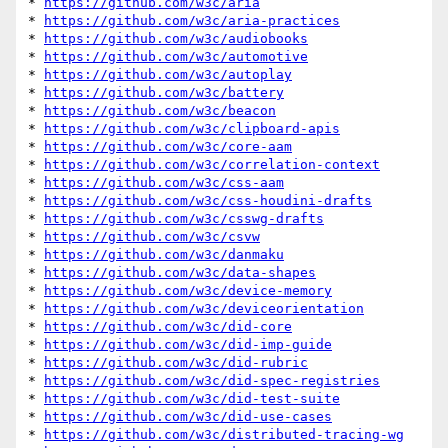
* 
https://github.com/w3c/aria
* 
https://github.com/w3c/aria-practices
* 
https://github.com/w3c/audiobooks
* 
https://github.com/w3c/automotive
* 
https://github.com/w3c/autoplay
* 
https://github.com/w3c/battery
* 
https://github.com/w3c/beacon
* 
https://github.com/w3c/clipboard-apis
* 
https://github.com/w3c/core-aam
* 
https://github.com/w3c/correlation-context
* 
https://github.com/w3c/css-aam
* 
https://github.com/w3c/css-houdini-drafts
* 
https://github.com/w3c/csswg-drafts
* 
https://github.com/w3c/csvw
* 
https://github.com/w3c/danmaku
* 
https://github.com/w3c/data-shapes
* 
https://github.com/w3c/device-memory
* 
https://github.com/w3c/deviceorientation
* 
https://github.com/w3c/did-core
* 
https://github.com/w3c/did-imp-guide
* 
https://github.com/w3c/did-rubric
* 
https://github.com/w3c/did-spec-registries
* 
https://github.com/w3c/did-test-suite
* 
https://github.com/w3c/did-use-cases
* 
https://github.com/w3c/distributed-tracing-wg