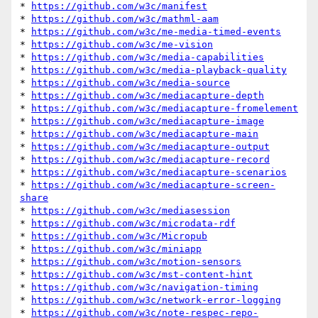
* 
https://github.com/w3c/manifest
* 
https://github.com/w3c/mathml-aam
* 
https://github.com/w3c/me-media-timed-events
* 
https://github.com/w3c/me-vision
* 
https://github.com/w3c/media-capabilities
* 
https://github.com/w3c/media-playback-quality
* 
https://github.com/w3c/media-source
* 
https://github.com/w3c/mediacapture-depth
* 
https://github.com/w3c/mediacapture-fromelement
* 
https://github.com/w3c/mediacapture-image
* 
https://github.com/w3c/mediacapture-main
* 
https://github.com/w3c/mediacapture-output
* 
https://github.com/w3c/mediacapture-record
* 
https://github.com/w3c/mediacapture-scenarios
* 
https://github.com/w3c/mediacapture-screen-
share
* 
https://github.com/w3c/mediasession
* 
https://github.com/w3c/microdata-rdf
* 
https://github.com/w3c/Micropub
* 
https://github.com/w3c/miniapp
* 
https://github.com/w3c/motion-sensors
* 
https://github.com/w3c/mst-content-hint
* 
https://github.com/w3c/navigation-timing
* 
https://github.com/w3c/network-error-logging
* 
https://github.com/w3c/note-respec-repo-