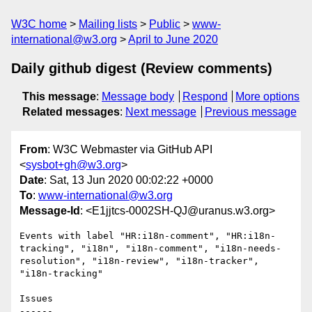
W3C home
Mailing lists
Public
www-
international@w3.org
April to June 2020
Daily github digest (Review comments)
This message
:
Message body
Respond
More options
Related messages
:
Next message
Previous message
From
: W3C Webmaster via GitHub API
<
sysbot+gh@w3.org
>
Date
: Sat, 13 Jun 2020 00:02:22 +0000
To
:
www-international@w3.org
Message-Id
: <E1jjtcs-0002SH-QJ@uranus.w3.org>
Events with label "HR:i18n-comment", "HR:i18n-
tracking", "i18n", "i18n-comment", "i18n-needs-
resolution", "i18n-review", "i18n-tracker", 
"i18n-tracking"

Issues

------
