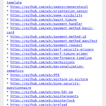
template
* 
https://github.com/w3c/openscreenprotocol
* 
https://github.com/w3c/orientation-sensor
* 
https://github.com/w3c/page-visibility
* 
https://github.com/w3c/paint-timing
* 
https://github.com/w3c/payment-handler
* 
https://github.com/w3c/payment-method-basic-
card
* 
https://github.com/w3c/payment-method-id
* 
https://github.com/w3c/payment-method-manifest
* 
https://github.com/w3c/payment-request
* 
https://github.com/w3c/perf-security-privacy
* 
https://github.com/w3c/perf-timing-primer
* 
https://github.com/w3c/performance-timeline
* 
https://github.com/w3c/permissions
* 
https://github.com/w3c/personalization-
semantics
* 
https://github.com/w3c/PFE
* 
https://github.com/w3c/picture-in-picture
* 
https://github.com/w3c/ping-security-
questionnaire
* 
https://github.com/w3c/png-hdr-pq
* 
https://github.com/w3c/pointerevents
* 
https://github.com/w3c/pointerlock
* 
https://github.com/w3c/preload