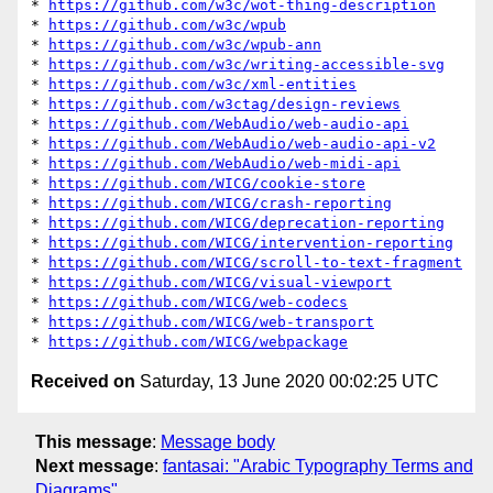
* 
https://github.com/w3c/wot-thing-description
* 
https://github.com/w3c/wpub
* 
https://github.com/w3c/wpub-ann
* 
https://github.com/w3c/writing-accessible-svg
* 
https://github.com/w3c/xml-entities
* 
https://github.com/w3ctag/design-reviews
* 
https://github.com/WebAudio/web-audio-api
* 
https://github.com/WebAudio/web-audio-api-v2
* 
https://github.com/WebAudio/web-midi-api
* 
https://github.com/WICG/cookie-store
* 
https://github.com/WICG/crash-reporting
* 
https://github.com/WICG/deprecation-reporting
* 
https://github.com/WICG/intervention-reporting
* 
https://github.com/WICG/scroll-to-text-fragment
* 
https://github.com/WICG/visual-viewport
* 
https://github.com/WICG/web-codecs
* 
https://github.com/WICG/web-transport
* 
https://github.com/WICG/webpackage
Received on
Saturday, 13 June 2020 00:02:25 UTC
This message
:
Message body
Next message
:
fantasai: "Arabic Typography Terms and
Diagrams"