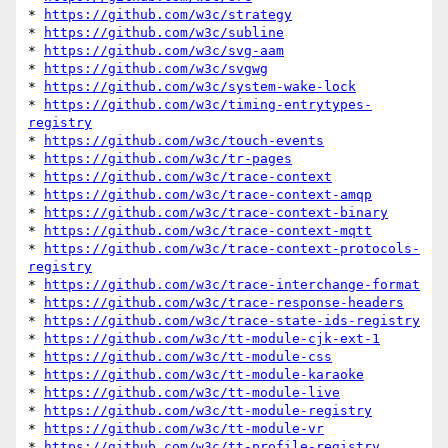
* 
https://github.com/w3c/strategy
* 
https://github.com/w3c/subline
* 
https://github.com/w3c/svg-aam
* 
https://github.com/w3c/svgwg
* 
https://github.com/w3c/system-wake-lock
* 
https://github.com/w3c/timing-entrytypes-
registry
* 
https://github.com/w3c/touch-events
* 
https://github.com/w3c/tr-pages
* 
https://github.com/w3c/trace-context
* 
https://github.com/w3c/trace-context-amqp
* 
https://github.com/w3c/trace-context-binary
* 
https://github.com/w3c/trace-context-mqtt
* 
https://github.com/w3c/trace-context-protocols-
registry
* 
https://github.com/w3c/trace-interchange-format
* 
https://github.com/w3c/trace-response-headers
* 
https://github.com/w3c/trace-state-ids-registry
* 
https://github.com/w3c/tt-module-cjk-ext-1
* 
https://github.com/w3c/tt-module-css
* 
https://github.com/w3c/tt-module-karaoke
* 
https://github.com/w3c/tt-module-live
* 
https://github.com/w3c/tt-module-registry
* 
https://github.com/w3c/tt-module-vr
* 
https://github.com/w3c/tt-profile-registry