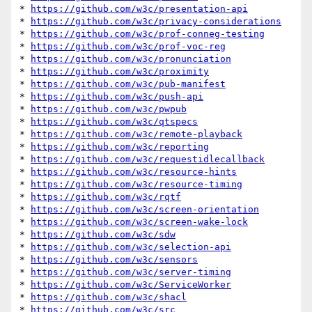
* 
https://github.com/w3c/presentation-api
* 
https://github.com/w3c/privacy-considerations
* 
https://github.com/w3c/prof-conneg-testing
* 
https://github.com/w3c/prof-voc-reg
* 
https://github.com/w3c/pronunciation
* 
https://github.com/w3c/proximity
* 
https://github.com/w3c/pub-manifest
* 
https://github.com/w3c/push-api
* 
https://github.com/w3c/pwpub
* 
https://github.com/w3c/qtspecs
* 
https://github.com/w3c/remote-playback
* 
https://github.com/w3c/reporting
* 
https://github.com/w3c/requestidlecallback
* 
https://github.com/w3c/resource-hints
* 
https://github.com/w3c/resource-timing
* 
https://github.com/w3c/rqtf
* 
https://github.com/w3c/screen-orientation
* 
https://github.com/w3c/screen-wake-lock
* 
https://github.com/w3c/sdw
* 
https://github.com/w3c/selection-api
* 
https://github.com/w3c/sensors
* 
https://github.com/w3c/server-timing
* 
https://github.com/w3c/ServiceWorker
* 
https://github.com/w3c/shacl
* 
https://github.com/w3c/src