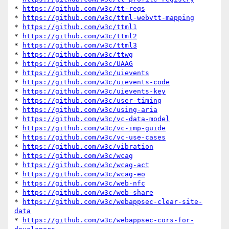
* 
https://github.com/w3c/tt-reqs
* 
https://github.com/w3c/ttml-webvtt-mapping
* 
https://github.com/w3c/ttml1
* 
https://github.com/w3c/ttml2
* 
https://github.com/w3c/ttml3
* 
https://github.com/w3c/ttwg
* 
https://github.com/w3c/UAAG
* 
https://github.com/w3c/uievents
* 
https://github.com/w3c/uievents-code
* 
https://github.com/w3c/uievents-key
* 
https://github.com/w3c/user-timing
* 
https://github.com/w3c/using-aria
* 
https://github.com/w3c/vc-data-model
* 
https://github.com/w3c/vc-imp-guide
* 
https://github.com/w3c/vc-use-cases
* 
https://github.com/w3c/vibration
* 
https://github.com/w3c/wcag
* 
https://github.com/w3c/wcag-act
* 
https://github.com/w3c/wcag-eo
* 
https://github.com/w3c/web-nfc
* 
https://github.com/w3c/web-share
* 
https://github.com/w3c/webappsec-clear-site-
data
* 
https://github.com/w3c/webappsec-cors-for-