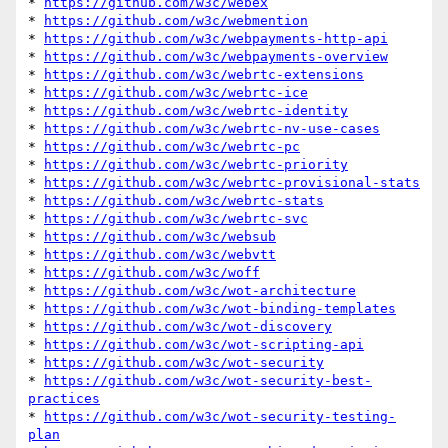
* 
https://github.com/w3c/webex
* 
https://github.com/w3c/webmention
* 
https://github.com/w3c/webpayments-http-api
* 
https://github.com/w3c/webpayments-overview
* 
https://github.com/w3c/webrtc-extensions
* 
https://github.com/w3c/webrtc-ice
* 
https://github.com/w3c/webrtc-identity
* 
https://github.com/w3c/webrtc-nv-use-cases
* 
https://github.com/w3c/webrtc-pc
* 
https://github.com/w3c/webrtc-priority
* 
https://github.com/w3c/webrtc-provisional-stats
* 
https://github.com/w3c/webrtc-stats
* 
https://github.com/w3c/webrtc-svc
* 
https://github.com/w3c/websub
* 
https://github.com/w3c/webvtt
* 
https://github.com/w3c/woff
* 
https://github.com/w3c/wot-architecture
* 
https://github.com/w3c/wot-binding-templates
* 
https://github.com/w3c/wot-discovery
* 
https://github.com/w3c/wot-scripting-api
* 
https://github.com/w3c/wot-security
* 
https://github.com/w3c/wot-security-best-
practices
* 
https://github.com/w3c/wot-security-testing-
plan