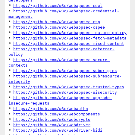
developers
* 
https://github.com/w3c/webappsec-cowl
* 
https://github.com/w3c/webappsec-credential-
management
* 
https://github.com/w3c/webappsec-csp
* 
https://github.com/w3c/webappsec-cspee
* 
https://github.com/w3c/webappsec-feature-policy
* 
https://github.com/w3c/webappsec-fetch-metadata
* 
https://github.com/w3c/webappsec-mixed-content
* 
https://github.com/w3c/webappsec-referrer-
policy
* 
https://github.com/w3c/webappsec-secure-
contexts
* 
https://github.com/w3c/webappsec-suborigins
* 
https://github.com/w3c/webappsec-subresource-
integrity
* 
https://github.com/w3c/webappsec-trusted-types
* 
https://github.com/w3c/webappsec-uisecurity
* 
https://github.com/w3c/webappsec-upgrade-
insecure-requests
* 
https://github.com/w3c/webauthn
* 
https://github.com/w3c/webcomponents
* 
https://github.com/w3c/webcrypto
* 
https://github.com/w3c/webdriver
* 
https://github.com/w3c/webdriver-bidi