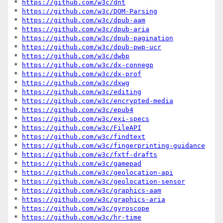
* 
https://github.com/w3c/dnt
* 
https://github.com/w3c/DOM-Parsing
* 
https://github.com/w3c/dpub-aam
* 
https://github.com/w3c/dpub-aria
* 
https://github.com/w3c/dpub-pagination
* 
https://github.com/w3c/dpub-pwp-ucr
* 
https://github.com/w3c/dwbp
* 
https://github.com/w3c/dx-connegp
* 
https://github.com/w3c/dx-prof
* 
https://github.com/w3c/dxwg
* 
https://github.com/w3c/editing
* 
https://github.com/w3c/encrypted-media
* 
https://github.com/w3c/epub4
* 
https://github.com/w3c/exi-specs
* 
https://github.com/w3c/FileAPI
* 
https://github.com/w3c/findtext
* 
https://github.com/w3c/fingerprinting-guidance
* 
https://github.com/w3c/fxtf-drafts
* 
https://github.com/w3c/gamepad
* 
https://github.com/w3c/geolocation-api
* 
https://github.com/w3c/geolocation-sensor
* 
https://github.com/w3c/graphics-aam
* 
https://github.com/w3c/graphics-aria
* 
https://github.com/w3c/gyroscope
* 
https://github.com/w3c/hr-time