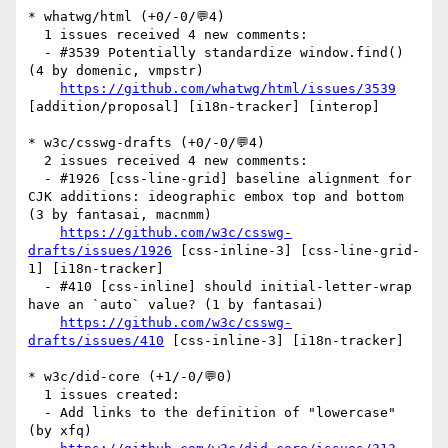
* whatwg/html (+0/-0/💬4)

  1 issues received 4 new comments:

  - #3539 Potentially standardize window.find() 
(4 by domenic, vmpstr)

https://github.com/whatwg/html/issues/3539
[addition/proposal] [i18n-tracker] [interop] 

* w3c/csswg-drafts (+0/-0/💬4)

  2 issues received 4 new comments:

  - #1926 [css-line-grid] baseline alignment for 
CJK additions: ideographic embox top and bottom 
(3 by fantasai, macnmm)

https://github.com/w3c/csswg-
drafts/issues/1926
 [css-inline-3] [css-line-grid-
1] [i18n-tracker] 

  - #410 [css-inline] should initial-letter-wrap 
have an `auto` value? (1 by fantasai)

https://github.com/w3c/csswg-
drafts/issues/410
 [css-inline-3] [i18n-tracker] 

* w3c/did-core (+1/-0/💬0)

  1 issues created:

  - Add links to the definition of "lowercase" 
(by xfq)
