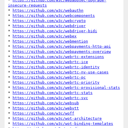
* 
https://github.com/w3c/webappsec-upgrade-
insecure-requests
* 
https://github.com/w3c/webauthn
* 
https://github.com/w3c/webcomponents
* 
https://github.com/w3c/webcrypto
* 
https://github.com/w3c/webdriver
* 
https://github.com/w3c/webdriver-bidi
* 
https://github.com/w3c/webex
* 
https://github.com/w3c/webmention
* 
https://github.com/w3c/webpayments-http-api
* 
https://github.com/w3c/webpayments-overview
* 
https://github.com/w3c/webrtc-extensions
* 
https://github.com/w3c/webrtc-ice
* 
https://github.com/w3c/webrtc-identity
* 
https://github.com/w3c/webrtc-nv-use-cases
* 
https://github.com/w3c/webrtc-pc
* 
https://github.com/w3c/webrtc-priority
* 
https://github.com/w3c/webrtc-provisional-stats
* 
https://github.com/w3c/webrtc-stats
* 
https://github.com/w3c/webrtc-svc
* 
https://github.com/w3c/websub
* 
https://github.com/w3c/webvtt
* 
https://github.com/w3c/woff
* 
https://github.com/w3c/wot-architecture
* 
https://github.com/w3c/wot-binding-templates