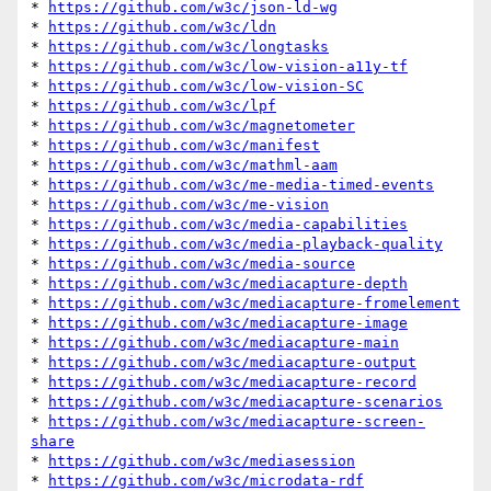
* 
https://github.com/w3c/json-ld-wg
* 
https://github.com/w3c/ldn
* 
https://github.com/w3c/longtasks
* 
https://github.com/w3c/low-vision-a11y-tf
* 
https://github.com/w3c/low-vision-SC
* 
https://github.com/w3c/lpf
* 
https://github.com/w3c/magnetometer
* 
https://github.com/w3c/manifest
* 
https://github.com/w3c/mathml-aam
* 
https://github.com/w3c/me-media-timed-events
* 
https://github.com/w3c/me-vision
* 
https://github.com/w3c/media-capabilities
* 
https://github.com/w3c/media-playback-quality
* 
https://github.com/w3c/media-source
* 
https://github.com/w3c/mediacapture-depth
* 
https://github.com/w3c/mediacapture-fromelement
* 
https://github.com/w3c/mediacapture-image
* 
https://github.com/w3c/mediacapture-main
* 
https://github.com/w3c/mediacapture-output
* 
https://github.com/w3c/mediacapture-record
* 
https://github.com/w3c/mediacapture-scenarios
* 
https://github.com/w3c/mediacapture-screen-
share
* 
https://github.com/w3c/mediasession
* 
https://github.com/w3c/microdata-rdf