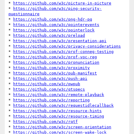
* 
https://github.com/w3c/picture-in-picture
* 
https://github.com/w3c/ping-security-
questionnaire
* 
https://github.com/w3c/png-hdr-pq
* 
https://github.com/w3c/pointerevents
* 
https://github.com/w3c/pointerlock
* 
https://github.com/w3c/preload
* 
https://github.com/w3c/presentation-api
* 
https://github.com/w3c/privacy-considerations
* 
https://github.com/w3c/prof-conneg-testing
* 
https://github.com/w3c/prof-voc-reg
* 
https://github.com/w3c/pronunciation
* 
https://github.com/w3c/proximity
* 
https://github.com/w3c/pub-manifest
* 
https://github.com/w3c/push-api
* 
https://github.com/w3c/pwpub
* 
https://github.com/w3c/qtspecs
* 
https://github.com/w3c/remote-playback
* 
https://github.com/w3c/reporting
* 
https://github.com/w3c/requestidlecallback
* 
https://github.com/w3c/resource-hints
* 
https://github.com/w3c/resource-timing
* 
https://github.com/w3c/rqtf
* 
https://github.com/w3c/screen-orientation
* 
https://github.com/w3c/screen-wake-lock