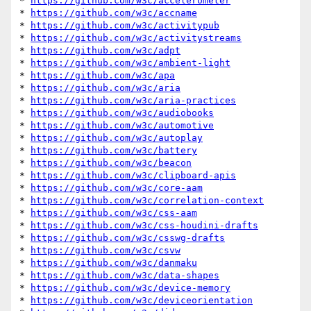
* 
https://github.com/w3c/accelerometer
* 
https://github.com/w3c/accname
* 
https://github.com/w3c/activitypub
* 
https://github.com/w3c/activitystreams
* 
https://github.com/w3c/adpt
* 
https://github.com/w3c/ambient-light
* 
https://github.com/w3c/apa
* 
https://github.com/w3c/aria
* 
https://github.com/w3c/aria-practices
* 
https://github.com/w3c/audiobooks
* 
https://github.com/w3c/automotive
* 
https://github.com/w3c/autoplay
* 
https://github.com/w3c/battery
* 
https://github.com/w3c/beacon
* 
https://github.com/w3c/clipboard-apis
* 
https://github.com/w3c/core-aam
* 
https://github.com/w3c/correlation-context
* 
https://github.com/w3c/css-aam
* 
https://github.com/w3c/css-houdini-drafts
* 
https://github.com/w3c/csswg-drafts
* 
https://github.com/w3c/csvw
* 
https://github.com/w3c/danmaku
* 
https://github.com/w3c/data-shapes
* 
https://github.com/w3c/device-memory
* 
https://github.com/w3c/deviceorientation