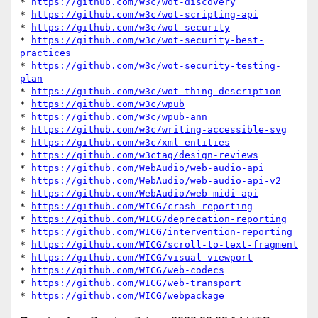
* 
https://github.com/w3c/wot-discovery
* 
https://github.com/w3c/wot-scripting-api
* 
https://github.com/w3c/wot-security
* 
https://github.com/w3c/wot-security-best-
practices
* 
https://github.com/w3c/wot-security-testing-
plan
* 
https://github.com/w3c/wot-thing-description
* 
https://github.com/w3c/wpub
* 
https://github.com/w3c/wpub-ann
* 
https://github.com/w3c/writing-accessible-svg
* 
https://github.com/w3c/xml-entities
* 
https://github.com/w3ctag/design-reviews
* 
https://github.com/WebAudio/web-audio-api
* 
https://github.com/WebAudio/web-audio-api-v2
* 
https://github.com/WebAudio/web-midi-api
* 
https://github.com/WICG/crash-reporting
* 
https://github.com/WICG/deprecation-reporting
* 
https://github.com/WICG/intervention-reporting
* 
https://github.com/WICG/scroll-to-text-fragment
* 
https://github.com/WICG/visual-viewport
* 
https://github.com/WICG/web-codecs
* 
https://github.com/WICG/web-transport
* 
https://github.com/WICG/webpackage