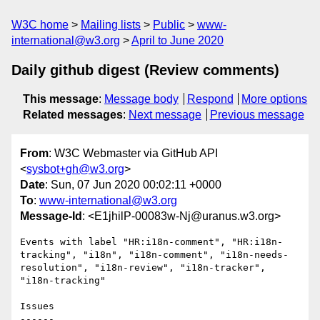
W3C home
Mailing lists
Public
www-
international@w3.org
April to June 2020
Daily github digest (Review comments)
This message
:
Message body
Respond
More options
Related messages
:
Next message
Previous message
From
: W3C Webmaster via GitHub API
<
sysbot+gh@w3.org
>
Date
: Sun, 07 Jun 2020 00:02:11 +0000
To
:
www-international@w3.org
Message-Id
: <E1jhilP-00083w-Nj@uranus.w3.org>
Events with label "HR:i18n-comment", "HR:i18n-
tracking", "i18n", "i18n-comment", "i18n-needs-
resolution", "i18n-review", "i18n-tracker", 
"i18n-tracking"

Issues

------
