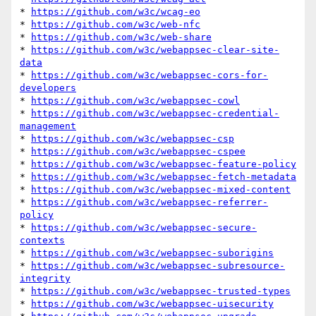
* 
https://github.com/w3c/wcag-eo
* 
https://github.com/w3c/web-nfc
* 
https://github.com/w3c/web-share
* 
https://github.com/w3c/webappsec-clear-site-
data
* 
https://github.com/w3c/webappsec-cors-for-
developers
* 
https://github.com/w3c/webappsec-cowl
* 
https://github.com/w3c/webappsec-credential-
management
* 
https://github.com/w3c/webappsec-csp
* 
https://github.com/w3c/webappsec-cspee
* 
https://github.com/w3c/webappsec-feature-policy
* 
https://github.com/w3c/webappsec-fetch-metadata
* 
https://github.com/w3c/webappsec-mixed-content
* 
https://github.com/w3c/webappsec-referrer-
policy
* 
https://github.com/w3c/webappsec-secure-
contexts
* 
https://github.com/w3c/webappsec-suborigins
* 
https://github.com/w3c/webappsec-subresource-
integrity
* 
https://github.com/w3c/webappsec-trusted-types
* 
https://github.com/w3c/webappsec-uisecurity