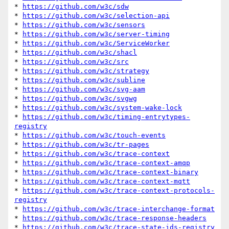
* 
https://github.com/w3c/sdw
* 
https://github.com/w3c/selection-api
* 
https://github.com/w3c/sensors
* 
https://github.com/w3c/server-timing
* 
https://github.com/w3c/ServiceWorker
* 
https://github.com/w3c/shacl
* 
https://github.com/w3c/src
* 
https://github.com/w3c/strategy
* 
https://github.com/w3c/subline
* 
https://github.com/w3c/svg-aam
* 
https://github.com/w3c/svgwg
* 
https://github.com/w3c/system-wake-lock
* 
https://github.com/w3c/timing-entrytypes-
registry
* 
https://github.com/w3c/touch-events
* 
https://github.com/w3c/tr-pages
* 
https://github.com/w3c/trace-context
* 
https://github.com/w3c/trace-context-amqp
* 
https://github.com/w3c/trace-context-binary
* 
https://github.com/w3c/trace-context-mqtt
* 
https://github.com/w3c/trace-context-protocols-
registry
* 
https://github.com/w3c/trace-interchange-format
* 
https://github.com/w3c/trace-response-headers
* 
https://github.com/w3c/trace-state-ids-registry