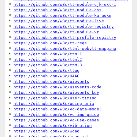
* 
https://github.com/w3c/tt-module-cjk-ext-1
* 
https://github.com/w3c/tt-module-css
* 
https://github.com/w3c/tt-module-karaoke
* 
https://github.com/w3c/tt-module-live
* 
https://github.com/w3c/tt-module-registry
* 
https://github.com/w3c/tt-module-vr
* 
https://github.com/w3c/tt-profile-registry
* 
https://github.com/w3c/tt-reqs
* 
https://github.com/w3c/ttml-webvtt-mapping
* 
https://github.com/w3c/ttml1
* 
https://github.com/w3c/ttml2
* 
https://github.com/w3c/ttml3
* 
https://github.com/w3c/ttwg
* 
https://github.com/w3c/UAAG
* 
https://github.com/w3c/uievents
* 
https://github.com/w3c/uievents-code
* 
https://github.com/w3c/uievents-key
* 
https://github.com/w3c/user-timing
* 
https://github.com/w3c/using-aria
* 
https://github.com/w3c/vc-data-model
* 
https://github.com/w3c/vc-imp-guide
* 
https://github.com/w3c/vc-use-cases
* 
https://github.com/w3c/vibration
* 
https://github.com/w3c/wcag
* 
https://github.com/w3c/wcag-act