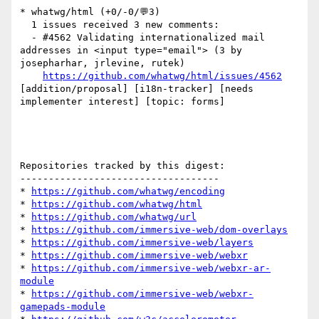
* whatwg/html (+0/-0/💬3)

  1 issues received 3 new comments:

  - #4562 Validating internationalized mail 
addresses in <input type="email"> (3 by 
josepharhar, jrlevine, rutek)

https://github.com/whatwg/html/issues/4562
[addition/proposal] [i18n-tracker] [needs 
implementer interest] [topic: forms] 

Repositories tracked by this digest:

-----------------------------------

* 
https://github.com/whatwg/encoding
* 
https://github.com/whatwg/html
* 
https://github.com/whatwg/url
* 
https://github.com/immersive-web/dom-overlays
* 
https://github.com/immersive-web/layers
* 
https://github.com/immersive-web/webxr
* 
https://github.com/immersive-web/webxr-ar-
module
* 
https://github.com/immersive-web/webxr-
gamepads-module