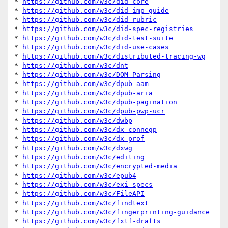
* 
https://github.com/w3c/did-core
* 
https://github.com/w3c/did-imp-guide
* 
https://github.com/w3c/did-rubric
* 
https://github.com/w3c/did-spec-registries
* 
https://github.com/w3c/did-test-suite
* 
https://github.com/w3c/did-use-cases
* 
https://github.com/w3c/distributed-tracing-wg
* 
https://github.com/w3c/dnt
* 
https://github.com/w3c/DOM-Parsing
* 
https://github.com/w3c/dpub-aam
* 
https://github.com/w3c/dpub-aria
* 
https://github.com/w3c/dpub-pagination
* 
https://github.com/w3c/dpub-pwp-ucr
* 
https://github.com/w3c/dwbp
* 
https://github.com/w3c/dx-connegp
* 
https://github.com/w3c/dx-prof
* 
https://github.com/w3c/dxwg
* 
https://github.com/w3c/editing
* 
https://github.com/w3c/encrypted-media
* 
https://github.com/w3c/epub4
* 
https://github.com/w3c/exi-specs
* 
https://github.com/w3c/FileAPI
* 
https://github.com/w3c/findtext
* 
https://github.com/w3c/fingerprinting-guidance
* 
https://github.com/w3c/fxtf-drafts