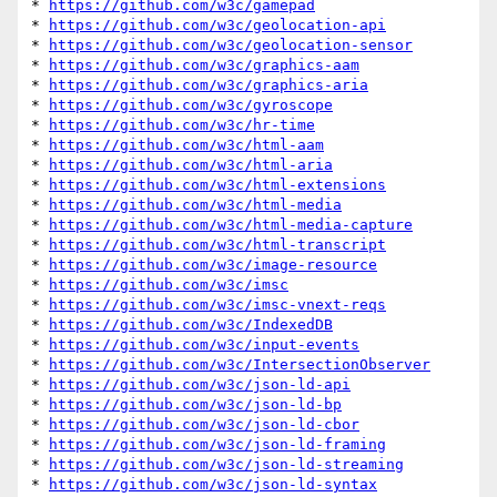
* 
https://github.com/w3c/gamepad
* 
https://github.com/w3c/geolocation-api
* 
https://github.com/w3c/geolocation-sensor
* 
https://github.com/w3c/graphics-aam
* 
https://github.com/w3c/graphics-aria
* 
https://github.com/w3c/gyroscope
* 
https://github.com/w3c/hr-time
* 
https://github.com/w3c/html-aam
* 
https://github.com/w3c/html-aria
* 
https://github.com/w3c/html-extensions
* 
https://github.com/w3c/html-media
* 
https://github.com/w3c/html-media-capture
* 
https://github.com/w3c/html-transcript
* 
https://github.com/w3c/image-resource
* 
https://github.com/w3c/imsc
* 
https://github.com/w3c/imsc-vnext-reqs
* 
https://github.com/w3c/IndexedDB
* 
https://github.com/w3c/input-events
* 
https://github.com/w3c/IntersectionObserver
* 
https://github.com/w3c/json-ld-api
* 
https://github.com/w3c/json-ld-bp
* 
https://github.com/w3c/json-ld-cbor
* 
https://github.com/w3c/json-ld-framing
* 
https://github.com/w3c/json-ld-streaming
* 
https://github.com/w3c/json-ld-syntax