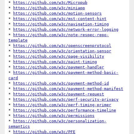
* 
https://github.com/w3c/Micropub
* 
https://github.com/w3c/miniapp
* 
https://github.com/w3c/motion-sensors
* 
https://github.com/w3c/mst-content-hint
* 
https://github.com/w3c/navigation-timing
* 
https://github.com/w3c/network-error-logging
* 
https://github.com/w3c/note-respec-repo-
template
* 
https://github.com/w3c/openscreenprotocol
* 
https://github.com/w3c/orientation-sensor
* 
https://github.com/w3c/page-visibility
* 
https://github.com/w3c/paint-timing
* 
https://github.com/w3c/payment-handler
* 
https://github.com/w3c/payment-method-basic-
card
* 
https://github.com/w3c/payment-method-id
* 
https://github.com/w3c/payment-method-manifest
* 
https://github.com/w3c/payment-request
* 
https://github.com/w3c/perf-security-privacy
* 
https://github.com/w3c/perf-timing-primer
* 
https://github.com/w3c/performance-timeline
* 
https://github.com/w3c/permissions
* 
https://github.com/w3c/personalization-
semantics
* 
https://github.com/w3c/PFE