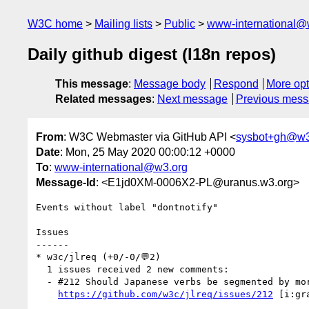
W3C home
Mailing lists
Public
www-international@
Daily github digest (I18n repos)
This message
:
Message body
Respond
More opt
Related messages
:
Next message
Previous mes
From
: W3C Webmaster via GitHub API <
sysbot+gh@w3
Date
: Mon, 25 May 2020 00:00:12 +0000
To
:
www-international@w3.org
Message-Id
: <E1jd0XM-0006X2-PL@uranus.w3.org>
Events without label "dontnotify"

Issues

------

* w3c/jlreq (+0/-0/💬2)

  1 issues received 2 new comments:

  - #212 Should Japanese verbs be segmented by morpheme for selection? (2 by kidayasuo, xfq)

https://github.com/w3c/jlreq/issues/212
 [i:gr