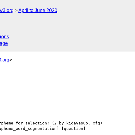
w3.org
April to June 2020
ions
sage
.org
>
apheme_word_segmentation] [question] 
