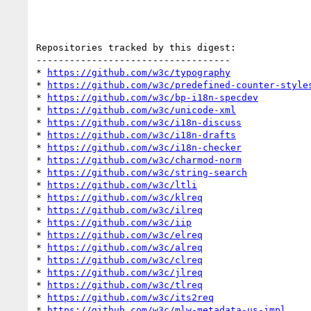
Repositories tracked by this digest:

-----------------------------------

* 
https://github.com/w3c/typography
* 
https://github.com/w3c/predefined-counter-style
* 
https://github.com/w3c/bp-i18n-specdev
* 
https://github.com/w3c/unicode-xml
* 
https://github.com/w3c/i18n-discuss
* 
https://github.com/w3c/i18n-drafts
* 
https://github.com/w3c/i18n-checker
* 
https://github.com/w3c/charmod-norm
* 
https://github.com/w3c/string-search
* 
https://github.com/w3c/ltli
* 
https://github.com/w3c/klreq
* 
https://github.com/w3c/ilreq
* 
https://github.com/w3c/iip
* 
https://github.com/w3c/elreq
* 
https://github.com/w3c/alreq
* 
https://github.com/w3c/clreq
* 
https://github.com/w3c/jlreq
* 
https://github.com/w3c/tlreq
* 
https://github.com/w3c/its2req
* 
https://github.com/w3c/mlw-metadata-us-impl