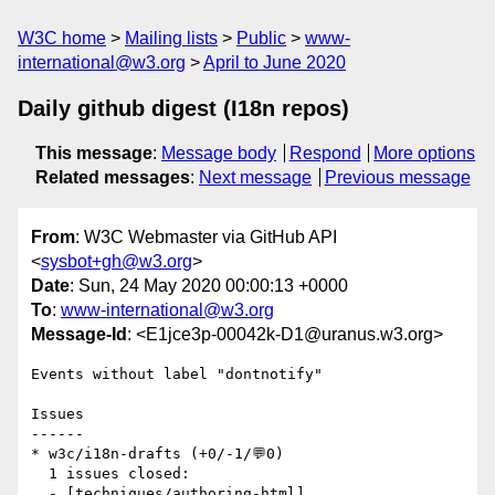
W3C home
Mailing lists
Public
www-
international@w3.org
April to June 2020
Daily github digest (I18n repos)
This message
:
Message body
Respond
More options
Related messages
:
Next message
Previous message
From
: W3C Webmaster via GitHub API
<
sysbot+gh@w3.org
>
Date
: Sun, 24 May 2020 00:00:13 +0000
To
:
www-international@w3.org
Message-Id
: <E1jce3p-00042k-D1@uranus.w3.org>
Events without label "dontnotify"

Issues

------

* w3c/i18n-drafts (+0/-1/💬0)

  1 issues closed:

  - [techniques/authoring-html]   