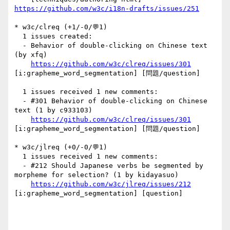
https://github.com/w3c/i18n-drafts/issues/251
* w3c/clreq (+1/-0/💬1)

  1 issues created:

  - Behavior of double-clicking on Chinese text 
(by xfq)

https://github.com/w3c/clreq/issues/301
[i:grapheme_word_segmentation] [問題/question] 

  1 issues received 1 new comments:

  - #301 Behavior of double-clicking on Chinese 
text (1 by c933103)

https://github.com/w3c/clreq/issues/301
[i:grapheme_word_segmentation] [問題/question] 

* w3c/jlreq (+0/-0/💬1)

  1 issues received 1 new comments:

  - #212 Should Japanese verbs be segmented by 
morpheme for selection? (1 by kidayasuo)

https://github.com/w3c/jlreq/issues/212
[i:grapheme_word_segmentation] [question] 
