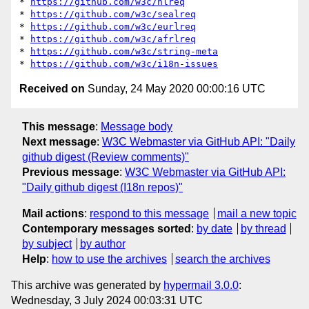
* 
https://github.com/w3c/hlreq
* 
https://github.com/w3c/sealreq
* 
https://github.com/w3c/eurlreq
* 
https://github.com/w3c/afrlreq
* 
https://github.com/w3c/string-meta
* 
https://github.com/w3c/i18n-issues
Received on
Sunday, 24 May 2020 00:00:16 UTC
This message
:
Message body
Next message
:
W3C Webmaster via GitHub API: "Daily
github digest (Review comments)"
Previous message
:
W3C Webmaster via GitHub API:
"Daily github digest (I18n repos)"
Mail actions
:
respond to this message
mail a new topic
Contemporary messages sorted
:
by date
by thread
by subject
by author
Help
:
how to use the archives
search the archives
This archive was generated by
hypermail 3.0.0
:
Wednesday, 3 July 2024 00:03:31 UTC