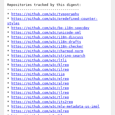
Repositories tracked by this digest:

-----------------------------------

* 
https://github.com/w3c/typography
* 
https://github.com/w3c/predefined-counter-
styles
* 
https://github.com/w3c/bp-i18n-specdev
* 
https://github.com/w3c/unicode-xml
* 
https://github.com/w3c/i18n-discuss
* 
https://github.com/w3c/i18n-drafts
* 
https://github.com/w3c/i18n-checker
* 
https://github.com/w3c/charmod-norm
* 
https://github.com/w3c/string-search
* 
https://github.com/w3c/ltli
* 
https://github.com/w3c/klreq
* 
https://github.com/w3c/ilreq
* 
https://github.com/w3c/iip
* 
https://github.com/w3c/elreq
* 
https://github.com/w3c/alreq
* 
https://github.com/w3c/clreq
* 
https://github.com/w3c/jlreq
* 
https://github.com/w3c/tlreq
* 
https://github.com/w3c/its2req
* 
https://github.com/w3c/mlw-metadata-us-impl
* 
https://github.com/w3c/mlreq