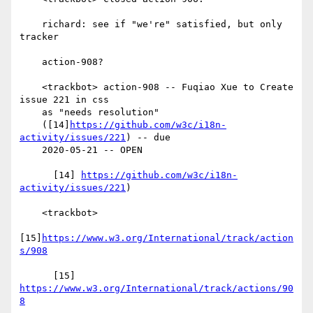
    richard: see if "we're" satisfied, but only 
tracker

    action-908?

    <trackbot> action-908 -- Fuqiao Xue to Create 
issue 221 in css

    as "needs resolution"

    ([14]
https://github.com/w3c/i18n-
activity/issues/221
) -- due

    2020-05-21 -- OPEN

      [14] 
https://github.com/w3c/i18n-
activity/issues/221
)

    <trackbot>

[15]
https://www.w3.org/International/track/action
s/908
      [15] 
https://www.w3.org/International/track/actions/90
8