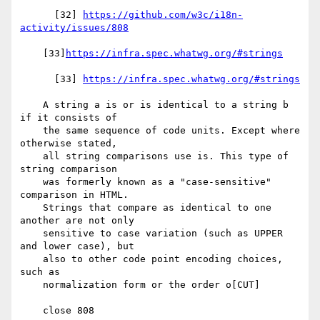
      [32] 
https://github.com/w3c/i18n-
activity/issues/808
    [33]
https://infra.spec.whatwg.org/#strings
      [33] 
https://infra.spec.whatwg.org/#strings
    A string a is or is identical to a string b 
if it consists of

    the same sequence of code units. Except where 
otherwise stated,

    all string comparisons use is. This type of 
string comparison

    was formerly known as a "case-sensitive" 
comparison in HTML.

    Strings that compare as identical to one 
another are not only

    sensitive to case variation (such as UPPER 
and lower case), but

    also to other code point encoding choices, 
such as

    normalization form or the order o[CUT]

    close 808
