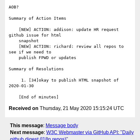
AOB?

Summary of Action Items

    [NEW] ACTION: addison: update HR request 
github issue for html

    snapshot

    [NEW] ACTION: richard: review all repos to 
see if we need to

    publish FPWD or updates

Summary of Resolutions

     1. [34]okay to publish HTML snapshot of 
2020-01-30

Received on
Thursday, 21 May 2020 15:15:24 UTC
This message
:
Message body
Next message
:
W3C Webmaster via GitHub API: "Daily
github digest (I18n repos)"