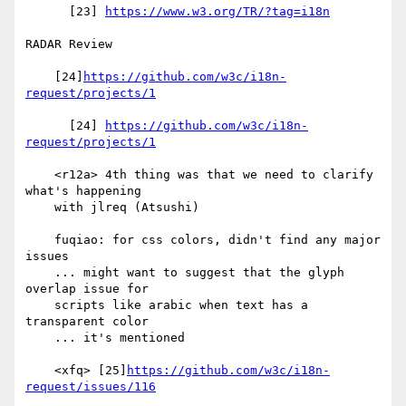
      [23] 
https://www.w3.org/TR/?tag=i18n
RADAR Review

    [24]
https://github.com/w3c/i18n-
request/projects/1
      [24] 
https://github.com/w3c/i18n-
request/projects/1
    <r12a> 4th thing was that we need to clarify 
what's happening

    with jlreq (Atsushi)

    fuqiao: for css colors, didn't find any major 
issues

    ... might want to suggest that the glyph 
overlap issue for

    scripts like arabic when text has a 
transparent color

    ... it's mentioned

    <xfq> [25]
https://github.com/w3c/i18n-
request/issues/116