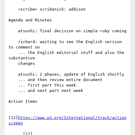
    <scribe> scribenick: addison

Agenda and Minutes

    atsushi: final decision on simple-ruby coming

    richard: waiting to see the English version 
to comment on

    ... the English editorial stuff and also the 
substantive

    changes

    atsushi: 2 phases, update of English shortly

    ... and then review entire document

    ... first part this week

    ... and next part next week

Action Items

[12]
https://www.w3.org/International/track/action
s/open
      [12] 