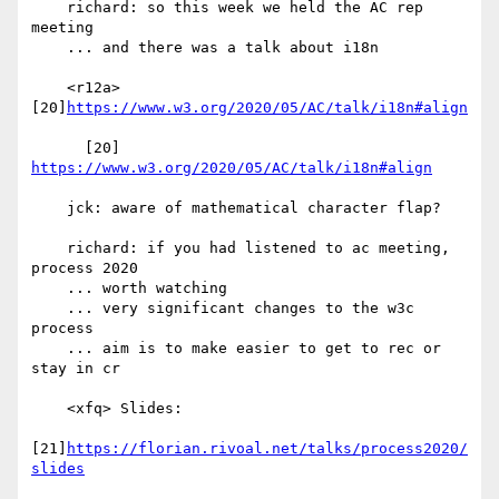
    richard: so this week we held the AC rep 
meeting

    ... and there was a talk about i18n

    <r12a> 
[20]
https://www.w3.org/2020/05/AC/talk/i18n#align
      [20] 
https://www.w3.org/2020/05/AC/talk/i18n#align
    jck: aware of mathematical character flap?

    richard: if you had listened to ac meeting, 
process 2020

    ... worth watching

    ... very significant changes to the w3c 
process

    ... aim is to make easier to get to rec or 
stay in cr

    <xfq> Slides:

[21]
https://florian.rivoal.net/talks/process2020/
slides