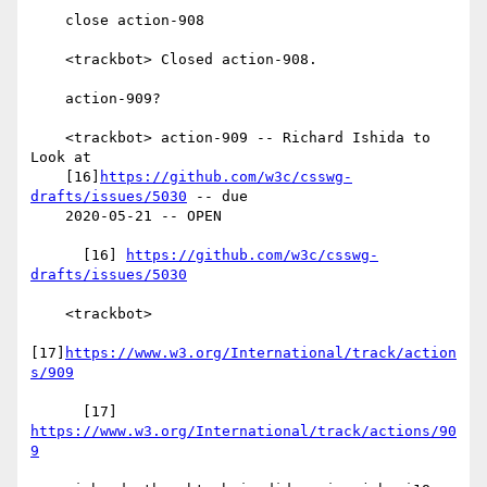
    close action-908

    <trackbot> Closed action-908.

    action-909?

    <trackbot> action-909 -- Richard Ishida to 
Look at

    [16]
https://github.com/w3c/csswg-
drafts/issues/5030
 -- due

    2020-05-21 -- OPEN

      [16] 
https://github.com/w3c/csswg-
drafts/issues/5030
    <trackbot>

[17]
https://www.w3.org/International/track/action
s/909
      [17] 
https://www.w3.org/International/track/actions/90
9