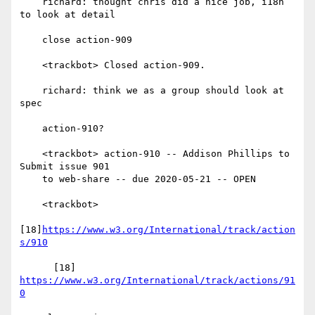
    richard: thought chris did a nice job, i18n 
to look at detail

    close action-909

    <trackbot> Closed action-909.

    richard: think we as a group should look at 
spec

    action-910?

    <trackbot> action-910 -- Addison Phillips to 
Submit issue 901

    to web-share -- due 2020-05-21 -- OPEN

    <trackbot>

[18]
https://www.w3.org/International/track/action
s/910
      [18] 
https://www.w3.org/International/track/actions/91
0