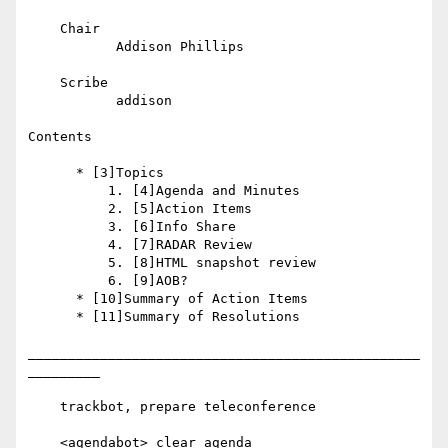
    Chair

           Addison Phillips

    Scribe

           addison

Contents

      * [3]Topics

          1. [4]Agenda and Minutes

          2. [5]Action Items

          3. [6]Info Share

          4. [7]RADAR Review

          5. [8]HTML snapshot review

          6. [9]AOB?

      * [10]Summary of Action Items

      * [11]Summary of Resolutions

_________________________________________________
_________

    trackbot, prepare teleconference

    <agendabot> clear agenda
