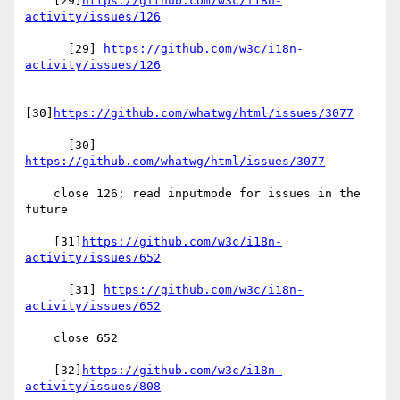
    [29]
https://github.com/w3c/i18n-
activity/issues/126
      [29] 
https://github.com/w3c/i18n-
activity/issues/126
[30]
https://github.com/whatwg/html/issues/3077
      [30] 
https://github.com/whatwg/html/issues/3077
    close 126; read inputmode for issues in the 
future

    [31]
https://github.com/w3c/i18n-
activity/issues/652
      [31] 
https://github.com/w3c/i18n-
activity/issues/652
    close 652

    [32]
https://github.com/w3c/i18n-
activity/issues/808