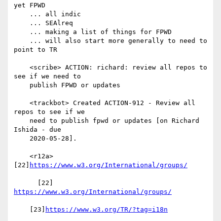
yet FPWD

    ... all indic

    ... SEAlreq

    ... making a list of things for FPWD

    ... will also start more generally to need to 
point to TR

    <scribe> ACTION: richard: review all repos to 
see if we need to

    publish FPWD or updates

    <trackbot> Created ACTION-912 - Review all 
repos to see if we

    need to publish fpwd or updates [on Richard 
Ishida - due

    2020-05-28].

    <r12a> 
[22]
https://www.w3.org/International/groups/
      [22] 
https://www.w3.org/International/groups/
    [23]
https://www.w3.org/TR/?tag=i18n