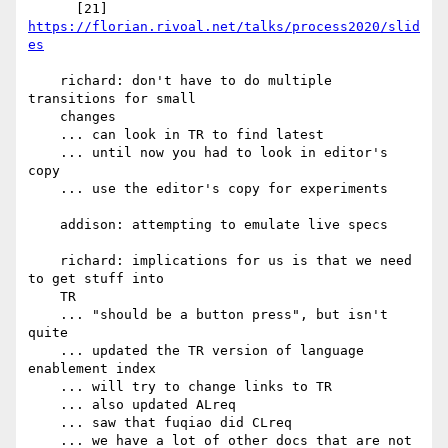
      [21] 
https://florian.rivoal.net/talks/process2020/slid
es
    richard: don't have to do multiple 
transitions for small

    changes

    ... can look in TR to find latest

    ... until now you had to look in editor's 
copy

    ... use the editor's copy for experiments

    addison: attempting to emulate live specs

    richard: implications for us is that we need 
to get stuff into

    TR

    ... "should be a button press", but isn't 
quite

    ... updated the TR version of language 
enablement index

    ... will try to change links to TR

    ... also updated ALreq

    ... saw that fuqiao did CLreq

    ... we have a lot of other docs that are not 