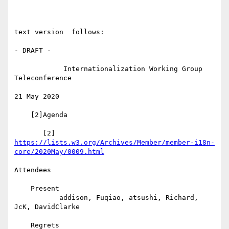
text version  follows:

- DRAFT -

            Internationalization Working Group 
Teleconference

21 May 2020

    [2]Agenda

       [2] 
https://lists.w3.org/Archives/Member/member-i18n-
core/2020May/0009.html
Attendees

    Present

           addison, Fuqiao, atsushi, Richard, 
JcK, DavidClarke

    Regrets
