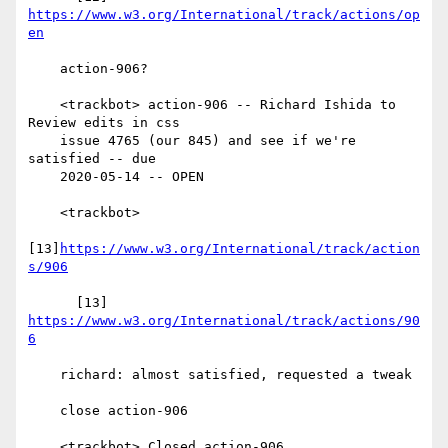
https://www.w3.org/International/track/actions/op
en
    action-906?

    <trackbot> action-906 -- Richard Ishida to 
Review edits in css

    issue 4765 (our 845) and see if we're 
satisfied -- due

    2020-05-14 -- OPEN

    <trackbot>

[13]
https://www.w3.org/International/track/action
s/906
      [13] 
https://www.w3.org/International/track/actions/90
6
    richard: almost satisfied, requested a tweak

    close action-906

    <trackbot> Closed action-906.
