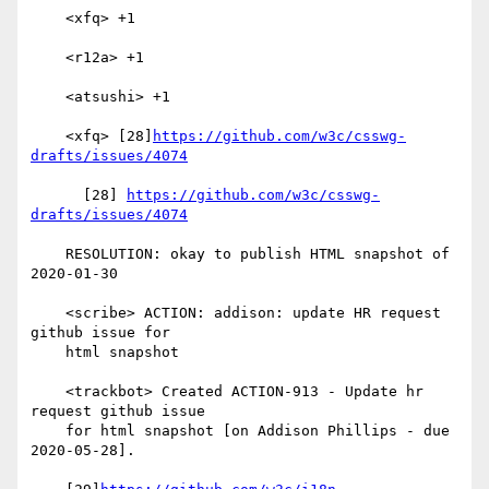
    <xfq> +1

    <r12a> +1

    <atsushi> +1

    <xfq> [28]
https://github.com/w3c/csswg-
drafts/issues/4074
      [28] 
https://github.com/w3c/csswg-
drafts/issues/4074
    RESOLUTION: okay to publish HTML snapshot of 
2020-01-30

    <scribe> ACTION: addison: update HR request 
github issue for

    html snapshot

    <trackbot> Created ACTION-913 - Update hr 
request github issue

    for html snapshot [on Addison Phillips - due 
2020-05-28].
