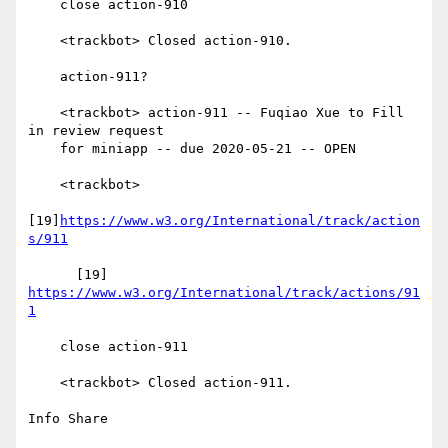
    close action-910

    <trackbot> Closed action-910.

    action-911?

    <trackbot> action-911 -- Fuqiao Xue to Fill 
in review request

    for miniapp -- due 2020-05-21 -- OPEN

    <trackbot>

[19]
https://www.w3.org/International/track/action
s/911
      [19] 
https://www.w3.org/International/track/actions/91
1
    close action-911

    <trackbot> Closed action-911.

Info Share
