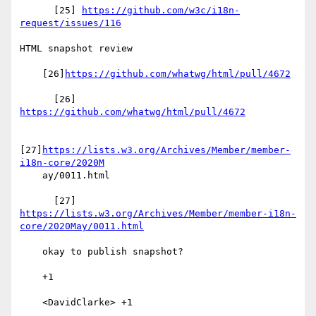
      [25] 
https://github.com/w3c/i18n-
request/issues/116
HTML snapshot review

    [26]
https://github.com/whatwg/html/pull/4672
      [26] 
https://github.com/whatwg/html/pull/4672
[27]
https://lists.w3.org/Archives/Member/member-
i18n-core/2020M
    ay/0011.html

      [27] 
https://lists.w3.org/Archives/Member/member-i18n-
core/2020May/0011.html
    okay to publish snapshot?

    +1

    <DavidClarke> +1
