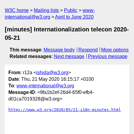
W3C home
Mailing lists
Public
www-
international@w3.org
April to June 2020
[minutes] Internationalization telecon 2020-
05-21
This message
:
Message body
Respond
More options
Related messages
:
Next message
Previous message
From
: r12a <
ishida@w3.org
>
Date
: Thu, 21 May 2020 16:15:17 +0100
To
:
www-international@w3.org
Message-ID
: <9fa1b2ef-26d4-65f0-efb4-
d01ca7019328@w3.org>
https://www.w3.org/2020/05/21-i18n-minutes.html