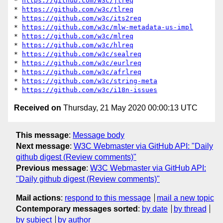
* 
https://github.com/w3c/jlreq
* 
https://github.com/w3c/tlreq
* 
https://github.com/w3c/its2req
* 
https://github.com/w3c/mlw-metadata-us-impl
* 
https://github.com/w3c/mlreq
* 
https://github.com/w3c/hlreq
* 
https://github.com/w3c/sealreq
* 
https://github.com/w3c/eurlreq
* 
https://github.com/w3c/afrlreq
* 
https://github.com/w3c/string-meta
* 
https://github.com/w3c/i18n-issues
Received on
Thursday, 21 May 2020 00:00:13 UTC
This message
:
Message body
Next message
:
W3C Webmaster via GitHub API: "Daily
github digest (Review comments)"
Previous message
:
W3C Webmaster via GitHub API:
"Daily github digest (Review comments)"
Mail actions
:
respond to this message
mail a new topic
Contemporary messages sorted
:
by date
by thread
by subject
by author