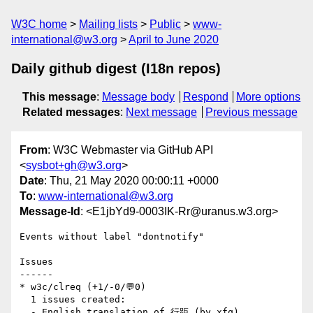
W3C home
Mailing lists
Public
www-
international@w3.org
April to June 2020
Daily github digest (I18n repos)
This message
:
Message body
Respond
More options
Related messages
:
Next message
Previous message
From
: W3C Webmaster via GitHub API
<
sysbot+gh@w3.org
>
Date
: Thu, 21 May 2020 00:00:11 +0000
To
:
www-international@w3.org
Message-Id
: <E1jbYd9-0003IK-Rr@uranus.w3.org>
Events without label "dontnotify"

Issues

------

* w3c/clreq (+1/-0/💬0)

  1 issues created:

  - English translation of 行距 (by xfq)
