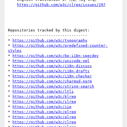
https://github.com/w3c/clreq/issues/297
Repositories tracked by this digest:

-----------------------------------

* 
https://github.com/w3c/typography
* 
https://github.com/w3c/predefined-counter-
styles
* 
https://github.com/w3c/bp-i18n-specdev
* 
https://github.com/w3c/unicode-xml
* 
https://github.com/w3c/i18n-discuss
* 
https://github.com/w3c/i18n-drafts
* 
https://github.com/w3c/i18n-checker
* 
https://github.com/w3c/charmod-norm
* 
https://github.com/w3c/string-search
* 
https://github.com/w3c/ltli
* 
https://github.com/w3c/klreq
* 
https://github.com/w3c/ilreq
* 
https://github.com/w3c/iip
* 
https://github.com/w3c/elreq
* 
https://github.com/w3c/alreq
* 
https://github.com/w3c/clreq