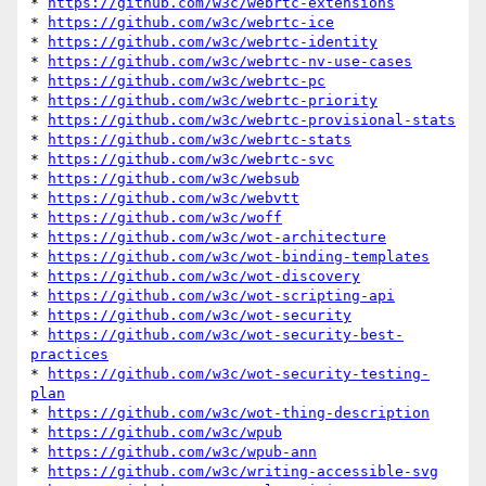
* 
https://github.com/w3c/webrtc-extensions
* 
https://github.com/w3c/webrtc-ice
* 
https://github.com/w3c/webrtc-identity
* 
https://github.com/w3c/webrtc-nv-use-cases
* 
https://github.com/w3c/webrtc-pc
* 
https://github.com/w3c/webrtc-priority
* 
https://github.com/w3c/webrtc-provisional-stats
* 
https://github.com/w3c/webrtc-stats
* 
https://github.com/w3c/webrtc-svc
* 
https://github.com/w3c/websub
* 
https://github.com/w3c/webvtt
* 
https://github.com/w3c/woff
* 
https://github.com/w3c/wot-architecture
* 
https://github.com/w3c/wot-binding-templates
* 
https://github.com/w3c/wot-discovery
* 
https://github.com/w3c/wot-scripting-api
* 
https://github.com/w3c/wot-security
* 
https://github.com/w3c/wot-security-best-
practices
* 
https://github.com/w3c/wot-security-testing-
plan
* 
https://github.com/w3c/wot-thing-description
* 
https://github.com/w3c/wpub
* 
https://github.com/w3c/wpub-ann
* 
https://github.com/w3c/writing-accessible-svg