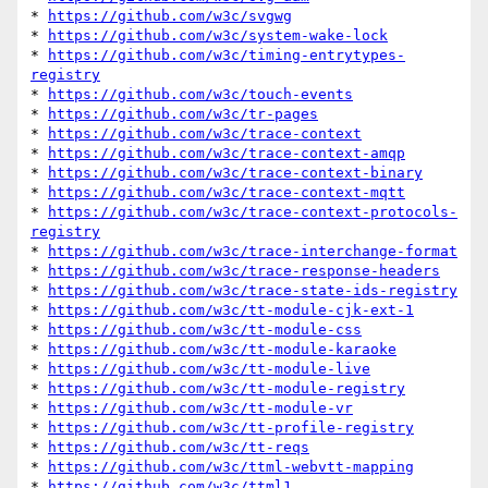
* 
https://github.com/w3c/svgwg
* 
https://github.com/w3c/system-wake-lock
* 
https://github.com/w3c/timing-entrytypes-
registry
* 
https://github.com/w3c/touch-events
* 
https://github.com/w3c/tr-pages
* 
https://github.com/w3c/trace-context
* 
https://github.com/w3c/trace-context-amqp
* 
https://github.com/w3c/trace-context-binary
* 
https://github.com/w3c/trace-context-mqtt
* 
https://github.com/w3c/trace-context-protocols-
registry
* 
https://github.com/w3c/trace-interchange-format
* 
https://github.com/w3c/trace-response-headers
* 
https://github.com/w3c/trace-state-ids-registry
* 
https://github.com/w3c/tt-module-cjk-ext-1
* 
https://github.com/w3c/tt-module-css
* 
https://github.com/w3c/tt-module-karaoke
* 
https://github.com/w3c/tt-module-live
* 
https://github.com/w3c/tt-module-registry
* 
https://github.com/w3c/tt-module-vr
* 
https://github.com/w3c/tt-profile-registry
* 
https://github.com/w3c/tt-reqs
* 
https://github.com/w3c/ttml-webvtt-mapping
* 
https://github.com/w3c/ttml1