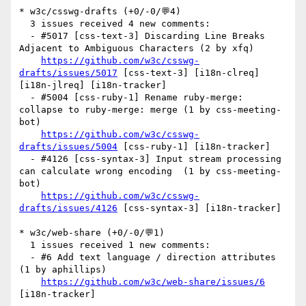
* w3c/csswg-drafts (+0/-0/💬4)

  3 issues received 4 new comments:

  - #5017 [css-text-3] Discarding Line Breaks 
Adjacent to Ambiguous Characters (2 by xfq)

https://github.com/w3c/csswg-
drafts/issues/5017
 [css-text-3] [i18n-clreq] 
[i18n-jlreq] [i18n-tracker] 

  - #5004 [css-ruby-1] Rename ruby-merge: 
collapse to ruby-merge: merge (1 by css-meeting-
bot)

https://github.com/w3c/csswg-
drafts/issues/5004
 [css-ruby-1] [i18n-tracker] 

  - #4126 [css-syntax-3] Input stream processing 
can calculate wrong encoding  (1 by css-meeting-
bot)

https://github.com/w3c/csswg-
drafts/issues/4126
 [css-syntax-3] [i18n-tracker] 

* w3c/web-share (+0/-0/💬1)

  1 issues received 1 new comments:

  - #6 Add text language / direction attributes 
(1 by aphillips)

https://github.com/w3c/web-share/issues/6
[i18n-tracker] 
