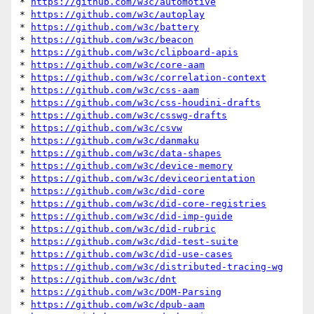
* 
https://github.com/w3c/automotive
* 
https://github.com/w3c/autoplay
* 
https://github.com/w3c/battery
* 
https://github.com/w3c/beacon
* 
https://github.com/w3c/clipboard-apis
* 
https://github.com/w3c/core-aam
* 
https://github.com/w3c/correlation-context
* 
https://github.com/w3c/css-aam
* 
https://github.com/w3c/css-houdini-drafts
* 
https://github.com/w3c/csswg-drafts
* 
https://github.com/w3c/csvw
* 
https://github.com/w3c/danmaku
* 
https://github.com/w3c/data-shapes
* 
https://github.com/w3c/device-memory
* 
https://github.com/w3c/deviceorientation
* 
https://github.com/w3c/did-core
* 
https://github.com/w3c/did-core-registries
* 
https://github.com/w3c/did-imp-guide
* 
https://github.com/w3c/did-rubric
* 
https://github.com/w3c/did-test-suite
* 
https://github.com/w3c/did-use-cases
* 
https://github.com/w3c/distributed-tracing-wg
* 
https://github.com/w3c/dnt
* 
https://github.com/w3c/DOM-Parsing
* 
https://github.com/w3c/dpub-aam