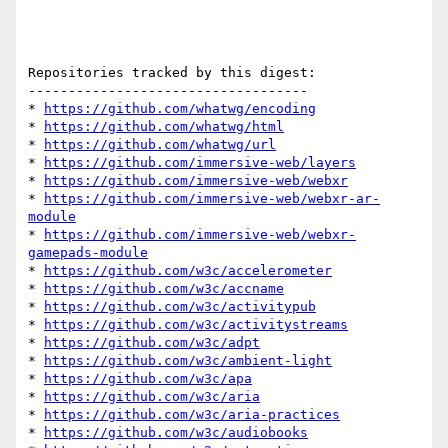
Repositories tracked by this digest:

-----------------------------------

* 
https://github.com/whatwg/encoding
* 
https://github.com/whatwg/html
* 
https://github.com/whatwg/url
* 
https://github.com/immersive-web/layers
* 
https://github.com/immersive-web/webxr
* 
https://github.com/immersive-web/webxr-ar-
module
* 
https://github.com/immersive-web/webxr-
gamepads-module
* 
https://github.com/w3c/accelerometer
* 
https://github.com/w3c/accname
* 
https://github.com/w3c/activitypub
* 
https://github.com/w3c/activitystreams
* 
https://github.com/w3c/adpt
* 
https://github.com/w3c/ambient-light
* 
https://github.com/w3c/apa
* 
https://github.com/w3c/aria
* 
https://github.com/w3c/aria-practices
* 
https://github.com/w3c/audiobooks