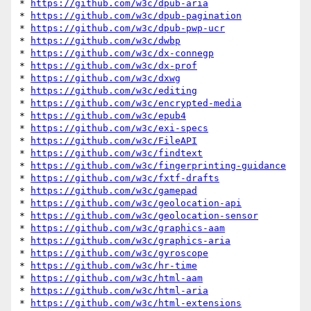
* 
https://github.com/w3c/dpub-aria
* 
https://github.com/w3c/dpub-pagination
* 
https://github.com/w3c/dpub-pwp-ucr
* 
https://github.com/w3c/dwbp
* 
https://github.com/w3c/dx-connegp
* 
https://github.com/w3c/dx-prof
* 
https://github.com/w3c/dxwg
* 
https://github.com/w3c/editing
* 
https://github.com/w3c/encrypted-media
* 
https://github.com/w3c/epub4
* 
https://github.com/w3c/exi-specs
* 
https://github.com/w3c/FileAPI
* 
https://github.com/w3c/findtext
* 
https://github.com/w3c/fingerprinting-guidance
* 
https://github.com/w3c/fxtf-drafts
* 
https://github.com/w3c/gamepad
* 
https://github.com/w3c/geolocation-api
* 
https://github.com/w3c/geolocation-sensor
* 
https://github.com/w3c/graphics-aam
* 
https://github.com/w3c/graphics-aria
* 
https://github.com/w3c/gyroscope
* 
https://github.com/w3c/hr-time
* 
https://github.com/w3c/html-aam
* 
https://github.com/w3c/html-aria
* 
https://github.com/w3c/html-extensions