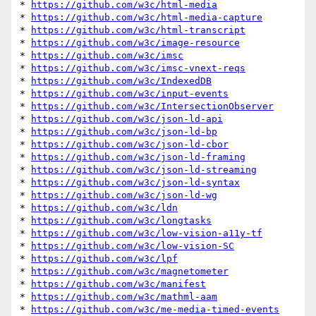
* 
https://github.com/w3c/html-media
* 
https://github.com/w3c/html-media-capture
* 
https://github.com/w3c/html-transcript
* 
https://github.com/w3c/image-resource
* 
https://github.com/w3c/imsc
* 
https://github.com/w3c/imsc-vnext-reqs
* 
https://github.com/w3c/IndexedDB
* 
https://github.com/w3c/input-events
* 
https://github.com/w3c/IntersectionObserver
* 
https://github.com/w3c/json-ld-api
* 
https://github.com/w3c/json-ld-bp
* 
https://github.com/w3c/json-ld-cbor
* 
https://github.com/w3c/json-ld-framing
* 
https://github.com/w3c/json-ld-streaming
* 
https://github.com/w3c/json-ld-syntax
* 
https://github.com/w3c/json-ld-wg
* 
https://github.com/w3c/ldn
* 
https://github.com/w3c/longtasks
* 
https://github.com/w3c/low-vision-a11y-tf
* 
https://github.com/w3c/low-vision-SC
* 
https://github.com/w3c/lpf
* 
https://github.com/w3c/magnetometer
* 
https://github.com/w3c/manifest
* 
https://github.com/w3c/mathml-aam
* 
https://github.com/w3c/me-media-timed-events