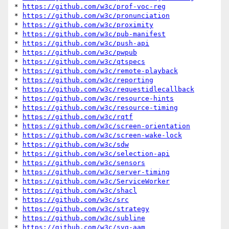
* 
https://github.com/w3c/prof-voc-reg
* 
https://github.com/w3c/pronunciation
* 
https://github.com/w3c/proximity
* 
https://github.com/w3c/pub-manifest
* 
https://github.com/w3c/push-api
* 
https://github.com/w3c/pwpub
* 
https://github.com/w3c/qtspecs
* 
https://github.com/w3c/remote-playback
* 
https://github.com/w3c/reporting
* 
https://github.com/w3c/requestidlecallback
* 
https://github.com/w3c/resource-hints
* 
https://github.com/w3c/resource-timing
* 
https://github.com/w3c/rqtf
* 
https://github.com/w3c/screen-orientation
* 
https://github.com/w3c/screen-wake-lock
* 
https://github.com/w3c/sdw
* 
https://github.com/w3c/selection-api
* 
https://github.com/w3c/sensors
* 
https://github.com/w3c/server-timing
* 
https://github.com/w3c/ServiceWorker
* 
https://github.com/w3c/shacl
* 
https://github.com/w3c/src
* 
https://github.com/w3c/strategy
* 
https://github.com/w3c/subline
* 
https://github.com/w3c/svg-aam