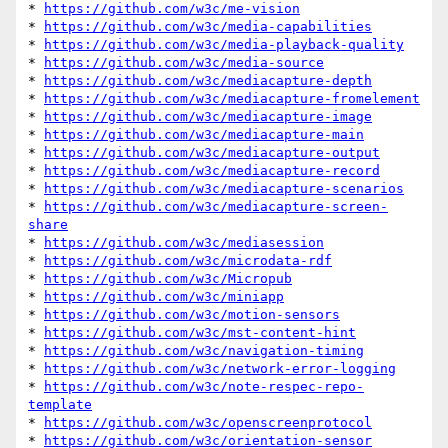
* 
https://github.com/w3c/me-vision
* 
https://github.com/w3c/media-capabilities
* 
https://github.com/w3c/media-playback-quality
* 
https://github.com/w3c/media-source
* 
https://github.com/w3c/mediacapture-depth
* 
https://github.com/w3c/mediacapture-fromelement
* 
https://github.com/w3c/mediacapture-image
* 
https://github.com/w3c/mediacapture-main
* 
https://github.com/w3c/mediacapture-output
* 
https://github.com/w3c/mediacapture-record
* 
https://github.com/w3c/mediacapture-scenarios
* 
https://github.com/w3c/mediacapture-screen-
share
* 
https://github.com/w3c/mediasession
* 
https://github.com/w3c/microdata-rdf
* 
https://github.com/w3c/Micropub
* 
https://github.com/w3c/miniapp
* 
https://github.com/w3c/motion-sensors
* 
https://github.com/w3c/mst-content-hint
* 
https://github.com/w3c/navigation-timing
* 
https://github.com/w3c/network-error-logging
* 
https://github.com/w3c/note-respec-repo-
template
* 
https://github.com/w3c/openscreenprotocol
* 
https://github.com/w3c/orientation-sensor