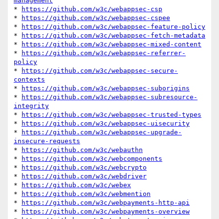
management
* 
https://github.com/w3c/webappsec-csp
* 
https://github.com/w3c/webappsec-cspee
* 
https://github.com/w3c/webappsec-feature-policy
* 
https://github.com/w3c/webappsec-fetch-metadata
* 
https://github.com/w3c/webappsec-mixed-content
* 
https://github.com/w3c/webappsec-referrer-
policy
* 
https://github.com/w3c/webappsec-secure-
contexts
* 
https://github.com/w3c/webappsec-suborigins
* 
https://github.com/w3c/webappsec-subresource-
integrity
* 
https://github.com/w3c/webappsec-trusted-types
* 
https://github.com/w3c/webappsec-uisecurity
* 
https://github.com/w3c/webappsec-upgrade-
insecure-requests
* 
https://github.com/w3c/webauthn
* 
https://github.com/w3c/webcomponents
* 
https://github.com/w3c/webcrypto
* 
https://github.com/w3c/webdriver
* 
https://github.com/w3c/webex
* 
https://github.com/w3c/webmention
* 
https://github.com/w3c/webpayments-http-api
* 
https://github.com/w3c/webpayments-overview