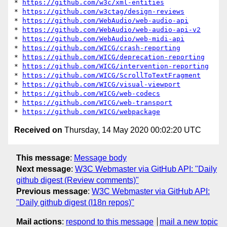
* 
https://github.com/w3c/xml-entities
* 
https://github.com/w3ctag/design-reviews
* 
https://github.com/WebAudio/web-audio-api
* 
https://github.com/WebAudio/web-audio-api-v2
* 
https://github.com/WebAudio/web-midi-api
* 
https://github.com/WICG/crash-reporting
* 
https://github.com/WICG/deprecation-reporting
* 
https://github.com/WICG/intervention-reporting
* 
https://github.com/WICG/ScrollToTextFragment
* 
https://github.com/WICG/visual-viewport
* 
https://github.com/WICG/web-codecs
* 
https://github.com/WICG/web-transport
* 
https://github.com/WICG/webpackage
Received on
Thursday, 14 May 2020 00:02:20 UTC
This message
:
Message body
Next message
:
W3C Webmaster via GitHub API: "Daily
github digest (Review comments)"
Previous message
:
W3C Webmaster via GitHub API:
"Daily github digest (I18n repos)"
Mail actions
:
respond to this message
mail a new topic