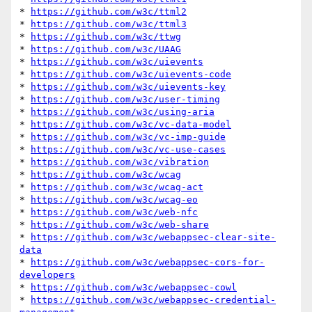
* 
https://github.com/w3c/ttml2
* 
https://github.com/w3c/ttml3
* 
https://github.com/w3c/ttwg
* 
https://github.com/w3c/UAAG
* 
https://github.com/w3c/uievents
* 
https://github.com/w3c/uievents-code
* 
https://github.com/w3c/uievents-key
* 
https://github.com/w3c/user-timing
* 
https://github.com/w3c/using-aria
* 
https://github.com/w3c/vc-data-model
* 
https://github.com/w3c/vc-imp-guide
* 
https://github.com/w3c/vc-use-cases
* 
https://github.com/w3c/vibration
* 
https://github.com/w3c/wcag
* 
https://github.com/w3c/wcag-act
* 
https://github.com/w3c/wcag-eo
* 
https://github.com/w3c/web-nfc
* 
https://github.com/w3c/web-share
* 
https://github.com/w3c/webappsec-clear-site-
data
* 
https://github.com/w3c/webappsec-cors-for-
developers
* 
https://github.com/w3c/webappsec-cowl
* 
https://github.com/w3c/webappsec-credential-