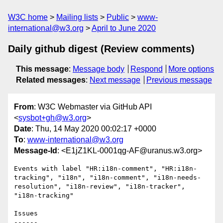
W3C home
Mailing lists
Public
www-
international@w3.org
April to June 2020
Daily github digest (Review comments)
This message
:
Message body
Respond
More options
Related messages
:
Next message
Previous message
From
: W3C Webmaster via GitHub API
<
sysbot+gh@w3.org
>
Date
: Thu, 14 May 2020 00:02:17 +0000
To
:
www-international@w3.org
Message-Id
: <E1jZ1KL-0001qg-AF@uranus.w3.org>
Events with label "HR:i18n-comment", "HR:i18n-
tracking", "i18n", "i18n-comment", "i18n-needs-
resolution", "i18n-review", "i18n-tracker", 
"i18n-tracking"

Issues

------
