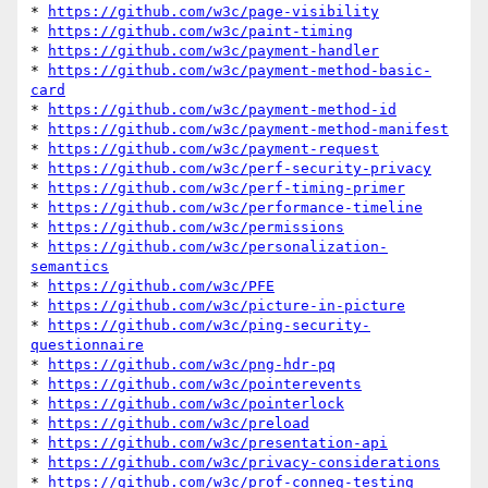
* 
https://github.com/w3c/page-visibility
* 
https://github.com/w3c/paint-timing
* 
https://github.com/w3c/payment-handler
* 
https://github.com/w3c/payment-method-basic-
card
* 
https://github.com/w3c/payment-method-id
* 
https://github.com/w3c/payment-method-manifest
* 
https://github.com/w3c/payment-request
* 
https://github.com/w3c/perf-security-privacy
* 
https://github.com/w3c/perf-timing-primer
* 
https://github.com/w3c/performance-timeline
* 
https://github.com/w3c/permissions
* 
https://github.com/w3c/personalization-
semantics
* 
https://github.com/w3c/PFE
* 
https://github.com/w3c/picture-in-picture
* 
https://github.com/w3c/ping-security-
questionnaire
* 
https://github.com/w3c/png-hdr-pq
* 
https://github.com/w3c/pointerevents
* 
https://github.com/w3c/pointerlock
* 
https://github.com/w3c/preload
* 
https://github.com/w3c/presentation-api
* 
https://github.com/w3c/privacy-considerations
* 
https://github.com/w3c/prof-conneg-testing