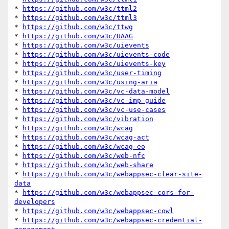
* 
https://github.com/w3c/ttml2
* 
https://github.com/w3c/ttml3
* 
https://github.com/w3c/ttwg
* 
https://github.com/w3c/UAAG
* 
https://github.com/w3c/uievents
* 
https://github.com/w3c/uievents-code
* 
https://github.com/w3c/uievents-key
* 
https://github.com/w3c/user-timing
* 
https://github.com/w3c/using-aria
* 
https://github.com/w3c/vc-data-model
* 
https://github.com/w3c/vc-imp-guide
* 
https://github.com/w3c/vc-use-cases
* 
https://github.com/w3c/vibration
* 
https://github.com/w3c/wcag
* 
https://github.com/w3c/wcag-act
* 
https://github.com/w3c/wcag-eo
* 
https://github.com/w3c/web-nfc
* 
https://github.com/w3c/web-share
* 
https://github.com/w3c/webappsec-clear-site-
data
* 
https://github.com/w3c/webappsec-cors-for-
developers
* 
https://github.com/w3c/webappsec-cowl
* 
https://github.com/w3c/webappsec-credential-