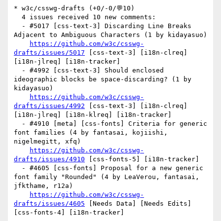
* w3c/csswg-drafts (+0/-0/💬10)

  4 issues received 10 new comments:

  - #5017 [css-text-3] Discarding Line Breaks 
Adjacent to Ambiguous Characters (1 by kidayasuo)

https://github.com/w3c/csswg-
drafts/issues/5017
 [css-text-3] [i18n-clreq] 
[i18n-jlreq] [i18n-tracker] 

  - #4992 [css-text-3] Should enclosed 
ideographic blocks be space-discarding? (1 by 
kidayasuo)

https://github.com/w3c/csswg-
drafts/issues/4992
 [css-text-3] [i18n-clreq] 
[i18n-jlreq] [i18n-klreq] [i18n-tracker] 

  - #4910 [meta] [css-fonts] Criteria for generic 
font families (4 by fantasai, kojiishi, 
nigelmegitt, xfq)

https://github.com/w3c/csswg-
drafts/issues/4910
 [css-fonts-5] [i18n-tracker] 

  - #4605 [css-fonts] Proposal for a new generic 
font family "Rounded" (4 by LeaVerou, fantasai, 
jfkthame, r12a)

https://github.com/w3c/csswg-
drafts/issues/4605
 [Needs Data] [Needs Edits] 
[css-fonts-4] [i18n-tracker] 
