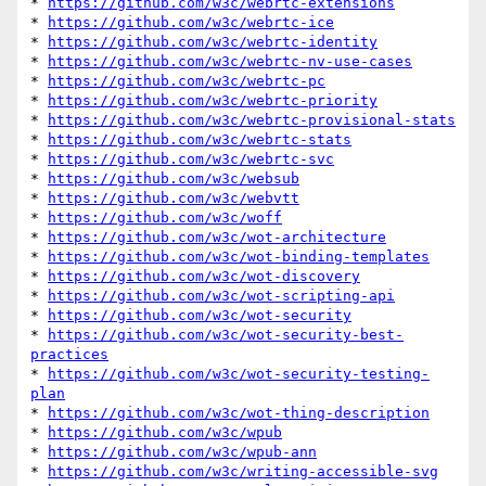
* 
https://github.com/w3c/webrtc-extensions
* 
https://github.com/w3c/webrtc-ice
* 
https://github.com/w3c/webrtc-identity
* 
https://github.com/w3c/webrtc-nv-use-cases
* 
https://github.com/w3c/webrtc-pc
* 
https://github.com/w3c/webrtc-priority
* 
https://github.com/w3c/webrtc-provisional-stats
* 
https://github.com/w3c/webrtc-stats
* 
https://github.com/w3c/webrtc-svc
* 
https://github.com/w3c/websub
* 
https://github.com/w3c/webvtt
* 
https://github.com/w3c/woff
* 
https://github.com/w3c/wot-architecture
* 
https://github.com/w3c/wot-binding-templates
* 
https://github.com/w3c/wot-discovery
* 
https://github.com/w3c/wot-scripting-api
* 
https://github.com/w3c/wot-security
* 
https://github.com/w3c/wot-security-best-
practices
* 
https://github.com/w3c/wot-security-testing-
plan
* 
https://github.com/w3c/wot-thing-description
* 
https://github.com/w3c/wpub
* 
https://github.com/w3c/wpub-ann
* 
https://github.com/w3c/writing-accessible-svg