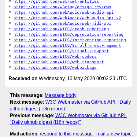
* 
https://github.com/w3c/xml-entities
* 
https://github.com/w3ctag/design-reviews
* 
https://github.com/WebAudio/web-audio-api
* 
https://github.com/WebAudio/web-audio-api-v2
* 
https://github.com/WebAudio/web-midi-api
* 
https://github.com/WICG/crash-reporting
* 
https://github.com/WICG/deprecation-reporting
* 
https://github.com/WICG/intervention-reporting
* 
https://github.com/WICG/ScrollToTextFragment
* 
https://github.com/WICG/visual-viewport
* 
https://github.com/WICG/web-codecs
* 
https://github.com/WICG/web-transport
* 
https://github.com/WICG/webpackage
Received on
Wednesday, 13 May 2020 00:02:23 UTC
This message
:
Message body
Next message
:
W3C Webmaster via GitHub API: "Daily
github digest (I18n repos)"
Previous message
:
W3C Webmaster via GitHub API:
"Daily github digest (I18n repos)"
Mail actions
:
respond to this message
mail a new topic