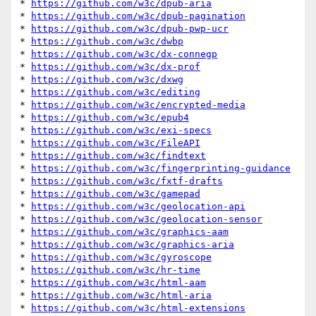
* 
https://github.com/w3c/dpub-aria
* 
https://github.com/w3c/dpub-pagination
* 
https://github.com/w3c/dpub-pwp-ucr
* 
https://github.com/w3c/dwbp
* 
https://github.com/w3c/dx-connegp
* 
https://github.com/w3c/dx-prof
* 
https://github.com/w3c/dxwg
* 
https://github.com/w3c/editing
* 
https://github.com/w3c/encrypted-media
* 
https://github.com/w3c/epub4
* 
https://github.com/w3c/exi-specs
* 
https://github.com/w3c/FileAPI
* 
https://github.com/w3c/findtext
* 
https://github.com/w3c/fingerprinting-guidance
* 
https://github.com/w3c/fxtf-drafts
* 
https://github.com/w3c/gamepad
* 
https://github.com/w3c/geolocation-api
* 
https://github.com/w3c/geolocation-sensor
* 
https://github.com/w3c/graphics-aam
* 
https://github.com/w3c/graphics-aria
* 
https://github.com/w3c/gyroscope
* 
https://github.com/w3c/hr-time
* 
https://github.com/w3c/html-aam
* 
https://github.com/w3c/html-aria
* 
https://github.com/w3c/html-extensions