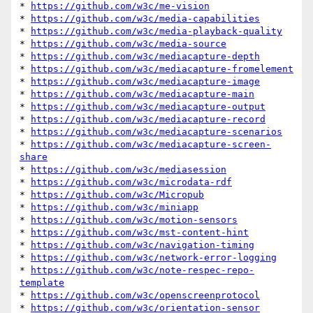
* 
https://github.com/w3c/me-vision
* 
https://github.com/w3c/media-capabilities
* 
https://github.com/w3c/media-playback-quality
* 
https://github.com/w3c/media-source
* 
https://github.com/w3c/mediacapture-depth
* 
https://github.com/w3c/mediacapture-fromelement
* 
https://github.com/w3c/mediacapture-image
* 
https://github.com/w3c/mediacapture-main
* 
https://github.com/w3c/mediacapture-output
* 
https://github.com/w3c/mediacapture-record
* 
https://github.com/w3c/mediacapture-scenarios
* 
https://github.com/w3c/mediacapture-screen-
share
* 
https://github.com/w3c/mediasession
* 
https://github.com/w3c/microdata-rdf
* 
https://github.com/w3c/Micropub
* 
https://github.com/w3c/miniapp
* 
https://github.com/w3c/motion-sensors
* 
https://github.com/w3c/mst-content-hint
* 
https://github.com/w3c/navigation-timing
* 
https://github.com/w3c/network-error-logging
* 
https://github.com/w3c/note-respec-repo-
template
* 
https://github.com/w3c/openscreenprotocol
* 
https://github.com/w3c/orientation-sensor