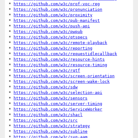
* 
https://github.com/w3c/prof-voc-reg
* 
https://github.com/w3c/pronunciation
* 
https://github.com/w3c/proximity
* 
https://github.com/w3c/pub-manifest
* 
https://github.com/w3c/push-api
* 
https://github.com/w3c/pwpub
* 
https://github.com/w3c/qtspecs
* 
https://github.com/w3c/remote-playback
* 
https://github.com/w3c/reporting
* 
https://github.com/w3c/requestidlecallback
* 
https://github.com/w3c/resource-hints
* 
https://github.com/w3c/resource-timing
* 
https://github.com/w3c/rqtf
* 
https://github.com/w3c/screen-orientation
* 
https://github.com/w3c/screen-wake-lock
* 
https://github.com/w3c/sdw
* 
https://github.com/w3c/selection-api
* 
https://github.com/w3c/sensors
* 
https://github.com/w3c/server-timing
* 
https://github.com/w3c/ServiceWorker
* 
https://github.com/w3c/shacl
* 
https://github.com/w3c/src
* 
https://github.com/w3c/strategy
* 
https://github.com/w3c/subline
* 
https://github.com/w3c/svg-aam