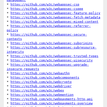
management
* 
https://github.com/w3c/webappsec-csp
* 
https://github.com/w3c/webappsec-cspee
* 
https://github.com/w3c/webappsec-feature-policy
* 
https://github.com/w3c/webappsec-fetch-metadata
* 
https://github.com/w3c/webappsec-mixed-content
* 
https://github.com/w3c/webappsec-referrer-
policy
* 
https://github.com/w3c/webappsec-secure-
contexts
* 
https://github.com/w3c/webappsec-suborigins
* 
https://github.com/w3c/webappsec-subresource-
integrity
* 
https://github.com/w3c/webappsec-trusted-types
* 
https://github.com/w3c/webappsec-uisecurity
* 
https://github.com/w3c/webappsec-upgrade-
insecure-requests
* 
https://github.com/w3c/webauthn
* 
https://github.com/w3c/webcomponents
* 
https://github.com/w3c/webcrypto
* 
https://github.com/w3c/webdriver
* 
https://github.com/w3c/webex
* 
https://github.com/w3c/webmention
* 
https://github.com/w3c/webpayments-http-api
* 
https://github.com/w3c/webpayments-overview