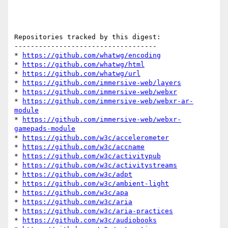
Repositories tracked by this digest:

-----------------------------------

* 
https://github.com/whatwg/encoding
* 
https://github.com/whatwg/html
* 
https://github.com/whatwg/url
* 
https://github.com/immersive-web/layers
* 
https://github.com/immersive-web/webxr
* 
https://github.com/immersive-web/webxr-ar-
module
* 
https://github.com/immersive-web/webxr-
gamepads-module
* 
https://github.com/w3c/accelerometer
* 
https://github.com/w3c/accname
* 
https://github.com/w3c/activitypub
* 
https://github.com/w3c/activitystreams
* 
https://github.com/w3c/adpt
* 
https://github.com/w3c/ambient-light
* 
https://github.com/w3c/apa
* 
https://github.com/w3c/aria
* 
https://github.com/w3c/aria-practices
* 
https://github.com/w3c/audiobooks