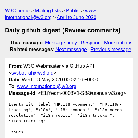
W3C home
Mailing lists
Public
www-
international@w3.org
April to June 2020
Daily github digest (Review comments)
This message
:
Message body
Respond
More options
Related messages
:
Next message
Previous message
From
: W3C Webmaster via GitHub API
<
sysbot+gh@w3.org
>
Date
: Wed, 13 May 2020 00:02:16 +0000
To
:
www-international@w3.org
Message-Id
: <E1jYeqm-0008V1-S8@uranus.w3.org>
Events with label "HR:i18n-comment", "HR:i18n-
tracking", "i18n", "i18n-comment", "i18n-needs-
resolution", "i18n-review", "i18n-tracker", 
"i18n-tracking"

Issues

------
