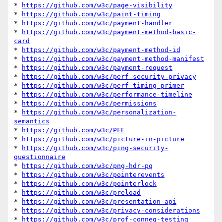
* 
https://github.com/w3c/page-visibility
* 
https://github.com/w3c/paint-timing
* 
https://github.com/w3c/payment-handler
* 
https://github.com/w3c/payment-method-basic-
card
* 
https://github.com/w3c/payment-method-id
* 
https://github.com/w3c/payment-method-manifest
* 
https://github.com/w3c/payment-request
* 
https://github.com/w3c/perf-security-privacy
* 
https://github.com/w3c/perf-timing-primer
* 
https://github.com/w3c/performance-timeline
* 
https://github.com/w3c/permissions
* 
https://github.com/w3c/personalization-
semantics
* 
https://github.com/w3c/PFE
* 
https://github.com/w3c/picture-in-picture
* 
https://github.com/w3c/ping-security-
questionnaire
* 
https://github.com/w3c/png-hdr-pq
* 
https://github.com/w3c/pointerevents
* 
https://github.com/w3c/pointerlock
* 
https://github.com/w3c/preload
* 
https://github.com/w3c/presentation-api
* 
https://github.com/w3c/privacy-considerations
* 
https://github.com/w3c/prof-conneg-testing