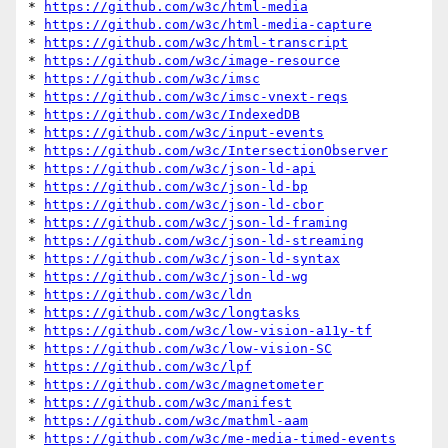
* 
https://github.com/w3c/html-media
* 
https://github.com/w3c/html-media-capture
* 
https://github.com/w3c/html-transcript
* 
https://github.com/w3c/image-resource
* 
https://github.com/w3c/imsc
* 
https://github.com/w3c/imsc-vnext-reqs
* 
https://github.com/w3c/IndexedDB
* 
https://github.com/w3c/input-events
* 
https://github.com/w3c/IntersectionObserver
* 
https://github.com/w3c/json-ld-api
* 
https://github.com/w3c/json-ld-bp
* 
https://github.com/w3c/json-ld-cbor
* 
https://github.com/w3c/json-ld-framing
* 
https://github.com/w3c/json-ld-streaming
* 
https://github.com/w3c/json-ld-syntax
* 
https://github.com/w3c/json-ld-wg
* 
https://github.com/w3c/ldn
* 
https://github.com/w3c/longtasks
* 
https://github.com/w3c/low-vision-a11y-tf
* 
https://github.com/w3c/low-vision-SC
* 
https://github.com/w3c/lpf
* 
https://github.com/w3c/magnetometer
* 
https://github.com/w3c/manifest
* 
https://github.com/w3c/mathml-aam
* 
https://github.com/w3c/me-media-timed-events