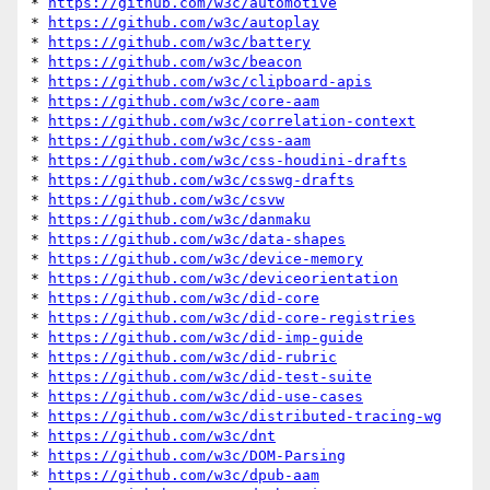
* 
https://github.com/w3c/automotive
* 
https://github.com/w3c/autoplay
* 
https://github.com/w3c/battery
* 
https://github.com/w3c/beacon
* 
https://github.com/w3c/clipboard-apis
* 
https://github.com/w3c/core-aam
* 
https://github.com/w3c/correlation-context
* 
https://github.com/w3c/css-aam
* 
https://github.com/w3c/css-houdini-drafts
* 
https://github.com/w3c/csswg-drafts
* 
https://github.com/w3c/csvw
* 
https://github.com/w3c/danmaku
* 
https://github.com/w3c/data-shapes
* 
https://github.com/w3c/device-memory
* 
https://github.com/w3c/deviceorientation
* 
https://github.com/w3c/did-core
* 
https://github.com/w3c/did-core-registries
* 
https://github.com/w3c/did-imp-guide
* 
https://github.com/w3c/did-rubric
* 
https://github.com/w3c/did-test-suite
* 
https://github.com/w3c/did-use-cases
* 
https://github.com/w3c/distributed-tracing-wg
* 
https://github.com/w3c/dnt
* 
https://github.com/w3c/DOM-Parsing
* 
https://github.com/w3c/dpub-aam