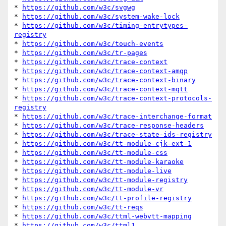
* 
https://github.com/w3c/svgwg
* 
https://github.com/w3c/system-wake-lock
* 
https://github.com/w3c/timing-entrytypes-
registry
* 
https://github.com/w3c/touch-events
* 
https://github.com/w3c/tr-pages
* 
https://github.com/w3c/trace-context
* 
https://github.com/w3c/trace-context-amqp
* 
https://github.com/w3c/trace-context-binary
* 
https://github.com/w3c/trace-context-mqtt
* 
https://github.com/w3c/trace-context-protocols-
registry
* 
https://github.com/w3c/trace-interchange-format
* 
https://github.com/w3c/trace-response-headers
* 
https://github.com/w3c/trace-state-ids-registry
* 
https://github.com/w3c/tt-module-cjk-ext-1
* 
https://github.com/w3c/tt-module-css
* 
https://github.com/w3c/tt-module-karaoke
* 
https://github.com/w3c/tt-module-live
* 
https://github.com/w3c/tt-module-registry
* 
https://github.com/w3c/tt-module-vr
* 
https://github.com/w3c/tt-profile-registry
* 
https://github.com/w3c/tt-reqs
* 
https://github.com/w3c/ttml-webvtt-mapping
* 
https://github.com/w3c/ttml1