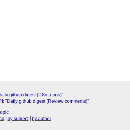
ly github digest (I18n repos)"
: "Daily github digest (Review comments)"
topic
ad
by subject
by author