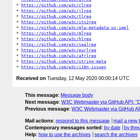
* 
https://github.com/w3c/clreq
* 
https://github.com/w3c/jlreq
* 
https://github.com/w3c/tlreq
* 
https://github.com/w3c/its2req
* 
https://github.com/w3c/mlw-metadata-us-impl
* 
https://github.com/w3c/mlreq
* 
https://github.com/w3c/hlreq
* 
https://github.com/w3c/sealreq
* 
https://github.com/w3c/eurlreq
* 
https://github.com/w3c/afrlreq
* 
https://github.com/w3c/string-meta
* 
https://github.com/w3c/i18n-issues
Received on
Tuesday, 12 May 2020 00:00:14 UTC
This message
:
Message body
Next message
:
W3C Webmaster via GitHub API: "Dai
Previous message
:
W3C Webmaster via GitHub API
Mail actions
:
respond to this message
mail a new 
Contemporary messages sorted
:
by date
by thre
Help
:
how to use the archives
search the archives