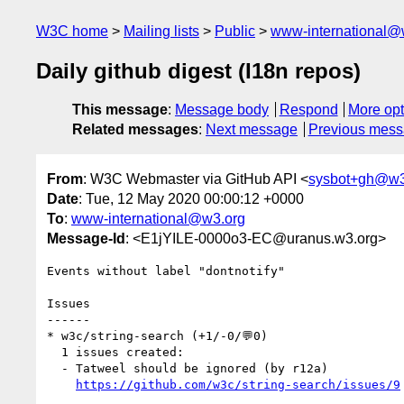
W3C home
Mailing lists
Public
www-international@
Daily github digest (I18n repos)
This message
:
Message body
Respond
More opt
Related messages
:
Next message
Previous mes
From
: W3C Webmaster via GitHub API <
sysbot+gh@w3
Date
: Tue, 12 May 2020 00:00:12 +0000
To
:
www-international@w3.org
Message-Id
: <E1jYILE-0000o3-EC@uranus.w3.org>
Events without label "dontnotify"

Issues

------

* w3c/string-search (+1/-0/💬0)

  1 issues created:

  - Tatweel should be ignored (by r12a)

https://github.com/w3c/string-search/issues/9