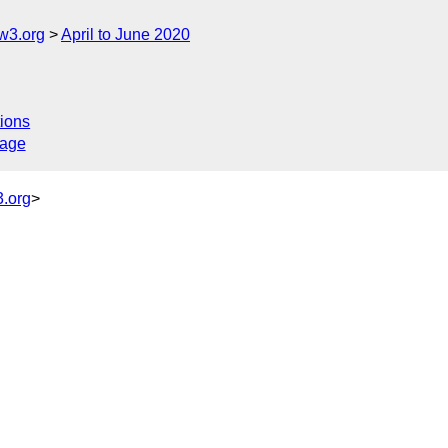
w3.org
April to June 2020
ions
sage
.org
>