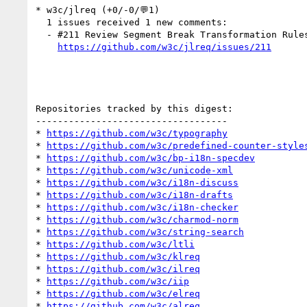
* w3c/jlreq (+0/-0/💬1)

  1 issues received 1 new comments:

  - #211 Review Segment Break Transformation Rules (CSS Text Level 3) (1 by kojiishi)

https://github.com/w3c/jlreq/issues/211
Repositories tracked by this digest:

-----------------------------------

* 
https://github.com/w3c/typography
* 
https://github.com/w3c/predefined-counter-style
* 
https://github.com/w3c/bp-i18n-specdev
* 
https://github.com/w3c/unicode-xml
* 
https://github.com/w3c/i18n-discuss
* 
https://github.com/w3c/i18n-drafts
* 
https://github.com/w3c/i18n-checker
* 
https://github.com/w3c/charmod-norm
* 
https://github.com/w3c/string-search
* 
https://github.com/w3c/ltli
* 
https://github.com/w3c/klreq
* 
https://github.com/w3c/ilreq
* 
https://github.com/w3c/iip
* 
https://github.com/w3c/elreq
* 
https://github.com/w3c/alreq