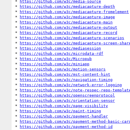
* 
https://github.com/w3c/media-source
* 
https://github.com/w3c/mediacapture-depth
* 
https://github.com/w3c/mediacapture-fromelement
* 
https://github.com/w3c/mediacapture-image
* 
https://github.com/w3c/mediacapture-main
* 
https://github.com/w3c/mediacapture-output
* 
https://github.com/w3c/mediacapture-record
* 
https://github.com/w3c/mediacapture-scenarios
* 
https://github.com/w3c/mediacapture-screen-shar
* 
https://github.com/w3c/mediasession
* 
https://github.com/w3c/microdata-rdf
* 
https://github.com/w3c/Micropub
* 
https://github.com/w3c/miniapp
* 
https://github.com/w3c/motion-sensors
* 
https://github.com/w3c/mst-content-hint
* 
https://github.com/w3c/navigation-timing
* 
https://github.com/w3c/network-error-logging
* 
https://github.com/w3c/note-respec-repo-templat
* 
https://github.com/w3c/openscreenprotocol
* 
https://github.com/w3c/orientation-sensor
* 
https://github.com/w3c/page-visibility
* 
https://github.com/w3c/paint-timing
* 
https://github.com/w3c/payment-handler
* 
https://github.com/w3c/payment-method-basic-car
* 
https://github.com/w3c/payment-method-id