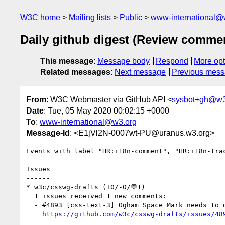
W3C home
Mailing lists
Public
www-international@
Daily github digest (Review comme
This message
:
Message body
Respond
More opt
Related messages
:
Next message
Previous mes
From
: W3C Webmaster via GitHub API <
sysbot+gh@w3
Date
: Tue, 05 May 2020 00:02:15 +0000
To
:
www-international@w3.org
Message-Id
: <E1jVl2N-0007wt-PU@uranus.w3.org>
Events with label "HR:i18n-comment", "HR:i18n-tra
Issues

------

* w3c/csswg-drafts (+0/-0/💬1)

  1 issues received 1 new comments:

  - #4893 [css-text-3] Ogham Space Mark needs to disappear at the end of a line (1 by frivoal)

https://github.com/w3c/csswg-drafts/issues/48