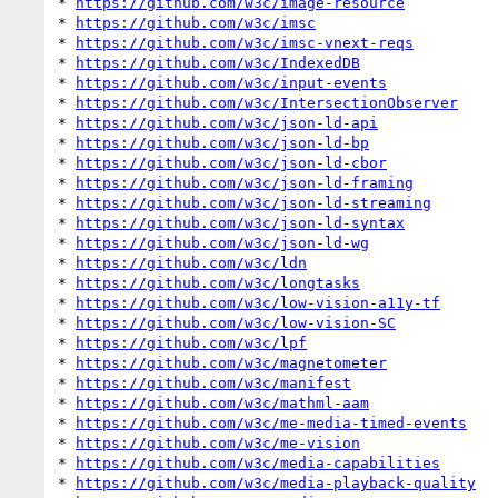
* 
https://github.com/w3c/image-resource
* 
https://github.com/w3c/imsc
* 
https://github.com/w3c/imsc-vnext-reqs
* 
https://github.com/w3c/IndexedDB
* 
https://github.com/w3c/input-events
* 
https://github.com/w3c/IntersectionObserver
* 
https://github.com/w3c/json-ld-api
* 
https://github.com/w3c/json-ld-bp
* 
https://github.com/w3c/json-ld-cbor
* 
https://github.com/w3c/json-ld-framing
* 
https://github.com/w3c/json-ld-streaming
* 
https://github.com/w3c/json-ld-syntax
* 
https://github.com/w3c/json-ld-wg
* 
https://github.com/w3c/ldn
* 
https://github.com/w3c/longtasks
* 
https://github.com/w3c/low-vision-a11y-tf
* 
https://github.com/w3c/low-vision-SC
* 
https://github.com/w3c/lpf
* 
https://github.com/w3c/magnetometer
* 
https://github.com/w3c/manifest
* 
https://github.com/w3c/mathml-aam
* 
https://github.com/w3c/me-media-timed-events
* 
https://github.com/w3c/me-vision
* 
https://github.com/w3c/media-capabilities
* 
https://github.com/w3c/media-playback-quality