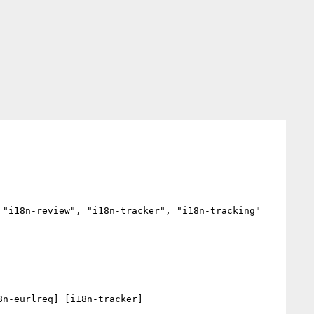
"i18n-review", "i18n-tracker", "i18n-tracking"

n-eurlreq] [i18n-tracker] 
