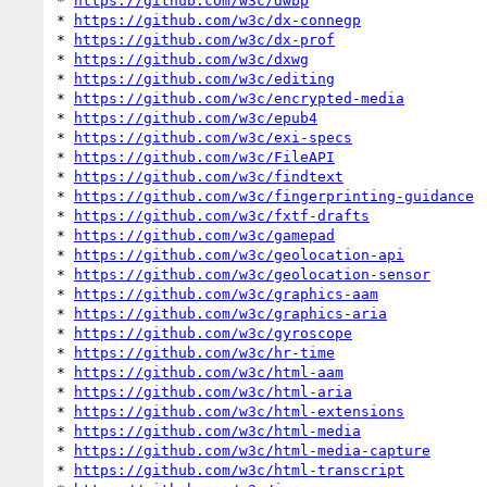
* 
https://github.com/w3c/dwbp
* 
https://github.com/w3c/dx-connegp
* 
https://github.com/w3c/dx-prof
* 
https://github.com/w3c/dxwg
* 
https://github.com/w3c/editing
* 
https://github.com/w3c/encrypted-media
* 
https://github.com/w3c/epub4
* 
https://github.com/w3c/exi-specs
* 
https://github.com/w3c/FileAPI
* 
https://github.com/w3c/findtext
* 
https://github.com/w3c/fingerprinting-guidance
* 
https://github.com/w3c/fxtf-drafts
* 
https://github.com/w3c/gamepad
* 
https://github.com/w3c/geolocation-api
* 
https://github.com/w3c/geolocation-sensor
* 
https://github.com/w3c/graphics-aam
* 
https://github.com/w3c/graphics-aria
* 
https://github.com/w3c/gyroscope
* 
https://github.com/w3c/hr-time
* 
https://github.com/w3c/html-aam
* 
https://github.com/w3c/html-aria
* 
https://github.com/w3c/html-extensions
* 
https://github.com/w3c/html-media
* 
https://github.com/w3c/html-media-capture
* 
https://github.com/w3c/html-transcript