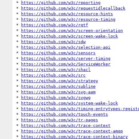
* 
https://github.com/w3c/reporting
* 
https://github.com/w3c/requestidlecallback
* 
https://github.com/w3c/resource-hints
* 
https://github.com/w3c/resource-timing
* 
https://github.com/w3c/rqtf
* 
https://github.com/w3c/screen-orientation
* 
https://github.com/w3c/screen-wake-lock
* 
https://github.com/w3c/sdw
* 
https://github.com/w3c/selection-api
* 
https://github.com/w3c/sensors
* 
https://github.com/w3c/server-timing
* 
https://github.com/w3c/ServiceWorker
* 
https://github.com/w3c/shacl
* 
https://github.com/w3c/src
* 
https://github.com/w3c/strategy
* 
https://github.com/w3c/subline
* 
https://github.com/w3c/svg-aam
* 
https://github.com/w3c/svgwg
* 
https://github.com/w3c/system-wake-lock
* 
https://github.com/w3c/timing-entrytypes-regist
* 
https://github.com/w3c/touch-events
* 
https://github.com/w3c/tr-pages
* 
https://github.com/w3c/trace-context
* 
https://github.com/w3c/trace-context-amqp
* 
https://github.com/w3c/trace-context-binary