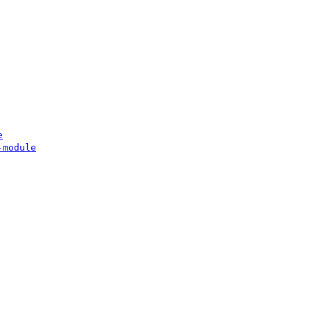
e
-module