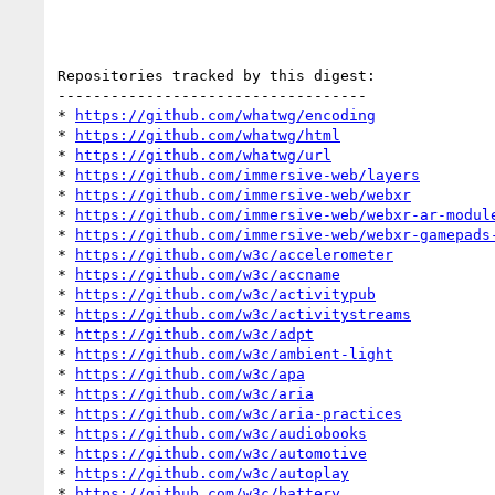
Repositories tracked by this digest:

-----------------------------------

* 
https://github.com/whatwg/encoding
* 
https://github.com/whatwg/html
* 
https://github.com/whatwg/url
* 
https://github.com/immersive-web/layers
* 
https://github.com/immersive-web/webxr
* 
https://github.com/immersive-web/webxr-ar-modul
* 
https://github.com/immersive-web/webxr-gamepads
* 
https://github.com/w3c/accelerometer
* 
https://github.com/w3c/accname
* 
https://github.com/w3c/activitypub
* 
https://github.com/w3c/activitystreams
* 
https://github.com/w3c/adpt
* 
https://github.com/w3c/ambient-light
* 
https://github.com/w3c/apa
* 
https://github.com/w3c/aria
* 
https://github.com/w3c/aria-practices
* 
https://github.com/w3c/audiobooks
* 
https://github.com/w3c/automotive
* 
https://github.com/w3c/autoplay
* 
https://github.com/w3c/battery