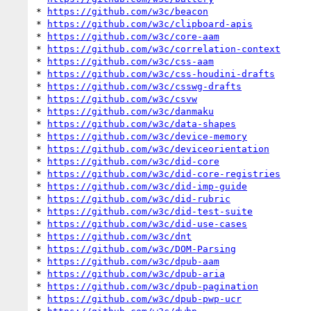
* 
https://github.com/w3c/beacon
* 
https://github.com/w3c/clipboard-apis
* 
https://github.com/w3c/core-aam
* 
https://github.com/w3c/correlation-context
* 
https://github.com/w3c/css-aam
* 
https://github.com/w3c/css-houdini-drafts
* 
https://github.com/w3c/csswg-drafts
* 
https://github.com/w3c/csvw
* 
https://github.com/w3c/danmaku
* 
https://github.com/w3c/data-shapes
* 
https://github.com/w3c/device-memory
* 
https://github.com/w3c/deviceorientation
* 
https://github.com/w3c/did-core
* 
https://github.com/w3c/did-core-registries
* 
https://github.com/w3c/did-imp-guide
* 
https://github.com/w3c/did-rubric
* 
https://github.com/w3c/did-test-suite
* 
https://github.com/w3c/did-use-cases
* 
https://github.com/w3c/dnt
* 
https://github.com/w3c/DOM-Parsing
* 
https://github.com/w3c/dpub-aam
* 
https://github.com/w3c/dpub-aria
* 
https://github.com/w3c/dpub-pagination
* 
https://github.com/w3c/dpub-pwp-ucr