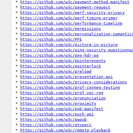
* 
https://github.com/w3c/payment-method-manifest
* 
https://github.com/w3c/payment-request
* 
https://github.com/w3c/perf-security-privacy
* 
https://github.com/w3c/perf-timing-primer
* 
https://github.com/w3c/performance-timeline
* 
https://github.com/w3c/permissions
* 
https://github.com/w3c/personalization-semantic
* 
https://github.com/w3c/PFE
* 
https://github.com/w3c/picture-in-picture
* 
https://github.com/w3c/ping-security-questionna
* 
https://github.com/w3c/png-hdr-pq
* 
https://github.com/w3c/pointerevents
* 
https://github.com/w3c/pointerlock
* 
https://github.com/w3c/preload
* 
https://github.com/w3c/presentation-api
* 
https://github.com/w3c/privacy-considerations
* 
https://github.com/w3c/prof-conneg-testing
* 
https://github.com/w3c/prof-voc-reg
* 
https://github.com/w3c/pronunciation
* 
https://github.com/w3c/proximity
* 
https://github.com/w3c/pub-manifest
* 
https://github.com/w3c/push-api
* 
https://github.com/w3c/pwpub
* 
https://github.com/w3c/qtspecs
* 
https://github.com/w3c/remote-playback