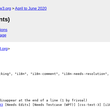
w3.org
April to June 2020
nts)
ions
sage
.org
>
cking", "i18n", "i18n-comment", "i18n-needs-resolution", 
93
 [Needs Edits] [Needs Testcase (WPT)] [css-text-3] [i18