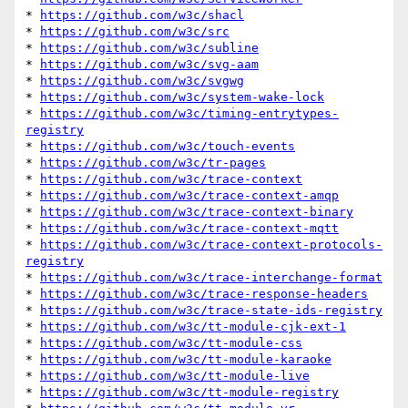
* 
https://github.com/w3c/shacl
* 
https://github.com/w3c/src
* 
https://github.com/w3c/subline
* 
https://github.com/w3c/svg-aam
* 
https://github.com/w3c/svgwg
* 
https://github.com/w3c/system-wake-lock
* 
https://github.com/w3c/timing-entrytypes-
registry
* 
https://github.com/w3c/touch-events
* 
https://github.com/w3c/tr-pages
* 
https://github.com/w3c/trace-context
* 
https://github.com/w3c/trace-context-amqp
* 
https://github.com/w3c/trace-context-binary
* 
https://github.com/w3c/trace-context-mqtt
* 
https://github.com/w3c/trace-context-protocols-
registry
* 
https://github.com/w3c/trace-interchange-format
* 
https://github.com/w3c/trace-response-headers
* 
https://github.com/w3c/trace-state-ids-registry
* 
https://github.com/w3c/tt-module-cjk-ext-1
* 
https://github.com/w3c/tt-module-css
* 
https://github.com/w3c/tt-module-karaoke
* 
https://github.com/w3c/tt-module-live
* 
https://github.com/w3c/tt-module-registry