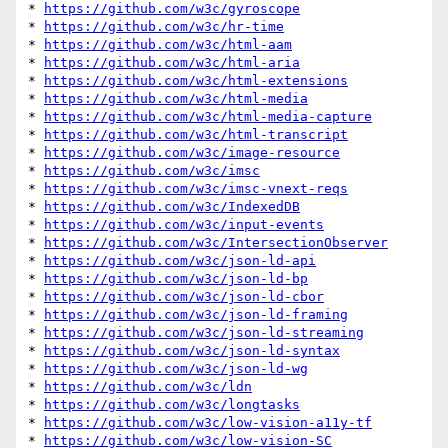
* 
https://github.com/w3c/gyroscope
* 
https://github.com/w3c/hr-time
* 
https://github.com/w3c/html-aam
* 
https://github.com/w3c/html-aria
* 
https://github.com/w3c/html-extensions
* 
https://github.com/w3c/html-media
* 
https://github.com/w3c/html-media-capture
* 
https://github.com/w3c/html-transcript
* 
https://github.com/w3c/image-resource
* 
https://github.com/w3c/imsc
* 
https://github.com/w3c/imsc-vnext-reqs
* 
https://github.com/w3c/IndexedDB
* 
https://github.com/w3c/input-events
* 
https://github.com/w3c/IntersectionObserver
* 
https://github.com/w3c/json-ld-api
* 
https://github.com/w3c/json-ld-bp
* 
https://github.com/w3c/json-ld-cbor
* 
https://github.com/w3c/json-ld-framing
* 
https://github.com/w3c/json-ld-streaming
* 
https://github.com/w3c/json-ld-syntax
* 
https://github.com/w3c/json-ld-wg
* 
https://github.com/w3c/ldn
* 
https://github.com/w3c/longtasks
* 
https://github.com/w3c/low-vision-a11y-tf
* 
https://github.com/w3c/low-vision-SC