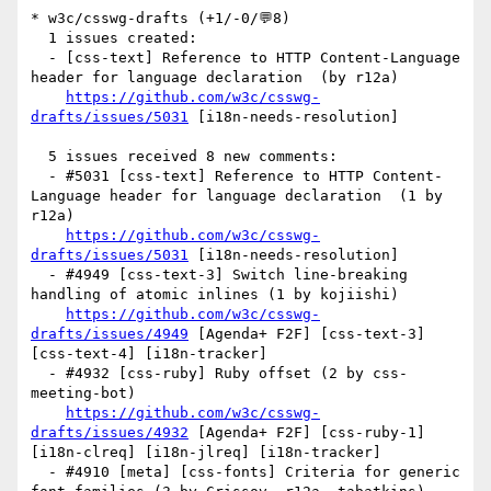
* w3c/csswg-drafts (+1/-0/💬8)

  1 issues created:

  - [css-text] Reference to HTTP Content-Language 
header for language declaration  (by r12a)

https://github.com/w3c/csswg-
drafts/issues/5031
 [i18n-needs-resolution] 

  5 issues received 8 new comments:

  - #5031 [css-text] Reference to HTTP Content-
Language header for language declaration  (1 by 
r12a)

https://github.com/w3c/csswg-
drafts/issues/5031
 [i18n-needs-resolution] 

  - #4949 [css-text-3] Switch line-breaking 
handling of atomic inlines (1 by kojiishi)

https://github.com/w3c/csswg-
drafts/issues/4949
 [Agenda+ F2F] [css-text-3] 
[css-text-4] [i18n-tracker] 

  - #4932 [css-ruby] Ruby offset (2 by css-
meeting-bot)

https://github.com/w3c/csswg-
drafts/issues/4932
 [Agenda+ F2F] [css-ruby-1] 
[i18n-clreq] [i18n-jlreq] [i18n-tracker] 

  - #4910 [meta] [css-fonts] Criteria for generic 