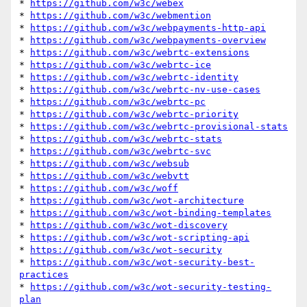
* 
https://github.com/w3c/webex
* 
https://github.com/w3c/webmention
* 
https://github.com/w3c/webpayments-http-api
* 
https://github.com/w3c/webpayments-overview
* 
https://github.com/w3c/webrtc-extensions
* 
https://github.com/w3c/webrtc-ice
* 
https://github.com/w3c/webrtc-identity
* 
https://github.com/w3c/webrtc-nv-use-cases
* 
https://github.com/w3c/webrtc-pc
* 
https://github.com/w3c/webrtc-priority
* 
https://github.com/w3c/webrtc-provisional-stats
* 
https://github.com/w3c/webrtc-stats
* 
https://github.com/w3c/webrtc-svc
* 
https://github.com/w3c/websub
* 
https://github.com/w3c/webvtt
* 
https://github.com/w3c/woff
* 
https://github.com/w3c/wot-architecture
* 
https://github.com/w3c/wot-binding-templates
* 
https://github.com/w3c/wot-discovery
* 
https://github.com/w3c/wot-scripting-api
* 
https://github.com/w3c/wot-security
* 
https://github.com/w3c/wot-security-best-
practices
* 
https://github.com/w3c/wot-security-testing-
plan