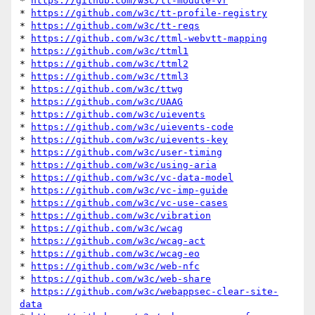
* 
https://github.com/w3c/tt-module-vr
* 
https://github.com/w3c/tt-profile-registry
* 
https://github.com/w3c/tt-reqs
* 
https://github.com/w3c/ttml-webvtt-mapping
* 
https://github.com/w3c/ttml1
* 
https://github.com/w3c/ttml2
* 
https://github.com/w3c/ttml3
* 
https://github.com/w3c/ttwg
* 
https://github.com/w3c/UAAG
* 
https://github.com/w3c/uievents
* 
https://github.com/w3c/uievents-code
* 
https://github.com/w3c/uievents-key
* 
https://github.com/w3c/user-timing
* 
https://github.com/w3c/using-aria
* 
https://github.com/w3c/vc-data-model
* 
https://github.com/w3c/vc-imp-guide
* 
https://github.com/w3c/vc-use-cases
* 
https://github.com/w3c/vibration
* 
https://github.com/w3c/wcag
* 
https://github.com/w3c/wcag-act
* 
https://github.com/w3c/wcag-eo
* 
https://github.com/w3c/web-nfc
* 
https://github.com/w3c/web-share
* 
https://github.com/w3c/webappsec-clear-site-
data