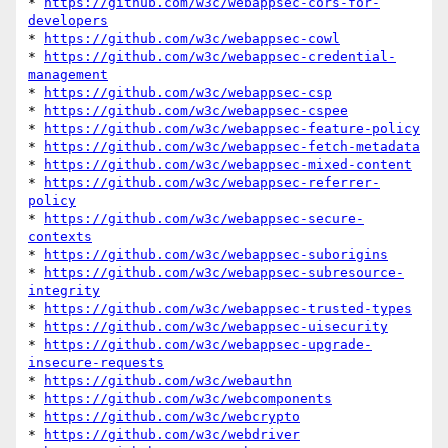
* 
https://github.com/w3c/webappsec-cors-for-
developers
* 
https://github.com/w3c/webappsec-cowl
* 
https://github.com/w3c/webappsec-credential-
management
* 
https://github.com/w3c/webappsec-csp
* 
https://github.com/w3c/webappsec-cspee
* 
https://github.com/w3c/webappsec-feature-policy
* 
https://github.com/w3c/webappsec-fetch-metadata
* 
https://github.com/w3c/webappsec-mixed-content
* 
https://github.com/w3c/webappsec-referrer-
policy
* 
https://github.com/w3c/webappsec-secure-
contexts
* 
https://github.com/w3c/webappsec-suborigins
* 
https://github.com/w3c/webappsec-subresource-
integrity
* 
https://github.com/w3c/webappsec-trusted-types
* 
https://github.com/w3c/webappsec-uisecurity
* 
https://github.com/w3c/webappsec-upgrade-
insecure-requests
* 
https://github.com/w3c/webauthn
* 
https://github.com/w3c/webcomponents
* 
https://github.com/w3c/webcrypto
* 
https://github.com/w3c/webdriver