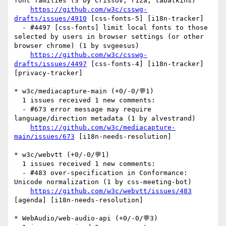
font families (3 by Crissov, r12a, tabatkins)

https://github.com/w3c/csswg-
drafts/issues/4910
 [css-fonts-5] [i18n-tracker] 

  - #4497 [css-fonts] limit local fonts to those 
selected by users in browser settings (or other 
browser chrome) (1 by svgeesus)

https://github.com/w3c/csswg-
drafts/issues/4497
 [css-fonts-4] [i18n-tracker] 
[privacy-tracker] 

* w3c/mediacapture-main (+0/-0/💬1)

  1 issues received 1 new comments:

  - #673 error message may require 
language/direction metadata (1 by alvestrand)

https://github.com/w3c/mediacapture-
main/issues/673
 [i18n-needs-resolution] 

* w3c/webvtt (+0/-0/💬1)

  1 issues received 1 new comments:

  - #483 over-specification in Conformance: 
Unicode normalization (1 by css-meeting-bot)

https://github.com/w3c/webvtt/issues/483
[agenda] [i18n-needs-resolution] 

* WebAudio/web-audio-api (+0/-0/💬3)
