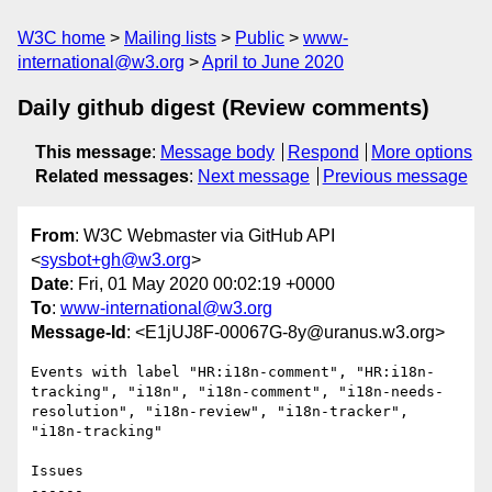
W3C home
Mailing lists
Public
www-
international@w3.org
April to June 2020
Daily github digest (Review comments)
This message
:
Message body
Respond
More options
Related messages
:
Next message
Previous message
From
: W3C Webmaster via GitHub API
<
sysbot+gh@w3.org
>
Date
: Fri, 01 May 2020 00:02:19 +0000
To
:
www-international@w3.org
Message-Id
: <E1jUJ8F-00067G-8y@uranus.w3.org>
Events with label "HR:i18n-comment", "HR:i18n-
tracking", "i18n", "i18n-comment", "i18n-needs-
resolution", "i18n-review", "i18n-tracker", 
"i18n-tracking"

Issues

------
