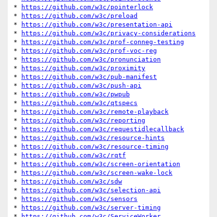
* 
https://github.com/w3c/pointerlock
* 
https://github.com/w3c/preload
* 
https://github.com/w3c/presentation-api
* 
https://github.com/w3c/privacy-considerations
* 
https://github.com/w3c/prof-conneg-testing
* 
https://github.com/w3c/prof-voc-reg
* 
https://github.com/w3c/pronunciation
* 
https://github.com/w3c/proximity
* 
https://github.com/w3c/pub-manifest
* 
https://github.com/w3c/push-api
* 
https://github.com/w3c/pwpub
* 
https://github.com/w3c/qtspecs
* 
https://github.com/w3c/remote-playback
* 
https://github.com/w3c/reporting
* 
https://github.com/w3c/requestidlecallback
* 
https://github.com/w3c/resource-hints
* 
https://github.com/w3c/resource-timing
* 
https://github.com/w3c/rqtf
* 
https://github.com/w3c/screen-orientation
* 
https://github.com/w3c/screen-wake-lock
* 
https://github.com/w3c/sdw
* 
https://github.com/w3c/selection-api
* 
https://github.com/w3c/sensors
* 
https://github.com/w3c/server-timing
* 
https://github.com/w3c/ServiceWorker