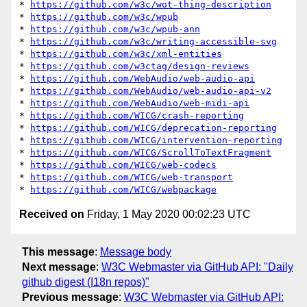
* 
https://github.com/w3c/wot-thing-description
* 
https://github.com/w3c/wpub
* 
https://github.com/w3c/wpub-ann
* 
https://github.com/w3c/writing-accessible-svg
* 
https://github.com/w3c/xml-entities
* 
https://github.com/w3ctag/design-reviews
* 
https://github.com/WebAudio/web-audio-api
* 
https://github.com/WebAudio/web-audio-api-v2
* 
https://github.com/WebAudio/web-midi-api
* 
https://github.com/WICG/crash-reporting
* 
https://github.com/WICG/deprecation-reporting
* 
https://github.com/WICG/intervention-reporting
* 
https://github.com/WICG/ScrollToTextFragment
* 
https://github.com/WICG/web-codecs
* 
https://github.com/WICG/web-transport
* 
https://github.com/WICG/webpackage
Received on
Friday, 1 May 2020 00:02:23 UTC
This message
:
Message body
Next message
:
W3C Webmaster via GitHub API: "Daily
github digest (I18n repos)"
Previous message
:
W3C Webmaster via GitHub API: