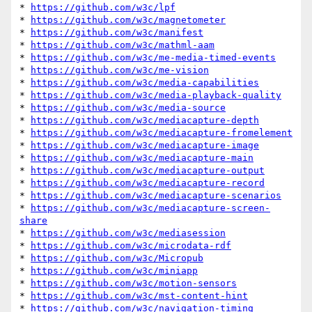
* 
https://github.com/w3c/lpf
* 
https://github.com/w3c/magnetometer
* 
https://github.com/w3c/manifest
* 
https://github.com/w3c/mathml-aam
* 
https://github.com/w3c/me-media-timed-events
* 
https://github.com/w3c/me-vision
* 
https://github.com/w3c/media-capabilities
* 
https://github.com/w3c/media-playback-quality
* 
https://github.com/w3c/media-source
* 
https://github.com/w3c/mediacapture-depth
* 
https://github.com/w3c/mediacapture-fromelement
* 
https://github.com/w3c/mediacapture-image
* 
https://github.com/w3c/mediacapture-main
* 
https://github.com/w3c/mediacapture-output
* 
https://github.com/w3c/mediacapture-record
* 
https://github.com/w3c/mediacapture-scenarios
* 
https://github.com/w3c/mediacapture-screen-
share
* 
https://github.com/w3c/mediasession
* 
https://github.com/w3c/microdata-rdf
* 
https://github.com/w3c/Micropub
* 
https://github.com/w3c/miniapp
* 
https://github.com/w3c/motion-sensors
* 
https://github.com/w3c/mst-content-hint
* 
https://github.com/w3c/navigation-timing