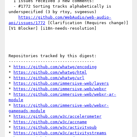
  1 issues received 3 new comments:

  - #1772 Sorting tracks alphabetically is 
underspecified (3 by rtoy, svgeesus)

https://github.com/WebAudio/web-audio-
api/issues/1772
 [Clarification (Requires change)] 
[V1 Blocker] [i18n-needs-resolution] 

Repositories tracked by this digest:

-----------------------------------

* 
https://github.com/whatwg/encoding
* 
https://github.com/whatwg/html
* 
https://github.com/whatwg/url
* 
https://github.com/immersive-web/layers
* 
https://github.com/immersive-web/webxr
* 
https://github.com/immersive-web/webxr-ar-
module
* 
https://github.com/immersive-web/webxr-
gamepads-module
* 
https://github.com/w3c/accelerometer
* 
https://github.com/w3c/accname
* 
https://github.com/w3c/activitypub
* 
https://github.com/w3c/activitystreams