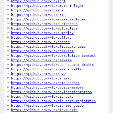
* 
https://github.com/w3c/adpt
* 
https://github.com/w3c/ambient-light
* 
https://github.com/w3c/apa
* 
https://github.com/w3c/aria
* 
https://github.com/w3c/aria-practices
* 
https://github.com/w3c/audiobooks
* 
https://github.com/w3c/automotive
* 
https://github.com/w3c/autoplay
* 
https://github.com/w3c/battery
* 
https://github.com/w3c/beacon
* 
https://github.com/w3c/clipboard-apis
* 
https://github.com/w3c/core-aam
* 
https://github.com/w3c/correlation-context
* 
https://github.com/w3c/css-aam
* 
https://github.com/w3c/css-houdini-drafts
* 
https://github.com/w3c/csswg-drafts
* 
https://github.com/w3c/csvw
* 
https://github.com/w3c/danmaku
* 
https://github.com/w3c/data-shapes
* 
https://github.com/w3c/device-memory
* 
https://github.com/w3c/deviceorientation
* 
https://github.com/w3c/did-core
* 
https://github.com/w3c/did-core-registries
* 
https://github.com/w3c/did-imp-guide
* 
https://github.com/w3c/did-rubric