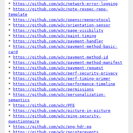
* 
https://github.com/w3c/network-error-logging
* 
https://github.com/w3c/note-respec-repo-
template
* 
https://github.com/w3c/openscreenprotocol
* 
https://github.com/w3c/orientation-sensor
* 
https://github.com/w3c/page-visibility
* 
https://github.com/w3c/paint-timing
* 
https://github.com/w3c/payment-handler
* 
https://github.com/w3c/payment-method-basic-
card
* 
https://github.com/w3c/payment-method-id
* 
https://github.com/w3c/payment-method-manifest
* 
https://github.com/w3c/payment-request
* 
https://github.com/w3c/perf-security-privacy
* 
https://github.com/w3c/perf-timing-primer
* 
https://github.com/w3c/performance-timeline
* 
https://github.com/w3c/permissions
* 
https://github.com/w3c/personalization-
semantics
* 
https://github.com/w3c/PFE
* 
https://github.com/w3c/picture-in-picture
* 
https://github.com/w3c/ping-security-
questionnaire
* 
https://github.com/w3c/png-hdr-pq
* 
https://github.com/w3c/pointerevents