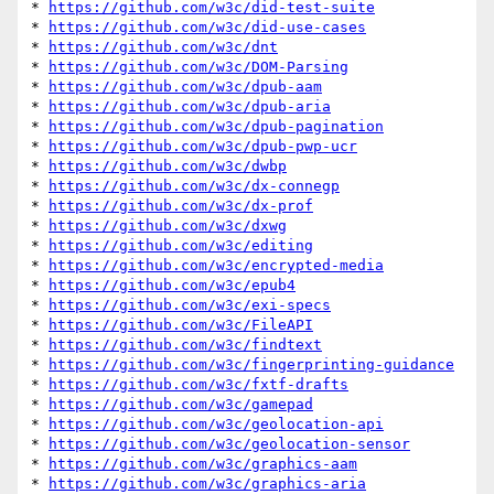
* 
https://github.com/w3c/did-test-suite
* 
https://github.com/w3c/did-use-cases
* 
https://github.com/w3c/dnt
* 
https://github.com/w3c/DOM-Parsing
* 
https://github.com/w3c/dpub-aam
* 
https://github.com/w3c/dpub-aria
* 
https://github.com/w3c/dpub-pagination
* 
https://github.com/w3c/dpub-pwp-ucr
* 
https://github.com/w3c/dwbp
* 
https://github.com/w3c/dx-connegp
* 
https://github.com/w3c/dx-prof
* 
https://github.com/w3c/dxwg
* 
https://github.com/w3c/editing
* 
https://github.com/w3c/encrypted-media
* 
https://github.com/w3c/epub4
* 
https://github.com/w3c/exi-specs
* 
https://github.com/w3c/FileAPI
* 
https://github.com/w3c/findtext
* 
https://github.com/w3c/fingerprinting-guidance
* 
https://github.com/w3c/fxtf-drafts
* 
https://github.com/w3c/gamepad
* 
https://github.com/w3c/geolocation-api
* 
https://github.com/w3c/geolocation-sensor
* 
https://github.com/w3c/graphics-aam
* 
https://github.com/w3c/graphics-aria