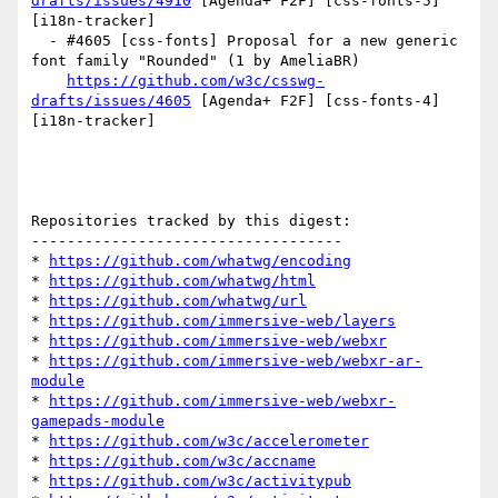
drafts/issues/4910
 [Agenda+ F2F] [css-fonts-5] 
[i18n-tracker] 

  - #4605 [css-fonts] Proposal for a new generic 
font family "Rounded" (1 by AmeliaBR)

https://github.com/w3c/csswg-
drafts/issues/4605
 [Agenda+ F2F] [css-fonts-4] 
[i18n-tracker] 

Repositories tracked by this digest:

-----------------------------------

* 
https://github.com/whatwg/encoding
* 
https://github.com/whatwg/html
* 
https://github.com/whatwg/url
* 
https://github.com/immersive-web/layers
* 
https://github.com/immersive-web/webxr
* 
https://github.com/immersive-web/webxr-ar-
module
* 
https://github.com/immersive-web/webxr-
gamepads-module
* 
https://github.com/w3c/accelerometer
* 
https://github.com/w3c/accname
* 
https://github.com/w3c/activitypub