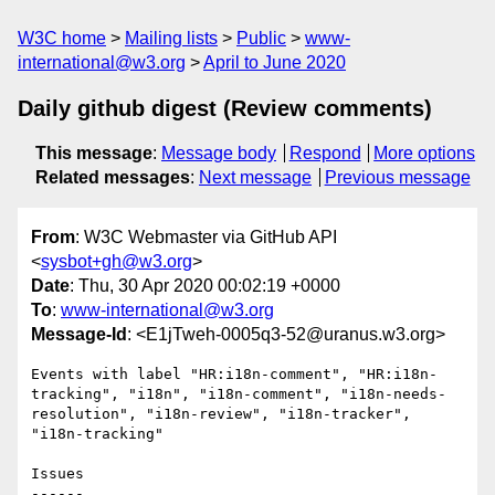
W3C home
Mailing lists
Public
www-
international@w3.org
April to June 2020
Daily github digest (Review comments)
This message
:
Message body
Respond
More options
Related messages
:
Next message
Previous message
From
: W3C Webmaster via GitHub API
<
sysbot+gh@w3.org
>
Date
: Thu, 30 Apr 2020 00:02:19 +0000
To
:
www-international@w3.org
Message-Id
: <E1jTweh-0005q3-52@uranus.w3.org>
Events with label "HR:i18n-comment", "HR:i18n-
tracking", "i18n", "i18n-comment", "i18n-needs-
resolution", "i18n-review", "i18n-tracker", 
"i18n-tracking"

Issues

------
