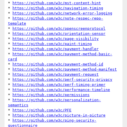
* 
https://github.com/w3c/mst-content-hint
* 
https://github.com/w3c/navigation-timing
* 
https://github.com/w3c/network-error-logging
* 
https://github.com/w3c/note-respec-repo-
template
* 
https://github.com/w3c/openscreenprotocol
* 
https://github.com/w3c/orientation-sensor
* 
https://github.com/w3c/page-visibility
* 
https://github.com/w3c/paint-timing
* 
https://github.com/w3c/payment-handler
* 
https://github.com/w3c/payment-method-basic-
card
* 
https://github.com/w3c/payment-method-id
* 
https://github.com/w3c/payment-method-manifest
* 
https://github.com/w3c/payment-request
* 
https://github.com/w3c/perf-security-privacy
* 
https://github.com/w3c/perf-timing-primer
* 
https://github.com/w3c/performance-timeline
* 
https://github.com/w3c/permissions
* 
https://github.com/w3c/personalization-
semantics
* 
https://github.com/w3c/PFE
* 
https://github.com/w3c/picture-in-picture
* 
https://github.com/w3c/ping-security-
questionnaire