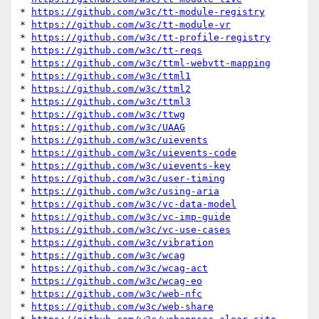
* 
https://github.com/w3c/tt-module-registry
* 
https://github.com/w3c/tt-module-vr
* 
https://github.com/w3c/tt-profile-registry
* 
https://github.com/w3c/tt-reqs
* 
https://github.com/w3c/ttml-webvtt-mapping
* 
https://github.com/w3c/ttml1
* 
https://github.com/w3c/ttml2
* 
https://github.com/w3c/ttml3
* 
https://github.com/w3c/ttwg
* 
https://github.com/w3c/UAAG
* 
https://github.com/w3c/uievents
* 
https://github.com/w3c/uievents-code
* 
https://github.com/w3c/uievents-key
* 
https://github.com/w3c/user-timing
* 
https://github.com/w3c/using-aria
* 
https://github.com/w3c/vc-data-model
* 
https://github.com/w3c/vc-imp-guide
* 
https://github.com/w3c/vc-use-cases
* 
https://github.com/w3c/vibration
* 
https://github.com/w3c/wcag
* 
https://github.com/w3c/wcag-act
* 
https://github.com/w3c/wcag-eo
* 
https://github.com/w3c/web-nfc
* 
https://github.com/w3c/web-share