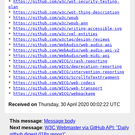
* 
https://github.com/w3c/wot-security-testing-
plan
* 
https://github.com/w3c/wot-thing-description
* 
https://github.com/w3c/wpub
* 
https://github.com/w3c/wpub-ann
* 
https://github.com/w3c/writing-accessible-svg
* 
https://github.com/w3c/xml-entities
* 
https://github.com/w3ctag/design-reviews
* 
https://github.com/WebAudio/web-audio-api
* 
https://github.com/WebAudio/web-audio-api-v2
* 
https://github.com/WebAudio/web-midi-api
* 
https://github.com/WICG/crash-reporting
* 
https://github.com/WICG/deprecation-reporting
* 
https://github.com/WICG/intervention-reporting
* 
https://github.com/WICG/ScrollToTextFragment
* 
https://github.com/WICG/web-codecs
* 
https://github.com/WICG/web-transport
* 
https://github.com/WICG/webpackage
Received on
Thursday, 30 April 2020 00:02:22 UTC
This message
:
Message body
Next message
:
W3C Webmaster via GitHub API: "Daily
github digest (I18n repos)"