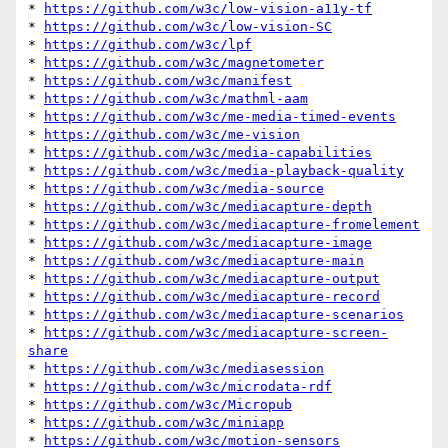
* 
https://github.com/w3c/low-vision-a11y-tf
* 
https://github.com/w3c/low-vision-SC
* 
https://github.com/w3c/lpf
* 
https://github.com/w3c/magnetometer
* 
https://github.com/w3c/manifest
* 
https://github.com/w3c/mathml-aam
* 
https://github.com/w3c/me-media-timed-events
* 
https://github.com/w3c/me-vision
* 
https://github.com/w3c/media-capabilities
* 
https://github.com/w3c/media-playback-quality
* 
https://github.com/w3c/media-source
* 
https://github.com/w3c/mediacapture-depth
* 
https://github.com/w3c/mediacapture-fromelement
* 
https://github.com/w3c/mediacapture-image
* 
https://github.com/w3c/mediacapture-main
* 
https://github.com/w3c/mediacapture-output
* 
https://github.com/w3c/mediacapture-record
* 
https://github.com/w3c/mediacapture-scenarios
* 
https://github.com/w3c/mediacapture-screen-
share
* 
https://github.com/w3c/mediasession
* 
https://github.com/w3c/microdata-rdf
* 
https://github.com/w3c/Micropub
* 
https://github.com/w3c/miniapp
* 
https://github.com/w3c/motion-sensors