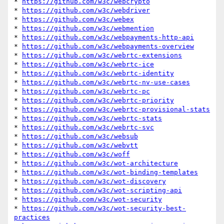
* 
https://github.com/w3c/webcrypto
* 
https://github.com/w3c/webdriver
* 
https://github.com/w3c/webex
* 
https://github.com/w3c/webmention
* 
https://github.com/w3c/webpayments-http-api
* 
https://github.com/w3c/webpayments-overview
* 
https://github.com/w3c/webrtc-extensions
* 
https://github.com/w3c/webrtc-ice
* 
https://github.com/w3c/webrtc-identity
* 
https://github.com/w3c/webrtc-nv-use-cases
* 
https://github.com/w3c/webrtc-pc
* 
https://github.com/w3c/webrtc-priority
* 
https://github.com/w3c/webrtc-provisional-stats
* 
https://github.com/w3c/webrtc-stats
* 
https://github.com/w3c/webrtc-svc
* 
https://github.com/w3c/websub
* 
https://github.com/w3c/webvtt
* 
https://github.com/w3c/woff
* 
https://github.com/w3c/wot-architecture
* 
https://github.com/w3c/wot-binding-templates
* 
https://github.com/w3c/wot-discovery
* 
https://github.com/w3c/wot-scripting-api
* 
https://github.com/w3c/wot-security
* 
https://github.com/w3c/wot-security-best-
practices