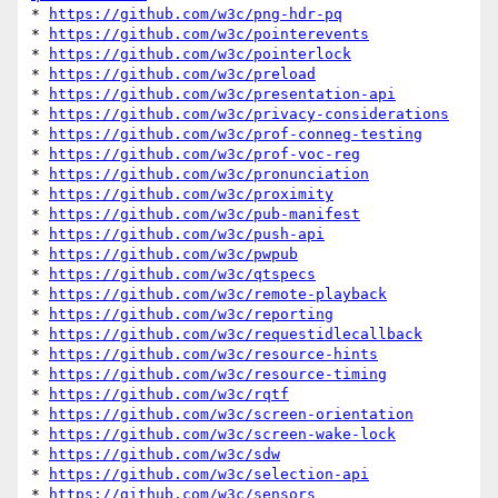
* 
https://github.com/w3c/png-hdr-pq
* 
https://github.com/w3c/pointerevents
* 
https://github.com/w3c/pointerlock
* 
https://github.com/w3c/preload
* 
https://github.com/w3c/presentation-api
* 
https://github.com/w3c/privacy-considerations
* 
https://github.com/w3c/prof-conneg-testing
* 
https://github.com/w3c/prof-voc-reg
* 
https://github.com/w3c/pronunciation
* 
https://github.com/w3c/proximity
* 
https://github.com/w3c/pub-manifest
* 
https://github.com/w3c/push-api
* 
https://github.com/w3c/pwpub
* 
https://github.com/w3c/qtspecs
* 
https://github.com/w3c/remote-playback
* 
https://github.com/w3c/reporting
* 
https://github.com/w3c/requestidlecallback
* 
https://github.com/w3c/resource-hints
* 
https://github.com/w3c/resource-timing
* 
https://github.com/w3c/rqtf
* 
https://github.com/w3c/screen-orientation
* 
https://github.com/w3c/screen-wake-lock
* 
https://github.com/w3c/sdw
* 
https://github.com/w3c/selection-api
* 
https://github.com/w3c/sensors