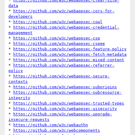
* 
https://github.com/w3c/webappsec-clear-site-
data
* 
https://github.com/w3c/webappsec-cors-for-
developers
* 
https://github.com/w3c/webappsec-cowl
* 
https://github.com/w3c/webappsec-credential-
management
* 
https://github.com/w3c/webappsec-csp
* 
https://github.com/w3c/webappsec-cspee
* 
https://github.com/w3c/webappsec-feature-policy
* 
https://github.com/w3c/webappsec-fetch-metadata
* 
https://github.com/w3c/webappsec-mixed-content
* 
https://github.com/w3c/webappsec-referrer-
policy
* 
https://github.com/w3c/webappsec-secure-
contexts
* 
https://github.com/w3c/webappsec-suborigins
* 
https://github.com/w3c/webappsec-subresource-
integrity
* 
https://github.com/w3c/webappsec-trusted-types
* 
https://github.com/w3c/webappsec-uisecurity
* 
https://github.com/w3c/webappsec-upgrade-
insecure-requests
* 
https://github.com/w3c/webauthn
* 
https://github.com/w3c/webcomponents