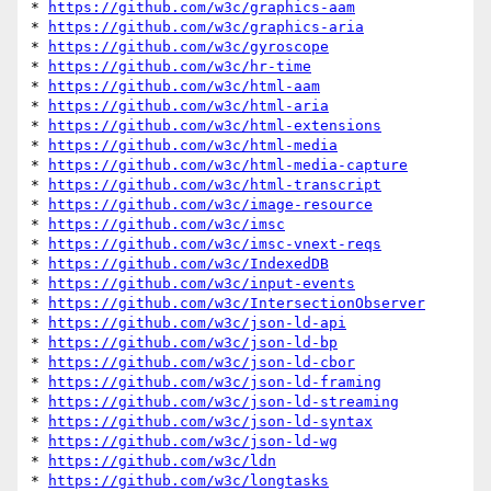
* 
https://github.com/w3c/graphics-aam
* 
https://github.com/w3c/graphics-aria
* 
https://github.com/w3c/gyroscope
* 
https://github.com/w3c/hr-time
* 
https://github.com/w3c/html-aam
* 
https://github.com/w3c/html-aria
* 
https://github.com/w3c/html-extensions
* 
https://github.com/w3c/html-media
* 
https://github.com/w3c/html-media-capture
* 
https://github.com/w3c/html-transcript
* 
https://github.com/w3c/image-resource
* 
https://github.com/w3c/imsc
* 
https://github.com/w3c/imsc-vnext-reqs
* 
https://github.com/w3c/IndexedDB
* 
https://github.com/w3c/input-events
* 
https://github.com/w3c/IntersectionObserver
* 
https://github.com/w3c/json-ld-api
* 
https://github.com/w3c/json-ld-bp
* 
https://github.com/w3c/json-ld-cbor
* 
https://github.com/w3c/json-ld-framing
* 
https://github.com/w3c/json-ld-streaming
* 
https://github.com/w3c/json-ld-syntax
* 
https://github.com/w3c/json-ld-wg
* 
https://github.com/w3c/ldn
* 
https://github.com/w3c/longtasks