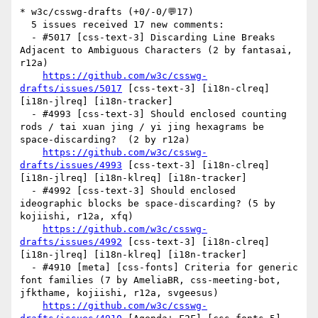
* w3c/csswg-drafts (+0/-0/💬17)

  5 issues received 17 new comments:

  - #5017 [css-text-3] Discarding Line Breaks 
Adjacent to Ambiguous Characters (2 by fantasai, 
r12a)

https://github.com/w3c/csswg-
drafts/issues/5017
 [css-text-3] [i18n-clreq] 
[i18n-jlreq] [i18n-tracker] 

  - #4993 [css-text-3] Should enclosed counting 
rods / tai xuan jing / yi jing hexagrams be 
space-discarding?  (2 by r12a)

https://github.com/w3c/csswg-
drafts/issues/4993
 [css-text-3] [i18n-clreq] 
[i18n-jlreq] [i18n-klreq] [i18n-tracker] 

  - #4992 [css-text-3] Should enclosed 
ideographic blocks be space-discarding? (5 by 
kojiishi, r12a, xfq)

https://github.com/w3c/csswg-
drafts/issues/4992
 [css-text-3] [i18n-clreq] 
[i18n-jlreq] [i18n-klreq] [i18n-tracker] 

  - #4910 [meta] [css-fonts] Criteria for generic 
font families (7 by AmeliaBR, css-meeting-bot, 
jfkthame, kojiishi, r12a, svgeesus)

https://github.com/w3c/csswg-