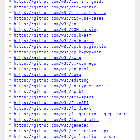
* 
https://github.com/w3c/did-imp-guide
* 
https://github.com/w3c/did-rubric
* 
https://github.com/w3c/did-test-suite
* 
https://github.com/w3c/did-use-cases
* 
https://github.com/w3c/dnt
* 
https://github.com/w3c/DOM-Parsing
* 
https://github.com/w3c/dpub-aam
* 
https://github.com/w3c/dpub-aria
* 
https://github.com/w3c/dpub-pagination
* 
https://github.com/w3c/dpub-pwp-ucr
* 
https://github.com/w3c/dwbp
* 
https://github.com/w3c/dx-connegp
* 
https://github.com/w3c/dx-prof
* 
https://github.com/w3c/dxwg
* 
https://github.com/w3c/editing
* 
https://github.com/w3c/encrypted-media
* 
https://github.com/w3c/epub4
* 
https://github.com/w3c/exi-specs
* 
https://github.com/w3c/FileAPI
* 
https://github.com/w3c/findtext
* 
https://github.com/w3c/fingerprinting-guidance
* 
https://github.com/w3c/fxtf-drafts
* 
https://github.com/w3c/gamepad
* 
https://github.com/w3c/geolocation-api
* 
https://github.com/w3c/geolocation-sensor