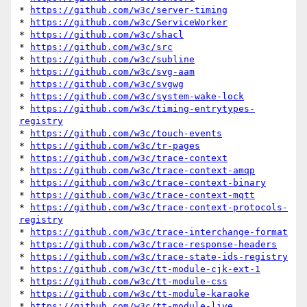
* 
https://github.com/w3c/server-timing
* 
https://github.com/w3c/ServiceWorker
* 
https://github.com/w3c/shacl
* 
https://github.com/w3c/src
* 
https://github.com/w3c/subline
* 
https://github.com/w3c/svg-aam
* 
https://github.com/w3c/svgwg
* 
https://github.com/w3c/system-wake-lock
* 
https://github.com/w3c/timing-entrytypes-
registry
* 
https://github.com/w3c/touch-events
* 
https://github.com/w3c/tr-pages
* 
https://github.com/w3c/trace-context
* 
https://github.com/w3c/trace-context-amqp
* 
https://github.com/w3c/trace-context-binary
* 
https://github.com/w3c/trace-context-mqtt
* 
https://github.com/w3c/trace-context-protocols-
registry
* 
https://github.com/w3c/trace-interchange-format
* 
https://github.com/w3c/trace-response-headers
* 
https://github.com/w3c/trace-state-ids-registry
* 
https://github.com/w3c/tt-module-cjk-ext-1
* 
https://github.com/w3c/tt-module-css
* 
https://github.com/w3c/tt-module-karaoke
* 
https://github.com/w3c/tt-module-live