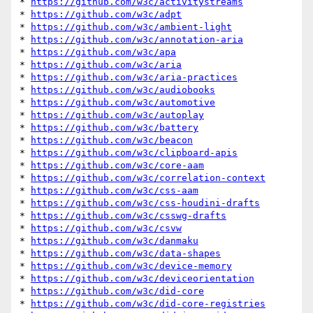
* 
https://github.com/w3c/activitystreams
* 
https://github.com/w3c/adpt
* 
https://github.com/w3c/ambient-light
* 
https://github.com/w3c/annotation-aria
* 
https://github.com/w3c/apa
* 
https://github.com/w3c/aria
* 
https://github.com/w3c/aria-practices
* 
https://github.com/w3c/audiobooks
* 
https://github.com/w3c/automotive
* 
https://github.com/w3c/autoplay
* 
https://github.com/w3c/battery
* 
https://github.com/w3c/beacon
* 
https://github.com/w3c/clipboard-apis
* 
https://github.com/w3c/core-aam
* 
https://github.com/w3c/correlation-context
* 
https://github.com/w3c/css-aam
* 
https://github.com/w3c/css-houdini-drafts
* 
https://github.com/w3c/csswg-drafts
* 
https://github.com/w3c/csvw
* 
https://github.com/w3c/danmaku
* 
https://github.com/w3c/data-shapes
* 
https://github.com/w3c/device-memory
* 
https://github.com/w3c/deviceorientation
* 
https://github.com/w3c/did-core
* 
https://github.com/w3c/did-core-registries