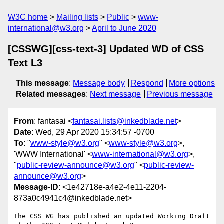
W3C home
Mailing lists
Public
www-
international@w3.org
April to June 2020
[CSSWG][css-text-3] Updated WD of CSS
Text L3
This message
:
Message body
Respond
More options
Related messages
:
Next message
Previous message
From
: fantasai <
fantasai.lists@inkedblade.net
>
Date
: Wed, 29 Apr 2020 15:34:57 -0700
To
: "
www-style@w3.org
" <
www-style@w3.org
>,
'WWW International' <
www-international@w3.org
>,
"
public-review-announce@w3.org
" <
public-review-
announce@w3.org
>
Message-ID
: <1e42718e-a4e2-4e11-2204-
873a0c4941c4@inkedblade.net>
The CSS WG has published an updated Working Draft 