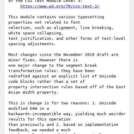
of the CSS Text Module Level 3:

https://www.w3.org/TR/css-text-3/
This module contains various typesetting 
properties not related to font

selection, such as alignment, line breaking, 
white space collapsing,

text justification, and other forms of text-level 
spacing adjustments.

Most changes since the November 2019 draft are 
minor fixes. However there is 

one major change to the segment break 
transformation rules: they have been 

redrafted against an explicit list of Unicode 
code blocks rather than a set of 

property intersection rules based off of the East 
Asian Width property.

This is change is for two reasons: 1. Unicode 
modified EAW in a 

backwards-incompatible way, yielding much weirder 
results for this operation 

than previously and 2. based on implementation 
feedback, we needed a much 
