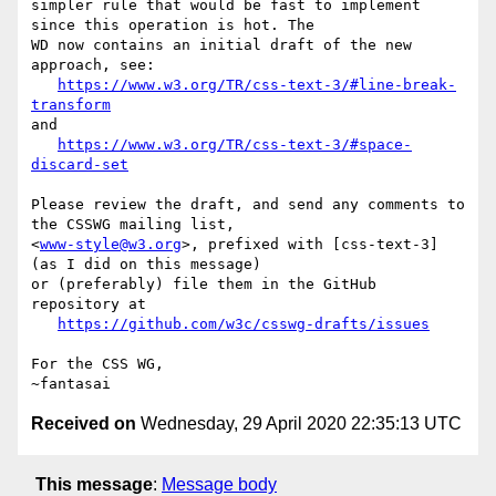
simpler rule that would be fast to implement 
since this operation is hot. The 

WD now contains an initial draft of the new 
approach, see:

https://www.w3.org/TR/css-text-3/#line-break-
transform
and

https://www.w3.org/TR/css-text-3/#space-
discard-set
Please review the draft, and send any comments to 
the CSSWG mailing list,

<
www-style@w3.org
>, prefixed with [css-text-3] 
(as I did on this message)

or (preferably) file them in the GitHub 
repository at

https://github.com/w3c/csswg-drafts/issues
For the CSS WG,

Received on
Wednesday, 29 April 2020 22:35:13 UTC
This message
:
Message body