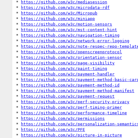
* 
https://github.com/w3c/mediasession
* 
https://github.com/w3c/microdata-rdf
* 
https://github.com/w3c/Micropub
* 
https://github.com/w3c/miniapp
* 
https://github.com/w3c/motion-sensors
* 
https://github.com/w3c/mst-content-hint
* 
https://github.com/w3c/navigation-timing
* 
https://github.com/w3c/network-error-logging
* 
https://github.com/w3c/note-respec-repo-templat
* 
https://github.com/w3c/openscreenprotocol
* 
https://github.com/w3c/orientation-sensor
* 
https://github.com/w3c/page-visibility
* 
https://github.com/w3c/paint-timing
* 
https://github.com/w3c/payment-handler
* 
https://github.com/w3c/payment-method-basic-car
* 
https://github.com/w3c/payment-method-id
* 
https://github.com/w3c/payment-method-manifest
* 
https://github.com/w3c/payment-request
* 
https://github.com/w3c/perf-security-privacy
* 
https://github.com/w3c/perf-timing-primer
* 
https://github.com/w3c/performance-timeline
* 
https://github.com/w3c/permissions
* 
https://github.com/w3c/personalization-semantic
* 
https://github.com/w3c/PFE
* 
https://github.com/w3c/picture-in-picture