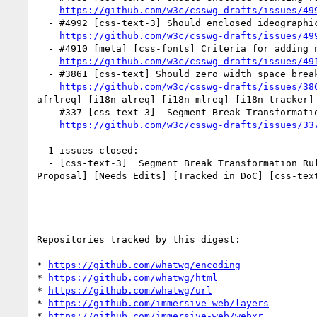
https://github.com/w3c/csswg-drafts/issues/49
  - #4992 [css-text-3] Should enclosed ideographic blocks be space-discarding? (2 by kojiishi, xfq)

https://github.com/w3c/csswg-drafts/issues/49
  - #4910 [meta] [css-fonts] Criteria for adding new generic font families (3 by faceless2, kojiishi)

https://github.com/w3c/csswg-drafts/issues/49
  - #3861 [css-text] Should zero width space break Arabic shaping? (1 by jfkthame)

https://github.com/w3c/csswg-drafts/issues/38
afrlreq] [i18n-alreq] [i18n-mlreq] [i18n-tracker] 
  - #337 [css-text-3]  Segment Break Transformation Rules for East Asian Width property of A (2 by fantasai)

https://github.com/w3c/csswg-drafts/issues/33
  1 issues closed:

  - [css-text-3]  Segment Break Transformation R
Proposal] [Needs Edits] [Tracked in DoC] [css-text
Repositories tracked by this digest:

-----------------------------------

* 
https://github.com/whatwg/encoding
* 
https://github.com/whatwg/html
* 
https://github.com/whatwg/url
* 
https://github.com/immersive-web/layers
* 
https://github.com/immersive-web/webxr