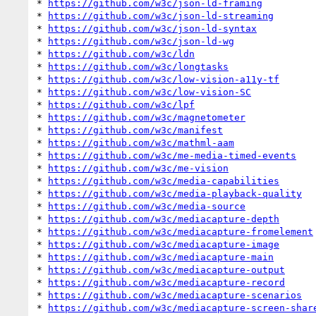
* 
https://github.com/w3c/json-ld-framing
* 
https://github.com/w3c/json-ld-streaming
* 
https://github.com/w3c/json-ld-syntax
* 
https://github.com/w3c/json-ld-wg
* 
https://github.com/w3c/ldn
* 
https://github.com/w3c/longtasks
* 
https://github.com/w3c/low-vision-a11y-tf
* 
https://github.com/w3c/low-vision-SC
* 
https://github.com/w3c/lpf
* 
https://github.com/w3c/magnetometer
* 
https://github.com/w3c/manifest
* 
https://github.com/w3c/mathml-aam
* 
https://github.com/w3c/me-media-timed-events
* 
https://github.com/w3c/me-vision
* 
https://github.com/w3c/media-capabilities
* 
https://github.com/w3c/media-playback-quality
* 
https://github.com/w3c/media-source
* 
https://github.com/w3c/mediacapture-depth
* 
https://github.com/w3c/mediacapture-fromelement
* 
https://github.com/w3c/mediacapture-image
* 
https://github.com/w3c/mediacapture-main
* 
https://github.com/w3c/mediacapture-output
* 
https://github.com/w3c/mediacapture-record
* 
https://github.com/w3c/mediacapture-scenarios
* 
https://github.com/w3c/mediacapture-screen-shar