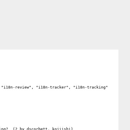
"i18n-review", "i18n-tracker", "i18n-tracking"
