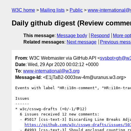
W3C home
Mailing lists
Public
www-international@
Daily github digest (Review comme
This message
:
Message body
Respond
More opt
Related messages
:
Next message
Previous mes
From
: W3C Webmaster via GitHub API <
sysbot+gh@w3
Date
: Wed, 29 Apr 2020 00:02:12 +0000
To
:
www-international@w3.org
Message-Id
: <E1jTaB2-0003sw-4m@uranus.w3.org>
Events with label "HR:i18n-comment", "HR:i18n-tra
Issues

------

* w3c/csswg-drafts (+0/-1/💬12)

  6 issues received 12 new comments:

  - #5017 [css-text-3] Discarding Line Breaks Adjacent to Ambiguous Characters (2 by kojiishi, macnmm)

https://github.com/w3c/csswg-drafts/issues/50
  - #4993 [css-text-3] Should enclosed counting rods / tai xuan jing / yi jing hexagrams be space-discarding?  (2 by dscorbett, kojiishi)
