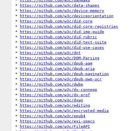
* 
https://github.com/w3c/danmaku
* 
https://github.com/w3c/data-shapes
* 
https://github.com/w3c/device-memory
* 
https://github.com/w3c/deviceorientation
* 
https://github.com/w3c/did-core
* 
https://github.com/w3c/did-core-registries
* 
https://github.com/w3c/did-imp-guide
* 
https://github.com/w3c/did-rubric
* 
https://github.com/w3c/did-test-suite
* 
https://github.com/w3c/did-use-cases
* 
https://github.com/w3c/dnt
* 
https://github.com/w3c/DOM-Parsing
* 
https://github.com/w3c/dpub-aam
* 
https://github.com/w3c/dpub-aria
* 
https://github.com/w3c/dpub-pagination
* 
https://github.com/w3c/dpub-pwp-ucr
* 
https://github.com/w3c/dwbp
* 
https://github.com/w3c/dx-connegp
* 
https://github.com/w3c/dx-prof
* 
https://github.com/w3c/dxwg
* 
https://github.com/w3c/editing
* 
https://github.com/w3c/encrypted-media
* 
https://github.com/w3c/epub4
* 
https://github.com/w3c/exi-specs
* 
https://github.com/w3c/FileAPI