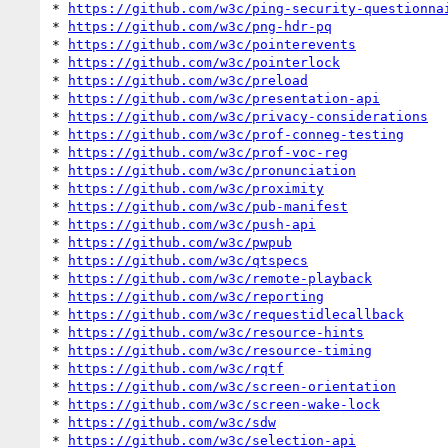
* 
https://github.com/w3c/ping-security-questionna
* 
https://github.com/w3c/png-hdr-pq
* 
https://github.com/w3c/pointerevents
* 
https://github.com/w3c/pointerlock
* 
https://github.com/w3c/preload
* 
https://github.com/w3c/presentation-api
* 
https://github.com/w3c/privacy-considerations
* 
https://github.com/w3c/prof-conneg-testing
* 
https://github.com/w3c/prof-voc-reg
* 
https://github.com/w3c/pronunciation
* 
https://github.com/w3c/proximity
* 
https://github.com/w3c/pub-manifest
* 
https://github.com/w3c/push-api
* 
https://github.com/w3c/pwpub
* 
https://github.com/w3c/qtspecs
* 
https://github.com/w3c/remote-playback
* 
https://github.com/w3c/reporting
* 
https://github.com/w3c/requestidlecallback
* 
https://github.com/w3c/resource-hints
* 
https://github.com/w3c/resource-timing
* 
https://github.com/w3c/rqtf
* 
https://github.com/w3c/screen-orientation
* 
https://github.com/w3c/screen-wake-lock
* 
https://github.com/w3c/sdw
* 
https://github.com/w3c/selection-api