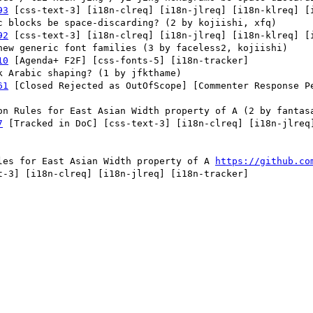
93
 [css-text-3] [i18n-clreq] [i18n-jlreq] [i18n-klreq] [i
92
 [css-text-3] [i18n-clreq] [i18n-jlreq] [i18n-klreq] [i
10
 [Agenda+ F2F] [css-fonts-5] [i18n-tracker] 

61
 [Closed Rejected as OutOfScope] [Commenter Response P


7
 [Tracked in DoC] [css-text-3] [i18n-clreq] [i18n-jlreq]
ules for East Asian Width property of A 
https://github.co
-3] [i18n-clreq] [i18n-jlreq] [i18n-tracker] 
