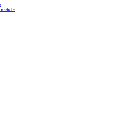
e
-module