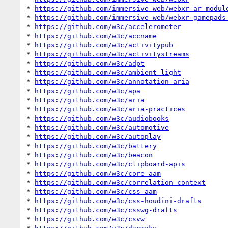
* 
https://github.com/immersive-web/webxr-ar-modul
* 
https://github.com/immersive-web/webxr-gamepads
* 
https://github.com/w3c/accelerometer
* 
https://github.com/w3c/accname
* 
https://github.com/w3c/activitypub
* 
https://github.com/w3c/activitystreams
* 
https://github.com/w3c/adpt
* 
https://github.com/w3c/ambient-light
* 
https://github.com/w3c/annotation-aria
* 
https://github.com/w3c/apa
* 
https://github.com/w3c/aria
* 
https://github.com/w3c/aria-practices
* 
https://github.com/w3c/audiobooks
* 
https://github.com/w3c/automotive
* 
https://github.com/w3c/autoplay
* 
https://github.com/w3c/battery
* 
https://github.com/w3c/beacon
* 
https://github.com/w3c/clipboard-apis
* 
https://github.com/w3c/core-aam
* 
https://github.com/w3c/correlation-context
* 
https://github.com/w3c/css-aam
* 
https://github.com/w3c/css-houdini-drafts
* 
https://github.com/w3c/csswg-drafts
* 
https://github.com/w3c/csvw