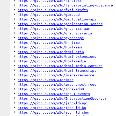
* 
https://github.com/w3c/findtext
* 
https://github.com/w3c/fingerprinting-guidance
* 
https://github.com/w3c/fxtf-drafts
* 
https://github.com/w3c/gamepad
* 
https://github.com/w3c/geolocation-api
* 
https://github.com/w3c/geolocation-sensor
* 
https://github.com/w3c/graphics-aam
* 
https://github.com/w3c/graphics-aria
* 
https://github.com/w3c/gyroscope
* 
https://github.com/w3c/hr-time
* 
https://github.com/w3c/html-aam
* 
https://github.com/w3c/html-aria
* 
https://github.com/w3c/html-extensions
* 
https://github.com/w3c/html-media
* 
https://github.com/w3c/html-media-capture
* 
https://github.com/w3c/html-transcript
* 
https://github.com/w3c/image-resource
* 
https://github.com/w3c/imsc
* 
https://github.com/w3c/imsc-vnext-reqs
* 
https://github.com/w3c/IndexedDB
* 
https://github.com/w3c/input-events
* 
https://github.com/w3c/IntersectionObserver
* 
https://github.com/w3c/json-ld-api
* 
https://github.com/w3c/json-ld-bp
* 
https://github.com/w3c/json-ld-cbor