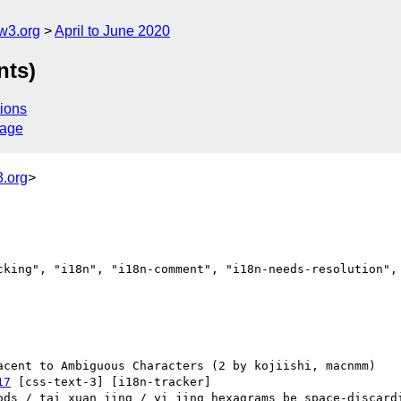
w3.org
April to June 2020
nts)
ions
sage
.org
>
cking", "i18n", "i18n-comment", "i18n-needs-resolution", 
17
 [css-text-3] [i18n-tracker] 
