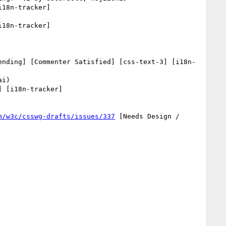
18n-tracker] 

18n-tracker] 

ending] [Commenter Satisfied] [css-text-3] [i18n-
 [i18n-tracker] 

m/w3c/csswg-drafts/issues/337
 [Needs Design / 