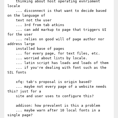
    thinking about host operating evnrioment 
locale

    ... disconnect is that want to decide based 
on the language of

    text not the user

    ... 3rd from tab atkins

    ... can add markup to page that triggers UI 
for the user

    ... relies on good will of page author nor 
address large

    installed base of pages

    ... for every page, for text files, etc.

    ... worried about lists by locale.

    ... latin script has loads and loads of them

    ... if you're dealing with font such as the 
SIL fonts

    xfq: tab's proposal is origin based?

    ... maybe not every page of a website needs 
this? just for a

    site and user uses to configure this?

    addison: how prevalent is this a problem

    ... maybe warn after 10 local fonts in a 
single page?
