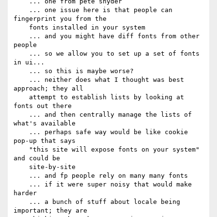
    ... one from pete snyder

    ... one issue here is that people can 
fingerprint you from the

    fonts installed in your system

    ... and you might have diff fonts from other 
people

    ... so we allow you to set up a set of fonts 
in ui...

    ... so this is maybe worse?

    ... neither does what I thought was best 
approach; they all

    attempt to establish lists by looking at 
fonts out there

    ... and then centrally manage the lists of 
what's available

    ... perhaps safe way would be like cookie 
pop-up that says

    "this site will expose fonts on your system" 
and could be

    site-by-site

    ... and fp people rely on many many fonts

    ... if it were super noisy that would make 
harder

    ... a bunch of stuff about locale being 
important; they are
