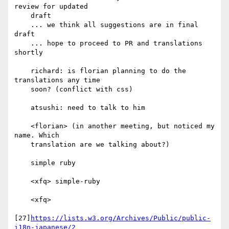
review for updated

    draft

    ... we think all suggestions are in final 
draft

    ... hope to proceed to PR and translations 
shortly

    richard: is florian planning to do the 
translations any time

    soon? (conflict with css)

    atsushi: need to talk to him

    <florian> (in another meeting, but noticed my 
name. Which

    translation are we talking about?)

    simple ruby

    <xfq> simple-ruby

    <xfq>

[27]
https://lists.w3.org/Archives/Public/public-
i18n-japanese/2