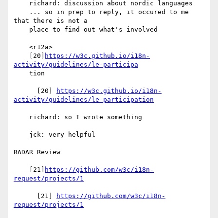
    richard: discussion about nordic languages

    ... so in prep to reply, it occured to me 
that there is not a

    place to find out what's involved

    <r12a>

    [20]
https://w3c.github.io/i18n-
activity/guidelines/le-participa
    tion

      [20] 
https://w3c.github.io/i18n-
activity/guidelines/le-participation
    richard: so I wrote something

    jck: very helpful

RADAR Review

    [21]
https://github.com/w3c/i18n-
request/projects/1
      [21] 
https://github.com/w3c/i18n-
request/projects/1