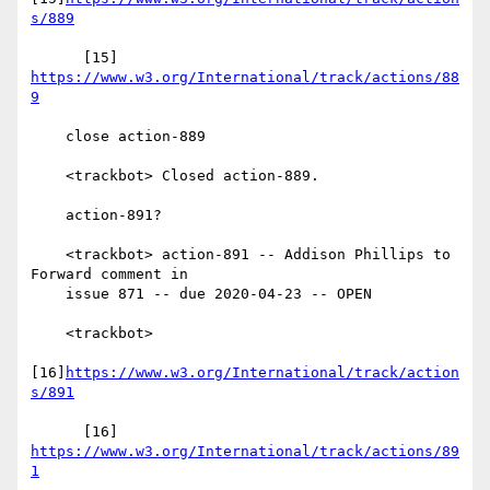
s/889
      [15] 
https://www.w3.org/International/track/actions/88
9
    close action-889

    <trackbot> Closed action-889.

    action-891?

    <trackbot> action-891 -- Addison Phillips to 
Forward comment in

    issue 871 -- due 2020-04-23 -- OPEN

    <trackbot>

[16]
https://www.w3.org/International/track/action
s/891
      [16] 
https://www.w3.org/International/track/actions/89
1