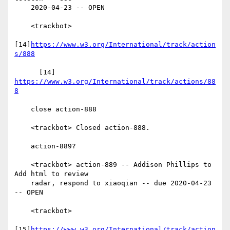
    2020-04-23 -- OPEN

    <trackbot>

[14]
https://www.w3.org/International/track/action
s/888
      [14] 
https://www.w3.org/International/track/actions/88
8
    close action-888

    <trackbot> Closed action-888.

    action-889?

    <trackbot> action-889 -- Addison Phillips to 
Add html to review

    radar, respond to xiaoqian -- due 2020-04-23 
-- OPEN

    <trackbot>

[15]
https://www.w3.org/International/track/action