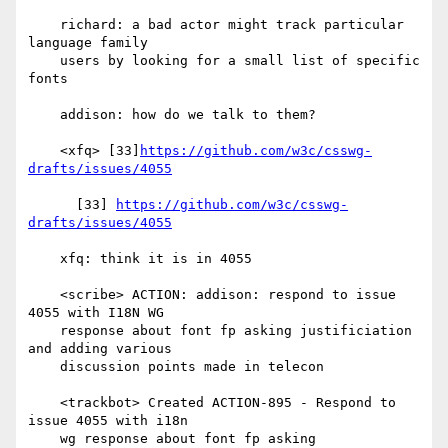
    richard: a bad actor might track particular 
language family

    users by looking for a small list of specific 
fonts

    addison: how do we talk to them?

    <xfq> [33]
https://github.com/w3c/csswg-
drafts/issues/4055
      [33] 
https://github.com/w3c/csswg-
drafts/issues/4055
    xfq: think it is in 4055

    <scribe> ACTION: addison: respond to issue 
4055 with I18N WG

    response about font fp asking justificiation 
and adding various

    discussion points made in telecon

    <trackbot> Created ACTION-895 - Respond to 
issue 4055 with i18n

    wg response about font fp asking 