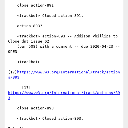
    close action-891

    <trackbot> Closed action-891.

    action-893?

    <trackbot> action-893 -- Addison Phillips to 
Close dnt issue 62

    (our 508) with a comment -- due 2020-04-23 -- 
OPEN

    <trackbot>

[17]
https://www.w3.org/International/track/action
s/893
      [17] 
https://www.w3.org/International/track/actions/89
3
    close action-893

    <trackbot> Closed action-893.
