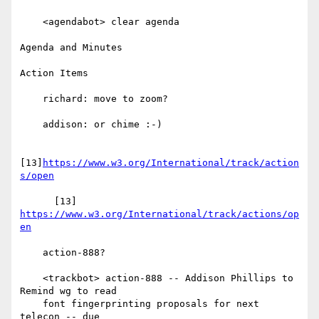
    <agendabot> clear agenda

Agenda and Minutes

Action Items

    richard: move to zoom?

    addison: or chime :-)

[13]
https://www.w3.org/International/track/action
s/open
      [13] 
https://www.w3.org/International/track/actions/op
en
    action-888?

    <trackbot> action-888 -- Addison Phillips to 
Remind wg to read

    font fingerprinting proposals for next 
telecon -- due
