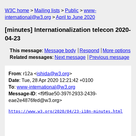
W3C home
Mailing lists
Public
www-
international@w3.org
April to June 2020
[minutes] Internationalization telecon 2020-
04-23
This message
:
Message body
Respond
More options
Related messages
:
Next message
Previous message
From
: r12a <
ishida@w3.org
>
Date
: Tue, 28 Apr 2020 12:21:42 +0100
To
:
www-international@w3.org
Message-ID
: <f9f9ae50-397f-2933-2439-
eae2e4876fed@w3.org>
https://www.w3.org/2020/04/23-i18n-minutes.html