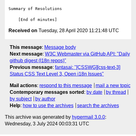
Summary of Resolutions

Received on
Tuesday, 28 April 2020 11:21:48 UTC
This message
:
Message body
Next message
:
W3C Webmaster via GitHub API: "Daily
github digest (I18n repos)"
Previous message
:
fantasai: "[CSSWG][css-text-3]
Status CSS Text Level 3, Open i18n Issues"
Mail actions
:
respond to this message
mail a new topic
Contemporary messages sorted
:
by date
by thread
by subject
by author
Help
:
how to use the archives
search the archives
This archive was generated by
hypermail 3.0.0
:
Wednesday, 3 July 2024 00:03:31 UTC