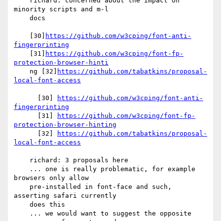
    richard: concerned about the impact on 
minority scripts and m-l

    docs

    [30]
https://github.com/w3cping/font-anti-
fingerprinting
    [31]
https://github.com/w3cping/font-fp-
protection-browser-hinti
    ng [32]
https://github.com/tabatkins/proposal-
local-font-access
      [30] 
https://github.com/w3cping/font-anti-
fingerprinting
      [31] 
https://github.com/w3cping/font-fp-
protection-browser-hinting
      [32] 
https://github.com/tabatkins/proposal-
local-font-access
    richard: 3 proposals here

    ... one is really problematic, for example 
browsers only allow

    pre-installed in font-face and such, 
asserting safari currently

    does this

    ... we would want to suggest the opposite
