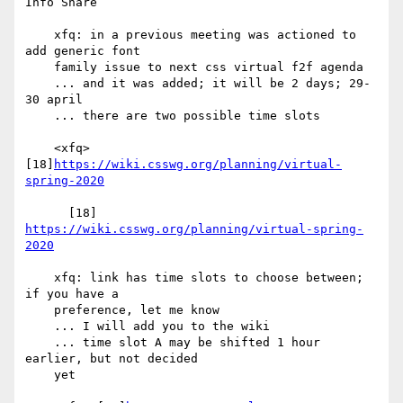
Info Share

    xfq: in a previous meeting was actioned to 
add generic font

    family issue to next css virtual f2f agenda

    ... and it was added; it will be 2 days; 29-
30 april

    ... there are two possible time slots

    <xfq> 
[18]
https://wiki.csswg.org/planning/virtual-
spring-2020
      [18] 
https://wiki.csswg.org/planning/virtual-spring-
2020
    xfq: link has time slots to choose between; 
if you have a

    preference, let me know

    ... I will add you to the wiki

    ... time slot A may be shifted 1 hour 
earlier, but not decided

    yet
