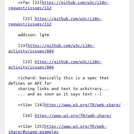
    <xfq> [22]
https://github.com/w3c/i18n-
request/issues/112
      [22] 
https://github.com/w3c/i18n-
request/issues/112
    addison: lgtm

    [23]
https://github.com/w3c/i18n-
activity/issues/884
      [23] 
https://github.com/w3c/i18n-
activity/issues/884
    richard: basically this is a spec that 
defines an API for

    sharing links and text to arbitrary...

    ... and as soon as it says text :-)

    <r12a> [24]
https://www.w3.org/TR/web-share/
      [24] 
https://www.w3.org/TR/web-share/
    <r12a> [25]
https://www.w3.org/TR/web-
share/#usage-examples