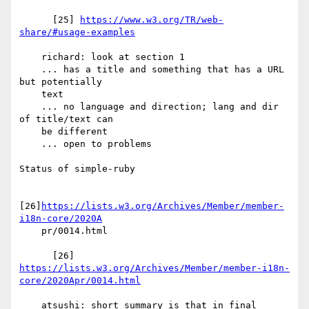
      [25] 
https://www.w3.org/TR/web-
share/#usage-examples
    richard: look at section 1

    ... has a title and something that has a URL 
but potentially

    text

    ... no language and direction; lang and dir 
of title/text can

    be different

    ... open to problems

Status of simple-ruby

[26]
https://lists.w3.org/Archives/Member/member-
i18n-core/2020A
    pr/0014.html

      [26] 
https://lists.w3.org/Archives/Member/member-i18n-
core/2020Apr/0014.html
    atsushi: short summary is that in final 