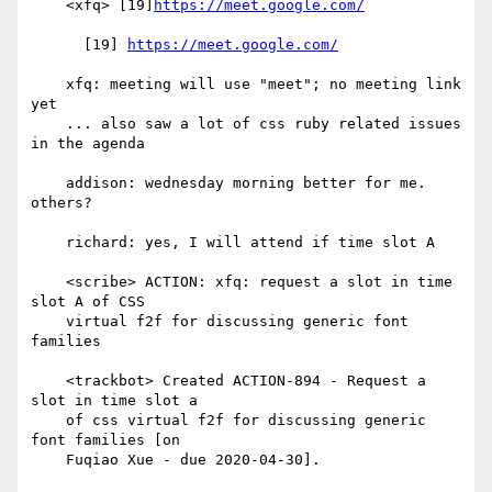
    <xfq> [19]
https://meet.google.com/
      [19] 
https://meet.google.com/
    xfq: meeting will use "meet"; no meeting link 
yet

    ... also saw a lot of css ruby related issues 
in the agenda

    addison: wednesday morning better for me. 
others?

    richard: yes, I will attend if time slot A

    <scribe> ACTION: xfq: request a slot in time 
slot A of CSS

    virtual f2f for discussing generic font 
families

    <trackbot> Created ACTION-894 - Request a 
slot in time slot a

    of css virtual f2f for discussing generic 
font families [on

    Fuqiao Xue - due 2020-04-30].
