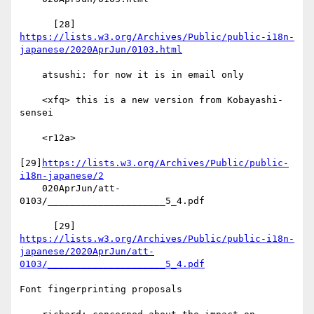
      [28] 
https://lists.w3.org/Archives/Public/public-i18n-
japanese/2020AprJun/0103.html
    atsushi: for now it is in email only

    <xfq> this is a new version from Kobayashi-
sensei

    <r12a>

[29]
https://lists.w3.org/Archives/Public/public-
i18n-japanese/2
    020AprJun/att-
0103/_____________________5_4.pdf

      [29] 
https://lists.w3.org/Archives/Public/public-i18n-
japanese/2020AprJun/att-
0103/_____________________5_4.pdf
Font fingerprinting proposals
