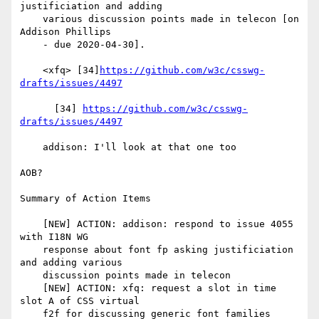
justificiation and adding

    various discussion points made in telecon [on 
Addison Phillips

    - due 2020-04-30].

    <xfq> [34]
https://github.com/w3c/csswg-
drafts/issues/4497
      [34] 
https://github.com/w3c/csswg-
drafts/issues/4497
    addison: I'll look at that one too

AOB?

Summary of Action Items

    [NEW] ACTION: addison: respond to issue 4055 
with I18N WG

    response about font fp asking justificiation 
and adding various

    discussion points made in telecon

    [NEW] ACTION: xfq: request a slot in time 
slot A of CSS virtual

    f2f for discussing generic font families
