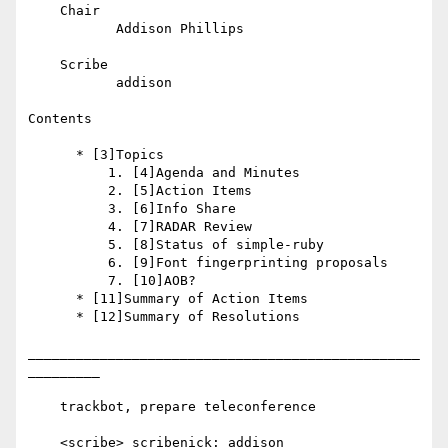
    Chair

           Addison Phillips

    Scribe

           addison

Contents

      * [3]Topics

          1. [4]Agenda and Minutes

          2. [5]Action Items

          3. [6]Info Share

          4. [7]RADAR Review

          5. [8]Status of simple-ruby

          6. [9]Font fingerprinting proposals

          7. [10]AOB?

      * [11]Summary of Action Items

      * [12]Summary of Resolutions

_________________________________________________
_________

    trackbot, prepare teleconference

    <scribe> scribenick: addison
