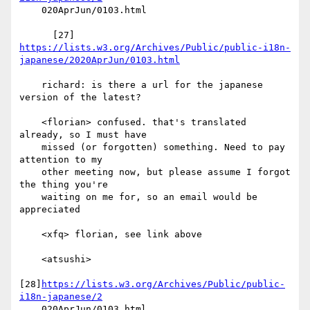
    020AprJun/0103.html

      [27] 
https://lists.w3.org/Archives/Public/public-i18n-
japanese/2020AprJun/0103.html
    richard: is there a url for the japanese 
version of the latest?

    <florian> confused. that's translated 
already, so I must have

    missed (or forgotten) something. Need to pay 
attention to my

    other meeting now, but please assume I forgot 
the thing you're

    waiting on me for, so an email would be 
appreciated

    <xfq> florian, see link above

    <atsushi>

[28]
https://lists.w3.org/Archives/Public/public-
i18n-japanese/2
    020AprJun/0103.html
