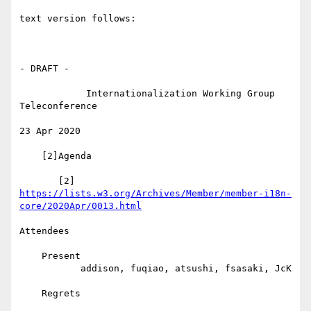
text version follows:

- DRAFT -

            Internationalization Working Group 
Teleconference

23 Apr 2020

    [2]Agenda

       [2] 
https://lists.w3.org/Archives/Member/member-i18n-
core/2020Apr/0013.html
Attendees

    Present

           addison, fuqiao, atsushi, fsasaki, JcK

    Regrets
